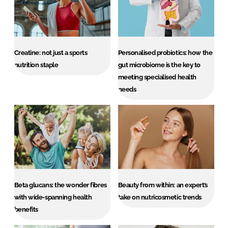
Creatine: not just a sports
Personalised probiotics: how the
nutrition staple
gut microbiome is the key to
meeting specialised health
needs
Beta glucans: the wonder fibres
Beauty from within: an expert’s
with wide-spanning health
take on nutricosmetic trends
benefits