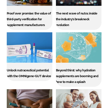
Proof over promise: the value of
The next wave of nutra: inside
Password
third-party verification for
the industry’s breakneck
supplement manufacturers
evolution
Remember me
FORGOT PASSWORD?
Unlock nutraceutical potential
Beyond thirst: why hydration
with the OMNIgene•GUT device
supplements are booming and
how to make a splash