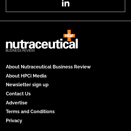
About Nutraceutical Business Review
About HPCi Media
Newsletter sign up
Contact Us
Advertise
Terms and Conditions
Privacy