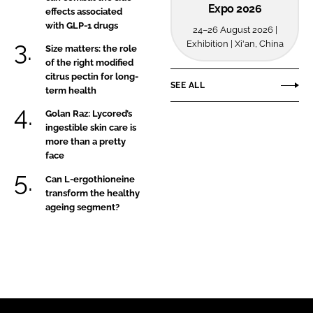
Expo 2026
effects associated
with GLP-1 drugs
24–26 August 2026 |
Exhibition | Xi'an, China
Size matters: the role
of the right modified
citrus pectin for long-
SEE ALL
term health
Golan Raz: Lycored’s
ingestible skin care is
more than a pretty
face
Can L-ergothioneine
transform the healthy
ageing segment?