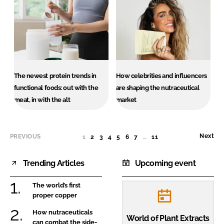
The newest protein trends in
How celebrities and influencers
functional foods: out with the
are shaping the nutraceutical
meat, in with the alt
market
Next
PREVIOUS
1
(CURRENT)
2
3
4
5
6
7
…
11
Trending Articles
Upcoming event
The world’s first
proper copper
How nutraceuticals
World of Plant Extracts
can combat the side-