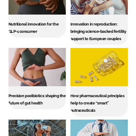
Nutritional innovation for the
Innovation in reproduction:
GLP-1 consumer
bringing science-backed fertility
support to European couples
Precision postbiotics: shaping the
How pharmaceutical principles
future of gut health
help to create “smart”
nutraceuticals