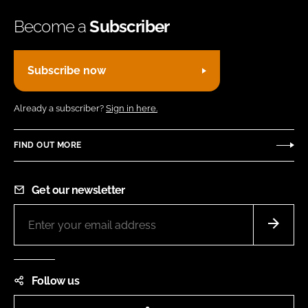
Become a
Subscriber
Subscribe now
Already a subscriber?
Sign in here.
FIND OUT MORE
Get our newsletter
Follow us
LinkedIn