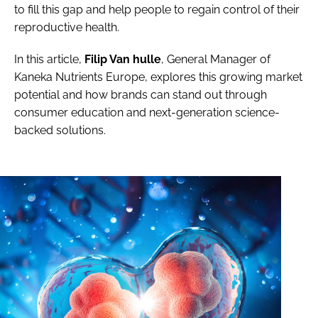
to fill this gap and help people to regain control of their
reproductive health.
In this article,
Filip Van hulle
, General Manager of
Kaneka Nutrients Europe, explores this growing market
potential and how brands can stand out through
consumer education and next-generation science-
backed solutions.