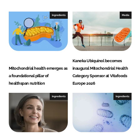
k
e
e
b
Ingredients
Media
d
o
I
o
n
k
Kaneka Ubiquinol becomes
Mitochondrial health emerges as
inaugural Mitochondrial Health
a foundational pillar of
Category Sponsor at Vitafoods
healthspan nutrition
Europe 2026
Ingredients
Ingredients