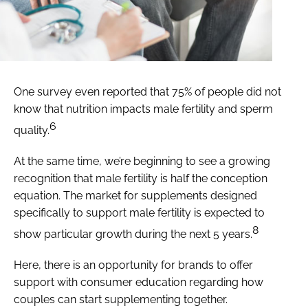
One survey even reported that 75% of people did not
know that nutrition impacts male fertility and sperm
6
quality.
At the same time, we’re beginning to see a growing
recognition that male fertility is half the conception
equation. The market for supplements designed
specifically to support male fertility is expected to
8
show particular growth during the next 5 years.
Here, there is an opportunity for brands to offer
support with consumer education regarding how
couples can start supplementing together.