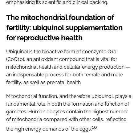
emphasising its scientific and clinical backing.
The mitochondrial foundation of
fertility: ubiquinol supplementation
for reproductive health
Ubiquinol is the bioactive form of coenzyme Q10
(CoQ10), an antioxidant compound that is vital for
mitochondrial health and cellular energy production —
an indispensable process for both female and male
fertility, as well as prenatal health.
Mitochondrial function, and therefore ubiquinol, plays a
fundamental role in both the formation and function of
gametes. Human oocytes contain the highest number
of mitochondria compared with other cells, reflecting
10
the high energy demands of the eggs.