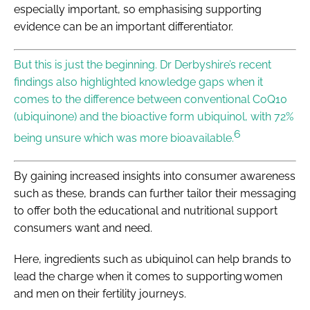
especially important, so emphasising supporting
evidence can be an important differentiator.
But this is just the beginning. Dr Derbyshire’s recent
findings also highlighted knowledge gaps when it
comes to the difference between conventional CoQ10
(ubiquinone) and the bioactive form ubiquinol, with 72%
6
being unsure which was more bioavailable.
By gaining increased insights into consumer awareness
such as these, brands can further tailor their messaging
to offer both the educational and nutritional support
consumers want and need.
Here, ingredients such as ubiquinol can help brands to
lead the charge when it comes to supporting women
and men on their fertility journeys.