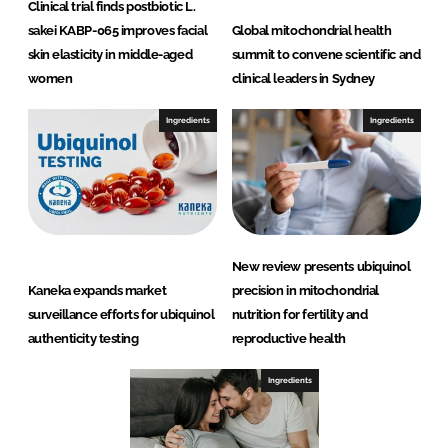
Clinical trial finds postbiotic L.
sakei KABP-065 improves facial
Global mitochondrial health
skin elasticity in middle-aged
summit to convene scientific and
women
clinical leaders in Sydney
Ingredients
Ingredients
New review presents ubiquinol
Kaneka expands market
precision in mitochondrial
surveillance efforts for ubiquinol
nutrition for fertility and
authenticity testing
reproductive health
Ingredients