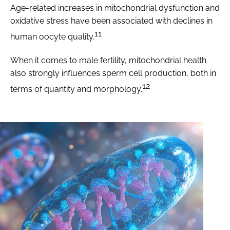
Age-related increases in mitochondrial dysfunction and
oxidative stress have been associated with declines in
11
human oocyte quality.
When it comes to male fertility, mitochondrial health
also strongly influences sperm cell production, both in
12
terms of quantity and morphology.