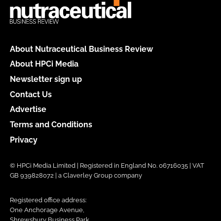
About Nutraceutical Business Review
About HPCi Media
Newsletter sign up
Contact Us
Advertise
Terms and Conditions
Privacy
© HPCi Media Limited | Registered in England No. 06716035 | VAT
GB 939828072 | a Claverley Group company
Registered office address:
One Anchorage Avenue,
Shrewsbury Business Park,