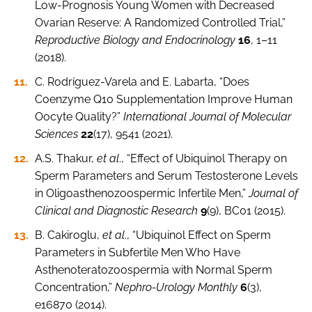
Low-Prognosis Young Women with Decreased
Ovarian Reserve: A Randomized Controlled Trial,”
Reproductive Biology and Endocrinology
16
, 1–11
(2018).
C. Rodríguez-Varela and E. Labarta, “Does
Coenzyme Q10 Supplementation Improve Human
Oocyte Quality?”
International Journal of Molecular
Sciences
22
(17), 9541 (2021).
A.S. Thakur,
et al
., “Effect of Ubiquinol Therapy on
Sperm Parameters and Serum Testosterone Levels
in Oligoasthenozoospermic Infertile Men,”
Journal of
Clinical and Diagnostic Research
9
(9), BC01 (2015).
B. Cakiroglu,
et al
., “Ubiquinol Effect on Sperm
Parameters in Subfertile Men Who Have
Asthenoteratozoospermia with Normal Sperm
Concentration,”
Nephro-Urology Monthly
6
(3),
e16870 (2014).