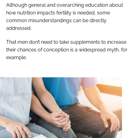
Although general and overarching education about
how nutrition impacts fertility is needed, some
common misunderstandings can be directly
addressed.
That men don’t need to take supplements to increase
their chances of conception is a widespread myth, for
example.