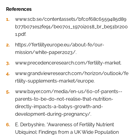
References
www.scb.se/contentassets/bfc0f68c6559485d89
b77b071e12fe91/be0701_1970i2018_br_be51br200
1.pdf.
https://fertilityeurope.eu/about-fe/our-
mission/white-paper2023/.
www.precedenceresearch.com/fertility-market.
www.grandviewresearch.com/horizon/outlook/fe
rtility-supplements-market/europe.
www.bayer.com/media/en-us/60-of-parents--
parents-to-be-do-not-realise-that-nutrition-
directly-impacts-a-babys-growth-and-
development-during-pregnancy/.
E. Derbyshire, “Awareness of Fertility Nutrient
Ubiquinol: Findings from a UK Wide Population