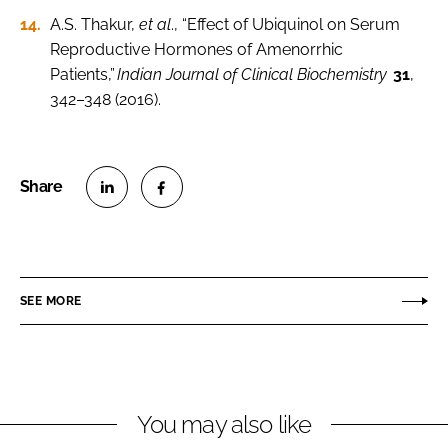
A.S. Thakur,
et al
., “Effect of Ubiquinol on Serum
Reproductive Hormones of Amenorrhic
Patients,”
Indian Journal of Clinical Biochemistry
31
,
342–348 (2016).
S
S
h
h
a
a
r
r
SEE MORE
e
e
o
o
n
n
L
F
You may also like
i
a
n
c