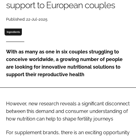
support to European couples
Password
Published: 22-Jul-2025
Ingredients
Remember me
With as many as one in six couples struggling to
conceive worldwide, a growing number of people
are looking for innovative nutritional solutions to
FORGOT PASSWORD?
support their reproductive health
However, new research reveals a significant disconnect
between this demand and consumer understanding of
how nutrition can help to shape fertility journeys
For supplement brands, there is an exciting opportunity