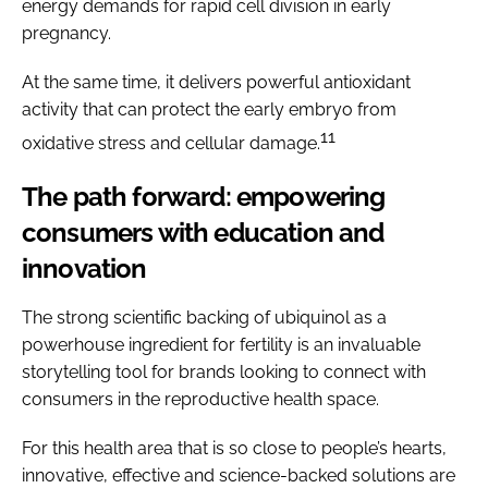
energy demands for rapid cell division in early
pregnancy.
At the same time, it delivers powerful antioxidant
activity that can protect the early embryo from
11
oxidative stress and cellular damage.
The path forward: empowering
consumers with education and
innovation
The strong scientific backing of ubiquinol as a
powerhouse ingredient for fertility is an invaluable
storytelling tool for brands looking to connect with
consumers in the reproductive health space.
For this health area that is so close to people’s hearts,
innovative, effective and science-backed solutions are