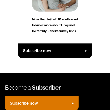
More than half of UK adults want
to know more about Ubiquinol
for fertility, Kaneka survey finds
Subscribe now
Become a
Subscriber
Subscribe now