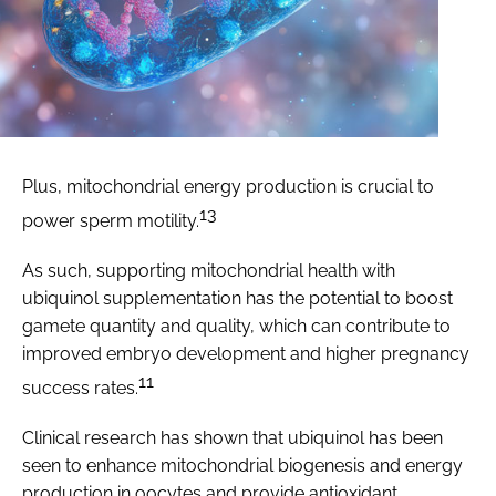
Plus, mitochondrial energy production is crucial to
13
power sperm motility.
As such, supporting mitochondrial health with
ubiquinol supplementation has the potential to boost
gamete quantity and quality, which can contribute to
improved embryo development and higher pregnancy
11
success rates.
Clinical research has shown that ubiquinol has been
seen to enhance mitochondrial biogenesis and energy
production in oocytes and provide antioxidant