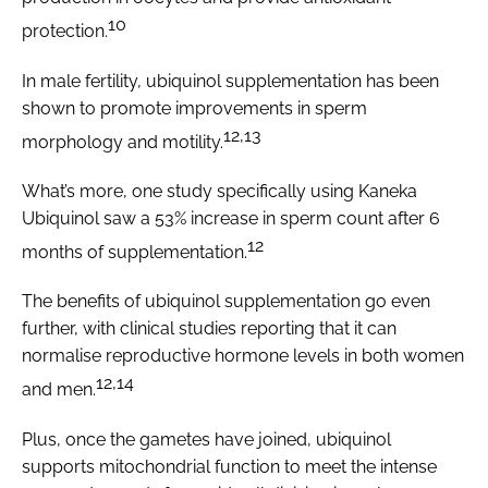
10
protection.
In male fertility, ubiquinol supplementation has been
shown to promote improvements in sperm
12,13
morphology and motility.
What’s more, one study specifically using Kaneka
Ubiquinol saw a 53% increase in sperm count after 6
12
months of supplementation.
The benefits of ubiquinol supplementation go even
further, with clinical studies reporting that it can
normalise reproductive hormone levels in both women
12,14
and men.
Plus, once the gametes have joined, ubiquinol
supports mitochondrial function to meet the intense