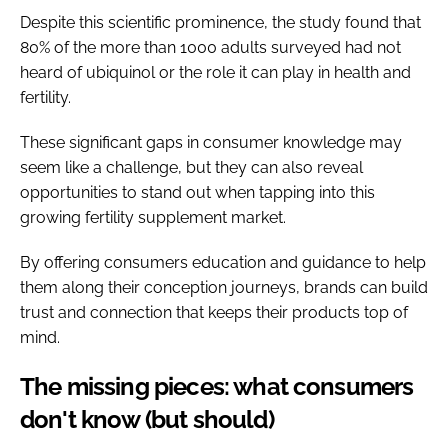
Despite this scientific prominence, the study found that
80% of the more than 1000 adults surveyed had not
heard of ubiquinol or the role it can play in health and
fertility.
These significant gaps in consumer knowledge may
seem like a challenge, but they can also reveal
opportunities to stand out when tapping into this
growing fertility supplement market.
By offering consumers education and guidance to help
them along their conception journeys, brands can build
trust and connection that keeps their products top of
mind.
The missing pieces: what consumers
don't know (but should)