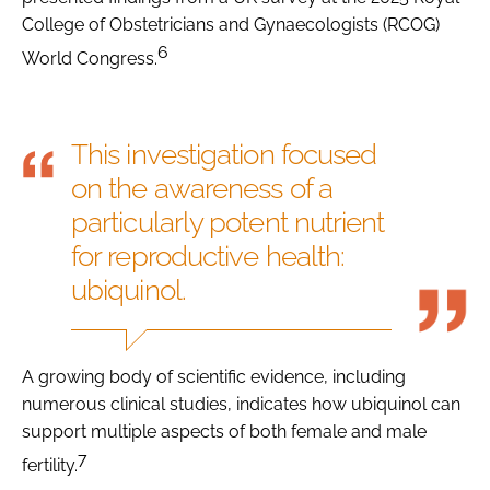
College of Obstetricians and Gynaecologists (RCOG)
6
World Congress.
This investigation focused
on the awareness of a
particularly potent nutrient
for reproductive health:
ubiquinol.
A growing body of scientific evidence, including
numerous clinical studies, indicates how ubiquinol can
support multiple aspects of both female and male
7
fertility.