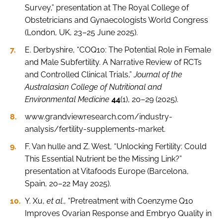
Survey,” presentation at The Royal College of
Obstetricians and Gynaecologists World Congress
(London, UK, 23–25 June 2025).
E. Derbyshire, “COQ10: The Potential Role in Female
and Male Subfertility. A Narrative Review of RCTs
and Controlled Clinical Trials,”
Journal of the
Australasian College of Nutritional and
Environmental Medicine
44
(1), 20–29 (2025).
www.grandviewresearch.com/industry-
analysis/fertility-supplements-market.
F. Van hulle and Z. West, “Unlocking Fertility: Could
This Essential Nutrient be the Missing Link?”
presentation at Vitafoods Europe (Barcelona,
Spain, 20–22 May 2025).
Y. Xu,
et al
., “Pretreatment with Coenzyme Q10
Improves Ovarian Response and Embryo Quality in