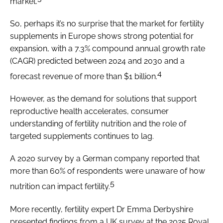
market.
So, perhaps it’s no surprise that the market for fertility
supplements in Europe shows strong potential for
expansion, with a 7.3% compound annual growth rate
(CAGR) predicted between 2024 and 2030 and a
4
forecast revenue of more than $1 billion.
However, as the demand for solutions that support
reproductive health accelerates, consumer
understanding of fertility nutrition and the role of
targeted supplements continues to lag.
A 2020 survey by a German company reported that
more than 60% of respondents were unaware of how
5
nutrition can impact fertility.
More recently, fertility expert Dr Emma Derbyshire
presented findings from a UK survey at the 2025 Royal