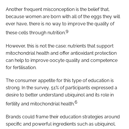
Another frequent misconception is the belief that,
because women are born with all of the eggs they will
ever have, there is no way to improve the quality of
9
these cells through nutrition.
However, this is not the case; nutrients that support
mitochondrial health and offer antioxidant protection
can help to improve oocyte quality and competence
for fertilisation.
The consumer appetite for this type of education is
strong. In the survey, 51% of participants expressed a
desire to better understand ubiquinol and its role in
6
fertility and mitochondrial health.
Brands could frame their education strategies around
specific and powerful ingredients such as ubiquinol,