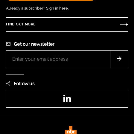
Already a subscriber?
Sign in here.
FIND OUT MORE
Get our newsletter
Follow us
LinkedIn