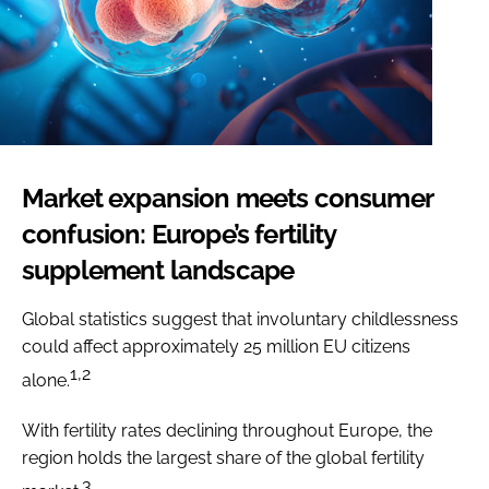
Market expansion meets consumer
confusion: Europe’s fertility
supplement landscape
Global statistics suggest that involuntary childlessness
could affect approximately 25 million EU citizens
1,2
alone.
With fertility rates declining throughout Europe, the
region holds the largest share of the global fertility
3