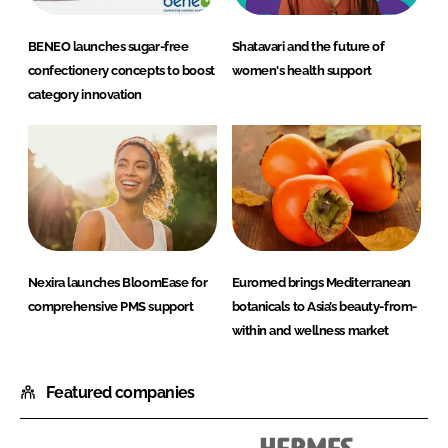
BENEO launches sugar-free
Shatavari and the future of
confectionery concepts to boost
women's health support
category innovation
Nexira launches BloomEase for
Euromed brings Mediterranean
comprehensive PMS support
botanicals to Asia’s beauty-from-
within and wellness market
Featured companies