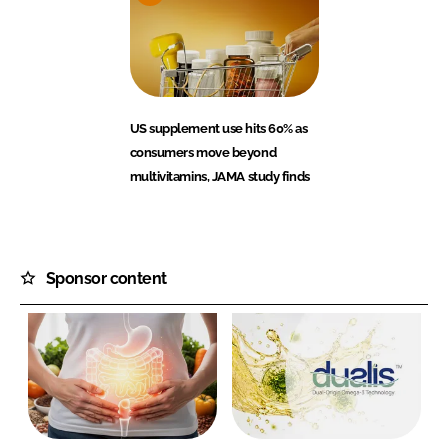
US supplement use hits 60% as
consumers move beyond
multivitamins, JAMA study finds
Sponsor content