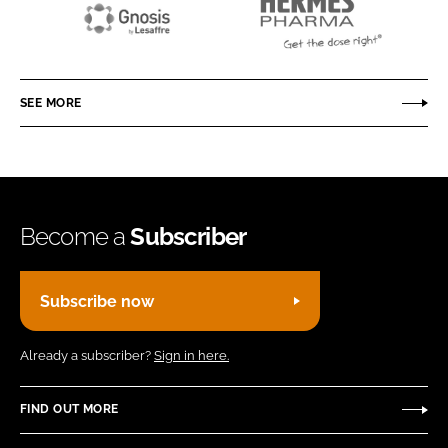
Gnosis
Hermes
by
Pharma
Lesaffre
GmbH
SEE MORE
Become a
Subscriber
Subscribe now
Already a subscriber?
Sign in here.
FIND OUT MORE