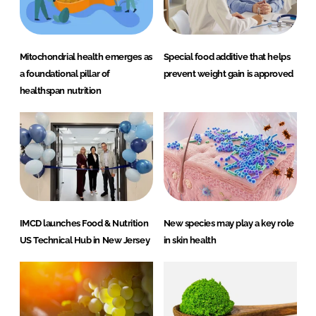
Mitochondrial health emerges as
Special food additive that helps
a foundational pillar of
prevent weight gain is approved
healthspan nutrition
IMCD launches Food & Nutrition
New species may play a key role
US Technical Hub in New Jersey
in skin health