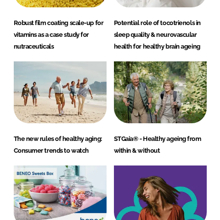
Robust film coating scale-up for
Potential role of tocotrienols in
vitamins as a case study for
sleep quality & neurovascular
nutraceuticals
health for healthy brain ageing
The new rules of healthy aging:
STGaia® - Healthy ageing from
Consumer trends to watch
within & without