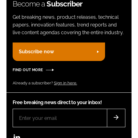
Become a
Subscriber
Get breaking news, product releases, technical
papers, innovation features, trend reports and
live content agendas covering the entire industry.
Subscribe now
FIND OUT MORE
Already a subscriber?
Sign in here.
Free breaking news direct to your inbox!
LinkedIn