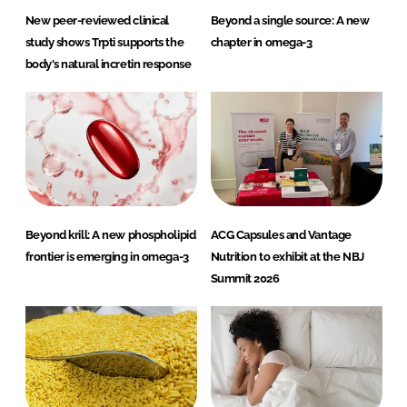
New peer-reviewed clinical
Beyond a single source: A new
study shows Trpti supports the
chapter in omega-3
body's natural incretin response
Beyond krill: A new phospholipid
ACG Capsules and Vantage
frontier is emerging in omega-3
Nutrition to exhibit at the NBJ
Summit 2026