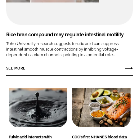
Rice bran compound may regulate intestinal motility
Toho University research suggests ferulic acid can suppress
intestinal smooth muscle contractions by inhibiting voltage-
dependent calcium channels, pointing to a potential role...
SEE MORE
Fulvic acid interacts with
CDC's first NHANES blood data