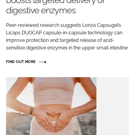
boosts targeted delivery of
digestive enzymes
Password
Peer-reviewed research suggests Lonza Capsugel’s
Licaps DUOCAP capsule-in-capsule technology can
Remember me
improve protection and targeted release of acid-
sensitive digestive enzymes in the upper small intestine
FIND OUT MORE
FORGOT PASSWORD?