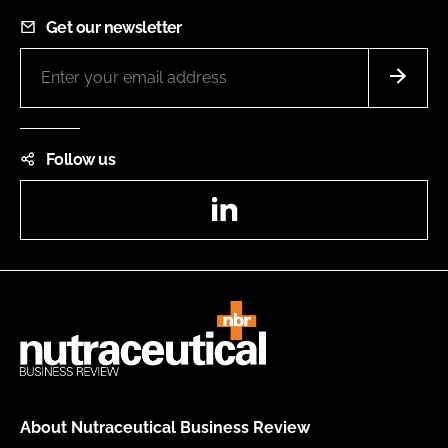
Get our newsletter
Follow us
LinkedIn
About Nutraceutical Business Review