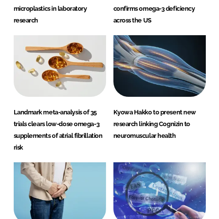
microplastics in laboratory
confirms omega-3 deficiency
research
across the US
Landmark meta-analysis of 35
Kyowa Hakko to present new
trials clears low-dose omega-3
research linking Cognizin to
supplements of atrial fibrillation
neuromuscular health
risk