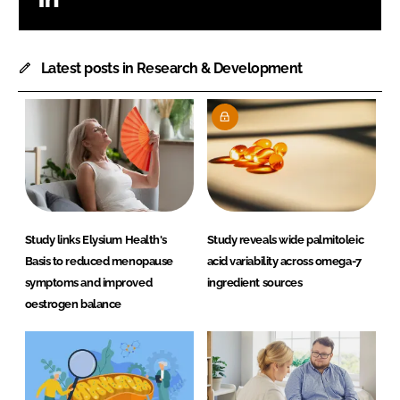
Latest posts in Research & Development
Study links Elysium Health's
Study reveals wide palmitoleic
Basis to reduced menopause
acid variability across omega-7
symptoms and improved
ingredient sources
oestrogen balance