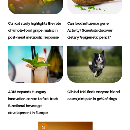
Clinical study highlights the role
Can food influence gene
of whole-food grape matrix in
Activity? Scientists discover
post-meal metabolic response
dietary "epigenetic pencil"
ADM expands Hungary
Clinical trial finds enzyme blend
innovation centre to fast-track
eases joint pain in 92% of dogs
functional beverage
development in Europe