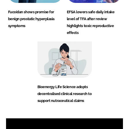
Fucoidan shows promise for
EFSA lowers safe daily intake
benign prostatic hyperplasia
level of TFA after review
symptoms
highlights toxic reproductive
effects
Bioenergy Life Science adopts
decentralised clinical research to
support nutraceutical claims