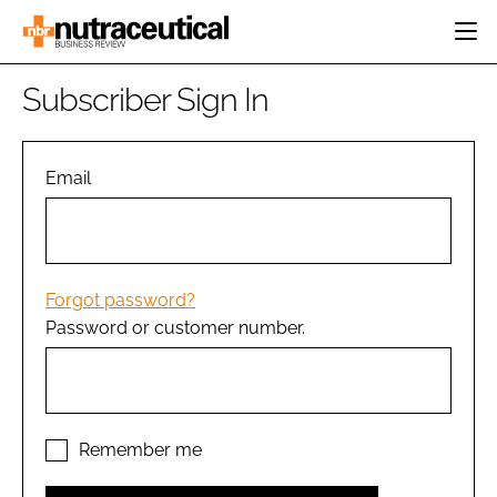
HOME
Subscriber Sign In
CATEGORIES
EVENTS
INGREDIENTS
ACTIVE NUTRITION
Email
DIRECTORY
RESEARCH &
CARDIOVASCULAR
DEVELOPMENT
EDITORIAL TEAM
DIGESTION
MANUFACTURING
COGNITIVE
PACKAGING
Forgot password?
FINANCE
Password or customer number.
COMPANY NEWS
REGULATORY
SUBSCRIBE
LOGIN
Remember me
Password