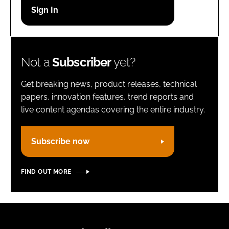
Password
Remember me
Not a
Subscriber
yet?
Get breaking news, product releases, technical
papers, innovation features, trend reports and
live content agendas covering the entire industry.
FORGOT PASSWORD?
Subscribe now
FIND OUT MORE