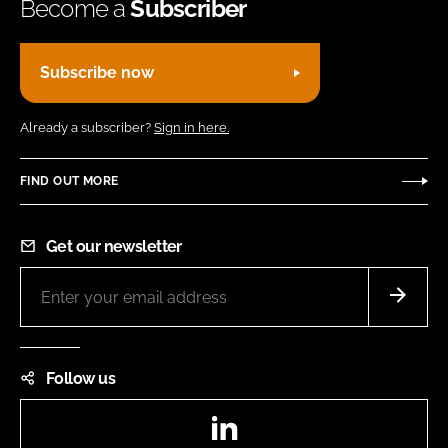
Become a
Subscriber
Subscribe now
Already a subscriber?
Sign in here.
FIND OUT MORE
Get our newsletter
Follow us
LinkedIn