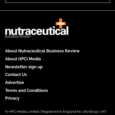
About Nutraceutical Business Review
About HPCi Media
Newsletter sign up
Contact Us
Advertise
Terms and Conditions
Privacy
© HPCi Media Limited | Registered in England No. 06716035 | VAT