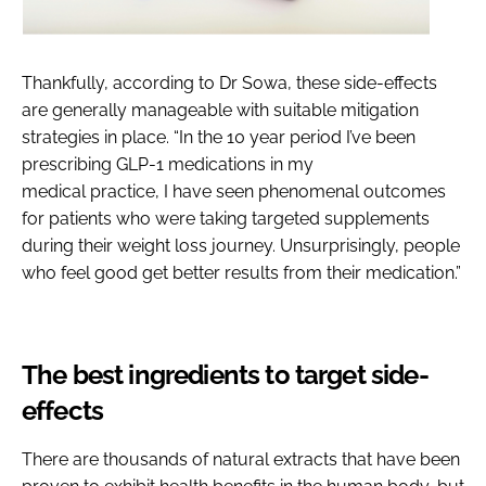
Thankfully, according to Dr Sowa, these side-effects
are generally manageable with suitable mitigation
strategies in place. “In the 10 year period I’ve been
prescribing GLP-1 medications in my
medical practice, I have seen phenomenal outcomes
for patients who were taking targeted supplements
during their weight loss journey. Unsurprisingly, people
who feel good get better results from their medication.”
The best ingredients to target side-
effects
There are thousands of natural extracts that have been