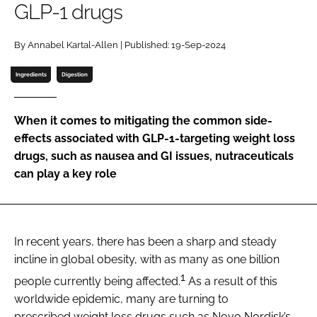
GLP-1 drugs
Password
By Annabel Kartal-Allen | Published: 19-Sep-2024
Ingredients
Digestion
Remember me
When it comes to mitigating the common side-
effects associated with GLP-1-targeting weight loss
drugs, such as nausea and GI issues, nutraceuticals
FORGOT PASSWORD?
can play a key role
In recent years, there has been a sharp and steady
incline in global obesity, with as many as one billion
1
people currently being affected.
As a result of this
worldwide epidemic, many are turning to
prescribed weight loss drugs such as Novo Nordisk’s