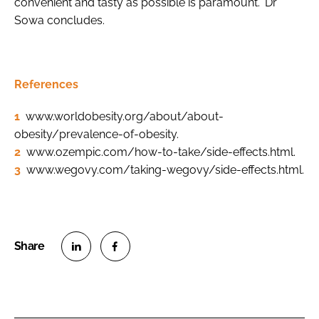
convenient and tasty as possible is paramount.” Dr
Sowa concludes.
References
1
www.worldobesity.org/about/about-
obesity/prevalence-of-obesity.
2
www.ozempic.com/how-to-take/side-effects.html.
3
www.wegovy.com/taking-wegovy/side-effects.html.
S
S
h
h
a
a