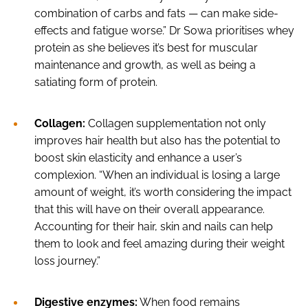
combination of carbs and fats — can make side-
effects and fatigue worse.” Dr Sowa prioritises whey
protein as she believes it’s best for muscular
maintenance and growth, as well as being a
satiating form of protein.
Collagen:
Collagen supplementation not only
improves hair health but also has the potential to
boost skin elasticity and enhance a user’s
complexion. “When an individual is losing a large
amount of weight, it’s worth considering the impact
that this will have on their overall appearance.
Accounting for their hair, skin and nails can help
them to look and feel amazing during their weight
loss journey.”
Digestive enzymes:
When food remains