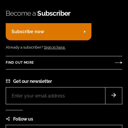
Become a
Subscriber
Subscribe now
Already a subscriber?
Sign in here.
FIND OUT MORE
Get our newsletter
Follow us