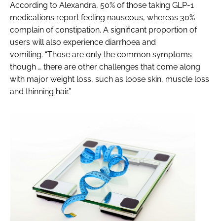
According to Alexandra, 50% of those taking GLP-1
medications report feeling nauseous, whereas 30%
complain of constipation. A significant proportion of
users will also experience diarrhoea and
vomiting. “Those are only the common symptoms
though … there are other challenges that come along
with major weight loss, such as loose skin, muscle loss
and thinning hair.”