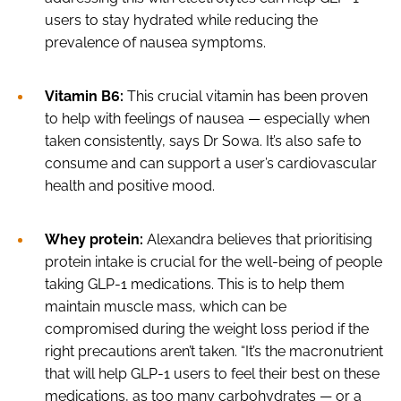
users to stay hydrated while reducing the
prevalence of nausea symptoms.
Vitamin B6:
This crucial vitamin has been proven
to help with feelings of nausea — especially when
taken consistently, says Dr Sowa. It’s also safe to
consume and can support a user’s cardiovascular
health and positive mood.
Whey protein:
Alexandra believes that prioritising
protein intake is crucial for the well-being of people
taking GLP-1 medications. This is to help them
maintain muscle mass, which can be
compromised during the weight loss period if the
right precautions aren’t taken. “It’s the macronutrient
that will help GLP-1 users to feel their best on these
medications, as too many carbohydrates — or a