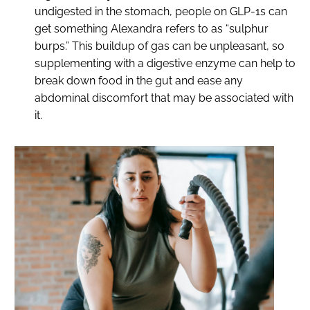
undigested in the stomach, people on GLP-1s can
get something Alexandra refers to as “sulphur
burps.” This buildup of gas can be unpleasant, so
supplementing with a digestive enzyme can help to
break down food in the gut and ease any
abdominal discomfort that may be associated with
it.