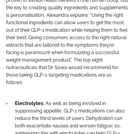
proven to exhibit health benefits in the human body, but
the key to creating quality ingredients and supplements
is personalisation, Alexandra explains: “Using the right
functional ingredients can allow users to get the most
out of their GLP-1 medication while helping them to feel
their best. Giving consumers access to the right natural
extracts that are tailored to the symptoms they’re
facing is paramount when formulating a successful
weight management product.” The top eight
nutraceuticals that Dr Sowa would recommend for
those taking GLP-1-targeting medications are as
follows:
Electrolytes:
As well as being involved in
suppressing appetite, GLP-1 medications can also
reduce the thirst levels of users. Dehydration can
both exacerbate nausea and worsen fatigue; so,
addressing this with electrolytes can help GLP-1