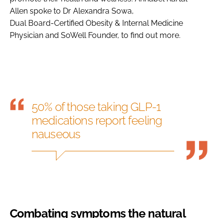
Allen spoke to Dr Alexandra Sowa,
Dual Board-Certified Obesity & Internal Medicine
Physician and SoWell Founder, to find out more.
50% of those taking GLP-1
medications report feeling
nauseous
Combating symptoms the natural