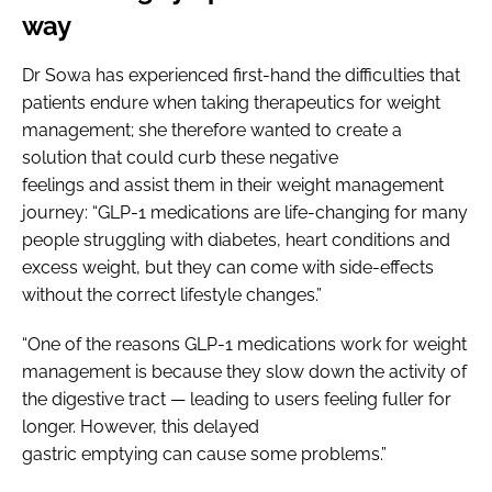
way
Dr Sowa has experienced first-hand the difficulties that
patients endure when taking therapeutics for weight
management; she therefore wanted to create a
solution that could curb these negative
feelings and assist them in their weight management
journey: “GLP-1 medications are life-changing for many
people struggling with diabetes, heart conditions and
excess weight, but they can come with side-effects
without the correct lifestyle changes.”
“One of the reasons GLP-1 medications work for weight
management is because they slow down the activity of
the digestive tract — leading to users feeling fuller for
longer. However, this delayed
gastric emptying can cause some problems.”