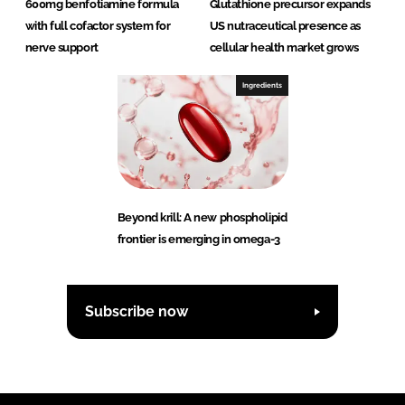
600mg benfotiamine formula
Glutathione precursor expands
with full cofactor system for
US nutraceutical presence as
nerve support
cellular health market grows
Ingredients
Beyond krill: A new phospholipid
frontier is emerging in omega-3
Subscribe now