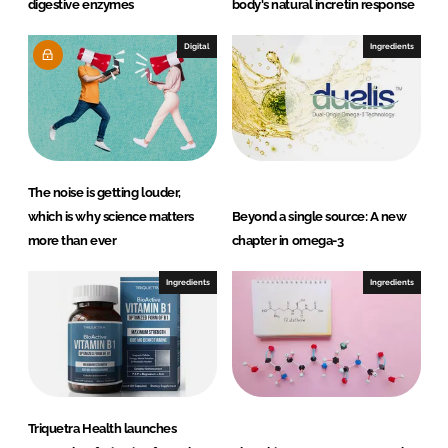
digestive enzymes
body's natural incretin response
Digital
Ingredients
The noise is getting louder,
which is why science matters
Beyond a single source: A new
more than ever
chapter in omega-3
Ingredients
Ingredients
Triquetra Health launches