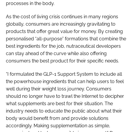
processes in the body.
As the cost of living crisis continues in many regions
globally, consumers are increasingly gravitating to
products that offer great value for money. By creating
personalised “all-purpose” formations that combine the
best ingredients for the job, nutraceutical developers
can stay ahead of the curve while also offering
consumers the best product for their specific needs.
“I formulated the GLP-1 Support System to include all
the powerhouse ingredients that can help users to feel
well during their weight loss journey. Consumers
should no longer have to trawl the Internet to decipher
what supplements are best for their situation. The
industry needs to educate the public about what their
body would benefit from and provide solutions
accordingly. Making supplementation as simple,