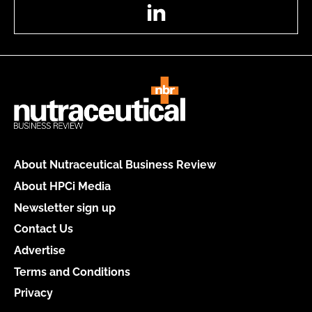
LinkedIn
About Nutraceutical Business Review
About HPCi Media
Newsletter sign up
Contact Us
Advertise
Terms and Conditions
Privacy