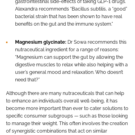
gastrointestinal side-effects of taking GLP-1 drugs.
Alexandra recommends “Bacillus subtilis, a “good”
bacterial strain that has been shown to have real
benefits on the gut and the immune system.”
Magnesium glycinate:
Dr Sowa recommends this
nutraceutical ingredient for a range of reasons:
“Magnesium can support the gut by allowing the
digestive muscles to relax while also helping with a
user’s general mood and relaxation. Who doesn’t
need that?”
Although there are many nutraceuticals that can help
to enhance an individual’s overall well-being, it has
become more important than ever to cater solutions to
specific consumer subgroups — such as those looking
to manage their weight. This often involves the creation
of synergistic combinations that act on similar