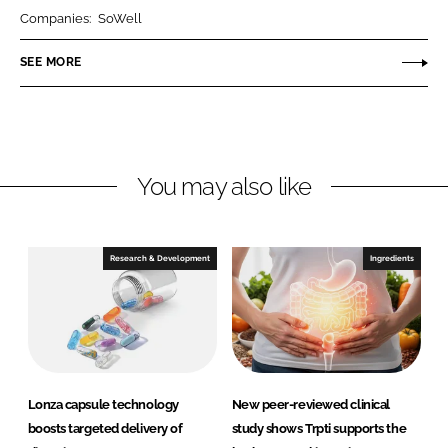
r
r
Companies:
SoWell
e
e
o
o
SEE MORE
n
n
L
F
i
a
n
c
You may also like
k
e
e
b
d
o
I
o
Research & Development
Ingredients
n
k
Lonza capsule technology
New peer-reviewed clinical
boosts targeted delivery of
study shows Trpti supports the