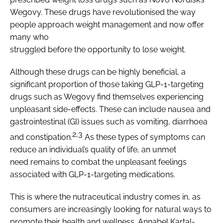
Wegovy. These drugs have revolutionised the way
people approach weight management and now offer
many who
struggled before the opportunity to lose weight.
Although these drugs can be highly beneficial, a
significant proportion of those taking GLP-1-targeting
drugs such as Wegovy find themselves experiencing
unpleasant side-effects. These can include nausea and
gastrointestinal (GI) issues such as vomiting, diarrhoea
2,3
and constipation.
As these types of symptoms can
reduce an individual’s quality of life, an unmet
need remains to combat the unpleasant feelings
associated with GLP-1-targeting medications.
This is where the nutraceutical industry comes in, as
consumers are increasingly looking for natural ways to
promote their health and wellness. Annabel Kartal-