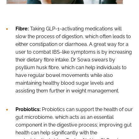
Fibre:
Taking GLP-1-activating medications will
slow the process of digestion, which often leads to
either constipation or diarrhoea. A great way for a
user to combat IBS-like symptoms is by increasing
their dietary fibre intake. Dr Sowa swears by
psyllium husk fibre, which can help individuals to
have regular bowel movements while also
maintaining healthy blood sugar levels and
assisting them further in weight management.
Probiotics:
Probiotics can support the health of our
gut microbiome, which acts as an essential
component in the digestive process; improving gut
health can help significantly with the