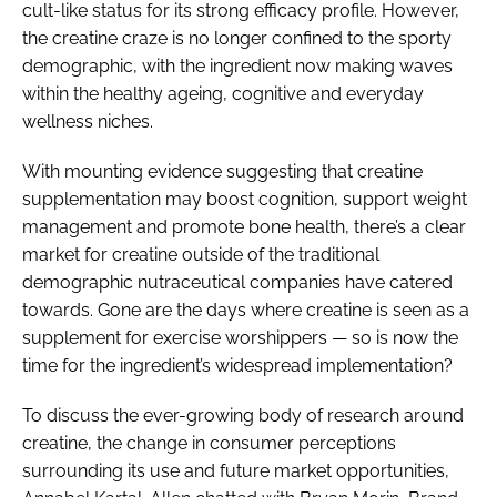
cult-like status for its strong efficacy profile. However,
the creatine craze is no longer confined to the sporty
demographic, with the ingredient now making waves
within the healthy ageing, cognitive and everyday
wellness niches.
With mounting evidence suggesting that creatine
supplementation may boost cognition, support weight
management and promote bone health, there’s a clear
market for creatine outside of the traditional
demographic nutraceutical companies have catered
towards. Gone are the days where creatine is seen as a
supplement for exercise worshippers — so is now the
time for the ingredient’s widespread implementation?
To discuss the ever-growing body of research around
creatine, the change in consumer perceptions
surrounding its use and future market opportunities,