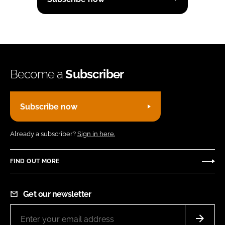
Become a
Subscriber
Subscribe now
Already a subscriber?
Sign in here.
FIND OUT MORE
Get our newsletter