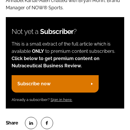
Annabel Kartal-Allen chatted with Bryan Morin, Brand
Manager of NOW® Sports.
Not yet a
Subscriber
?
This is a small extract of the full article which is
available
ONLY
to premium content subscribers.
Click below to get premium content on
Nutraceutical Business Review.
Subscribe now
Already a subscriber?
Sign in here.