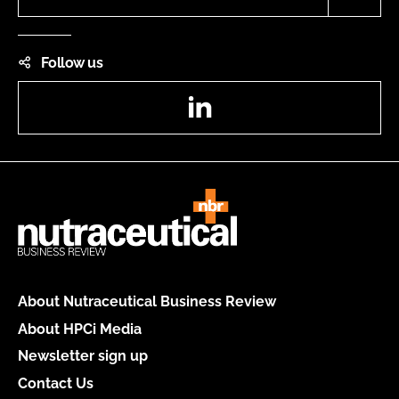
Follow us
LinkedIn
About Nutraceutical Business Review
About HPCi Media
Newsletter sign up
Contact Us