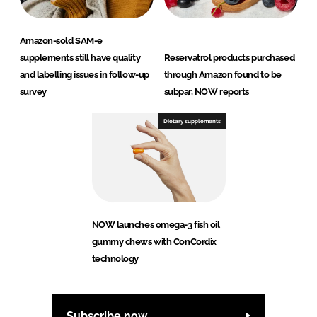
Amazon-sold SAM-e
supplements still have quality
Reservatrol products purchased
and labelling issues in follow-up
through Amazon found to be
survey
subpar, NOW reports
Dietary supplements
NOW launches omega-3 fish oil
gummy chews with ConCordix
technology
Subscribe now