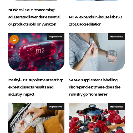
NOW calls out "concerning"
adulterated lavender essential
NOW expands in-house lab ISO
oil products sold on Amazon
17025 accreditation
Ingredients
Ingredients
Methyl-B12 supplement testing:
SAM-e supplement labelling
expert dissects results and
discrepancies: where does the
industry impact
industry go from here?
Ingredients
Ingredients