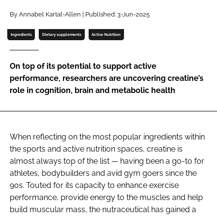
By Annabel Kartal-Allen | Published: 3-Jun-2025
Password
Ingredients
Dietary supplements
Active Nutrition
Remember me
On top of its potential to support active
performance, researchers are uncovering creatine’s
role in cognition, brain and metabolic health
FORGOT PASSWORD?
When reflecting on the most popular ingredients within
the sports and active nutrition spaces, creatine is
almost always top of the list — having been a go-to for
athletes, bodybuilders and avid gym goers since the
90s. Touted for its capacity to enhance exercise
performance, provide energy to the muscles and help
build muscular mass, the nutraceutical has gained a