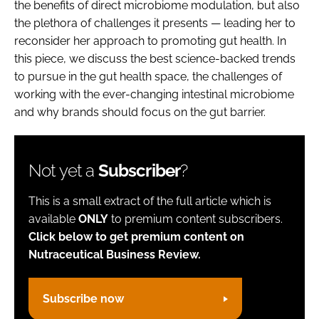
the benefits of direct microbiome modulation, but also
the plethora of challenges it presents — leading her to
reconsider her approach to promoting gut health. In
this piece, we discuss the best science-backed trends
to pursue in the gut health space, the challenges of
working with the ever-changing intestinal microbiome
and why brands should focus on the gut barrier.
Not yet a
Subscriber
?
This is a small extract of the full article which is
available
ONLY
to premium content subscribers.
Click below to get premium content on
Nutraceutical Business Review.
Subscribe now