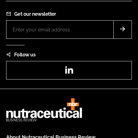
Get our newsletter
Follow us
LinkedIn
About Nutraceutical Business Review