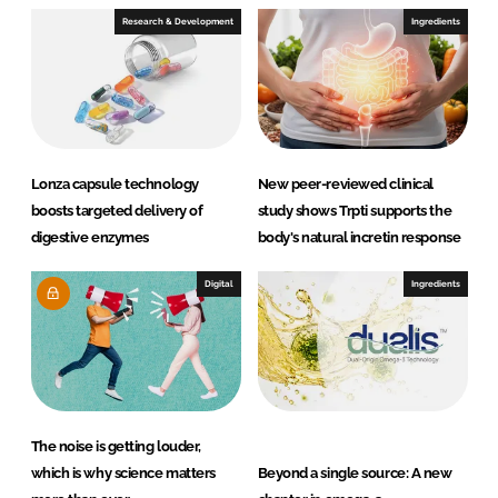
I
o
Research & Development
Ingredients
n
k
Lonza capsule technology
New peer-reviewed clinical
boosts targeted delivery of
study shows Trpti supports the
digestive enzymes
body's natural incretin response
Digital
Ingredients
The noise is getting louder,
which is why science matters
Beyond a single source: A new