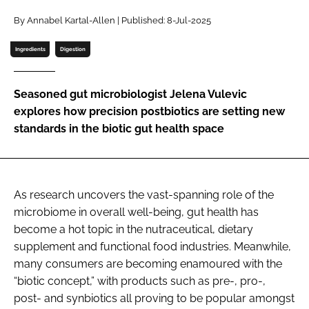
By Annabel Kartal-Allen | Published: 8-Jul-2025
Password
Ingredients
Digestion
Remember me
Seasoned gut microbiologist Jelena Vulevic
explores how precision postbiotics are setting new
standards in the biotic gut health space
FORGOT PASSWORD?
As research uncovers the vast-spanning role of the
microbiome in overall well-being, gut health has
become a hot topic in the nutraceutical, dietary
supplement and functional food industries. Meanwhile,
many consumers are becoming enamoured with the
“biotic concept,” with products such as pre-, pro-,
post- and synbiotics all proving to be popular amongst