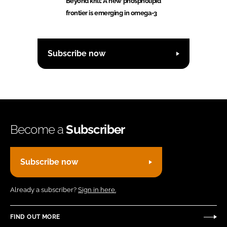
Beyond krill: A new phospholipid
frontier is emerging in omega-3
Subscribe now
Become a
Subscriber
Subscribe now
Already a subscriber?
Sign in here.
FIND OUT MORE