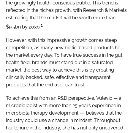
the growingly health-conscious public. This trend is
reflected in the niche’s growth, with Research & Markets
estimating that the market will be worth more than
1
$9.5bn by 2030.
However, with this impressive growth comes steep
competition, as many new biotic-based products hit
the market every day. To have true success in the gut
health field, brands must stand out in a saturated
market; the best way to achieve this is by creating
clinically backed, safe, effective and transparent
products that the end user can trust.
To achieve this from an R&D perspective, Vulevic — a
microbiologist with more than 25 years experience in
microbiota therapy development — believes that the
industry could use a change in mindset. Throughout
her tenure in the industry, she has not only uncovered