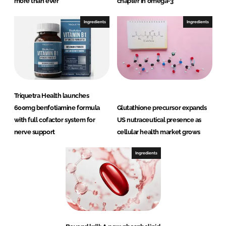
more than ever
chapter in omega-3
Ingredients
Ingredients
Triquetra Health launches
600mg benfotiamine formula
Glutathione precursor expands
with full cofactor system for
US nutraceutical presence as
nerve support
cellular health market grows
Ingredients