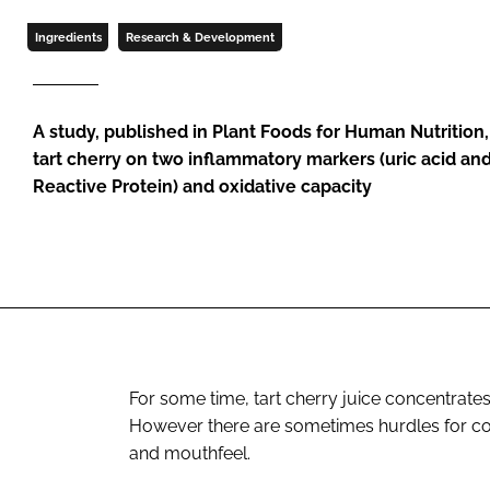
Ingredients
Research & Development
A study, published in Plant Foods for Human Nutrition
tart cherry on two inflammatory markers (uric acid and
Reactive Protein) and oxidative capacity
For some time, tart cherry juice concentrates
However there are sometimes hurdles for co
and mouthfeel.