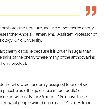
 dominates the literature, the use of powdered cherry
esearcher Angela Hillman, PhD, Assistant Professor of
iology, Ohio University.
rt cherry capsule because it is lower in sugar than
the skins of the cherry where many of the anthocyanins
herry product.”
udents, who were randomly assigned to one of six
a placebo as either juice (240 ml per bottle) or
ce or twice daily for 48 hours. “We chose these
d what people would do in real life,” said Hillman.