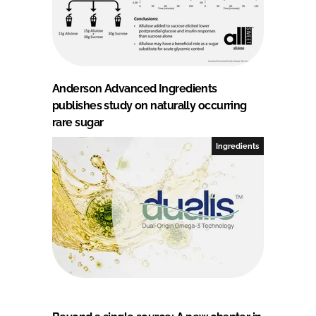
Anderson Advanced Ingredients
publishes study on naturally occurring
rare sugar
Ingredients