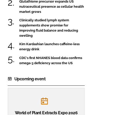
Glutathione precursor expands US
nutraceutical presence as cellular health
market grows
Clinically studied lymph system
supplements show promise for
improving fluid balance and reducing
swelling
Kim Kardashian launches caffeine-less
energy drink
CDC's first NHANES blood data confirms
omega-3 deficiency across the US
Upcoming event
World of Plant Extracts Expo 2026