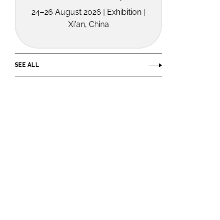
24–26 August 2026 | Exhibition |
Xi'an, China
SEE ALL