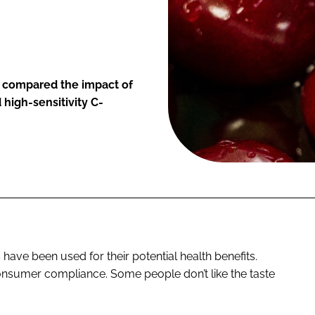
, compared the impact of
 high-sensitivity C-
 have been used for their potential health benefits.
nsumer compliance. Some people don’t like the taste