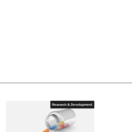
Research & Development