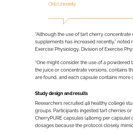
Ohio University
“Although the use of tart cherry concentrate
supplements has increased recently,” noted r
Exercise Physiology, Division of Exercise Phys
“One might consider the use of a powdered ta
the juice or concentrate versions, contains 
are found, and each capsule contains more c
Study design and results
Researchers recruited 48 healthy college st
groups. Participants ingested tart cherries or 
CherryPURE capsules (480mg per capsule) on
dosages because the protocol closely mimicke