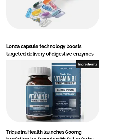
Lonza capsule technology boosts
targeted delivery of digestive enzymes
Ingredients
Triquetra Health launches 600mg