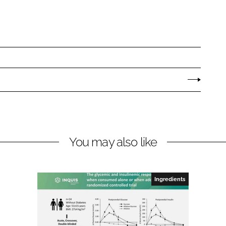
You may also like
Ingredients