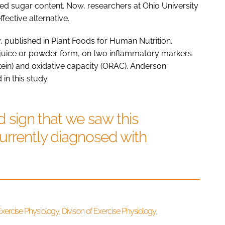
d sugar content. Now, researchers at Ohio University
ective alternative.
, published in Plant Foods for Human Nutrition,
r juice or powder form, on two inflammatory markers
otein) and oxidative capacity (ORAC). Anderson
n this study.
od sign that we saw this
currently diagnosed with
xercise Physiology, Division of Exercise Physiology,