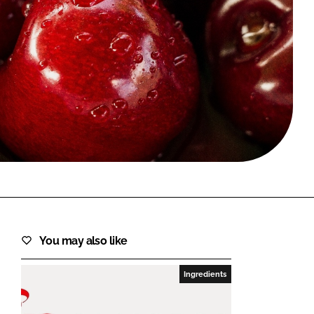
FORGOT PASSWORD?
Close login form
You may also like
Ingredients