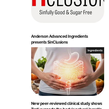
Anderson Advanced Ingredients
presents SinClusions
Ingredients
New peer-reviewed clinical study shows