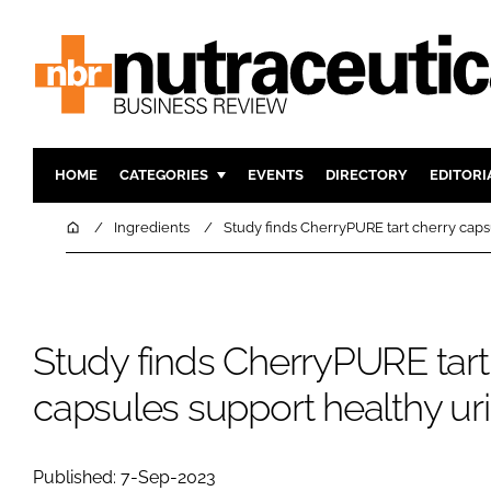
HOME
CATEGORIES
EVENTS
DIRECTORY
EDITORI
INGREDIENTS
ACTIVE N
Home
Ingredients
Study finds CherryPURE tart cherry capsu
RESEARCH & DEVELOPMENT
CARDIOVA
MANUFACTURING
DIGESTIO
PACKAGING
COGNITIV
Study finds CherryPURE tart
COMPANY NEWS
FINANCE
capsules support healthy uri
REGULAT
Published: 7-Sep-2023