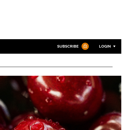
SUBSCRIBE
LOGIN
Password
Password
Remember me