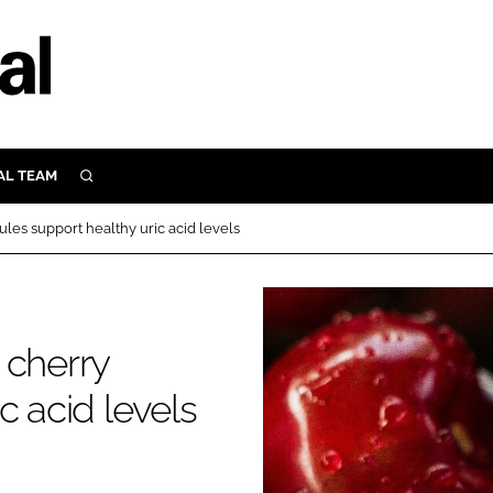
AL TEAM
SEARCH
UTRITION
les support healthy uric acid levels
SCULAR
N
Close search
E
 cherry
c acid levels
ORY