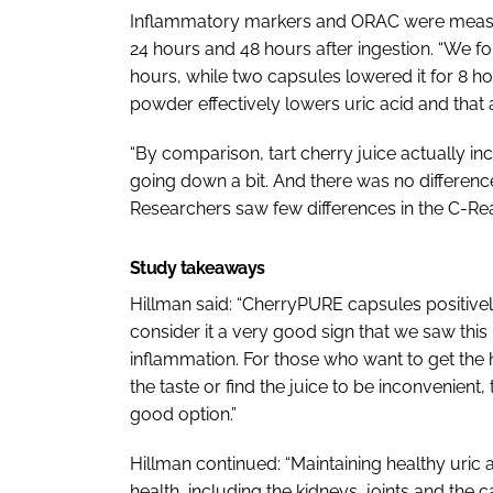
Inflammatory markers and ORAC were measure
24 hours and 48 hours after ingestion. “We f
hours, while two capsules lowered it for 8 ho
powder effectively lowers uric acid and that a 
“By comparison, tart cherry juice actually incr
going down a bit. And there was no difference 
Researchers saw few differences in the C-Re
Study takeaways
Hillman said: “CherryPURE capsules positively
consider it a very good sign that we saw this
inflammation. For those who want to get the he
the taste or find the juice to be inconvenient,
good option.”
Hillman continued: “Maintaining healthy uric ac
health, including the kidneys, joints and the