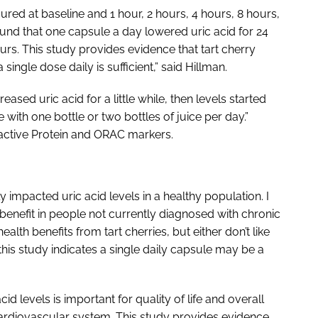
d at baseline and 1 hour, 2 hours, 4 hours, 8 hours,
ound that one capsule a day lowered uric acid for 24
urs. This study provides evidence that tart cherry
single dose daily is sufficient,” said Hillman.
eased uric acid for a little while, then levels started
with one bottle or two bottles of juice per day.”
active Protein and ORAC markers.
 impacted uric acid levels in a healthy population. I
 benefit in people not currently diagnosed with chronic
alth benefits from tart cherries, but either don’t like
 this study indicates a single daily capsule may be a
id levels is important for quality of life and overall
 cardiovascular system. This study provides evidence