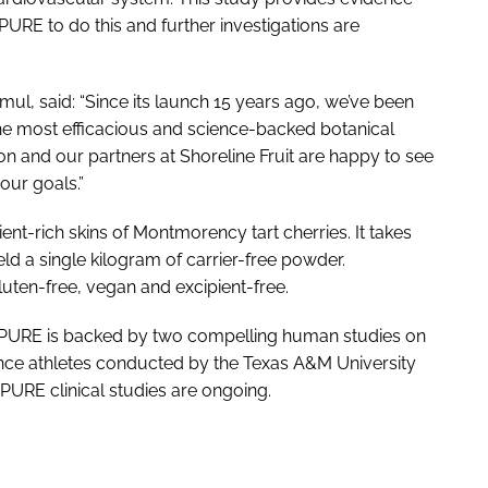
URE to do this and further investigations are
l, said: “Since its launch 15 years ago, we’ve been
he most efficacious and science-backed botanical
on and our partners at Shoreline Fruit are happy to see
our goals.”
t-rich skins of Montmorency tart cherries. It takes
ld a single kilogram of carrier-free powder.
uten-free, vegan and excipient-free.
rryPURE is backed by two compelling human studies on
nce athletes conducted by the Texas A&M University
PURE clinical studies are ongoing.