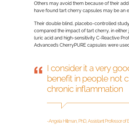
Others may avoid them because of their adde
have found tart cherry capsules may be an eff
Their double blind, placebo-controlled study
compared the impact of tart cherry, in eithe
(uric acid and high-sensitivity C-Reactive Pr
Advanced’s CherryPURE capsules were used i
I consider it a very go
benefit in people not 
chronic inflammation
-Angela Hillman, PhD, Assistant Professor of E