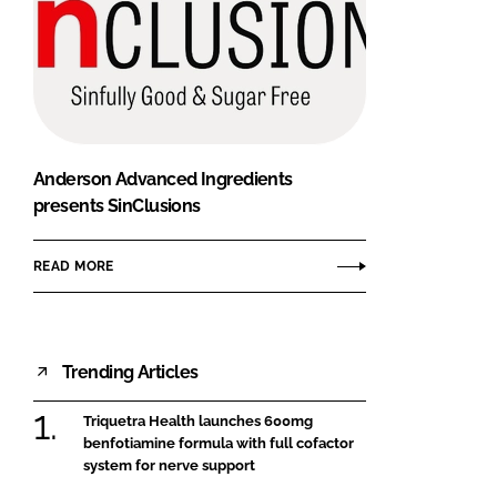
Anderson Advanced Ingredients
presents SinClusions
READ MORE
Trending Articles
Triquetra Health launches 600mg
benfotiamine formula with full cofactor
system for nerve support