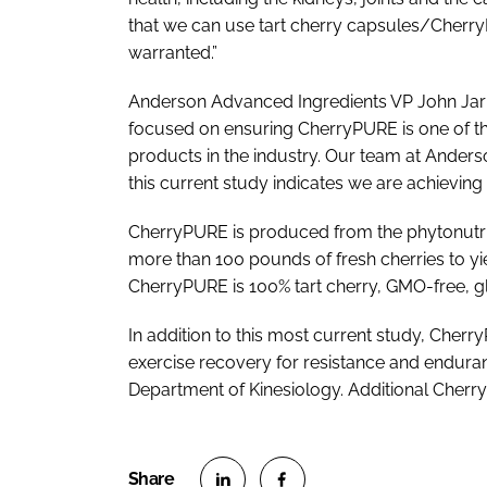
that we can use tart cherry capsules/CherryP
warranted.”
Anderson Advanced Ingredients VP John Jarmu
focused on ensuring CherryPURE is one of t
products in the industry. Our team at Anders
this current study indicates we are achieving 
CherryPURE is produced from the phytonutrien
more than 100 pounds of fresh cherries to yie
CherryPURE is 100% tart cherry, GMO-free, gl
In addition to this most current study, Che
exercise recovery for resistance and endura
Department of Kinesiology. Additional Cherry