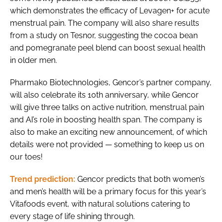
which demonstrates the efficacy of Levagen+ for acute
menstrual pain. The company will also share results
from a study on Tesnor, suggesting the cocoa bean
and pomegranate peel blend can boost sexual health
in older men.
Pharmako Biotechnologies, Gencor’s partner company,
will also celebrate its 10th anniversary, while Gencor
will give three talks on active nutrition, menstrual pain
and AI’s role in boosting health span. The company is
also to make an exciting new announcement, of which
details were not provided — something to keep us on
our toes!
Trend prediction:
Gencor predicts that both women’s
and men’s health will be a primary focus for this year’s
Vitafoods event, with natural solutions catering to
every stage of life shining through.