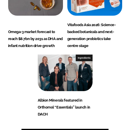
Vitafoods Asia 2026: Science-
Omega-3 market forecast to
backed botanicals and next-
reach $8.7bn by 2031 as DHA and
generation probiotics take
infant nutrition drive growth
centre stage
Ingredients
Albion Minerals featured in
Orthomol “Essentials” launch in
DACH