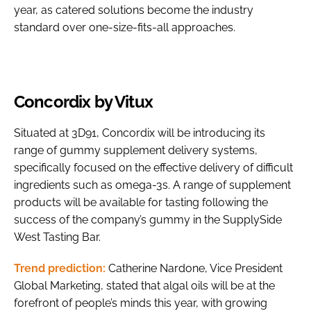
year, as catered solutions become the industry
standard over one-size-fits-all approaches.
Concordix by Vitux
Situated at 3D91, Concordix will be introducing its
range of gummy supplement delivery systems,
specifically focused on the effective delivery of difficult
ingredients such as omega-3s. A range of supplement
products will be available for tasting following the
success of the company’s gummy in the SupplySide
West Tasting Bar.
Trend prediction:
Catherine Nardone, Vice President
Global Marketing, stated that algal oils will be at the
forefront of people’s minds this year, with growing