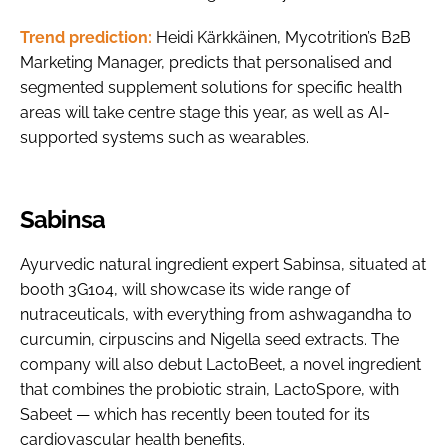
Trend prediction:
Heidi Kärkkäinen, Mycotrition’s B2B
Marketing Manager, predicts that personalised and
segmented supplement solutions for specific health
areas will take centre stage this year, as well as AI-
supported systems such as wearables.
Sabinsa
Ayurvedic natural ingredient expert Sabinsa, situated at
booth 3G104, will showcase its wide range of
nutraceuticals, with everything from ashwagandha to
curcumin, cirpuscins and Nigella seed extracts. The
company will also debut LactoBeet, a novel ingredient
that combines the probiotic strain, LactoSpore, with
Sabeet — which has recently been touted for its
cardiovascular health benefits.