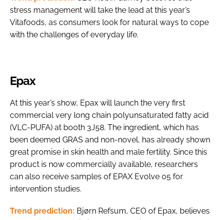
stress management will take the lead at this year’s
Vitafoods, as consumers look for natural ways to cope
with the challenges of everyday life.
Epax
At this year’s show, Epax will launch the very first
commercial very long chain polyunsaturated fatty acid
(VLC-PUFA) at booth 3J58. The ingredient, which has
been deemed GRAS and non-novel, has already shown
great promise in skin health and male fertility. Since this
product is now commercially available, researchers
can also receive samples of EPAX Evolve 05 for
intervention studies.
Trend prediction:
Bjørn Refsum, CEO of Epax, believes