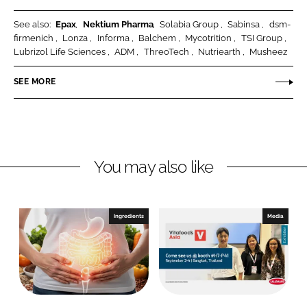
c
h
See also:
Epax
Nektium Pharma
Solabia Group
Sabinsa
dsm-
i
S
firmenich
Lonza
Informa
Balchem
Mycotrition
TSI Group
e
o
Lubrizol Life Sciences
ADM
ThreoTech
Nutriearth
Musheez
n
l
c
u
SEE MORE
e
t
s
i
L
o
L
n
You may also like
C
s
Ingredients
Media