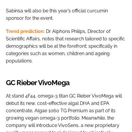
Sabinsa will also be this year’s official curcumin
sponsor for the event.
Trend prediction:
Dr Alphons Philips, Director of
Scientific Affairs, notes that research tailored to specific
demographics will be at the forefront; specifically in
categories such as women, children and ageing
populations.
GC Rieber VivoMega
At stand 4F44, omega-3 titan GC Rieber VivoMega will
debut its new, cost-effective algal DHA and EPA
concentrate, Algae 1060 TG Premium as part of its
growing vegan omega-3 portfolio. Meanwhile, the
company will introduce VivoSens, a new proprietary