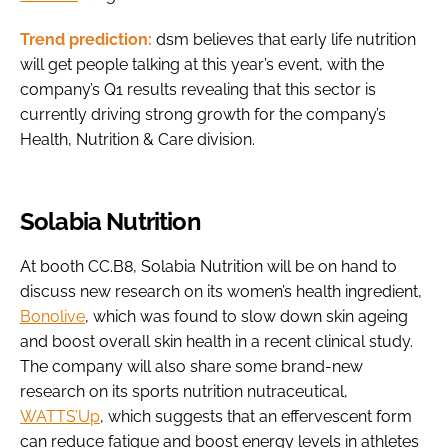
Trend prediction:
dsm believes that early life nutrition
will get people talking at this year’s event, with the
company’s Q1 results revealing that this sector is
currently driving strong growth for the company’s
Health, Nutrition & Care division.
Solabia Nutrition
At booth CC.B8, Solabia Nutrition will be on hand to
discuss new research on its women’s health ingredient,
Bonolive
, which was found to slow down skin ageing
and boost overall skin health in a recent clinical study.
The company will also share some brand-new
research on its sports nutrition nutraceutical,
WATTS’Up
, which suggests that an effervescent form
can reduce fatigue and boost energy levels in athletes