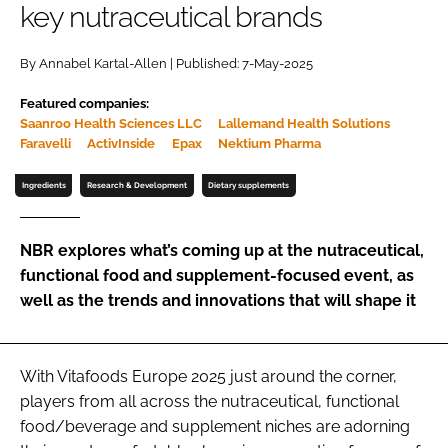
key nutraceutical brands
Password
By Annabel Kartal-Allen | Published: 7-May-2025
Featured companies:
Remember me
Saanroo Health Sciences LLC
Lallemand Health Solutions
Faravelli
ActivInside
Epax
Nektium Pharma
Ingredients
Research & Development
Dietary supplements
FORGOT PASSWORD?
NBR explores what’s coming up at the nutraceutical,
functional food and supplement-focused event, as
well as the trends and innovations that will shape it
With Vitafoods Europe 2025 just around the corner,
players from all across the nutraceutical, functional
food/beverage and supplement niches are adorning