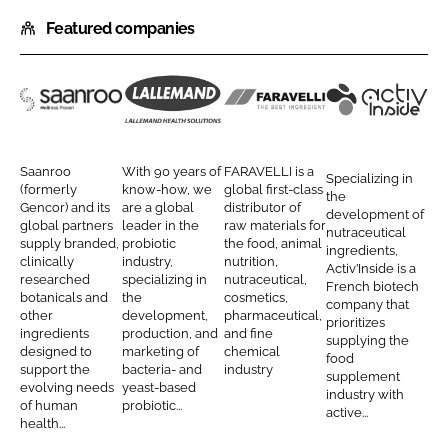
h
h
Featured companies
a
a
r
r
e
e
o
o
S
L
F
A
n
n
a
a
a
c
L
F
a
l
r
t
Saanroo
With 90 years of
FARAVELLI is a
Specializing in
i
a
n
l
a
i
(formerly
know-how, we
global first-class
the
n
c
Gencor) and its
are a global
distributor of
r
e
v
v
development of
global partners
leader in the
raw materials for
k
e
nutraceutical
o
m
e
I
supply branded,
probiotic
the food, animal
ingredients,
e
b
clinically
industry,
nutrition,
o
a
l
n
Activ’Inside is a
d
o
researched
specializing in
nutraceutical,
French biotech
H
n
l
s
botanicals and
the
cosmetics,
I
o
company that
e
d
i
i
other
development,
pharmaceutical,
prioritizes
n
k
ingredients
production, and
and fine
a
H
d
supplying the
designed to
marketing of
chemical
food
l
e
e
support the
bacteria- and
industry
supplement
evolving needs
yeast-based
t
a
industry with
of human
probiotic...
active...
h
l
health...
S
t