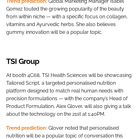
Trend prediction:
Global Marketing Manager Isabel
Gomez touted the growing popularity of the beauty
from within niche — with a specific focus on collagen,
vitamins and Ayurvedic herbs. She also believes
gummy innovation will be a popular topic.
TSI Group
At booth 4C68, TSI Health Sciences will be showcasing
Tailored Script, a targeted personalised nutrition
platform designed to match real human needs with
precision formulations — with the company’s Head of
Product Formulation, Alex Glover, will also giving a talk
about the technology on the 21st at 1:40PM.
Trend prediction:
Glover noted that personalised
nutrition will be a popular topic of conversation this