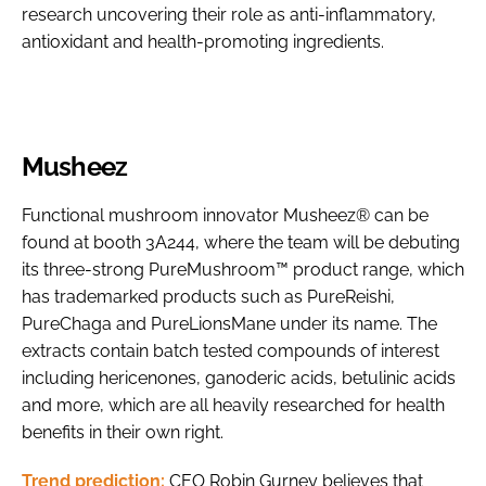
research uncovering their role as anti-inflammatory,
antioxidant and health-promoting ingredients.
Musheez
Functional mushroom innovator Musheez® can be
found at booth 3A244, where the team will be debuting
its three-strong PureMushroom™ product range, which
has trademarked products such as PureReishi,
PureChaga and PureLionsMane under its name. The
extracts contain batch tested compounds of interest
including hericenones, ganoderic acids, betulinic acids
and more, which are all heavily researched for health
benefits in their own right.
Trend prediction:
CEO Robin Gurney believes that