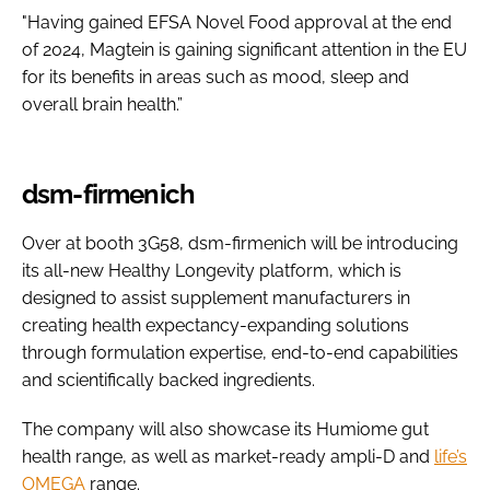
"Having gained EFSA Novel Food approval at the end
of 2024, Magtein is gaining significant attention in the EU
for its benefits in areas such as mood, sleep and
overall brain health.”
dsm-firmenich
Over at booth 3G58, dsm-firmenich will be introducing
its all-new Healthy Longevity platform, which is
designed to assist supplement manufacturers in
creating health expectancy-expanding solutions
through formulation expertise, end-to-end capabilities
and scientifically backed ingredients.
The company will also showcase its Humiome gut
health range, as well as market-ready ampli-D and
life’s
OMEGA
range.