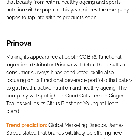
that beauty from within, healthy ageing and sports
nutrition will be popular this year; niches the company
hopes to tap into with its products soon.
Prinova
Making its appearance at booth CC.B38, functional
ingredient distributor Prinova will debut the results of
consumer surveys it has conducted, while also
focusing on its functional beverage portfolio that caters
to gut health, active nutrition and healthy ageing. The
company will spotlight its Good Guts Lemon Ginger
Tea, as well as its Citrus Blast and Young at Heart
blend.
Trend prediction:
Global Marketing Director, James
Street, stated that brands will likely be offering new