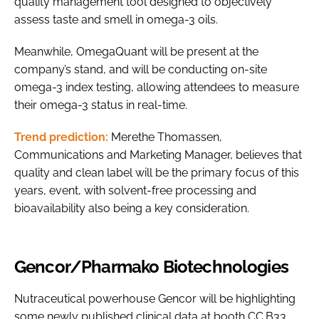
quality management tool designed to objectively
assess taste and smell in omega-3 oils.
Meanwhile, OmegaQuant will be present at the
company’s stand, and will be conducting on-site
omega-3 index testing, allowing attendees to measure
their omega-3 status in real-time.
Trend prediction:
Merethe Thomassen,
Communications and Marketing Manager, believes that
quality and clean label will be the primary focus of this
years, event, with solvent-free processing and
bioavailability also being a key consideration.
Gencor/Pharmako Biotechnologies
Nutraceutical powerhouse Gencor will be highlighting
some newly published clinical data at booth CC.B33,