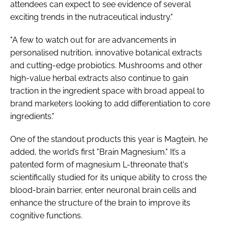
attendees can expect to see evidence of several
exciting trends in the nutraceutical industry."
"A few to watch out for are advancements in
personalised nutrition, innovative botanical extracts
and cutting-edge probiotics. Mushrooms and other
high-value herbal extracts also continue to gain
traction in the ingredient space with broad appeal to
brand marketers looking to add differentiation to core
ingredients."
One of the standout products this year is Magtein, he
added, the world’s first "Brain Magnesium." It’s a
patented form of magnesium L-threonate that's
scientifically studied for its unique ability to cross the
blood-brain barrier, enter neuronal brain cells and
enhance the structure of the brain to improve its
cognitive functions.