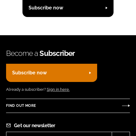
Subscribe now
Become a
Subscriber
Subscribe now
Already a subscriber?
Sign in here.
FIND OUT MORE
Get our newsletter