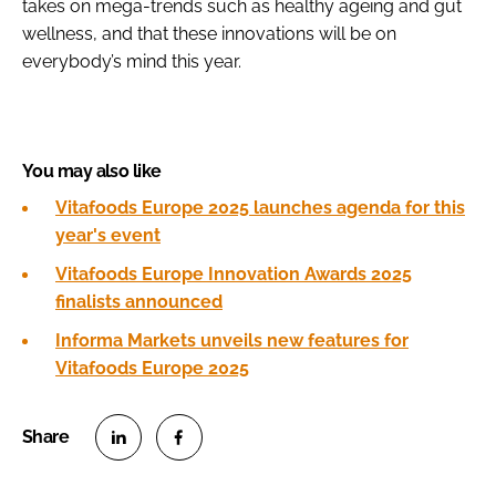
takes on mega-trends such as healthy ageing and gut
wellness, and that these innovations will be on
everybody’s mind this year.
You may also like
Vitafoods Europe 2025 launches agenda for this
year's event
Vitafoods Europe Innovation Awards 2025
finalists announced
Informa Markets unveils new features for
Vitafoods Europe 2025
S
S