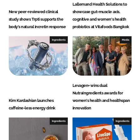
Lallemand Health Solutions to
New peer-reviewed clinical
showcase gut-muscle axis,
study shows Trpti supports the
cognitive and women's health
body's natural incretin response
probiotics at Vitafoods Bangkok
Ingredients
Media
Levagen+ wins dual
NutraIngredients awards for
Kim Kardashian launches
women's health and healthspan
caffeine-less energy drink
innovation
Ingredients
Ingredients