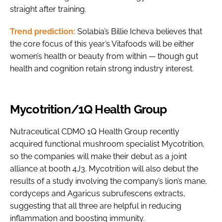
straight after training.
Trend prediction:
Solabia’s Billie Icheva believes that
the core focus of this year’s Vitafoods will be either
women’s health or beauty from within — though gut
health and cognition retain strong industry interest.
Mycotrition/1Q Health Group
Nutraceutical CDMO 1Q Health Group recently
acquired functional mushroom specialist Mycotrition,
so the companies will make their debut as a joint
alliance at booth 4J3. Mycotrition will also debut the
results of a study involving the company’s lion’s mane,
cordyceps and Agaricus subrufescens extracts,
suggesting that all three are helpful in reducing
inflammation and boosting immunity.