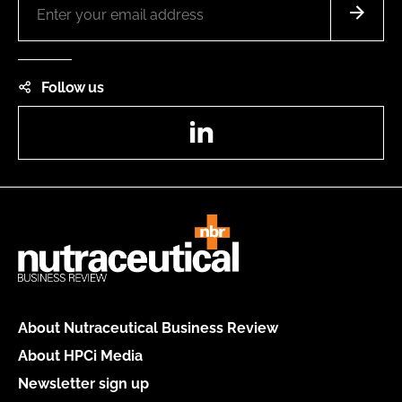
Follow us
LinkedIn
About Nutraceutical Business Review
About HPCi Media
Newsletter sign up