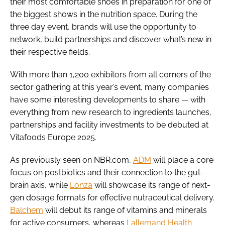
their most comfortable shoes in preparation for one of
the biggest shows in the nutrition space. During the
three day event, brands will use the opportunity to
network, build partnerships and discover what’s new in
their respective fields.
With more than 1,200 exhibitors from all corners of the
sector gathering at this year’s event, many companies
have some interesting developments to share — with
everything from new research to ingredients launches,
partnerships and facility investments to be debuted at
Vitafoods Europe 2025.
As previously seen on NBR.com,
ADM
will place a core
focus on postbiotics and their connection to the gut-
brain axis, while
Lonza
will showcase its range of next-
gen dosage formats for effective nutraceutical delivery.
Balchem
will debut its range of vitamins and minerals
for active consumers, whereas
Lallemand Health