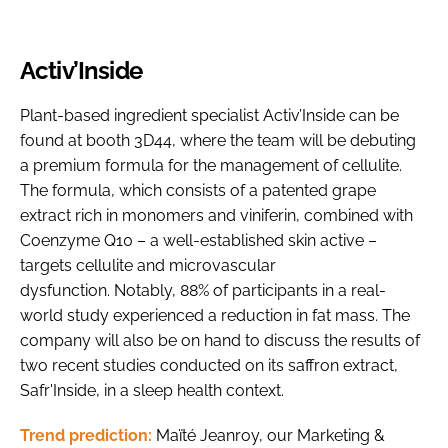
Activ’Inside
Plant-based ingredient specialist Activ’Inside can be
found at booth 3D44, where the team will be debuting
a premium formula for the management of cellulite.
The formula, which consists of a patented grape
extract rich in monomers and viniferin, combined with
Coenzyme Q10 – a well-established skin active –
targets cellulite and microvascular
dysfunction. Notably, 88% of participants in a real-
world study experienced a reduction in fat mass. The
company will also be on hand to discuss the results of
two recent studies conducted on its saffron extract,
Safr'Inside, in a sleep health context.
Trend prediction:
Maïté Jeanroy, our Marketing &