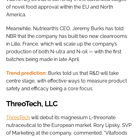
of novel food approval within the EU and North
America.
Meanwhile, Nutriearth’s CEO, Jeremy Burks has told
NBR that the company has built two new cleanrooms
in Lille, France, which will scale up the company’s
production of both N-utra and N-oil — with the first
batches being made in late April.
Trend prediction:
Burks told us that R&D will take
centre stage, with effective ways to measure product
safety and efficacy being a core focus.
ThreoTech, LLC
ThreoTech
will debut its magnesium L-threonate
nutraceutical to the European market. Rory Lipsky, SVP
of Marketing at the company, commented: “Vitafoods