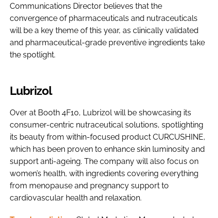
Communications Director believes that the
convergence of pharmaceuticals and nutraceuticals
will be a key theme of this year, as clinically validated
and pharmaceutical-grade preventive ingredients take
the spotlight.
Lubrizol
Over at Booth 4F10, Lubrizol will be showcasing its
consumer-centric nutraceutical solutions, spotlighting
its beauty from within-focused product CURCUSHINE,
which has been proven to enhance skin luminosity and
support anti-ageing. The company will also focus on
women’s health, with ingredients covering everything
from menopause and pregnancy support to
cardiovascular health and relaxation.