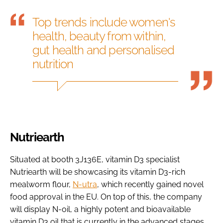
Top trends include women's
health, beauty from within,
gut health and personalised
nutrition
Nutriearth
Situated at booth 3J136E, vitamin D3 specialist
Nutriearth will be showcasing its vitamin D3-rich
mealworm flour,
N-utra
, which recently gained novel
food approval in the EU. On top of this, the company
will display N-oil, a highly potent and bioavailable
vitamin D3 oil that is currently in the advanced stages