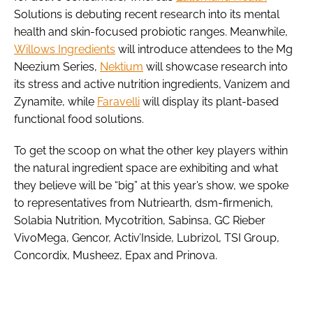
Solutions is debuting recent research into its mental
health and skin-focused probiotic ranges. Meanwhile,
Willows Ingredients
will introduce attendees to the Mg
Neezium Series,
Nektium
will showcase research into
its stress and active nutrition ingredients, Vanizem and
Zynamite, while
Faravelli
will display its plant-based
functional food solutions.
To get the scoop on what the other key players within
the natural ingredient space are exhibiting and what
they believe will be “big” at this year’s show, we spoke
to representatives from Nutriearth, dsm-firmenich,
Solabia Nutrition, Mycotrition, Sabinsa, GC Rieber
VivoMega, Gencor, Activ’Inside, Lubrizol, TSI Group,
Concordix, Musheez, Epax and Prinova.