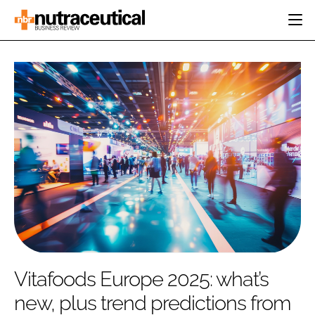
HOME
CATEGORIES
EVENTS
INGREDIENTS
ACTIVE NUTRITION
DIRECTORY
RESEARCH &
CARDIOVASCULAR
DEVELOPMENT
EDITORIAL TEAM
DIGESTION
MANUFACTURING
COGNITIVE
PACKAGING
FINANCE
COMPANY NEWS
REGULATORY
SUBSCRIBE
LOGIN
Vitafoods Europe 2025: what’s
new, plus trend predictions from
Password