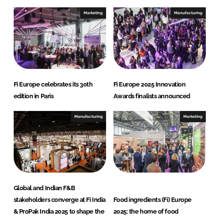
Marketing
Manufacturing
Fi Europe celebrates its 30th
Fi Europe 2025 Innovation
edition in Paris
Awards finalists announced
Manufacturing
Marketing
Global and Indian F&B
stakeholders converge at Fi India
Food ingredients (Fi) Europe
& ProPak India 2025 to shape the
2025: the home of food