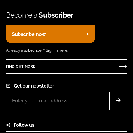
Become a
Subscriber
Subscribe now
Already a subscriber?
Sign in here.
FIND OUT MORE
Get our newsletter
Follow us