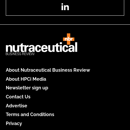
LinkedIn
About Nutraceutical Business Review
About HPCi Media
Newsletter sign up
Contact Us
Advertise
Terms and Conditions
Privacy