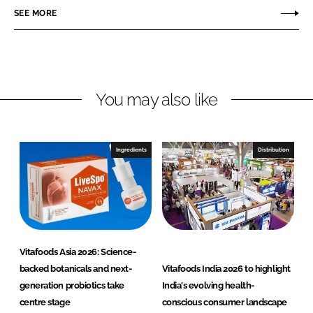
o
o
SEE MORE
n
n
L
F
i
a
n
c
You may also like
k
e
e
b
d
o
I
o
Ingredients
Distribution
n
k
Vitafoods Asia 2026: Science-
backed botanicals and next-
Vitafoods India 2026 to highlight
generation probiotics take
India's evolving health-
centre stage
conscious consumer landscape