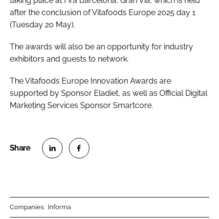
taking place at Fira Barcelona, Gran Via, which is held
after the conclusion of Vitafoods Europe 2025 day 1
(Tuesday 20 May).
The awards will also be an opportunity for industry
exhibitors and guests to network.
The Vitafoods Europe Innovation Awards are
supported by Sponsor Eladiet, as well as Official Digital
Marketing Services Sponsor Smartcore.
S
S
h
h
a
a
r
r
Companies:
Informa
e
e