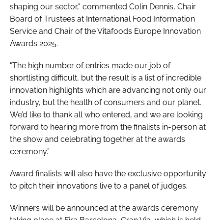
shaping our sector," commented Colin Dennis, Chair
Board of Trustees at International Food Information
Service and Chair of the Vitafoods Europe Innovation
Awards 2025.
"The high number of entries made our job of
shortlisting difficult, but the result is a list of incredible
innovation highlights which are advancing not only our
industry, but the health of consumers and our planet.
We’d like to thank all who entered, and we are looking
forward to hearing more from the finalists in-person at
the show and celebrating together at the awards
ceremony.”
Award finalists will also have the exclusive opportunity
to pitch their innovations live to a panel of judges.
Winners will be announced at the awards ceremony