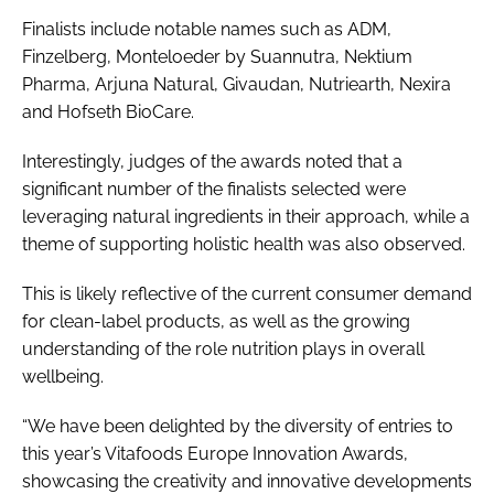
Finalists include notable names such as ADM,
Finzelberg, Monteloeder by Suannutra, Nektium
Pharma, Arjuna Natural, Givaudan, Nutriearth, Nexira
and Hofseth BioCare.
Interestingly, judges of the awards noted that a
significant number of the finalists selected were
leveraging natural ingredients in their approach, while a
theme of supporting holistic health was also observed.
This is likely reflective of the current consumer demand
for clean-label products, as well as the growing
understanding of the role nutrition plays in overall
wellbeing.
“We have been delighted by the diversity of entries to
this year’s Vitafoods Europe Innovation Awards,
showcasing the creativity and innovative developments