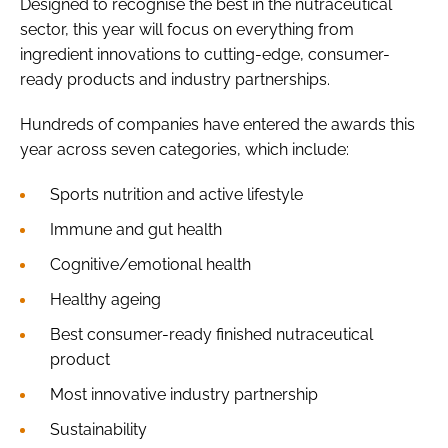
Designed to recognise the best in the nutraceutical
sector, this year will focus on everything from
ingredient innovations to cutting-edge, consumer-
ready products and industry partnerships.
Hundreds of companies have entered the awards this
year across seven categories, which include:
Sports nutrition and active lifestyle
Immune and gut health
Cognitive/emotional health
Healthy ageing
Best consumer-ready finished nutraceutical
product
Most innovative industry partnership
Sustainability