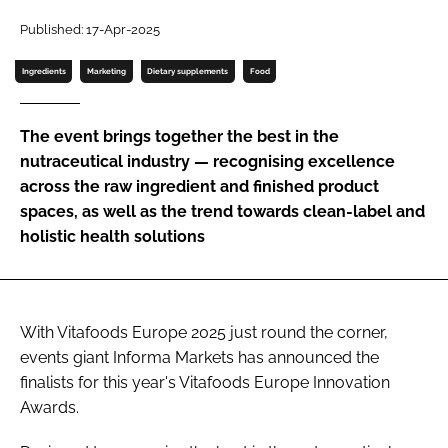
Published: 17-Apr-2025
Password
Ingredients
Marketing
Dietary supplements
Food
Remember me
The event brings together the best in the
nutraceutical industry — recognising excellence
across the raw ingredient and finished product
spaces, as well as the trend towards clean-label and
FORGOT PASSWORD?
holistic health solutions
With Vitafoods Europe 2025 just round the corner,
events giant Informa Markets has announced the
finalists for this year's Vitafoods Europe Innovation
Awards.