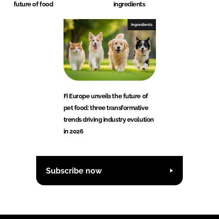
future of food
ingredients
Ingredients
Fi Europe unveils the future of
pet food: three transformative
trends driving industry evolution
in 2026
Subscribe now