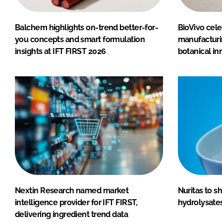
Balchem highlights on-trend better-for-
BioVivo cele
you concepts and smart formulation
manufactur
insights at IFT FIRST 2026
botanical in
Nextin Research named market
Nuritas to 
intelligence provider for IFT FIRST,
hydrolysates
delivering ingredient trend data