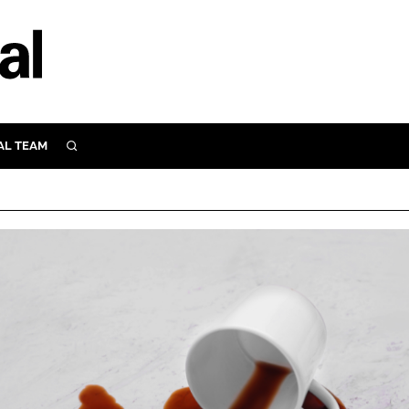
AL TEAM
SEARCH
UTRITION
SCULAR
N
Close search
E
ORY