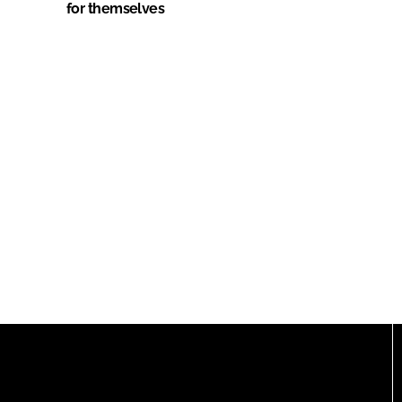
for themselves