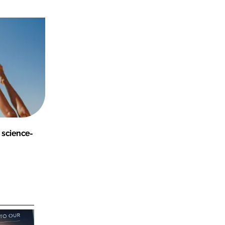
 science-