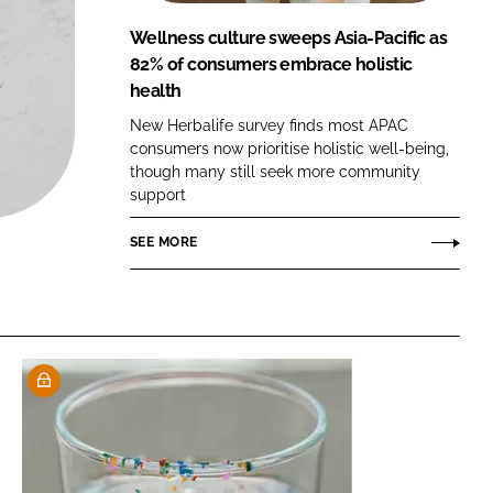
FORGOT PASSWORD?
Wellness culture sweeps Asia-Pacific as
Close login form
82% of consumers embrace holistic
health
New Herbalife survey finds most APAC
consumers now prioritise holistic well-being,
though many still seek more community
support
SEE MORE