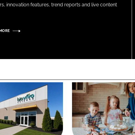
s, innovation features, trend reports and live content
 MORE