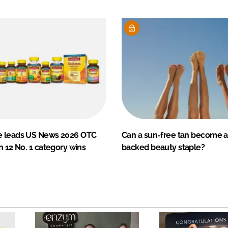
e leads US News 2026 OTC
Can a sun-free tan become a
h 12 No. 1 category wins
backed beauty staple?