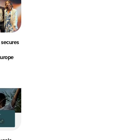
 secures
Europe