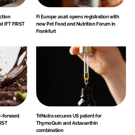
ction
Fi Europe 2026 opens registration with
t IFT FIRST
new Pet Food and Nutrition Forum in
Frankfurt
r-forward
TriNutra secures US patent for
IRST
ThymoQuin and Astaxanthin
combination