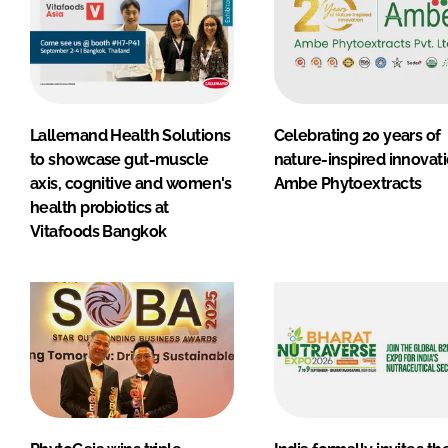
Lallemand Health Solutions
Celebrating 20 years of
to showcase gut-muscle
nature-inspired innovati
axis, cognitive and women's
Ambe Phytoextracts
health probiotics at
Vitafoods Bangkok