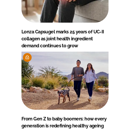
Lonza Capsugel marks 25 years of UC-II
collagen as joint health ingredient
demand continues to grow
From Gen Z to baby boomers: how every
generation is redefining healthy ageing