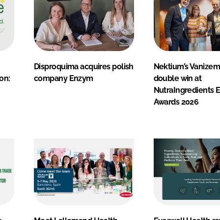
Disproquima acquires polish
Nektium’s Vanizem
on:
company Enzym
double win at
NutraIngredients 
Awards 2026