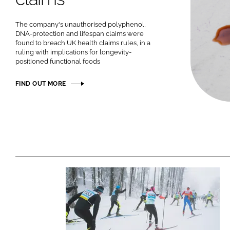
The company's unauthorised polyphenol,
DNA-protection and lifespan claims were
found to breach UK health claims rules, in a
ruling with implications for longevity-
positioned functional foods
FIND OUT MORE