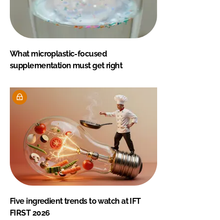
What microplastic-focused
supplementation must get right
Five ingredient trends to watch at IFT
FIRST 2026