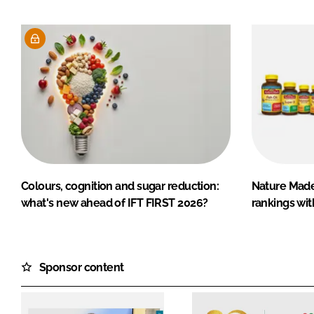
Colours, cognition and sugar reduction:
Nature Mad
what's new ahead of IFT FIRST 2026?
rankings wit
Sponsor content