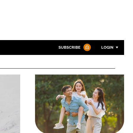
SUBSCRIBE
LOGIN
Password
Password
Remember me