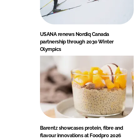
USANA renews Nordiq Canada
partnership through 2030 Winter
Olympics
Barentz showcases protein, fibre and
flavour innovations at Foodpro 2026