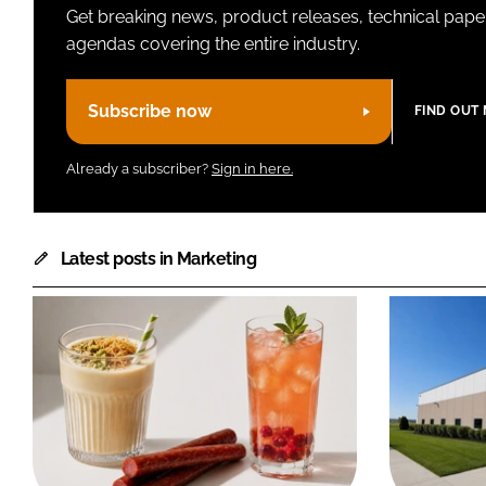
Get breaking news, product releases, technical paper
agendas covering the entire industry.
Subscribe now
FIND OUT
Already a subscriber?
Sign in here.
Latest posts in Marketing