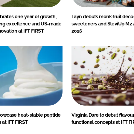
brates one year of growth,
Layn debuts monk fruit deco
ing excellence and US-made
sweeteners and SteviUp M2 a
novation at IFT FIRST
2026
showcase heat-stable peptide
Virginia Dare to debut flavou
 at IFT FIRST
functional concepts at IFT F