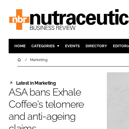
HOME
CATEGORIES
EVENTS
DIRECTORY
EDITORI
INGREDIENTS
ACTIVE N
Home
Marketing
RESEARCH & DEVELOPMENT
CARDIOVA
MANUFACTURING
DIGESTIO
Latest in Marketing
PACKAGING
COGNITIV
ASA bans Exhale
COMPANY NEWS
FINANCE
Coffee's telomere
REGULAT
and anti-ageing
claims