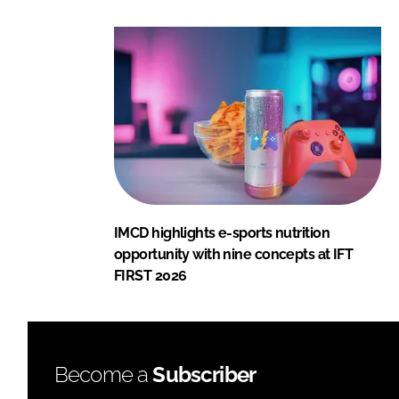
IMCD highlights e-sports nutrition
opportunity with nine concepts at IFT
FIRST 2026
Become a
Subscriber