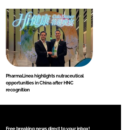
PharmaLinea highlights nutraceutical
opportunities in China after HNC
recognition
Free breaking news direct to your inbox!