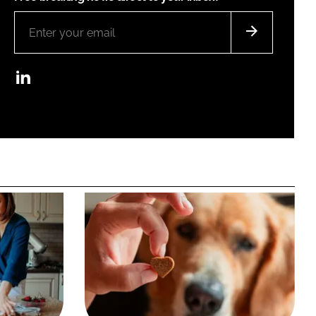
LinkedIn