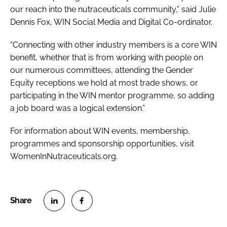
our reach into the nutraceuticals community,” said Julie
Dennis Fox, WIN Social Media and Digital Co-ordinator.
“Connecting with other industry members is a core WIN
benefit, whether that is from working with people on
our numerous committees, attending the Gender
Equity receptions we hold at most trade shows, or
participating in the WIN mentor programme, so adding
a job board was a logical extension.”
For information about WIN events, membership,
programmes and sponsorship opportunities, visit
WomenInNutraceuticals.org.
S
S