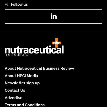
Follow us
LinkedIn
About Nutraceutical Business Review
About HPCi Media
Newsletter sign up
Contact Us
Advertise
Terms and Conditions