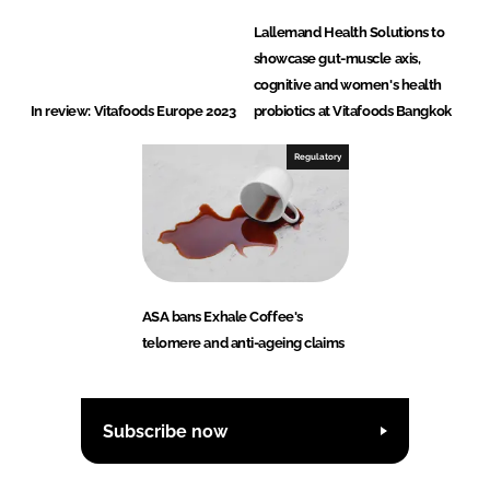
Lallemand Health Solutions to
showcase gut-muscle axis,
cognitive and women's health
In review: Vitafoods Europe 2023
probiotics at Vitafoods Bangkok
Regulatory
ASA bans Exhale Coffee's
telomere and anti-ageing claims
Subscribe now