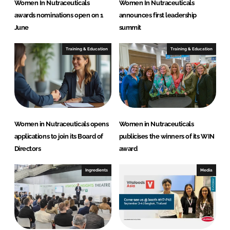
Women In Nutraceuticals
Women In Nutraceuticals
awards nominations open on 1
announces first leadership
June
summit
Training & Education
Training & Education
Women in Nutraceuticals opens
Women in Nutraceuticals
applications to join its Board of
publicises the winners of its WIN
Directors
award
Ingredients
Media