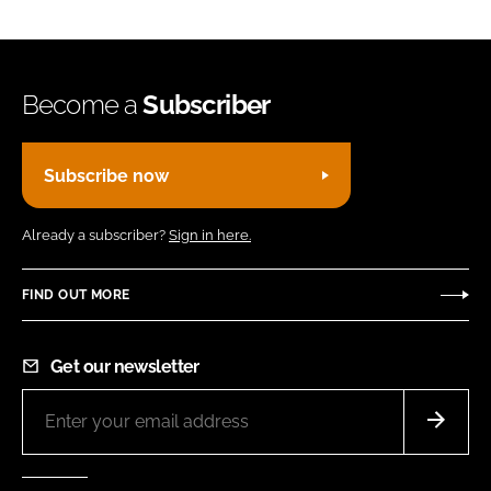
Become a
Subscriber
Subscribe now
Already a subscriber?
Sign in here.
FIND OUT MORE
Get our newsletter