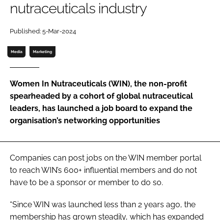
nutraceuticals industry
Password
Published: 5-Mar-2024
Media
Marketing
Remember me
Women In Nutraceuticals (WIN), the non-profit
spearheaded by a cohort of global nutraceutical
leaders, has launched a job board to expand the
FORGOT PASSWORD?
organisation’s networking opportunities
Companies can post jobs on the WIN member portal
to reach WIN’s 600+ influential members and do not
have to be a sponsor or member to do so.
“Since WIN was launched less than 2 years ago, the
membership has grown steadily, which has expanded