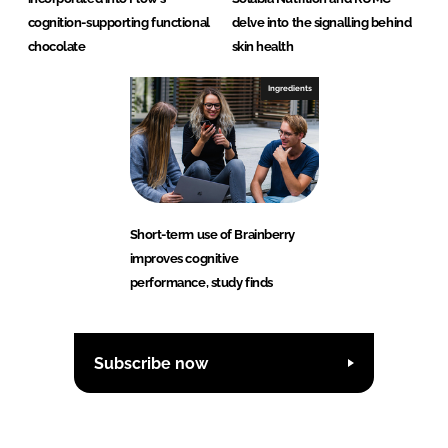
cognition-supporting functional
delve into the signalling behind
chocolate
skin health
Ingredients
Short-term use of Brainberry
improves cognitive
performance, study finds
Subscribe now