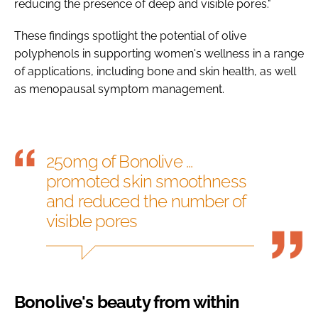
reducing the presence of deep and visible pores."
These findings spotlight the potential of olive
polyphenols in supporting women's wellness in a range
of applications, including bone and skin health, as well
as menopausal symptom management.
250mg of Bonolive ...
promoted skin smoothness
and reduced the number of
visible pores
Bonolive's beauty from within