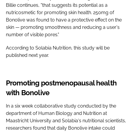
Billie continues, "that suggests its potential as a
nutricosmetic for promoting skin health. 250mg of
Bonolive was found to have a protective effect on the
skin — promoting smoothness and reducing a user's
number of visible pores."
According to Solabia Nutrition, this study will be
published next year.
Promoting postmenopausal health
with Bonolive
In a six week collaborative study conducted by the
department of Human Biology and Nutrition at
Maastricht University and Solabia's nutritional scientists,
researchers found that daily Bonolive intake could