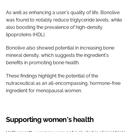
As well as enhancing a user's quality of life, Bonolive
was found to notably reduce triglyceride levels, while
also boosting the prevalence of high-density
lipoproteins (HDL).
Bonolive also showed potential in increasing bone
mineral density, which suggests the ingredient's
benefits in promoting bone health.
These findings highlight the potential of the
nutraceutical as an all-encompassing, hormone-free
ingredient for menopausal women.
Supporting women's health