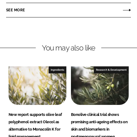
e
e
o
o
SEE MORE
n
n
L
F
i
a
n
c
You may also like
k
e
e
b
d
o
I
o
Ingredients
Research & Development
n
k
New report supports olive leaf
Bonolive clinical trial shows
polyphenol extract Olecol as
promising anti-ageing effects on
alternative to Monacolin K for
skin and biomarkers in
lipid management
postmenopausal women