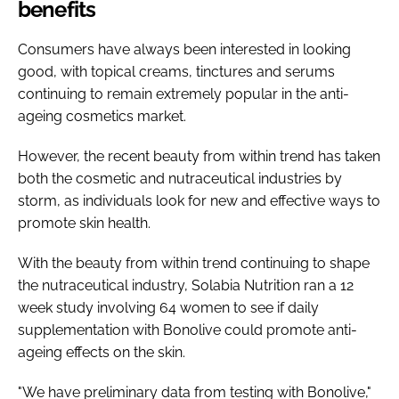
benefits
Consumers have always been interested in looking
good, with topical creams, tinctures and serums
continuing to remain extremely popular in the anti-
ageing cosmetics market.
However, the recent beauty from within trend has taken
both the cosmetic and nutraceutical industries by
storm, as individuals look for new and effective ways to
promote skin health.
With the beauty from within trend continuing to shape
the nutraceutical industry, Solabia Nutrition ran a 12
week study involving 64 women to see if daily
supplementation with Bonolive could promote anti-
ageing effects on the skin.
"We have preliminary data from testing with Bonolive,"