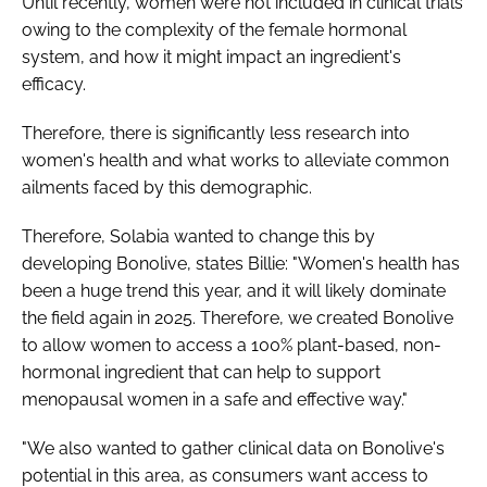
Until recently, women were not included in clinical trials
owing to the complexity of the female hormonal
system, and how it might impact an ingredient's
efficacy.
Therefore, there is significantly less research into
women's health and what works to alleviate common
ailments faced by this demographic.
Therefore, Solabia wanted to change this by
developing Bonolive, states Billie: "Women's health has
been a huge trend this year, and it will likely dominate
the field again in 2025. Therefore, we created Bonolive
to allow women to access a 100% plant-based, non-
hormonal ingredient that can help to support
menopausal women in a safe and effective way."
"We also wanted to gather clinical data on Bonolive's
potential in this area, as consumers want access to