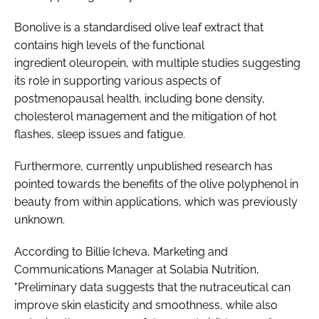
Bonolive is a standardised olive leaf extract that
contains high levels of the functional
ingredient oleuropein, with multiple studies suggesting
its role in supporting various aspects of
postmenopausal health, including bone density,
cholesterol management and the mitigation of hot
flashes, sleep issues and fatigue.
Furthermore, currently unpublished research has
pointed towards the benefits of the olive polyphenol in
beauty from within applications, which was previously
unknown.
According to Billie Icheva, Marketing and
Communications Manager at Solabia Nutrition,
"Preliminary data suggests that the nutraceutical can
improve skin elasticity and smoothness, while also