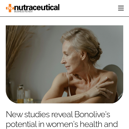
HOME
CATEGORIES
EVENTS
INGREDIENTS
ACTIVE NUTRITION
DIRECTORY
RESEARCH &
CARDIOVASCULAR
DEVELOPMENT
EDITORIAL TEAM
DIGESTION
MANUFACTURING
COGNITIVE
PACKAGING
FINANCE
COMPANY NEWS
REGULATORY
SUBSCRIBE
LOGIN
New studies reveal Bonolive's
potential in women's health and
Password