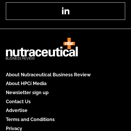
LinkedIn
About Nutraceutical Business Review
About HPCi Media
Newsletter sign up
Contact Us
Advertise
Terms and Conditions
Privacy