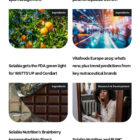
Ingredients
Ingredients
Vitafoods Europe 2025: what’s
Solabia gets the FDA green light
new, plus trend predictions from
for WATTS'UP and Cordiart
key nutraceutical brands
Ingredients
Research & Development
Solabia Nutrition's Brainberry
incorporated into Flow's
Solabia Nutrition and RUMC