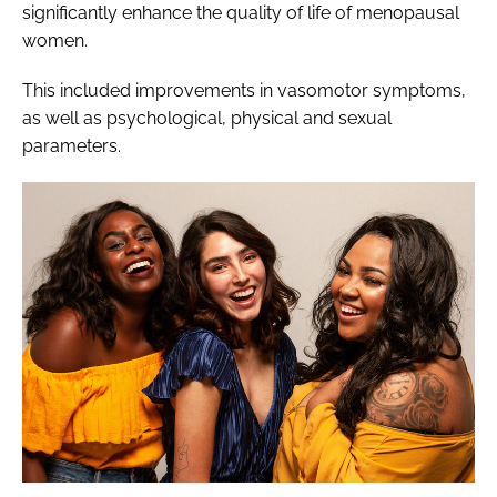
significantly enhance the quality of life of menopausal
women.
This included improvements in vasomotor symptoms,
as well as psychological, physical and sexual
parameters.