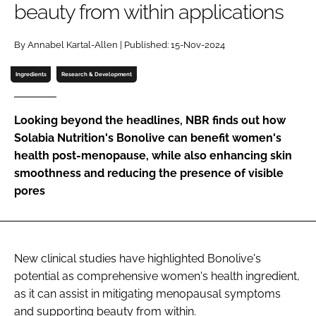
beauty from within applications
Password
By Annabel Kartal-Allen | Published: 15-Nov-2024
Ingredients
Research & Development
Remember me
Looking beyond the headlines, NBR finds out how
Solabia Nutrition's Bonolive can benefit women's
health post-menopause, while also enhancing skin
FORGOT PASSWORD?
smoothness and reducing the presence of visible
pores
New clinical studies have highlighted Bonolive's
potential as comprehensive women's health ingredient,
as it can assist in mitigating menopausal symptoms
and supporting beauty from within.