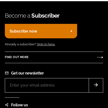
Become a
Subscriber
Subscribe now
Already a subscriber?
Sign in here.
FIND OUT MORE
Get our newsletter
Follow us