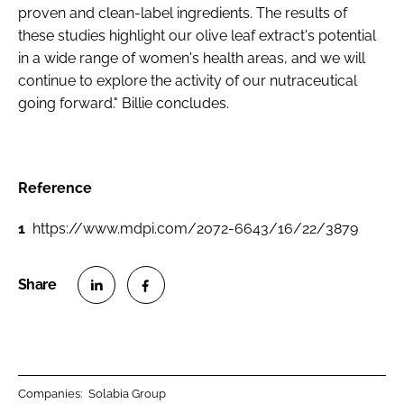
proven and clean-label ingredients. The results of
these studies highlight our olive leaf extract's potential
in a wide range of women's health areas, and we will
continue to explore the activity of our nutraceutical
going forward." Billie concludes.
Reference
1
https://www.mdpi.com/2072-6643/16/22/3879
S
S
h
h
a
a
r
r
Companies:
Solabia Group