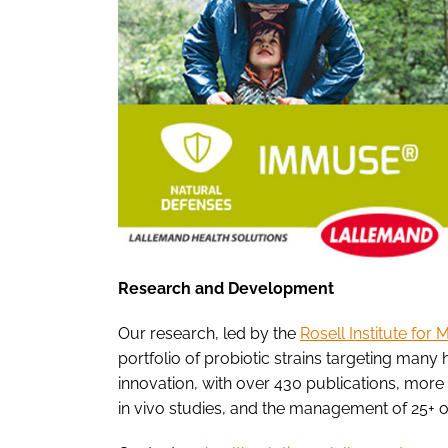
Research and Development
Our research, led by the
Rosell Institute for
portfolio of probiotic strains targeting many h
innovation, with over 430 publications, more t
in vivo studies, and the management of 25+ on