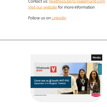
Contact us:
healthsolutions@lallemand.com
Visit our website
for more information
Follow us on
LinkedIn
Media