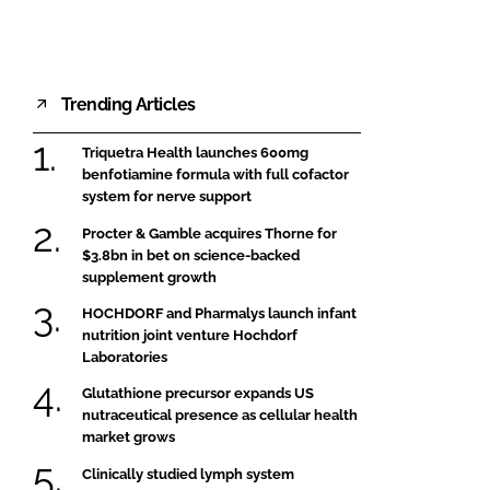
Trending Articles
Triquetra Health launches 600mg
benfotiamine formula with full cofactor
system for nerve support
Procter & Gamble acquires Thorne for
$3.8bn in bet on science-backed
supplement growth
HOCHDORF and Pharmalys launch infant
nutrition joint venture Hochdorf
Laboratories
Glutathione precursor expands US
nutraceutical presence as cellular health
market grows
Clinically studied lymph system