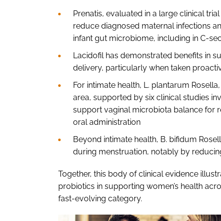
Prenatis, evaluated in a large clinical t
reduce diagnosed maternal infections and
infant gut microbiome, including in C-se
Lacidofil has demonstrated benefits in 
delivery, particularly when taken proactiv
For intimate health, L. plantarum Rosella,
area, supported by six clinical studies i
support vaginal microbiota balance for r
oral administration
Beyond intimate health, B. bifidum Rosel
during menstruation, notably by reducin
Together, this body of clinical evidence illus
probiotics in supporting women’s health acro
fast-evolving category.