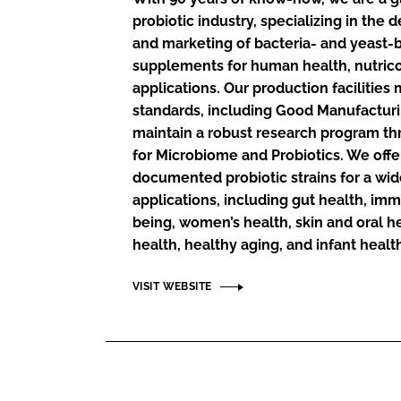
probiotic industry, specializing in the
and marketing of bacteria- and yeast-
supplements for human health, nutric
applications. Our production facilities
standards, including Good Manufacturi
maintain a robust research program thr
for Microbiome and Probiotics. We offer
documented probiotic strains for a wid
applications, including gut health, im
being, women’s health, skin and oral he
health, healthy aging, and infant healt
VISIT WEBSITE