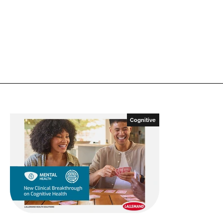
Cognitive