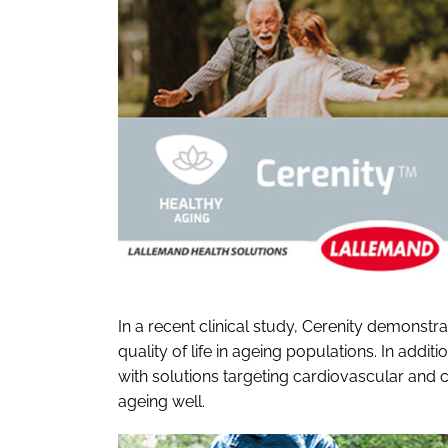
In a recent clinical study, Cerenity demonstr
quality of life in ageing populations. In addi
with solutions targeting cardiovascular and 
ageing well.