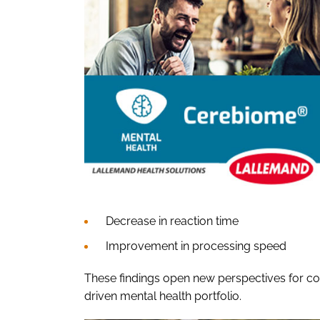
Decrease in reaction time
Improvement in processing speed
These findings open new perspectives for co
driven mental health portfolio.