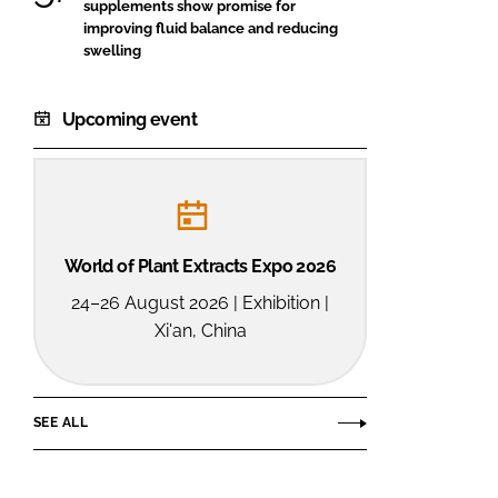
supplements show promise for
improving fluid balance and reducing
swelling
Upcoming event
World of Plant Extracts Expo 2026
24–26 August 2026 | Exhibition |
Xi'an, China
SEE ALL