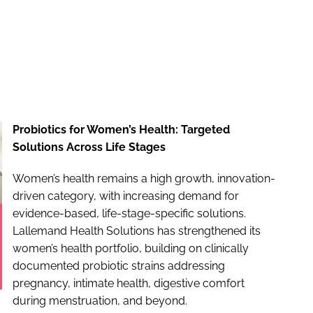
Probiotics for Women’s Health: Targeted
Solutions Across Life Stages
Women’s health remains a high growth, innovation-
driven category, with increasing demand for
evidence-based, life-stage-specific solutions.
Lallemand Health Solutions has strengthened its
women’s health portfolio, building on clinically
documented probiotic strains addressing
pregnancy, intimate health, digestive comfort
during menstruation, and beyond.