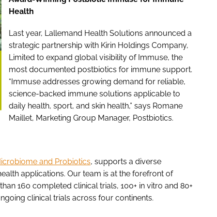
Health
Last year, Lallemand Health Solutions announced a
strategic partnership with Kirin Holdings Company,
Limited to expand global visibility of Immuse, the
most documented postbiotics for immune support.
“Immuse addresses growing demand for reliable,
science-backed immune solutions applicable to
daily health, sport, and skin health,” says Romane
Maillet, Marketing Group Manager, Postbiotics.
 Microbiome and Probiotics
, supports a diverse
ealth applications. Our team is at the forefront of
han 160 completed clinical trials, 100+ in vitro and 80+
going clinical trials across four continents.