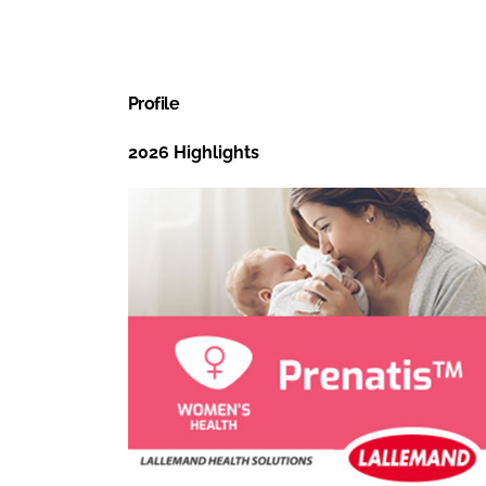
Profile
2026 Highlights