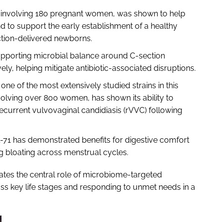
rial involving 180 pregnant women, was shown to help
 to support the early establishment of a healthy
ction-delivered newborns.
supporting microbial balance around C-section
ely, helping mitigate antibiotic-associated disruptions.
 one of the most extensively studied strains in this
nvolving over 800 women, has shown its ability to
ecurrent vulvovaginal candidiasis (rVVC) following
l-71 has demonstrated benefits for digestive comfort
g bloating across menstrual cycles.
trates the central role of microbiome-targeted
ss key life stages and responding to unmet needs in a