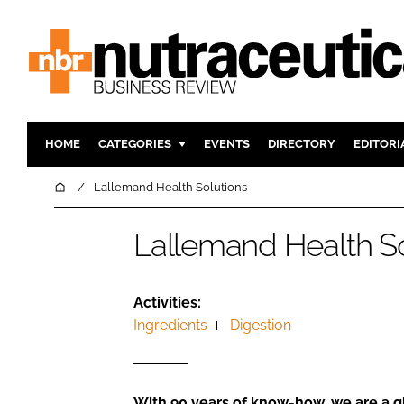
HOME
CATEGORIES
EVENTS
DIRECTORY
EDITORI
INGREDIENTS
ACTIVE N
Home
Lallemand Health Solutions
RESEARCH & DEVELOPMENT
CARDIOVA
Lallemand Health So
MANUFACTURING
DIGESTIO
PACKAGING
COGNITIV
COMPANY NEWS
FINANCE
Activities:
Ingredients
Digestion
REGULAT
With 90 years of know-how, we are a gl