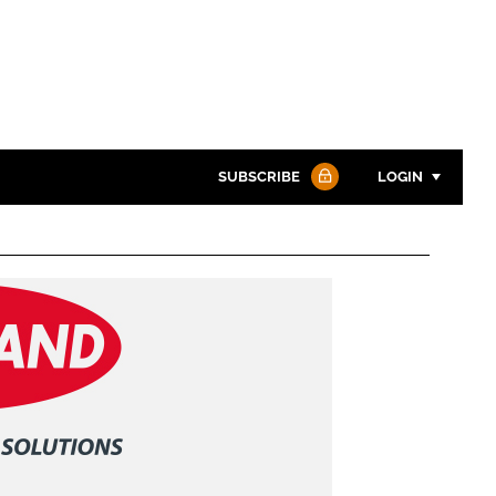
SUBSCRIBE
LOGIN
Password
Password
Remember me