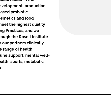
 development, production,
based probiotic
osmetics and food
 meet the highest quality
ng Practices, and we
ough the Rosell Institute
 our partners clinically
e range of health
mune support, mental well-
alth, sports, metabolic
h