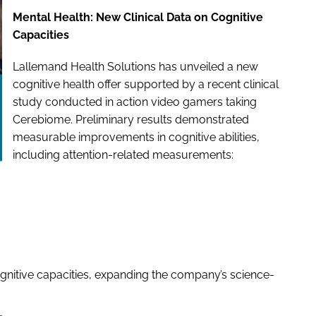
Mental Health: New Clinical Data on Cognitive
Capacities
Lallemand Health Solutions has unveiled a new
cognitive health offer supported by a recent clinical
study conducted in action video gamers taking
Cerebiome. Preliminary results demonstrated
measurable improvements in cognitive abilities,
including attention-related measurements:
gnitive capacities, expanding the company’s science-