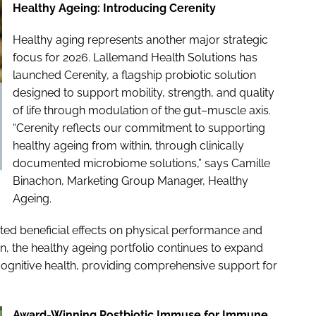
Healthy Ageing: Introducing Cerenity
Healthy aging represents another major strategic
focus for 2026. Lallemand Health Solutions has
launched Cerenity, a flagship probiotic solution
designed to support mobility, strength, and quality
of life through modulation of the gut–muscle axis.
“Cerenity reflects our commitment to supporting
healthy ageing from within, through clinically
documented microbiome solutions,” says Camille
Binachon, Marketing Group Manager, Healthy
Ageing.
ated beneficial effects on physical performance and
tion, the healthy ageing portfolio continues to expand
cognitive health, providing comprehensive support for
Award-Winning Postbiotic Immuse for Immune