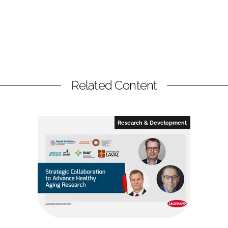
Related Content
Research & Development