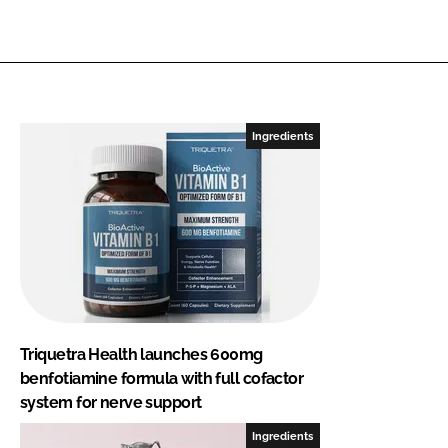
Ingredients
Triquetra Health launches 600mg
benfotiamine formula with full cofactor
system for nerve support
Ingredients