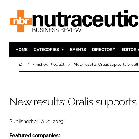
HOME
CATEGORIES
EVENTS
DIRECTORY
EDITORI
INGREDIENTS
ACTIVE N
Home
Finished Product
New results: Oralis supports breat
RESEARCH & DEVELOPMENT
CARDIOVA
MANUFACTURING
DIGESTIO
PACKAGING
COGNITIV
New results: Oralis supports
COMPANY NEWS
FINANCE
REGULAT
Published: 21-Aug-2023
Featured companies: