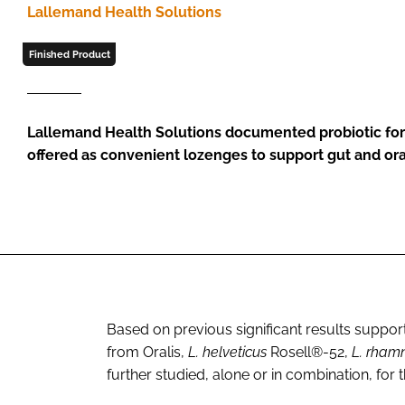
Lallemand Health Solutions
Finished Product
Lallemand Health Solutions documented probiotic for
offered as convenient lozenges to support gut and ora
Based on previous significant results supporti
from Oralis,
L. helveticus
Rosell®-52,
L. rham
further studied, alone or in combination, for