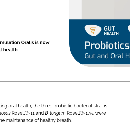
mulation Oralis is now
l health
ng oral health, the three probiotic bacterial strains
nosus
Rosell®-11 and
B. longum
Rosell®-175, were
 the maintenance of healthy breath.