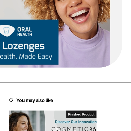
FORGOT PASSWORD?
Close login form
You may also like
Finished Product