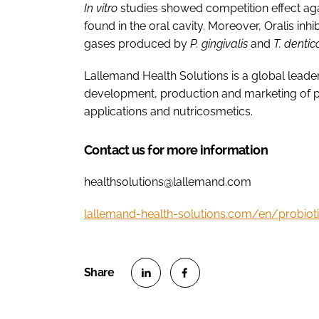
In vitro
studies showed competition effect ag
found in the oral cavity. Moreover, Oralis in
gases produced by
P. gingivalis
and
T. denti
Lallemand Health Solutions is a global leader 
development, production and marketing of p
applications and nutricosmetics.
Contact us for more information
healthsolutions@lallemand.com
lallemand-health-solutions.com/en/probiot
S
S
h
h