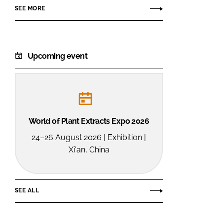
SEE MORE
Upcoming event
World of Plant Extracts Expo 2026
24–26 August 2026 | Exhibition |
Xi'an, China
SEE ALL