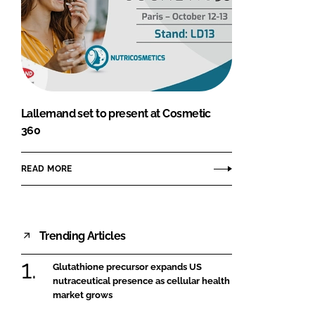
Lallemand set to present at Cosmetic
360
READ MORE
Trending Articles
Glutathione precursor expands US
nutraceutical presence as cellular health
market grows