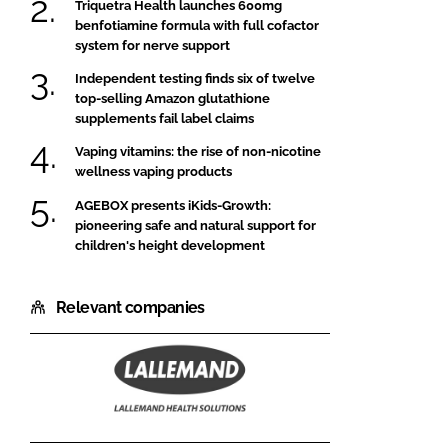
Triquetra Health launches 600mg
benfotiamine formula with full cofactor
system for nerve support
Independent testing finds six of twelve
top-selling Amazon glutathione
supplements fail label claims
Vaping vitamins: the rise of non-nicotine
wellness vaping products
AGEBOX presents iKids-Growth:
pioneering safe and natural support for
children's height development
Relevant companies
Lallemand
Health
Solutions