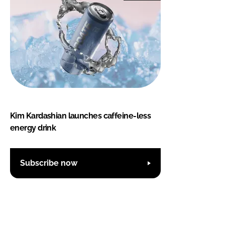
Kim Kardashian launches caffeine-less
energy drink
Subscribe now