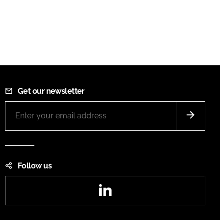
Get our newsletter
Follow us
LinkedIn