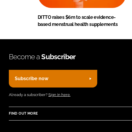
DITTO raises $6m to scale evidence-
based menstrual health supplements
Become a
Subscriber
Subscribe now
Already a subscriber?
Sign in here.
FIND OUT MORE