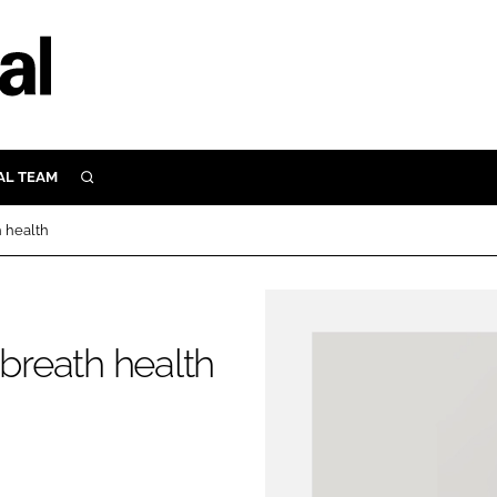
AL TEAM
SEARCH
UTRITION
h health
SCULAR
N
Close search
E
 breath health
ORY