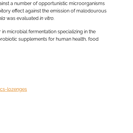
ainst a number of opportunistic microorganisms
hibitory effect against the emission of malodourous
cola
was evaluated
in vitro
.
in microbial fermentation specializing in the
robiotic supplements for human health, food
ics-lozenges