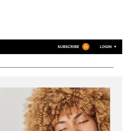
SUBSCRIBE
LOGIN
Password
Password
Remember me