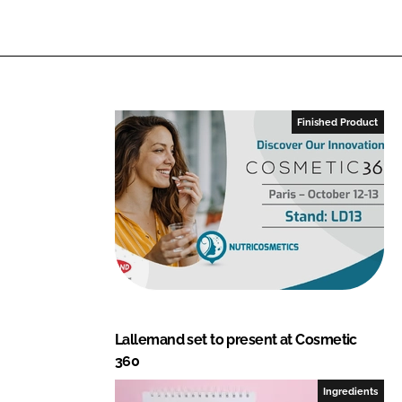
Finished Product
Lallemand set to present at Cosmetic
360
Ingredients