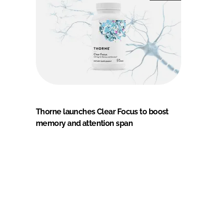
Thorne launches Clear Focus to boost
memory and attention span