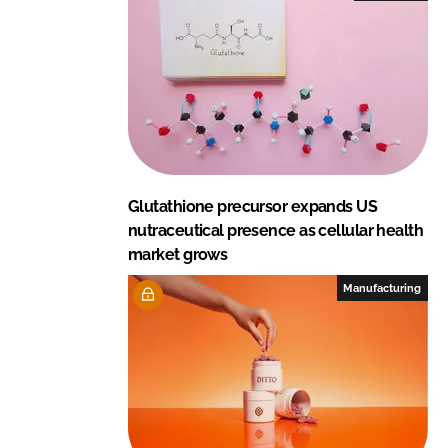
Glutathione precursor expands US
nutraceutical presence as cellular health
market grows
Manufacturing