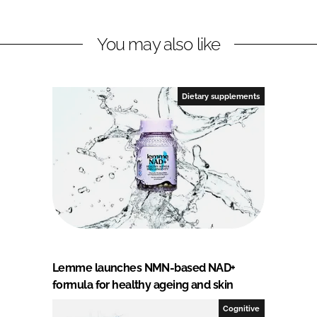
You may also like
Dietary supplements
Lemme launches NMN-based NAD+
formula for healthy ageing and skin
Cognitive