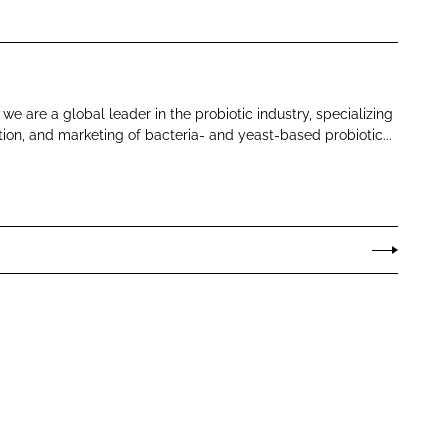
e are a global leader in the probiotic industry, specializing
ion, and marketing of bacteria- and yeast-based probiotic...