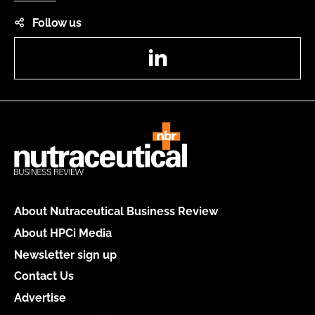
Follow us
LinkedIn
About Nutraceutical Business Review
About HPCi Media
Newsletter sign up
Contact Us
Advertise