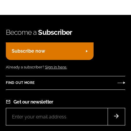
Become a
Subscriber
Subscribe now
Already a subscriber?
Sign in here.
FIND OUT MORE
Get our newsletter