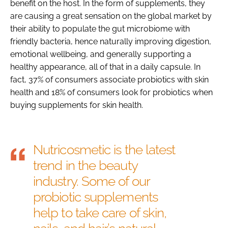
benefit on the host. In the form of supplements, they
are causing a great sensation on the global market by
their ability to populate the gut microbiome with
friendly bacteria, hence naturally improving digestion,
emotional wellbeing, and generally supporting a
healthy appearance, all of that in a daily capsule. In
fact, 37% of consumers associate probiotics with skin
health and 18% of consumers look for probiotics when
buying supplements for skin health.
Nutricosmetic is the latest
trend in the beauty
industry. Some of our
probiotic supplements
help to take care of skin,