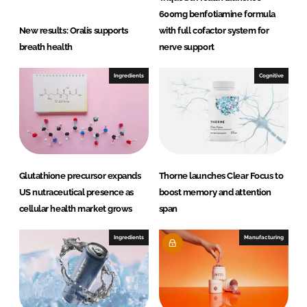
u
600mg benfotiamine formula
t
New results: Oralis supports
with full cofactor system for
i
breath health
nerve support
o
n
Ingredients
Cognitive
s
Glutathione precursor expands
Thorne launches Clear Focus to
US nutraceutical presence as
boost memory and attention
cellular health market grows
span
Ingredients
Manufacturing