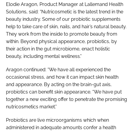
Elodie Aragon, Product Manager at Lallemand Health
Solutions, said: “Nutricosmetic is the latest trend in the
beauty industry. Some of our probiotic supplements
help to take care of skin, nails, and hair’s natural beauty.
They work from the inside to promote beauty from
within. Beyond physical appearance, probiotics, by
their action in the gut microbiome, enact holistic
beauty, including mental wellness.”
Aragon continued: “We have all experienced the
occasional stress, and how it can impact skin health
and appearance. By acting on the brain-gut axis,
probiotics can benefit skin appearance. “We have put
together a new exciting offer to penetrate the promising
nutricosmetics market.”
Probiotics are live microorganisms which when
administered in adequate amounts confer a health