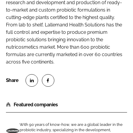
research and development and production of ready-
to-market and custom probiotic formulations in
cutting-edge plants certified to the highest quality.
From lab to shelf, Lallemand Health Solutions has the
full control and expertise to produce premium
probiotic solutions bringing innovation to the
nutricosmetics market. More than 600 probiotic
formulas are currently marketed in over 60 countries
across five continents.
S
S
h
h
Featured companies
a
a
r
r
e
e
With 90 years of know-how, we are a global leader in the
o
o
probiotic industry, specializing in the development,