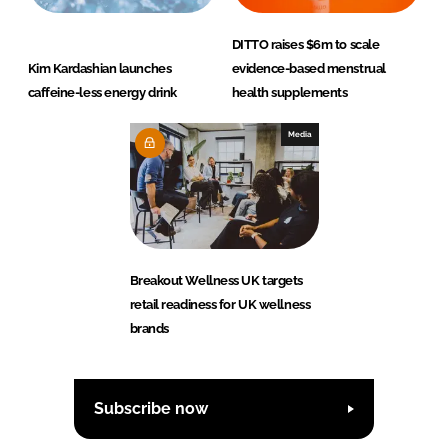
DITTO raises $6m to scale
Kim Kardashian launches
evidence-based menstrual
caffeine-less energy drink
health supplements
Media
Breakout Wellness UK targets
retail readiness for UK wellness
brands
Subscribe now