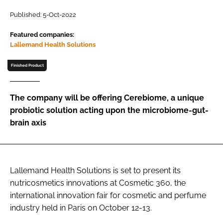
Published: 5-Oct-2022
Password
Featured companies:
Lallemand Health Solutions
Remember me
Finished Product
The company will be offering Cerebiome, a unique
probiotic solution acting upon the microbiome-gut-
FORGOT PASSWORD?
brain axis
Lallemand Health Solutions is set to present its
nutricosmetics innovations at Cosmetic 360, the
international innovation fair for cosmetic and perfume
industry held in Paris on October 12-13.