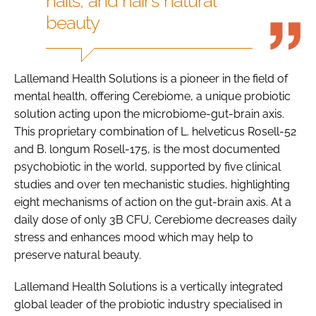
nails, and hair’s natural
beauty
Lallemand Health Solutions is a pioneer in the field of
mental health, offering Cerebiome, a unique probiotic
solution acting upon the microbiome-gut-brain axis.
This proprietary combination of L. helveticus Rosell-52
and B. longum Rosell-175, is the most documented
psychobiotic in the world, supported by five clinical
studies and over ten mechanistic studies, highlighting
eight mechanisms of action on the gut-brain axis.​ At a
daily dose of only 3B CFU, Cerebiome decreases daily
stress and enhances mood which may help to
preserve natural beauty.
Lallemand Health Solutions is a vertically integrated
global leader of the probiotic industry specialised in