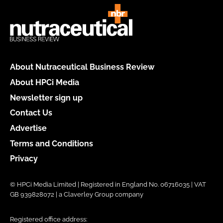
About Nutraceutical Business Review
About HPCi Media
Newsletter sign up
Contact Us
Advertise
Terms and Conditions
Privacy
© HPCi Media Limited | Registered in England No. 06716035 | VAT
GB 939828072 | a Claverley Group company
Registered office address: