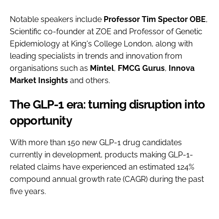
Notable speakers include
Professor Tim Spector OBE
,
Scientific co-founder at ZOE and Professor of Genetic
Epidemiology at King's College London, along with
leading specialists in trends and innovation from
organisations such as
Mintel
,
FMCG
Gurus
,
Innova
Market
Insights
and others.
The GLP-1 era: turning disruption into
opportunity
With more than 150 new GLP-1 drug candidates
currently in development, products making GLP-1-
related claims have experienced an estimated 124%
compound annual growth rate (CAGR) during the past
five years.