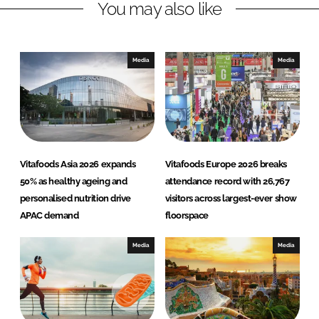
You may also like
i
a
n
c
k
e
e
b
Media
Media
d
o
I
o
n
k
Vitafoods Asia 2026 expands
Vitafoods Europe 2026 breaks
50% as healthy ageing and
attendance record with 26,767
personalised nutrition drive
visitors across largest-ever show
APAC demand
floorspace
Media
Media