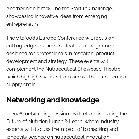
Another highlight will be the Startup Challenge,
showcasing innovative ideas from emerging
entrepreneurs.
The Vitafoods Europe Conference will focus on
cutting-edge science and feature a programme
designed for professionals in research, product
development and strategy. These events will
complement the Nutraceutical Showcase Theatre,
which highlights voices from across the nutraceutical
supply chain.
Networking and knowledge
In 2026, networking sessions will return, including the
Future of Nutrition Lunch & Learn, where industry
experts will discuss the impact of biohacking and
longevity science on nutraceutical innovation.