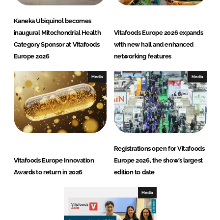
Kaneka Ubiquinol becomes
inaugural Mitochondrial Health
Vitafoods Europe 2026 expands
Category Sponsor at Vitafoods
with new hall and enhanced
Europe 2026
networking features
Media
Media
Registrations open for Vitafoods
Vitafoods Europe Innovation
Europe 2026, the show’s largest
Awards to return in 2026
edition to date
Media