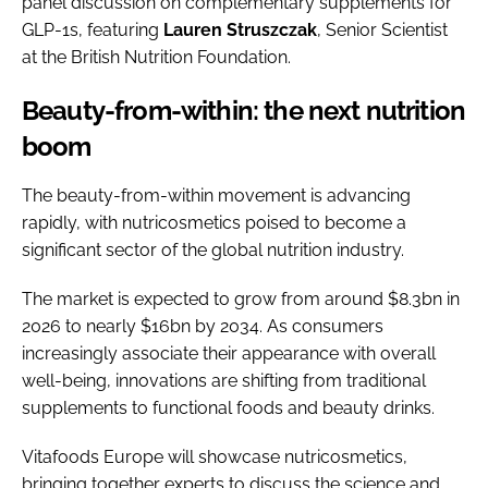
panel discussion on complementary supplements for
GLP-1s, featuring
Lauren
Struszczak
, Senior Scientist
at the British Nutrition Foundation.
Beauty-from-within: the next nutrition
boom
The beauty-from-within movement is advancing
rapidly, with nutricosmetics poised to become a
significant sector of the global nutrition industry.
The market is expected to grow from around $8.3bn in
2026 to nearly $16bn by 2034. As consumers
increasingly associate their appearance with overall
well-being, innovations are shifting from traditional
supplements to functional foods and beauty drinks.
Vitafoods Europe will showcase nutricosmetics,
bringing together experts to discuss the science and