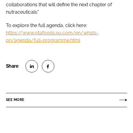
collaborations that will define the next chapter of
nutraceuticals."
To explore the full agenda, click here:
https://www.vitafoods.eu.com/en/whats-
on/agenda/full-programme.html
S
S
h
h
a
a
r
r
SEE MORE
e
e
o
o
n
n
L
F