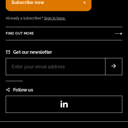
Subscribe now
Already a subscriber?
Sign in here.
FIND OUT MORE
Get our newsletter
Follow us
LinkedIn