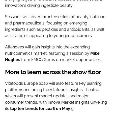
innovations driving ingestible beauty.
Sessions will cover the intersection of beauty, nutrition
and pharmaceuticals, focusing on emerging
ingredients such as peptides and antioxidants, as well
as strategies appealing to younger consumers.
Attendees will gain insights into the expanding
nutricosmetics market, featuring a session by
Mike
Hughes
from FMCG Gurus on market opportunities.
More to learn across the show floor
Vitafoods Europe 2026 will also feature key learning
platforms, including the Vitafoods Insights Theatre,
which will present market updates and major
consumer trends, with Innova Market Insights unveiling
its
top ten trends for 2026 on May 5.