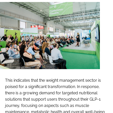
This indicates that the weight management sector is
poised for a significant transformation. In response,
there is a growing demand for targeted nutritional
solutions that support users throughout their GLP-1
journey, focusing on aspects such as muscle
maintenance, metabolic health and overall well-being.