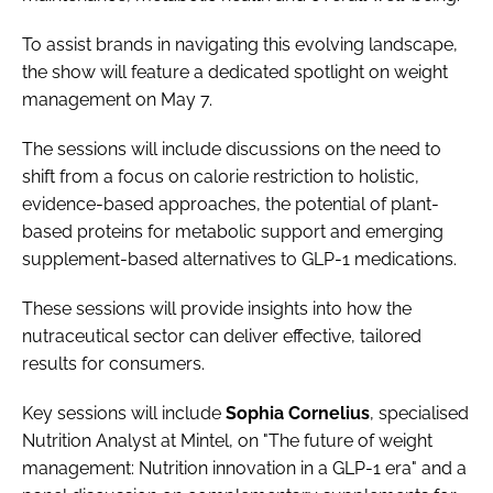
To assist brands in navigating this evolving landscape,
the show will feature a dedicated spotlight on weight
management on May 7.
The sessions will include discussions on the need to
shift from a focus on calorie restriction to holistic,
evidence-based approaches, the potential of plant-
based proteins for metabolic support and emerging
supplement-based alternatives to GLP-1 medications.
These sessions will provide insights into how the
nutraceutical sector can deliver effective, tailored
results for consumers.
Key sessions will include
Sophia
Cornelius
, specialised
Nutrition Analyst at Mintel, on "The future of weight
management: Nutrition innovation in a GLP-1 era" and a