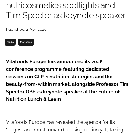
nutricosmetics spotlights and
Tim Spector as keynote speaker
Password
Published: 2-Apr-2026
Remember me
Media
Marketing
Vitafoods Europe has announced its 2026
conference programme featuring dedicated
FORGOT PASSWORD?
sessions on GLP-1 nutrition strategies and the
beauty-from-within market, alongside Professor Tim
Spector OBE as keynote speaker at the Future of
Nutrition Lunch & Learn
Vitafoods Europe has revealed the agenda for its
"largest and most forward-looking edition yet," taking