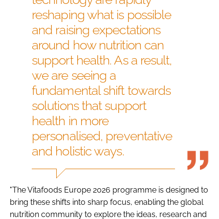
reshaping what is possible
and raising expectations
around how nutrition can
support health. As a result,
we are seeing a
fundamental shift towards
solutions that support
health in more
personalised, preventative
and holistic ways.
"The Vitafoods Europe 2026 programme is designed to
bring these shifts into sharp focus, enabling the global
nutrition community to explore the ideas, research and