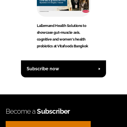
Lallemand Health Solutions to
showcase gut-muscle axis,
cognitive and women's health
probiotics at Vitafoods Bangkok
Subscribe now
Become a
Subscriber