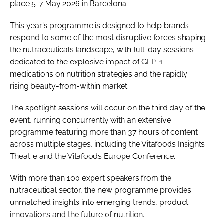
place 5-7 May 2026 in Barcelona.
This year's programme is designed to help brands
respond to some of the most disruptive forces shaping
the nutraceuticals landscape, with full-day sessions
dedicated to the explosive impact of GLP-1
medications on nutrition strategies and the rapidly
rising beauty-from-within market.
The spotlight sessions will occur on the third day of the
event, running concurrently with an extensive
programme featuring more than 37 hours of content
across multiple stages, including the Vitafoods Insights
Theatre and the Vitafoods Europe Conference.
With more than 100 expert speakers from the
nutraceutical sector, the new programme provides
unmatched insights into emerging trends, product
innovations and the future of nutrition.