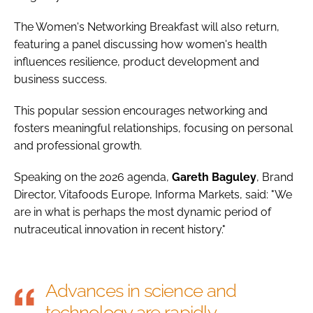
The Women's Networking Breakfast will also return,
featuring a panel discussing how women's health
influences resilience, product development and
business success.
This popular session encourages networking and
fosters meaningful relationships, focusing on personal
and professional growth.
Speaking on the 2026 agenda,
Gareth
Baguley
, Brand
Director, Vitafoods Europe, Informa Markets, said: "We
are in what is perhaps the most dynamic period of
nutraceutical innovation in recent history."
Advances in science and
technology are rapidly