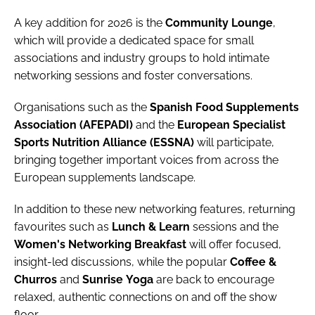
A key addition for 2026 is the
Community
Lounge
,
which will provide a dedicated space for small
associations and industry groups to hold intimate
networking sessions and foster conversations.
Organisations such as the
Spanish Food Supplements
Association (AFEPADI)
and the
European Specialist
Sports Nutrition Alliance (ESSNA)
will participate,
bringing together important voices from across the
European supplements landscape.
In addition to these new networking features, returning
favourites such as
Lunch
&
Learn
sessions and the
Women's
Networking
Breakfast
will offer focused,
insight-led discussions, while the popular
Coffee &
Churros
and
Sunrise
Yoga
are back to encourage
relaxed, authentic connections on and off the show
floor.