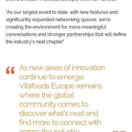
"As our largest event to date, with new features and
significantly expanded networking spaces, we're
creating the environment for more meaningful
conversations and stronger partnerships that will define
the industry's next chapter."
As new areas of innovation
continue to emerge,
Vitafoods Europe remains
where the global
community comes to
discover what's next and
find more to connect with
across the industry.