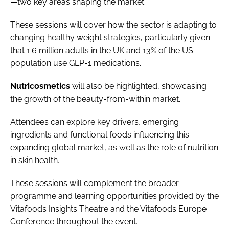
—two key areas shaping the market.
These sessions will cover how the sector is adapting to
changing healthy weight strategies, particularly given
that 1.6 million adults in the UK and 13% of the US
population use GLP-1 medications.
Nutricosmetics
will also be highlighted, showcasing
the growth of the beauty-from-within market.
Attendees can explore key drivers, emerging
ingredients and functional foods influencing this
expanding global market, as well as the role of nutrition
in skin health.
These sessions will complement the broader
programme and learning opportunities provided by the
Vitafoods Insights Theatre and the Vitafoods Europe
Conference throughout the event.