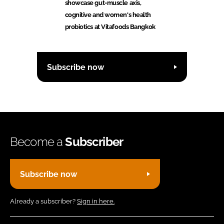
showcase gut-muscle axis,
cognitive and women's health
probiotics at Vitafoods Bangkok
Subscribe now
Become a
Subscriber
Subscribe now
Already a subscriber?
Sign in here.