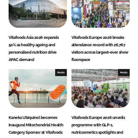
d
o
I
o
n
k
Vitafoods Asia 2026 expands
Vitafoods Europe 2026 breaks
50% as healthy ageing and
attendance record with 26,767
personalised nutrition drive
visitors across largest-ever show
APAC demand
floorspace
Media
Media
Kaneka Ubiquinol becomes
Vitafoods Europe 2026 unveils
inaugural Mitochondrial Health
programme with GLP-1,
Category Sponsor at Vitafoods
nutricosmetics spotlights and