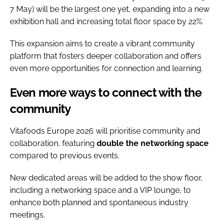
7 May) will be the largest one yet, expanding into a new
exhibition hall and increasing total floor space by 22%.
This expansion aims to create a vibrant community
platform that fosters deeper collaboration and offers
even more opportunities for connection and learning.
Even more ways to connect with the
community
Vitafoods Europe 2026 will prioritise community and
collaboration, featuring
double the networking space
compared to previous events.
New dedicated areas will be added to the show floor,
including a networking space and a VIP lounge, to
enhance both planned and spontaneous industry
meetings.