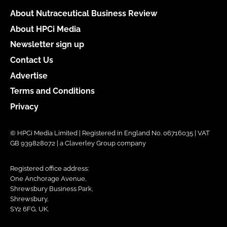
About Nutraceutical Business Review
About HPCi Media
Newsletter sign up
Contact Us
Advertise
Terms and Conditions
Privacy
© HPCi Media Limited | Registered in England No. 06716035 | VAT
GB 939828072 | a Claverley Group company
Registered office address:
One Anchorage Avenue,
Shrewsbury Business Park,
Shrewsbury,
SY2 6FG, UK.