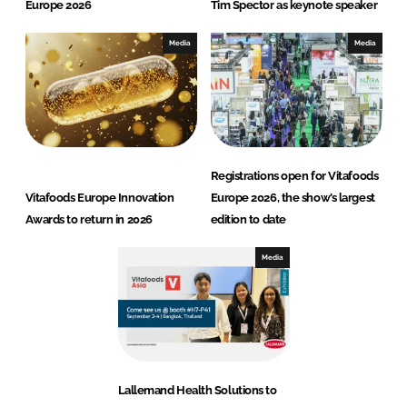
Europe 2026
Tim Spector as keynote speaker
Media
Media
Registrations open for Vitafoods
Vitafoods Europe Innovation
Europe 2026, the show’s largest
Awards to return in 2026
edition to date
Media
Lallemand Health Solutions to