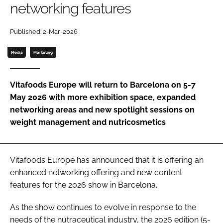
networking features
Password
Published: 2-Mar-2026
Media
Marketing
Remember me
Vitafoods Europe will return to Barcelona on 5-7
May 2026 with more exhibition space, expanded
networking areas and new spotlight sessions on
FORGOT PASSWORD?
weight management and nutricosmetics
Vitafoods Europe has announced that it is offering an
enhanced networking offering and new content
features for the 2026 show in Barcelona.
As the show continues to evolve in response to the
needs of the nutraceutical industry, the 2026 edition (5-