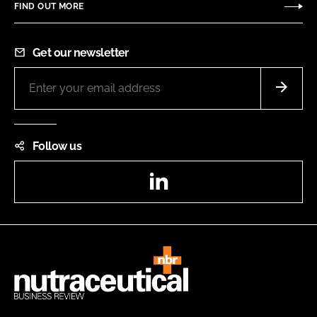
FIND OUT MORE
Get our newsletter
Follow us
LinkedIn