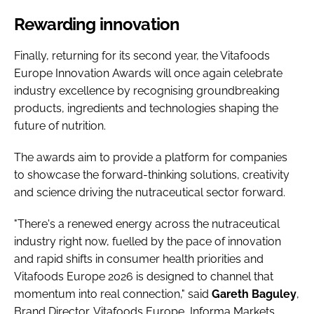
Rewarding innovation
Finally, returning for its second year, the Vitafoods
Europe Innovation Awards will once again celebrate
industry excellence by recognising groundbreaking
products, ingredients and technologies shaping the
future of nutrition.
The awards aim to provide a platform for companies
to showcase the forward-thinking solutions, creativity
and science driving the nutraceutical sector forward.
"There's a renewed energy across the nutraceutical
industry right now, fuelled by the pace of innovation
and rapid shifts in consumer health priorities and
Vitafoods Europe 2026 is designed to channel that
momentum into real connection," said
Gareth
Baguley
,
Brand Director, Vitafoods Europe, Informa Markets.