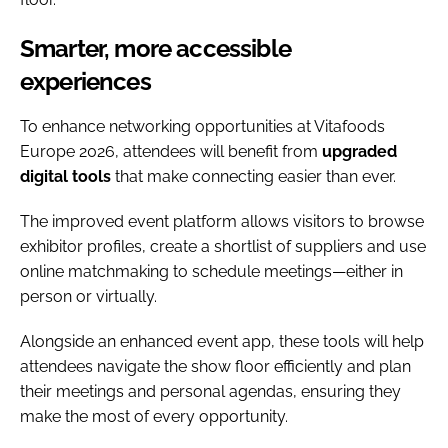
Smarter, more accessible
experiences
To enhance networking opportunities at Vitafoods
Europe 2026, attendees will benefit from
upgraded
digital tools
that make connecting easier than ever.
The improved event platform allows visitors to browse
exhibitor profiles, create a shortlist of suppliers and use
online matchmaking to schedule meetings—either in
person or virtually.
Alongside an enhanced event app, these tools will help
attendees navigate the show floor efficiently and plan
their meetings and personal agendas, ensuring they
make the most of every opportunity.