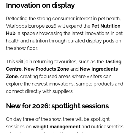
Innovation on display
Reflecting the strong consumer interest in pet health,
Vitafoods Europe 2026 will expand the
Pet Nutrition
Hub
, a space showcasing the latest innovations in pet
health and nutrition through curated display pods on
the show floor.
This will join returning favourites, such as the
Tasting
Centre
,
New Products Zone
and
New
Ingredients
Zone
, creating focused areas where visitors can
explore the newest innovations, sample products and
connect directly with suppliers.
New for 2026: spotlight sessions
On day three of the show, there will be spotlight
sessions on
weight
management
and nutricosmetics