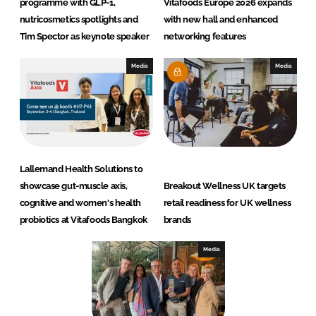
programme with GLP-1,
Vitafoods Europe 2026 expands
nutricosmetics spotlights and
with new hall and enhanced
Tim Spector as keynote speaker
networking features
Media
Media
Lallemand Health Solutions to
showcase gut-muscle axis,
Breakout Wellness UK targets
cognitive and women's health
retail readiness for UK wellness
probiotics at Vitafoods Bangkok
brands
Media