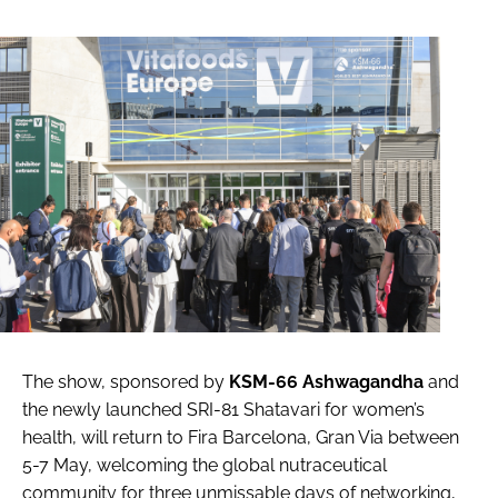
The show, sponsored by
KSM-66 Ashwagandha
and
the newly launched SRI-81 Shatavari for women’s
health, will return to Fira Barcelona, Gran Via between
5-7 May, welcoming the global nutraceutical
community for three unmissable days of networking,