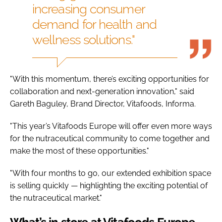
increasing consumer
demand for health and
wellness solutions."
"With this momentum, there’s exciting opportunities for
collaboration and next-generation innovation," said
Gareth Baguley, Brand Director, Vitafoods, Informa.
"This year’s Vitafoods Europe will offer even more ways
for the nutraceutical community to come together and
make the most of these opportunities."
"With four months to go, our extended exhibition space
is selling quickly — highlighting the exciting potential of
the nutraceutical market."