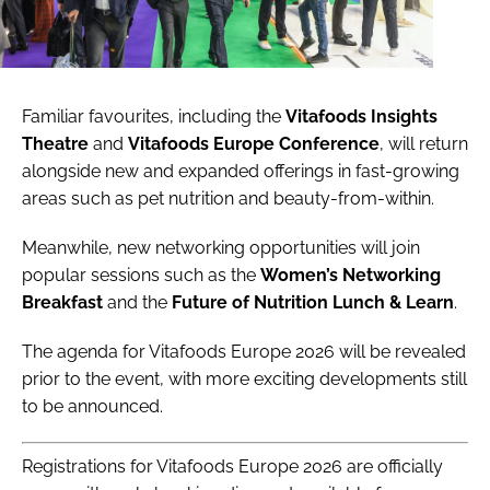
Familiar favourites, including the
Vitafoods Insights
Theatre
and
Vitafoods Europe Conference
, will return
alongside new and expanded offerings in fast-growing
areas such as pet nutrition and beauty-from-within.
Meanwhile, new networking opportunities will join
popular sessions such as the
Women’s Networking
Breakfast
and the
Future of Nutrition Lunch & Learn
.
The agenda for Vitafoods Europe 2026 will be revealed
prior to the event, with more exciting developments still
to be announced.
Registrations for Vitafoods Europe 2026 are officially