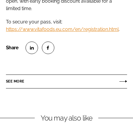
open, with early booking discount available for a
limited time.
To secure your pass, visit:
https://www.vitafoods.eu.com/en/registration.html
.
S
S
h
h
a
a
r
r
SEE MORE
e
e
o
o
n
n
L
F
You may also like
i
a
n
c
k
e