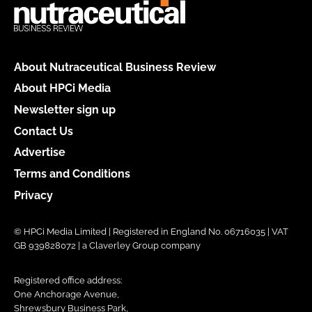
About Nutraceutical Business Review
About HPCi Media
Newsletter sign up
Contact Us
Advertise
Terms and Conditions
Privacy
© HPCi Media Limited | Registered in England No. 06716035 | VAT
GB 939828072 | a Claverley Group company
Registered office address:
One Anchorage Avenue,
Shrewsbury Business Park,