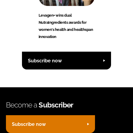
Levagen+ wins dual
NutraIngredients awards for
women's health and healthspan
innovation
Subscribe now
Become a
Subscriber
Subscribe now