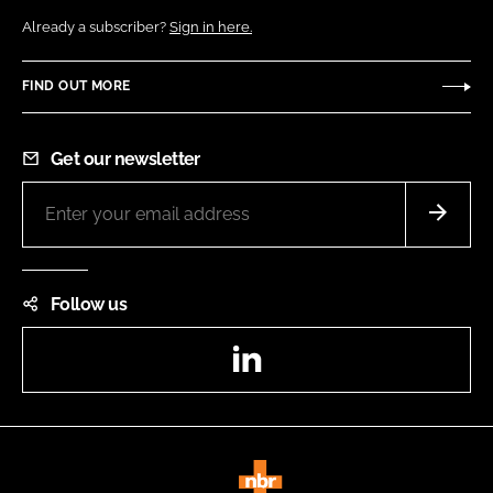
Already a subscriber?
Sign in here.
FIND OUT MORE
Get our newsletter
Follow us
LinkedIn