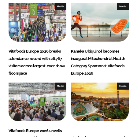
e
b
Media
Media
d
o
I
o
n
k
Vitafoods Europe 2026 breaks
Kaneka Ubiquinol becomes
attendance record with 26,767
inaugural Mitochondrial Health
visitors across largest-ever show
Category Sponsor at Vitafoods
floorspace
Europe 2026
Media
Media
Vitafoods Europe 2026 unveils