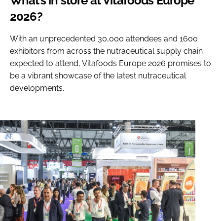
What’s in store at Vitafoods Europe
2026?
With an unprecedented 30,000 attendees and 1600
exhibitors from across the nutraceutical supply chain
expected to attend, Vitafoods Europe 2026 promises to
be a vibrant showcase of the latest nutraceutical
developments.