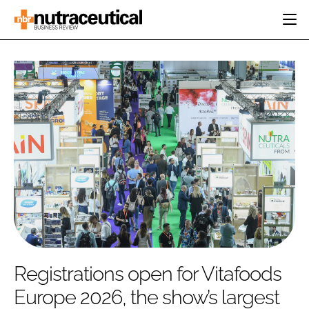
HOME
CATEGORIES
EVENTS
INGREDIENTS
ACTIVE NUTRITION
DIRECTORY
RESEARCH &
CARDIOVASCULAR
DEVELOPMENT
EDITORIAL TEAM
DIGESTION
MANUFACTURING
COGNITIVE
PACKAGING
FINANCE
COMPANY NEWS
REGULATORY
SUBSCRIBE
LOGIN
Registrations open for Vitafoods
Europe 2026, the show’s largest
Password