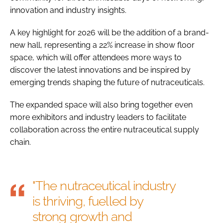
innovation and industry insights.
A key highlight for 2026 will be the addition of a brand-
new hall, representing a 22% increase in show floor
space, which will offer attendees more ways to
discover the latest innovations and be inspired by
emerging trends shaping the future of nutraceuticals.
The expanded space will also bring together even
more exhibitors and industry leaders to facilitate
collaboration across the entire nutraceutical supply
chain.
"The nutraceutical industry
is thriving, fuelled by
strong growth and