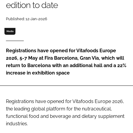
edition to date
Password
Published: 12-Jan-2026
Media
Remember me
Registrations have opened for Vitafoods Europe
2026, 5-7 May at Fira Barcelona, Gran Via, which will
return to Barcelona with an additional hall and a 22%
FORGOT PASSWORD?
increase in exhibition space
Registrations have opened for Vitafoods Europe 2026,
the leading global platform for the nutraceutical,
functional food and beverage and dietary supplement
industries.