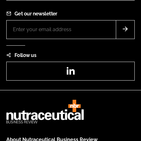
Get our newsletter
Follow us
LinkedIn
About Nutraceutical Business Review