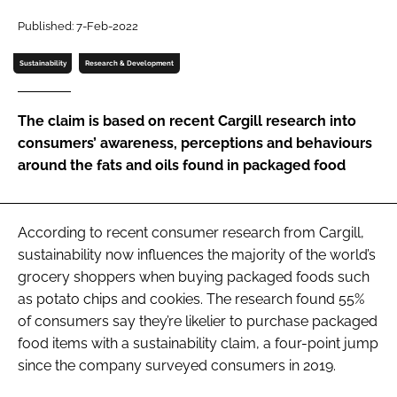
Published: 7-Feb-2022
Password
Sustainability
Research & Development
Remember me
The claim is based on recent Cargill research into
consumers’ awareness, perceptions and behaviours
around the fats and oils found in packaged food
FORGOT PASSWORD?
According to recent consumer research from Cargill,
sustainability now influences the majority of the world’s
grocery shoppers when buying packaged foods such
as potato chips and cookies. The research found 55%
of consumers say they’re likelier to purchase packaged
food items with a sustainability claim, a four-point jump
since the company surveyed consumers in 2019.