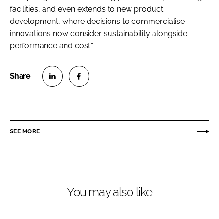
facilities, and even extends to new product
development, where decisions to commercialise
innovations now consider sustainability alongside
performance and cost.”
S
S
h
h
a
a
r
r
SEE MORE
e
e
o
o
n
n
L
F
You may also like
i
a
n
c
k
e