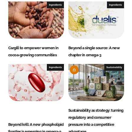
e
b
Ingredients
Ingredients
d
o
I
o
n
k
Cargill to empower women in
Beyond a single source: A new
cocoa-growing communities
chapter in omega-3
Ingredients
Sustainability
Sustainability as strategy: turning
regulatory and consumer
Beyond krill: A new phospholipid
pressure into a competitive
frontier is emerging in omega-3
advantage