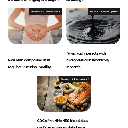
Research & Development
Research & Development
Fulvic acid interacts with
Rice bran compound may
microplastics in laboratory
regulate intestinal motility
research
Research & Development
CDC's first NHANES blood data
confirms omega-3 deficiency