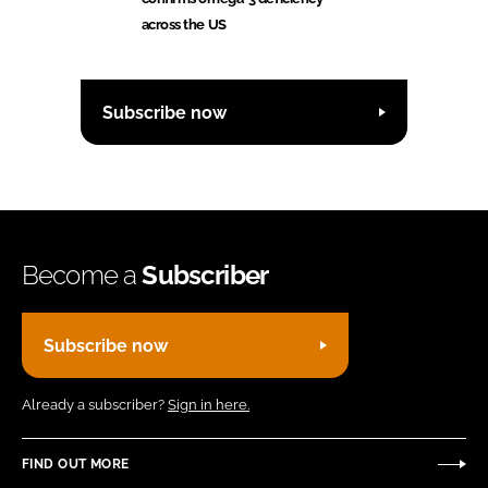
across the US
Subscribe now
Become a
Subscriber
Subscribe now
Already a subscriber?
Sign in here.
FIND OUT MORE