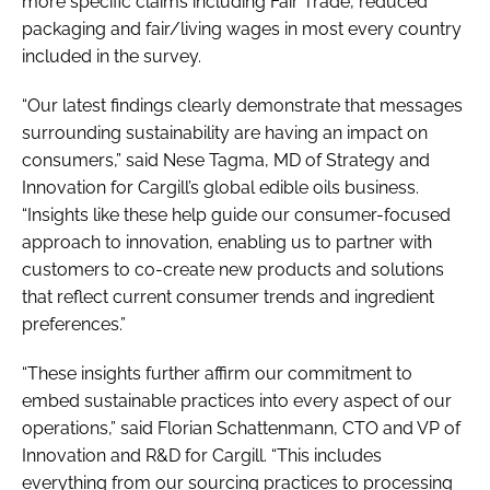
more specific claims including Fair Trade, reduced
packaging and fair/living wages in most every country
included in the survey.
“Our latest findings clearly demonstrate that messages
surrounding sustainability are having an impact on
consumers,” said Nese Tagma, MD of Strategy and
Innovation for Cargill’s global edible oils business.
“Insights like these help guide our consumer-focused
approach to innovation, enabling us to partner with
customers to co-create new products and solutions
that reflect current consumer trends and ingredient
preferences.”
“These insights further affirm our commitment to
embed sustainable practices into every aspect of our
operations,” said Florian Schattenmann, CTO and VP of
Innovation and R&D for Cargill. “This includes
everything from our sourcing practices to processing