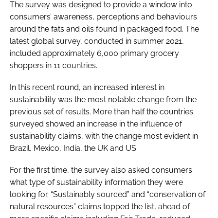
The survey was designed to provide a window into
consumers’ awareness, perceptions and behaviours
around the fats and oils found in packaged food. The
latest global survey, conducted in summer 2021,
included approximately 6,000 primary grocery
shoppers in 11 countries.
In this recent round, an increased interest in
sustainability was the most notable change from the
previous set of results. More than half the countries
surveyed showed an increase in the influence of
sustainability claims, with the change most evident in
Brazil, Mexico, India, the UK and US.
For the first time, the survey also asked consumers
what type of sustainability information they were
looking for. “Sustainably sourced” and “conservation of
natural resources” claims topped the list, ahead of