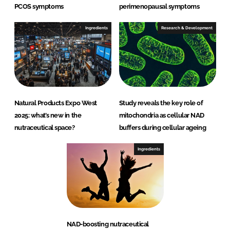
PCOS symptoms
perimenopausal symptoms
Ingredients
Research & Development
Natural Products Expo West
Study reveals the key role of
2025: what’s new in the
mitochondria as cellular NAD
nutraceutical space?
buffers during cellular ageing
Ingredients
NAD-boosting nutraceutical