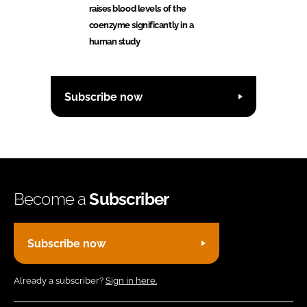
raises blood levels of the
coenzyme significantly in a
human study
Subscribe now
Become a
Subscriber
Subscribe now
Already a subscriber?
Sign in here.