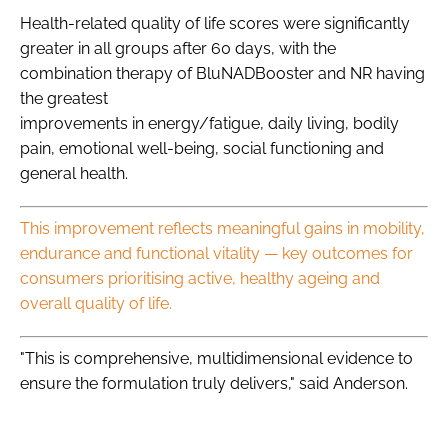
Health-related quality of life scores were significantly
greater in all groups after 60 days, with the
combination therapy of BluNADBooster and NR having
the greatest
improvements in energy/fatigue, daily living, bodily
pain, emotional well-being, social functioning and
general health.
This improvement reflects meaningful gains in mobility,
endurance and functional vitality — key outcomes for
consumers prioritising active, healthy ageing and
overall quality of life.
"This is comprehensive, multidimensional evidence to
ensure the formulation truly delivers," said Anderson.