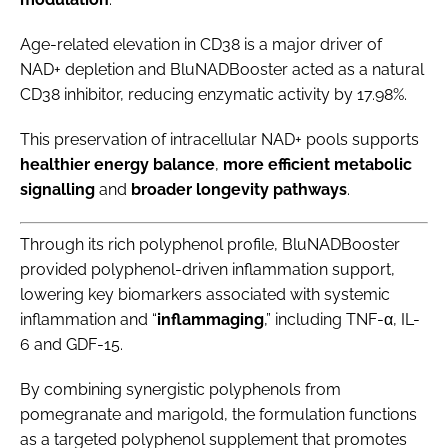
Age-related elevation in CD38 is a major driver of
NAD+ depletion and BluNADBooster acted as a natural
CD38 inhibitor, reducing enzymatic activity by 17.98%.
This preservation of intracellular NAD+ pools supports
healthier energy balance
,
more efficient metabolic
signalling
and
broader longevity pathways
.
Through its rich polyphenol profile, BluNADBooster
provided polyphenol-driven inflammation support,
lowering key biomarkers associated with systemic
inflammation and “
inflammaging
,” including TNF-α, IL-
6 and GDF-15.
By combining synergistic polyphenols from
pomegranate and marigold, the formulation functions
as a targeted polyphenol supplement that promotes