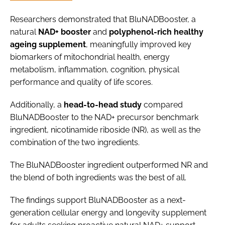
Researchers demonstrated that BluNADBooster, a
natural
NAD+ booster
and
polyphenol-rich healthy
ageing supplement
, meaningfully improved key
biomarkers of mitochondrial health, energy
metabolism, inflammation, cognition, physical
performance and quality of life scores.
Additionally, a
head-to-head study
compared
BluNADBooster to the NAD+ precursor benchmark
ingredient, nicotinamide riboside (NR), as well as the
combination of the two ingredients.
The BluNADBooster ingredient outperformed NR and
the blend of both ingredients was the best of all.
The findings support BluNADBooster as a next-
generation cellular energy and longevity supplement