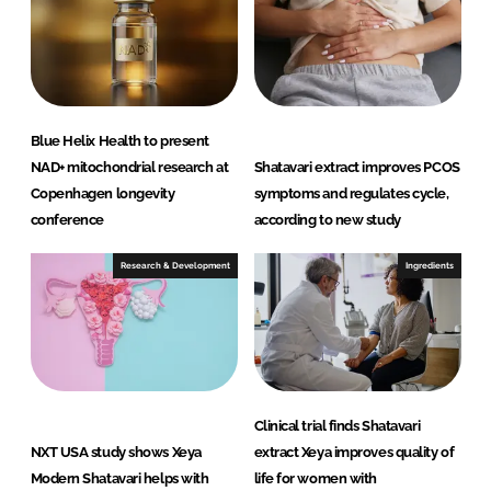
n
k
Blue Helix Health to present
NAD+ mitochondrial research at
Shatavari extract improves PCOS
Copenhagen longevity
symptoms and regulates cycle,
conference
according to new study
Research & Development
Ingredients
Clinical trial finds Shatavari
NXT USA study shows Xeya
extract Xeya improves quality of
Modern Shatavari helps with
life for women with