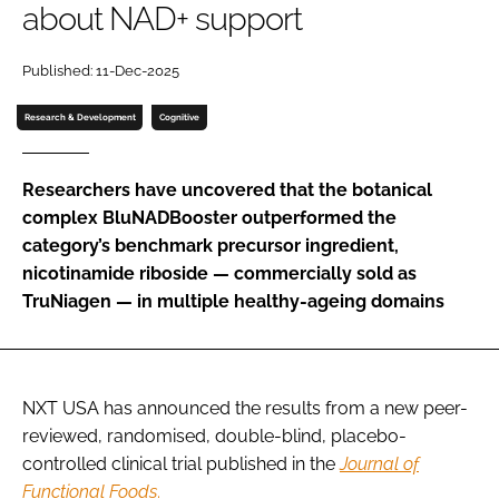
about NAD+ support
Password
Published: 11-Dec-2025
Research & Development
Cognitive
Remember me
Researchers have uncovered that the botanical
complex BluNADBooster outperformed the
category’s benchmark precursor ingredient,
FORGOT PASSWORD?
nicotinamide riboside — commercially sold as
TruNiagen — in multiple healthy-ageing domains
NXT USA has announced the results from a new peer-
reviewed, randomised, double-blind, placebo-
controlled clinical trial published in the
Journal of
Functional Foods
.