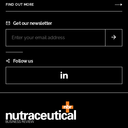
FIND OUT MORE
Get our newsletter
Follow us
LinkedIn