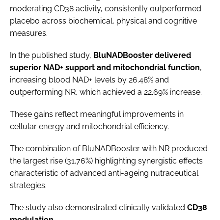
moderating CD38 activity, consistently outperformed
placebo across biochemical, physical and cognitive
measures.
In the published study,
BluNADBooster delivered
superior NAD+ support and mitochondrial function
,
increasing blood NAD+ levels by 26.48% and
outperforming NR, which achieved a 22.69% increase.
These gains reflect meaningful improvements in
cellular energy and mitochondrial efficiency.
The combination of BluNADBooster with NR produced
the largest rise (31.76%) highlighting synergistic effects
characteristic of advanced anti-ageing nutraceutical
strategies.
The study also demonstrated clinically validated
CD38
modulation
.