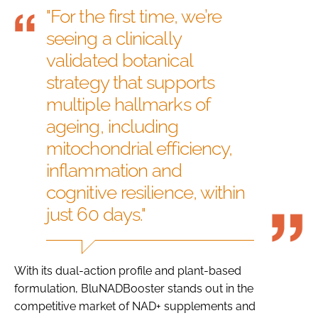
"For the first time, we’re
seeing a clinically
validated botanical
strategy that supports
multiple hallmarks of
ageing, including
mitochondrial efficiency,
inflammation and
cognitive resilience, within
just 60 days."
With its dual-action profile and plant-based
formulation, BluNADBooster stands out in the
competitive market of NAD+ supplements and