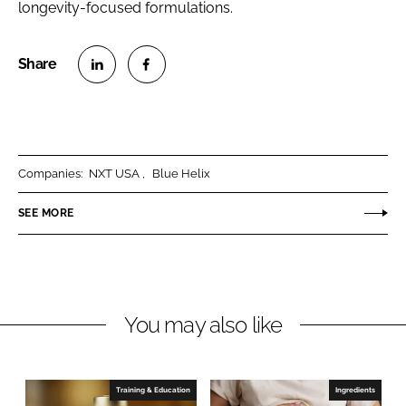
longevity-focused formulations.
S
S
h
h
a
a
r
r
Companies:
NXT USA
Blue Helix
e
e
o
o
SEE MORE
n
n
L
F
i
a
n
c
You may also like
k
e
e
b
d
o
I
o
Training & Education
Ingredients