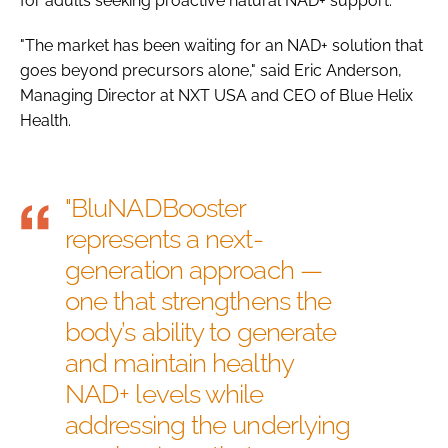
for adults seeking proactive natural NAD+ support.
"The market has been waiting for an NAD+ solution that
goes beyond precursors alone," said Eric Anderson,
Managing Director at NXT USA and CEO of Blue Helix
Health.
"BluNADBooster
represents a next-
generation approach —
one that strengthens the
body’s ability to generate
and maintain healthy
NAD+ levels while
addressing the underlying