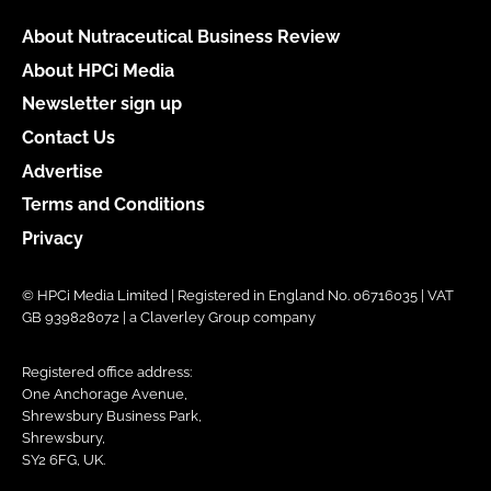
About Nutraceutical Business Review
About HPCi Media
Newsletter sign up
Contact Us
Advertise
Terms and Conditions
Privacy
© HPCi Media Limited | Registered in England No. 06716035 | VAT
GB 939828072 | a Claverley Group company
Registered office address:
One Anchorage Avenue,
Shrewsbury Business Park,
Shrewsbury,
SY2 6FG, UK.