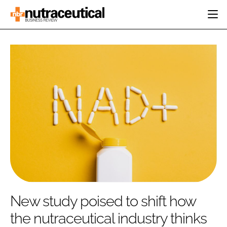
HOME
CATEGORIES
EVENTS
INGREDIENTS
ACTIVE NUTRITION
DIRECTORY
RESEARCH &
CARDIOVASCULAR
DEVELOPMENT
EDITORIAL TEAM
DIGESTION
MANUFACTURING
COGNITIVE
PACKAGING
FINANCE
COMPANY NEWS
REGULATORY
SUBSCRIBE
LOGIN
New study poised to shift how
the nutraceutical industry thinks
Password