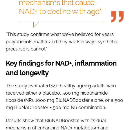
mechanisms that cause
NAD+ to decline with age."
"This study confirms what we’ve believed for years:
polyphenols matter and they work in ways synthetic
precursors cannot."
Key findings for NAD+, inflammation
and longevity
The study evaluated 140 healthy ageing adults who
received either a placebo, 500 mg nicotinamide
riboside (NR), 1000 mg BluNADBooster alone, or a 500
mg BluNADBooster + 500 mg NR combination.
Results show that BluNADBooster, with its dual
mechanism of enhancing NAD+ metabolism and