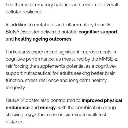
healthier inflammatory balance and reinforces overall
cellular resilience.
In addition to metabolic and inflammatory benefits,
BluNADBooster delivered notable
cognitive support
and
healthy ageing outcomes
.
Participants experienced significant improvements in
cognitive performance, as measured by the MMSE-2,
reinforcing the supplement’s potential as a cognitive-
support nutraceutical for adults seeking better brain
function, stress resilience and long-term healthy
longevity.
BluNADBooster also contributed to
improved
physical
endurance
and
energy
, with the combination group
showing a 9.94% increase in six-minute walk test
distance.