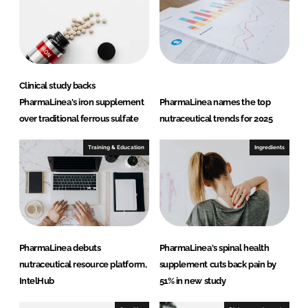
d
o
I
o
n
k
Clinical study backs
PharmaLinea's iron supplement
PharmaLinea names the top
over traditional ferrous sulfate
nutraceutical trends for 2025
Training & Education
Ingredients
PharmaLinea debuts
PharmaLinea's spinal health
nutraceutical resource platform,
supplement cuts back pain by
IntelHub
51% in new study