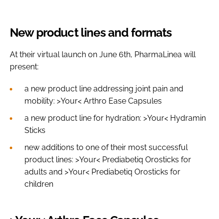
New product lines and formats
At their virtual launch on June 6th, PharmaLinea will
present:
a new product line addressing joint pain and
mobility: >Your< Arthro Ease Capsules
a new product line for hydration: >Your< Hydramin
Sticks
new additions to one of their most successful
product lines: >Your< Prediabetiq Orosticks for
adults and >Your< Prediabetiq Orosticks for
children