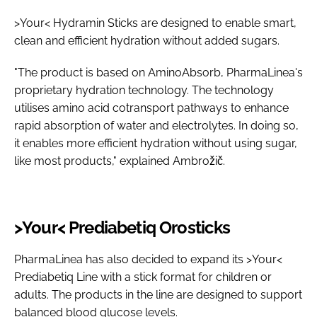
>Your< Hydramin Sticks are designed to enable smart,
clean and efficient hydration without added sugars.
"The product is based on AminoAbsorb, PharmaLinea's
proprietary hydration technology. The technology
utilises amino acid cotransport pathways to enhance
rapid absorption of water and electrolytes. In doing so,
it enables more efficient hydration without using sugar,
like most products," explained Ambrožič.
>Your< Prediabetiq Orosticks
PharmaLinea has also decided to expand its >Your<
Prediabetiq Line with a stick format for children or
adults. The products in the line are designed to support
balanced blood glucose levels.