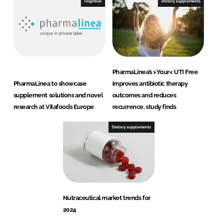
Cognitive
Dietary supplements
PharmaLinea’s >Your< UTI Free
PharmaLinea to showcase
improves antibiotic therapy
supplement solutions and novel
outcomes and reduces
research at Vitafoods Europe
recurrence, study finds
Dietary supplements
Nutraceutical market trends for
2024