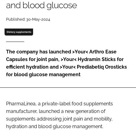
and blood glucose
Password
Published: 30-May-2024
Dietary supplements
Remember me
The company has launched >Your< Arthro Ease
Capsules for joint pain, >Your< Hydramin Sticks for
efficient hydration and >Your< Prediabetiq Orosticks
FORGOT PASSWORD?
for blood glucose management
PharmaLinea, a private-label food supplements
manufacturer, launched a new generation of
supplements addressing joint pain and mobility,
hydration and blood glucose management.