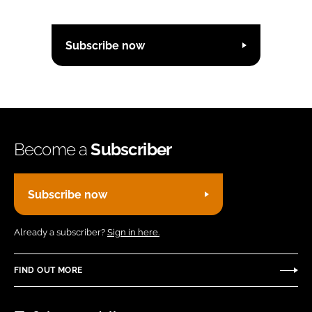
Subscribe now
Become a
Subscriber
Subscribe now
Already a subscriber?
Sign in here.
FIND OUT MORE