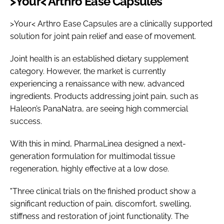
>Your< Arthro Ease Capsules
>Your< Arthro Ease Capsules are a clinically supported
solution for joint pain relief and ease of movement.
Joint health is an established dietary supplement
category. However, the market is currently
experiencing a renaissance with new, advanced
ingredients. Products addressing joint pain, such as
Haleon’s PanaNatra, are seeing high commercial
success.
With this in mind, PharmaLinea designed a next-
generation formulation for multimodal tissue
regeneration, highly effective at a low dose.
"Three clinical trials on the finished product show a
significant reduction of pain, discomfort, swelling,
stiffness and restoration of joint functionality. The