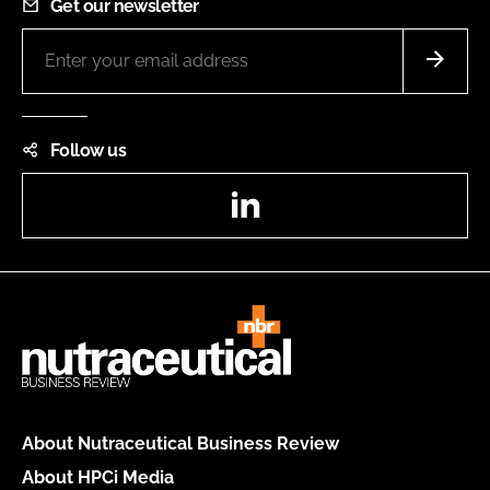
Get our newsletter
Follow us
LinkedIn
About Nutraceutical Business Review
About HPCi Media