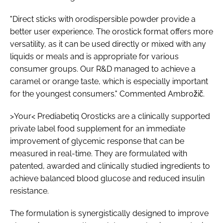
"Direct sticks with orodispersible powder provide a
better user experience. The orostick format offers more
versatility, as it can be used directly or mixed with any
liquids or meals and is appropriate for various
consumer groups. Our R&D managed to achieve a
caramel or orange taste, which is especially important
for the youngest consumers." Commented Ambrožič.
>Your< Prediabetiq Orosticks are a clinically supported
private label food supplement for an immediate
improvement of glycemic response that can be
measured in real-time. They are formulated with
patented, awarded and clinically studied ingredients to
achieve balanced blood glucose and reduced insulin
resistance.
The formulation is synergistically designed to improve