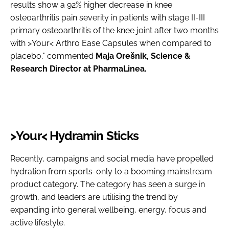
results show a 92% higher decrease in knee
osteoarthritis pain severity in patients with stage II-III
primary osteoarthritis of the knee joint after two months
with >Your< Arthro Ease Capsules when compared to
placebo," commented
Maja Orešnik, Science &
Research Director at PharmaLinea.
>Your< Hydramin Sticks
Recently, campaigns and social media have propelled
hydration from sports-only to a booming mainstream
product category. The category has seen a surge in
growth, and leaders are utilising the trend by
expanding into general wellbeing, energy, focus and
active lifestyle.