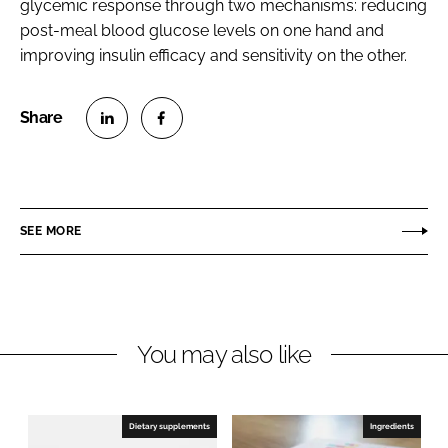
glycemic response through two mechanisms: reducing
post-meal blood glucose levels on one hand and
improving insulin efficacy and sensitivity on the other.
S
S
h
h
a
a
r
r
SEE MORE
e
e
o
o
n
n
L
F
You may also like
i
a
n
c
k
e
e
b
Dietary supplements
Ingredients