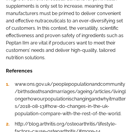
supplements is only set to increase, meaning that
manufacturers must be primed to deliver convenient
and effective nutraceuticals to an ever-diversifying set
of customers. In this context, the versatility, scientific
effectiveness and proven safety of ingredients such as
Peptan IIm are vital if producers want to meet their
customers’ needs and deliver high-quality, tailored
nutrition solutions.
References
www.ons.gov.uk/peoplepopulationandcommunity
/birthsdeathsandmarriages/ageing/articles/livingl
ongerhowourpopulationischangingandwhyitmatter
s/2018-08-13#how-do-changes-in-the-uk-
population-compare-with-the-rest-of-the-world.
http://blog.arthritis.org/osteoarthritis/lifestyle-
factors-cause-osteoarthritis/#more-14.