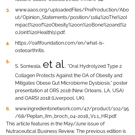
www.aaos.org/uploadedFiles/PreProduction/Abo
ut/Opinion_Statements/position/1184%20The%20I
mpact%20of%20Obesity%20on%20Bone%20and%2
0Joint%20Health(1).pdf.
https://oafifoundation.com/en/what-is-
osteoarthritis.
et al
S. Soniwala,
., “Oral Hydrolyzed Type 2
Collagen Protects Against the OA of Obesity and
Mitigates Obese Gut Microbiome Dysbiosis,” poster
presentation at ORS 2018 (New Orleans, LA, USA)
and OARSI 2018 (Liverpool, UK).
www.ingredientsnetwork.com/47/product/102/95
/68/Peptan_IIm_broch_04-2018_V1.1_HR.pdf.
This article features in the May/June issue of
Nutraceutical Business Review. The previous edition is