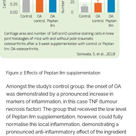
Figure 2: Effects of Peptan IIm supplementation
Amongst the study’s control group, the onset of OA
was demonstrated by a pronounced increase in
markers of inflammation, in this case TNF (tumour
necrosis factor). The group that received the low level
of Peptan IIm supplementation, however, could fully
normalise this local inflammation, demonstrating a
pronounced anti-inflammatory effect of the ingredient