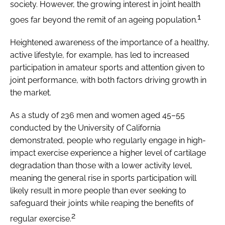
society. However, the growing interest in joint health
1
goes far beyond the remit of an ageing population.
Heightened awareness of the importance of a healthy,
active lifestyle, for example, has led to increased
participation in amateur sports and attention given to
joint performance, with both factors driving growth in
the market.
As a study of 236 men and women aged 45–55
conducted by the University of California
demonstrated, people who regularly engage in high-
impact exercise experience a higher level of cartilage
degradation than those with a lower activity level,
meaning the general rise in sports participation will
likely result in more people than ever seeking to
safeguard their joints while reaping the benefits of
2
regular exercise.