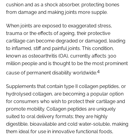
cushion and as a shock absorber, protecting bones
from damage and making joints more supple.
When joints are exposed to exaggerated stress,
trauma or the effects of ageing, their protective
cartilage can become degraded or damaged, leading
to inflamed, stiff and painful joints. This condition,
known as osteoarthritis (OA), currently affects 300
million people and is thought to be the most prominent
4
cause of permanent disability worldwide.
Supplements that contain type II collagen peptides, or
hydrolysed collagen, are becoming a popular option
for consumers who wish to protect their cartilage and
promote mobility. Collagen peptides are uniquely
suited to oral delivery formats; they are highly
digestible, bioavailable and cold water-soluble, making
them ideal for use in innovative functional foods,