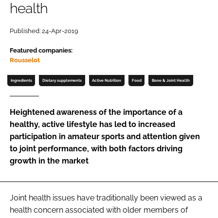
health
Password
Published: 24-Apr-2019
Featured companies:
Remember me
Rousselot
Ingredients
Dietary supplements
Active Nutrition
Food
Bone & Joint Health
FORGOT PASSWORD?
Heightened awareness of the importance of a
healthy, active lifestyle has led to increased
participation in amateur sports and attention given
to joint performance, with both factors driving
growth in the market
Joint health issues have traditionally been viewed as a
health concern associated with older members of