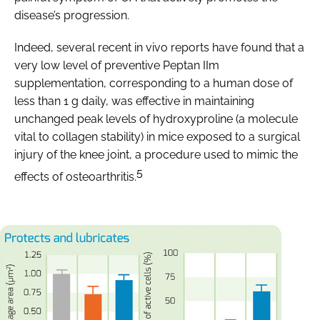
disease’s progression.
Indeed, several recent in vivo reports have found that a
very low level of preventive Peptan IIm
supplementation, corresponding to a human dose of
less than 1 g daily, was effective in maintaining
unchanged peak levels of hydroxyproline (a molecule
vital to collagen stability) in mice exposed to a surgical
injury of the knee joint, a procedure used to mimic the
5
effects of osteoarthritis.