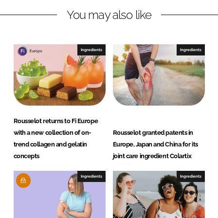
n
k
t
You may also like
Ingredients
Ingredients
Rousselot returns to Fi Europe
with a new collection of on-
Rousselot granted patents in
trend collagen and gelatin
Europe, Japan and China for its
concepts
joint care ingredient Colartix
Ingredients
Ingredients