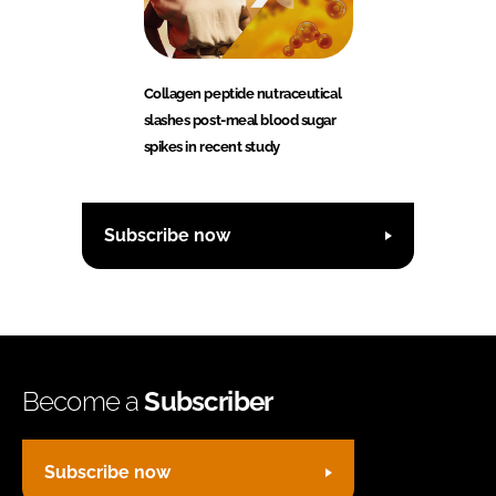
Collagen peptide nutraceutical
slashes post-meal blood sugar
spikes in recent study
Subscribe now
Become a
Subscriber
Subscribe now