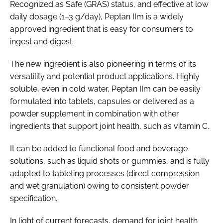
Recognized as Safe (GRAS) status, and effective at low
daily dosage (1–3 g/day), Peptan IIm is a widely
approved ingredient that is easy for consumers to
ingest and digest.
The new ingredient is also pioneering in terms of its
versatility and potential product applications. Highly
soluble, even in cold water, Peptan IIm can be easily
formulated into tablets, capsules or delivered as a
powder supplement in combination with other
ingredients that support joint health, such as vitamin C.
It can be added to functional food and beverage
solutions, such as liquid shots or gummies, and is fully
adapted to tableting processes (direct compression
and wet granulation) owing to consistent powder
specification.
In light of current forecasts, demand for joint health