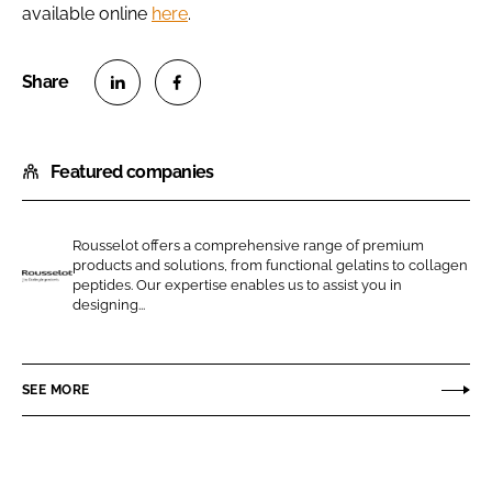
available online
here
.
S
S
h
h
Featured companies
a
a
r
r
e
e
Rousselot offers a comprehensive range of premium
o
o
products and solutions, from functional gelatins to collagen
n
n
peptides. Our expertise enables us to assist you in
R
designing...
L
F
o
i
a
u
n
c
s
SEE MORE
k
e
s
e
b
e
d
o
l
I
o
o