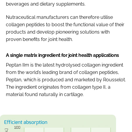
beverages and dietary supplements.
Nutraceutical manufacturers can therefore utilise
collagen peptides to boost the functional value of their
products and develop pioneering solutions with
proven benefits for joint health.
A single matrix ingredient for joint health applications
Peptan IIm is the latest hydrolysed collagen ingredient
from the world’s leading brand of collagen peptides,
Peptan, which is produced and marketed by Rousselot.
The ingredient originates from collagen type II, a
material found naturally in cartilage.