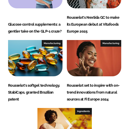
Rousselot's Nextida GC to make
Glucose control supplements: a
its European debut at Vitafoods
gentler take on the GLP-1 craze?
Europe 2025
Manufacturing
Manufacturing
Rousselot's softgel technology,
Rousselot set to inspire with on-
StabiCaps, granted Brazilian
trend innovations from natural
patent
sources at Fi Europe 2024
Ingredients