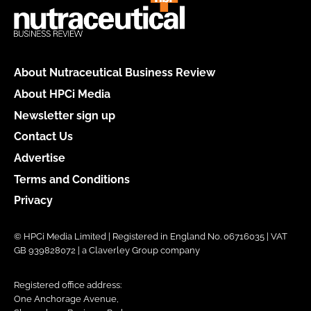
About Nutraceutical Business Review
About HPCi Media
Newsletter sign up
Contact Us
Advertise
Terms and Conditions
Privacy
© HPCi Media Limited | Registered in England No. 06716035 | VAT
GB 939828072 | a Claverley Group company
Registered office address:
One Anchorage Avenue,