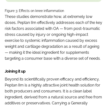
Figure 3: Effects on knee inflammation
These studies demonstrate how, at extremely low
doses, Peptan IIm effectively addresses each of the key
risk factors associated with OA — from post-traumatic
stress caused by injury or ongoing high-impact
exercise to systemic inflammation caused by excess
weight and cartilage degradation as a result of ageing
— making it the ideal ingredient for supplements
targeting a consumer base with a diverse set of needs.
Joining it up
Beyond its scientifically proven efficacy and efficiency,
Peptan IIm is a highly attractive joint health solution for
both producers and consumers. It is a clean label
ingredient, derived from a natural source and free from
additives or preservatives. Carrying a Generally