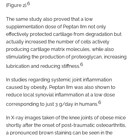
6
(Figure 2).
The same study also proved that a low
supplementation dose of Peptan IIm not only
effectively protected cartilage from degradation but
actually increased the number of cells actively
producing cartilage matrix molecules, while also
stimulating the production of proteoglycan, increasing
6
lubrication and reducing stiffness.
In studies regarding systemic joint inflammation
caused by obesity, Peptan IIm was also shown to
reduce local synovial inflammation at a low dose
6
corresponding to just 3 g/day in humans.
In X-ray images taken of the knee joints of obese mice
shortly after the onset of post-traumatic osteoarthritis,
a pronounced brown staining can be seen in the