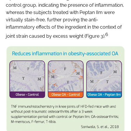
control group, indicating the presence of inflammation,
whereas the subjects treated with Peptan IIm were
virtually stain-free, further proving the anti-
inflammatory effects of the ingredient in the context of
6
joint strain caused by excess weight (Figure 3).