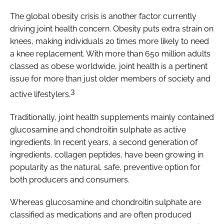
The global obesity crisis is another factor currently
driving joint health concern. Obesity puts extra strain on
knees, making individuals 20 times more likely to need
a knee replacement. With more than 650 million adults
classed as obese worldwide, joint health is a pertinent
issue for more than just older members of society and
3
active lifestylers.
Traditionally, joint health supplements mainly contained
glucosamine and chondroitin sulphate as active
ingredients. In recent years, a second generation of
ingredients, collagen peptides, have been growing in
popularity as the natural, safe, preventive option for
both producers and consumers.
Whereas glucosamine and chondroitin sulphate are
classified as medications and are often produced