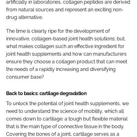
artificially in laboratories, collagen peptides are derived
from natural sources and represent an exciting non-
drug alternative.
The time is clearly ripe for the development of
innovative, collagen-based joint health solutions; but,
what makes collagen such an effective ingredient for
joint health supplements and how can manufacturers
ensure they choose a collagen product that can meet
the needs of a rapidly increasing and diversifying
consumer base?
Back to basics: cartilage degradation
To unlock the potential of joint health supplements, we
need to understand the science of mobility, which all
comes down to cartilage: a tough but flexible material
that is the main type of connective tissue in the body.
Covering the bones of a joint, cartilage serves as a