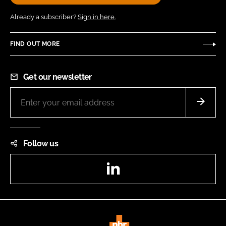
Already a subscriber?
Sign in here.
FIND OUT MORE
Get our newsletter
Follow us
LinkedIn