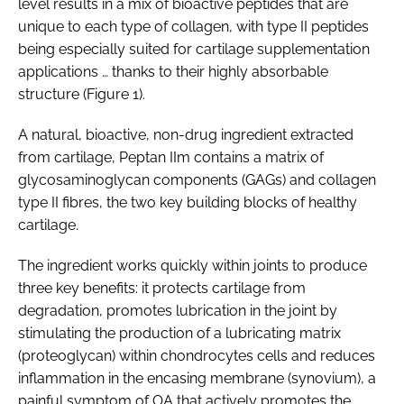
level results in a mix of bioactive peptides that are
unique to each type of collagen, with type II peptides
being especially suited for cartilage supplementation
applications … thanks to their highly absorbable
structure (Figure 1).
A natural, bioactive, non-drug ingredient extracted
from cartilage, Peptan IIm contains a matrix of
glycosaminoglycan components (GAGs) and collagen
type II fibres, the two key building blocks of healthy
cartilage.
The ingredient works quickly within joints to produce
three key benefits: it protects cartilage from
degradation, promotes lubrication in the joint by
stimulating the production of a lubricating matrix
(proteoglycan) within chondrocytes cells and reduces
inflammation in the encasing membrane (synovium), a
painful symptom of OA that actively promotes the