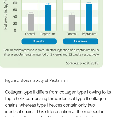
Figure 1: Bioavailability of Peptan IIm
Collagen type II differs from collagen type I owing to its
triple helix comprising three identical type II collagen
chains, whereas type I helices contain only two
identical chains. This differentiation at the molecular