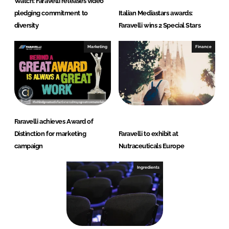
Watch: Faravelli releases video
pledging commitment to
Italian Mediastars awards:
diversity
Faravelli wins 2 Special Stars
Marketing
Finance
Faravelli achieves Award of
Distinction for marketing
Faravelli to exhibit at
campaign
Nutraceuticals Europe
Ingredients