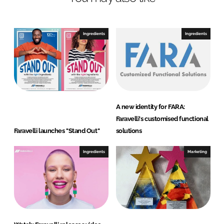
Ingredients
Ingredients
A new identity for FARA:
Faravelli's customised functional
Faravelli launches "Stand Out"
solutions
Ingredients
Marketing