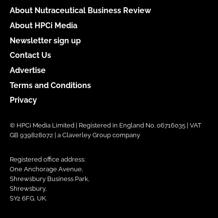
About Nutraceutical Business Review
About HPCi Media
Newsletter sign up
Contact Us
Advertise
Terms and Conditions
Privacy
© HPCi Media Limited | Registered in England No. 06716035 | VAT
GB 939828072 | a Claverley Group company
Registered office address:
One Anchorage Avenue,
Shrewsbury Business Park,
Shrewsbury,
SY2 6FG, UK.