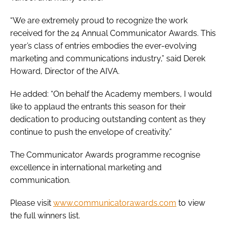
“We are extremely proud to recognize the work
received for the 24 Annual Communicator Awards. This
year’s class of entries embodies the ever-evolving
marketing and communications industry,” said Derek
Howard, Director of the AIVA.
He added: “On behalf the Academy members, I would
like to applaud the entrants this season for their
dedication to producing outstanding content as they
continue to push the envelope of creativity.”
The Communicator Awards programme recognise
excellence in international marketing and
communication.
Please visit
www.communicatorawards.com
to view
the full winners list.