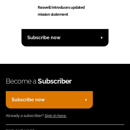
Faravelli introduces updated
mission statement
Subscribe now
Become a
Subscriber
Subscribe now
Already a subscriber?
Sign in here.