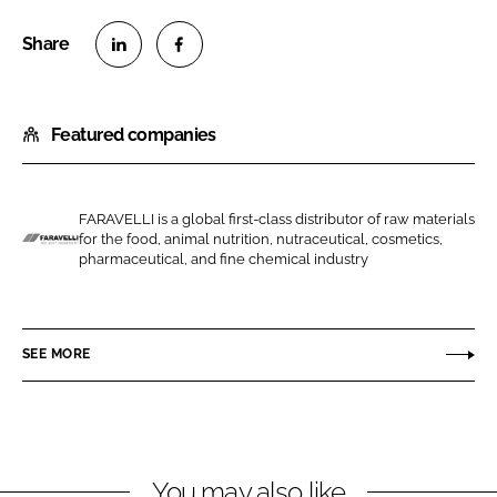
S
S
h
h
Featured companies
a
a
r
r
e
e
o
o
FARAVELLI is a global first-class distributor of raw materials
for the food, animal nutrition, nutraceutical, cosmetics,
n
n
F
pharmaceutical, and fine chemical industry
L
F
a
i
a
r
n
c
a
SEE MORE
k
e
v
e
b
e
d
o
l
I
o
l
n
k
i
You may also like