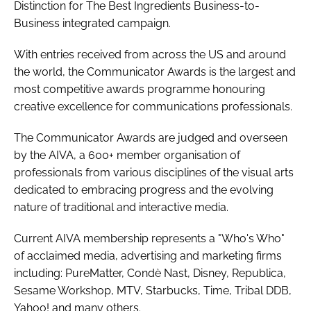
Distinction for The Best Ingredients Business-to-
Business integrated campaign.
With entries received from across the US and around
the world, the Communicator Awards is the largest and
most competitive awards programme honouring
creative excellence for communications professionals.
The Communicator Awards are judged and overseen
by the AIVA, a 600+ member organisation of
professionals from various disciplines of the visual arts
dedicated to embracing progress and the evolving
nature of traditional and interactive media.
Current AIVA membership represents a "Who's Who"
of acclaimed media, advertising and marketing firms
including: PureMatter, Condè Nast, Disney, Republica,
Sesame Workshop, MTV, Starbucks, Time, Tribal DDB,
Yahoo! and many others.