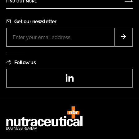
FIND OUT MORE
Get our newsletter
Follow us
LinkedIn