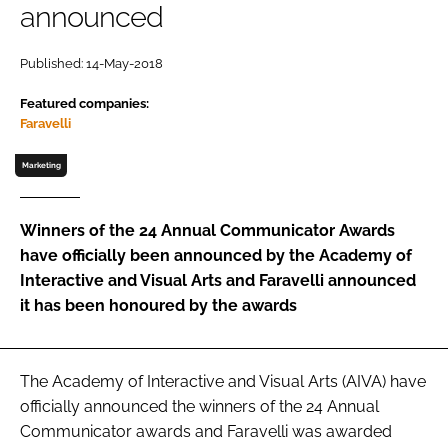
announced
Password
Published: 14-May-2018
Featured companies:
Remember me
Faravelli
Marketing
FORGOT PASSWORD?
Winners of the 24 Annual Communicator Awards
have officially been announced by the Academy of
Interactive and Visual Arts and Faravelli announced
it has been honoured by the awards
The Academy of Interactive and Visual Arts (AIVA) have
officially announced the winners of the 24 Annual
Communicator awards and Faravelli was awarded