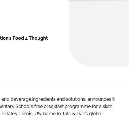
ation’s Food 4 Thought
od and beverage ingredients and solutions, announces it
entary School’s free breakfast programme for a sixth
states, Illinois, US, home to Tate & Lyle’s global