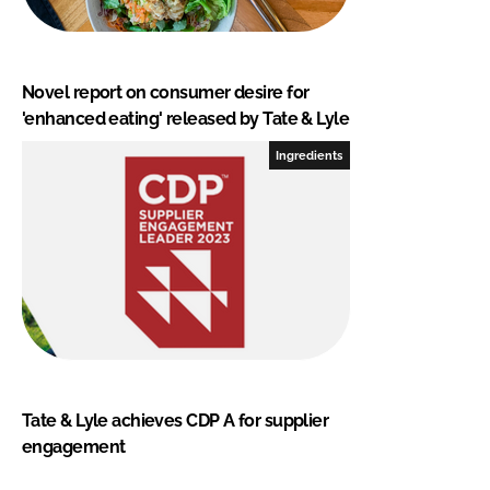
Novel report on consumer desire for
'enhanced eating' released by Tate & Lyle
Ingredients
Tate & Lyle achieves CDP A for supplier
engagement