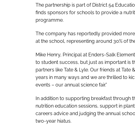
The partnership is part of District 54 Educ
finds sponsors for schools to provide a nutri
programme.
The company has reportedly provided more t
at the school, representing around 30% of th
Mike Henry, Principal at Enders-Salk Elemen
to student success, but just as important is 
partners like Tate & Lyle. Our friends at Tate
years in many ways and we are thrilled to kick
events – our annual science fair.”
In addition to supporting breakfast through 
nutrition education sessions, support in plan
careers advice and judging the annual school-
two-year hiatus.