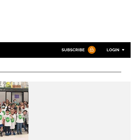
SUBSCRIBE
LOGIN
Password
Password
Remember me