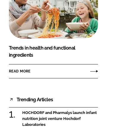
Trends in health and functional
ingredients
READ MORE
Trending Articles
HOCHDORF and Pharmalys launch infant
nutrition joint venture Hochdorf
Laboratories