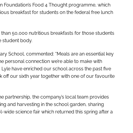
ation Foundation’s Food 4 Thought programme, which
tious breakfast for students on the federal free lunch
han 50,000 nutritious breakfasts for those students
e student body.
tary School, commented: “Meals are an essential key
the personal connection we’re able to make with
 & Lyle have enriched our school across the past five
 off our sixth year together with one of our favourite
the partnership, the company’s local team provides
ting and harvesting in the school garden, sharing
wide science fair which returned this spring after a