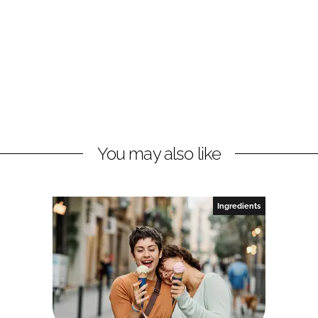
You may also like
Ingredients