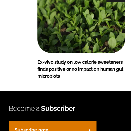
Ex-vivo study on low calorie sweeteners
finds positive or no impact on human gut
microbiota
Become a
Subscriber
Subscribe now