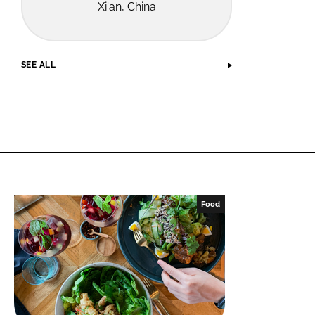
Xi'an, China
SEE ALL
Food