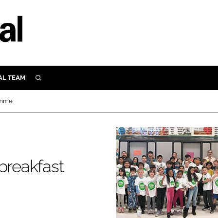
AL TEAM
SEARCH
UTRITION
ramme
SCULAR
N
Close search
E
breakfast
ORY