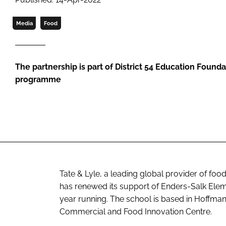
Media
Food
The partnership is part of District 54 Education Found
programme
Tate & Lyle, a leading global provider of fo
has renewed its support of Enders-Salk Elem
year running. The school is based in Hoffman E
Commercial and Food Innovation Centre.