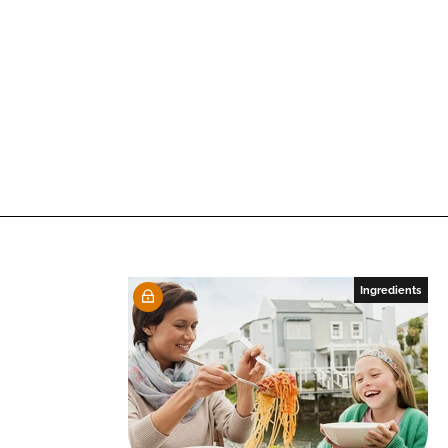
Ingredients