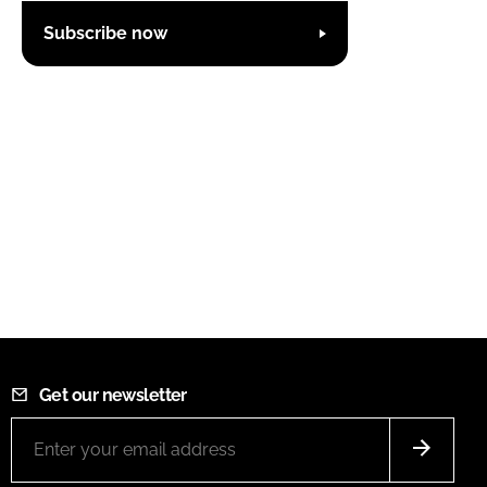
Subscribe now
Get our newsletter