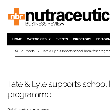
HOME
CATEGORIES
EVENTS
DIRECTORY
EDITORI
INGREDIENTS
ACTIVE N
Home
Media
Tate & Lyle supports school breakfast prog
RESEARCH & DEVELOPMENT
CARDIOVA
MANUFACTURING
DIGESTIO
PACKAGING
COGNITIV
Tate & Lyle supports school 
COMPANY NEWS
FINANCE
REGULAT
programme
Published: 14-Apr-2022