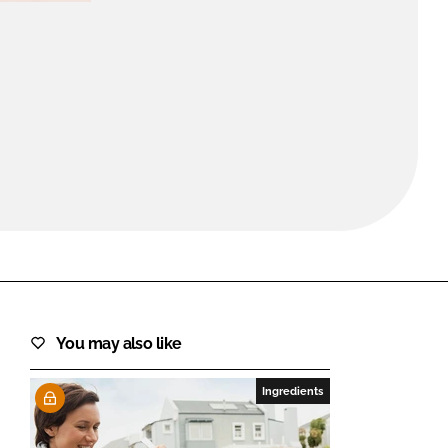
FORGOT PASSWORD?
Close login form
You may also like
Ingredients