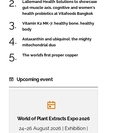
Lallemand Health Solutions to showcase
gut-muscle axis, cognitive and women's
health probiotics at Vitafoods Bangkok
Vitamin K2 MK-7: healthy bone, healthy
body
Astaxanthin and ubiquinol: the mighty
mitochondrial duo
The world’s first proper copper
Upcoming event
World of Plant Extracts Expo 2026
24–26 August 2026 | Exhibition |