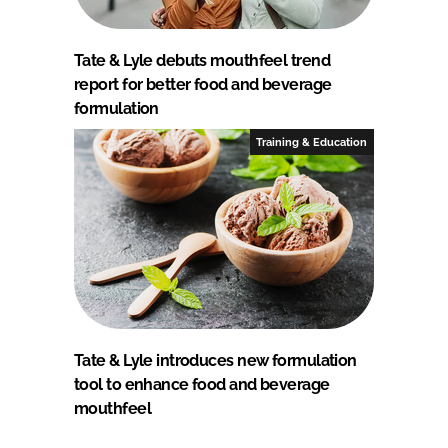
Tate & Lyle debuts mouthfeel trend
report for better food and beverage
formulation
Training & Education
Tate & Lyle introduces new formulation
tool to enhance food and beverage
mouthfeel