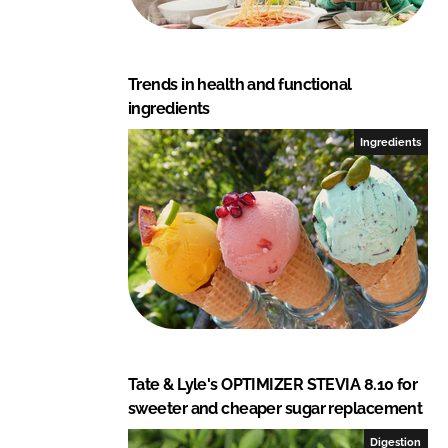
Trends in health and functional
ingredients
Ingredients
Tate & Lyle's OPTIMIZER STEVIA 8.10 for
sweeter and cheaper sugar replacement
Digestion