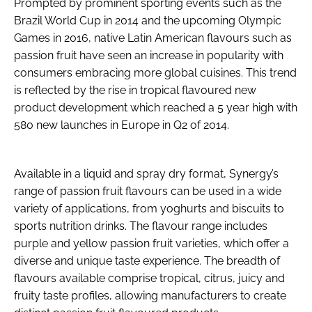
Prompted by prominent sporting events such as the
Brazil World Cup in 2014 and the upcoming Olympic
Games in 2016, native Latin American flavours such as
passion fruit have seen an increase in popularity with
consumers embracing more global cuisines. This trend
is reflected by the rise in tropical flavoured new
product development which reached a 5 year high with
580 new launches in Europe in Q2 of 2014.
Available in a liquid and spray dry format, Synergy’s
range of passion fruit flavours can be used in a wide
variety of applications, from yoghurts and biscuits to
sports nutrition drinks. The flavour range includes
purple and yellow passion fruit varieties, which offer a
diverse and unique taste experience. The breadth of
flavours available comprise tropical, citrus, juicy and
fruity taste profiles, allowing manufacturers to create