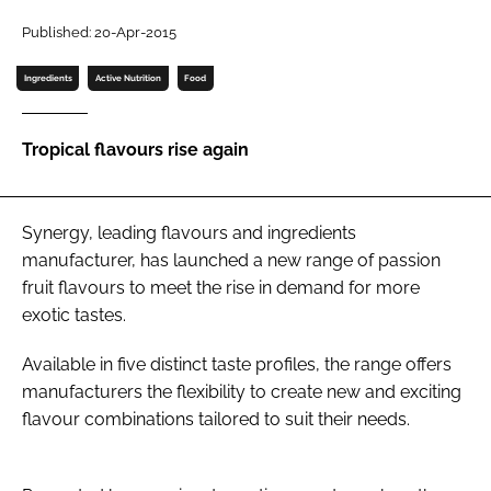
Published: 20-Apr-2015
Password
Ingredients
Active Nutrition
Food
Remember me
Tropical flavours rise again
Synergy, leading flavours and ingredients
FORGOT PASSWORD?
manufacturer, has launched a new range of passion
fruit flavours to meet the rise in demand for more
exotic tastes.
Available in five distinct taste profiles, the range offers
manufacturers the flexibility to create new and exciting
flavour combinations tailored to suit their needs.