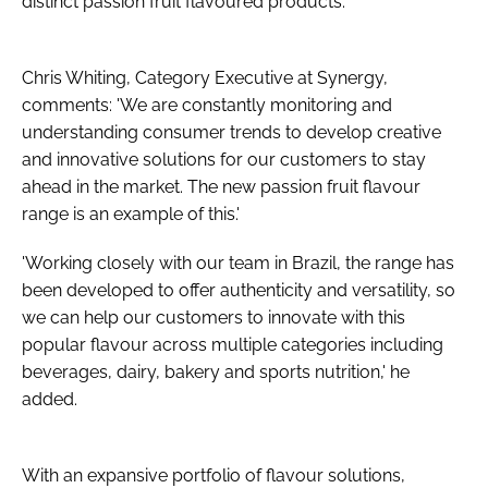
distinct passion fruit flavoured products.
Chris Whiting, Category Executive at Synergy,
comments: 'We are constantly monitoring and
understanding consumer trends to develop creative
and innovative solutions for our customers to stay
ahead in the market. The new passion fruit flavour
range is an example of this.'
'Working closely with our team in Brazil, the range has
been developed to offer authenticity and versatility, so
we can help our customers to innovate with this
popular flavour across multiple categories including
beverages, dairy, bakery and sports nutrition,' he
added.
With an expansive portfolio of flavour solutions,