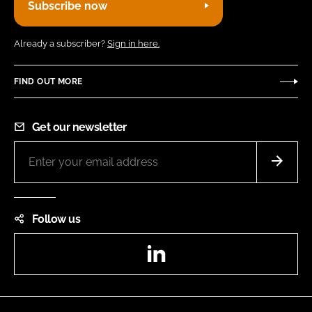
Subscribe now
Already a subscriber?
Sign in here.
FIND OUT MORE
Get our newsletter
Follow us
LinkedIn