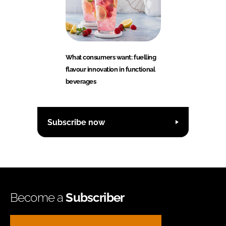
What consumers want: fuelling
flavour innovation in functional
beverages
Subscribe now
Become a
Subscriber