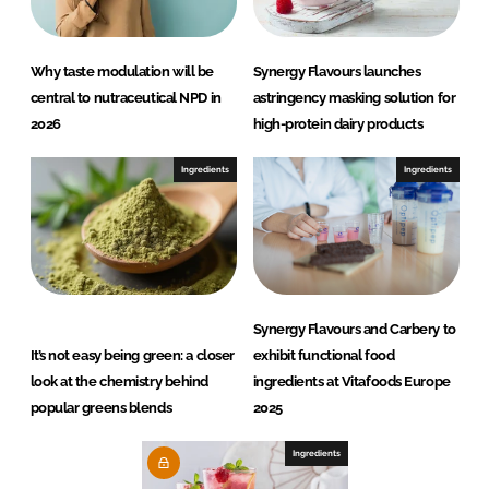
Why taste modulation will be
Synergy Flavours launches
central to nutraceutical NPD in
astringency masking solution for
2026
high-protein dairy products
Ingredients
Ingredients
Synergy Flavours and Carbery to
It’s not easy being green: a closer
exhibit functional food
look at the chemistry behind
ingredients at Vitafoods Europe
popular greens blends
2025
Ingredients