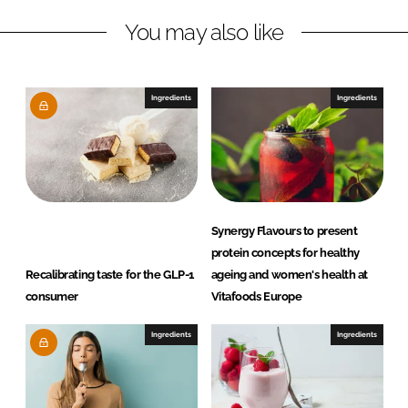
n
c
You may also like
k
e
e
b
d
o
I
o
Ingredients
Ingredients
n
k
Synergy Flavours to present
protein concepts for healthy
Recalibrating taste for the GLP-1
ageing and women's health at
consumer
Vitafoods Europe
Ingredients
Ingredients