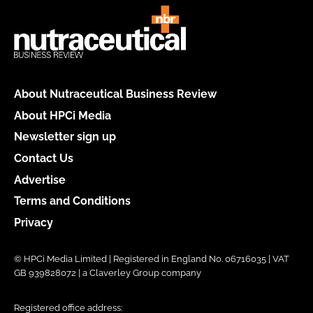
About Nutraceutical Business Review
About HPCi Media
Newsletter sign up
Contact Us
Advertise
Terms and Conditions
Privacy
© HPCi Media Limited | Registered in England No. 06716035 | VAT
GB 939828072 | a Claverley Group company
Registered office address: