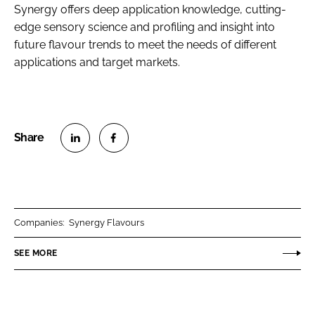
Synergy offers deep application knowledge, cutting-
edge sensory science and profiling and insight into
future flavour trends to meet the needs of different
applications and target markets.
S
S
h
h
a
a
r
r
Companies:
Synergy Flavours
e
e
o
o
SEE MORE
n
n
L
F
i
a