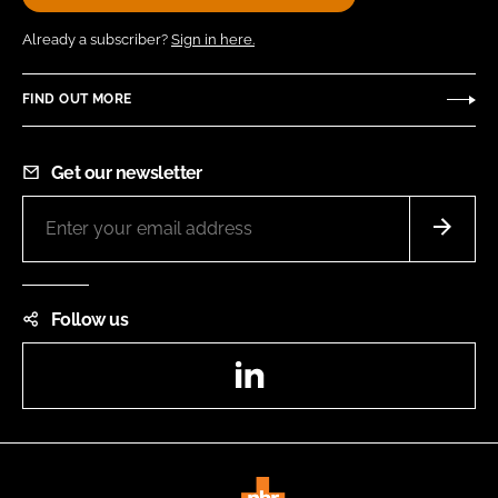
Already a subscriber?
Sign in here.
FIND OUT MORE
Get our newsletter
Follow us
LinkedIn