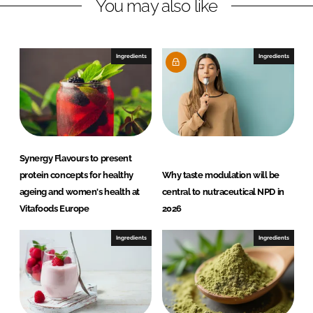
You may also like
k
e
e
b
d
o
I
o
Ingredients
Ingredients
n
k
Synergy Flavours to present
protein concepts for healthy
Why taste modulation will be
ageing and women's health at
central to nutraceutical NPD in
Vitafoods Europe
2026
Ingredients
Ingredients