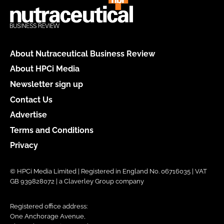
About Nutraceutical Business Review
About HPCi Media
Newsletter sign up
Contact Us
Advertise
Terms and Conditions
Privacy
© HPCi Media Limited | Registered in England No. 06716035 | VAT
GB 939828072 | a Claverley Group company
Registered office address:
One Anchorage Avenue,