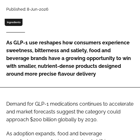
Published: 8-Jun-2026
Password
Ingredients
Remember me
As GLP-1 use reshapes how consumers experience
sweetness, bitterness and satiety, food and
beverage brands have a growing opportunity to win
with smaller, nutrient-dense products designed
FORGOT PASSWORD?
around more precise flavour delivery
Demand for GLP-1 medications continues to accelerate
and market forecasts suggest the category could
approach $200 billion globally by 2030.
As adoption expands, food and beverage