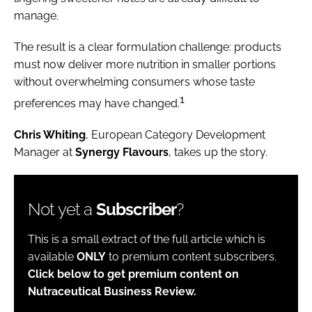
manage.
The result is a clear formulation challenge: products
must now deliver more nutrition in smaller portions
without overwhelming consumers whose taste
1
preferences may have changed.
Chris Whiting
, European Category Development
Manager at
Synergy Flavours
, takes up the story.
Not yet a
Subscriber
?
This is a small extract of the full article which is
available
ONLY
to premium content subscribers.
Click below to get premium content on
Nutraceutical Business Review.