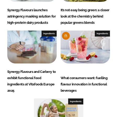
Synergy Flavours launches
It’s not easy being green: a closer
astringency masking solution for
look at the chemistry behind
high-protein dairy products
popular greens blends
Ingredients
Ingredients
Synergy Flavours and Carbery to
exhibit functional food
What consumers want: fuelling
ingredients at Vitafoods Europe
flavour innovation in functional
2025
beverages
Ingredients