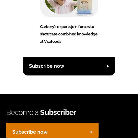
Carbery’s experts join forces to
showcase combined knowledge
at Vitafoods
Subscribe now
Become a
Subscriber
Subscribe now