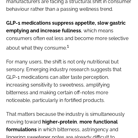
manufacturers are facing a structural shift in consumer
behaviour rather than a passing wellness trend.
GLP-1 medications suppress appetite, slow gastric
emptying and increase fullness
, which means
consumers often eat less and become more selective
1
about what they consume.
For many users, the shift is not only nutritional but
sensory. Emerging industry research suggests that
GLP-1 medications can alter taste perception,
increasing sensitivity to sweetness, amplifying
bitterness and making certain off-notes more
noticeable, particularly in fortified products.
That matters because the industry is simultaneously
moving toward
higher-protein
,
more functional
formulations
in which bitterness, astringency and
lingering sweetener notes are already difficult to