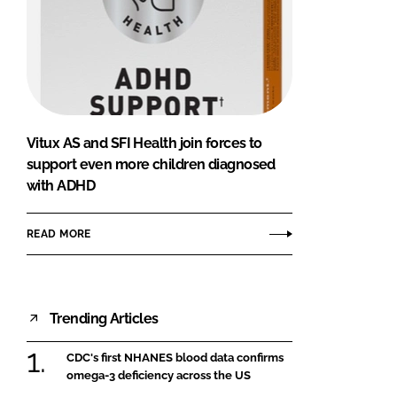
Vitux AS and SFI Health join forces to
support even more children diagnosed
with ADHD
READ MORE
Trending Articles
CDC's first NHANES blood data confirms
omega-3 deficiency across the US