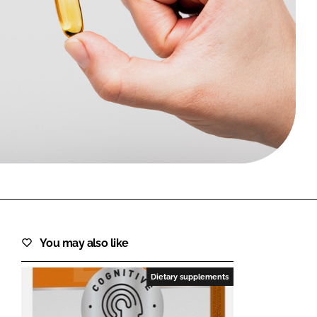
FORGOT PASSWORD?
Close login form
You may also like
Dietary supplements