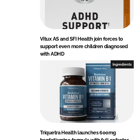
Vitux AS and SFI Health join forces to
support even more children diagnosed
with ADHD
Ingredients
Triquetra Health launches 600mg