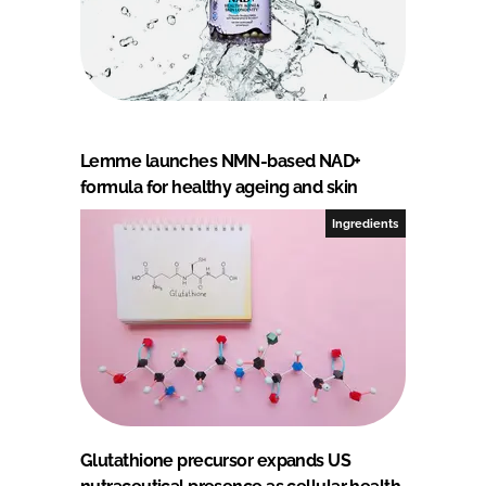
Lemme launches NMN-based NAD+
formula for healthy ageing and skin
Ingredients
Glutathione precursor expands US