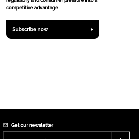
regulatory and consumer pressure into a
competitive advantage
Subscribe now
Get our newsletter