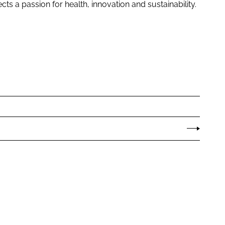
ts a passion for health, innovation and sustainability.