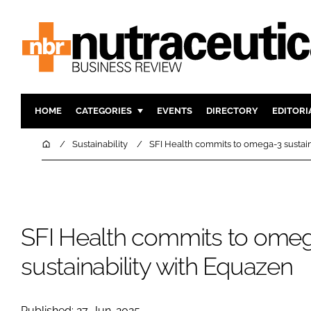
HOME
CATEGORIES
EVENTS
DIRECTORY
EDITORI
INGREDIENTS
ACTIVE N
Home
Sustainability
SFI Health commits to omega-3 sustain
RESEARCH & DEVELOPMENT
CARDIOVA
MANUFACTURING
DIGESTIO
PACKAGING
COGNITIV
SFI Health commits to ome
COMPANY NEWS
FINANCE
REGULAT
sustainability with Equazen
Published: 27-Jun-2025