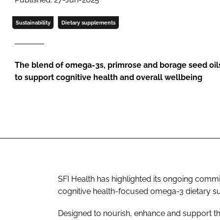
Sustainability
Dietary supplements
The blend of omega-3s, primrose and borage seed oil
to support cognitive health and overall wellbeing
SFI Health has highlighted its ongoing commi
cognitive health-focused omega-3 dietary s
Designed to nourish, enhance and support th