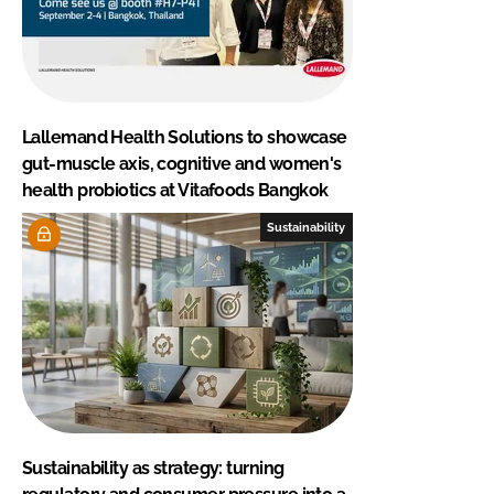
Lallemand Health Solutions to showcase
gut-muscle axis, cognitive and women's
health probiotics at Vitafoods Bangkok
Sustainability
Sustainability as strategy: turning