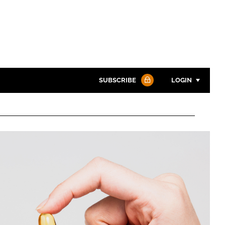
SUBSCRIBE
LOGIN
Password
Password
Remember me