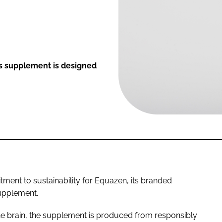
s supplement is designed
tment to sustainability for Equazen, its branded
upplement.
e brain, the supplement is produced from responsibly