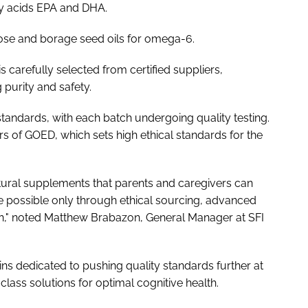
tty acids EPA and DHA.
se and borage seed oils for omega-6.
 carefully selected from certified suppliers,
purity and safety.
tandards, with each batch undergoing quality testing.
 of GOED, which sets high ethical standards for the
tural supplements that parents and caregivers can
de possible only through ethical sourcing, advanced
ion," noted Matthew Brabazon, General Manager at SFI
s dedicated to pushing quality standards further at
-class solutions for optimal cognitive health.