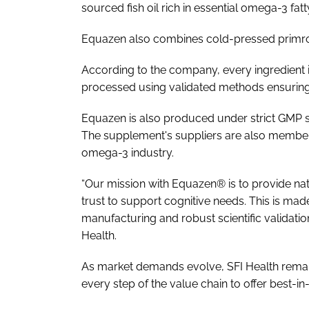
sourced fish oil rich in essential omega-3 fa
Equazen also combines cold-pressed primro
According to the company, every ingredient is
processed using validated methods ensuring 
Equazen is also produced under strict GMP s
The supplement's suppliers are also members
omega-3 industry.
“Our mission with Equazen® is to provide na
trust to support cognitive needs. This is ma
manufacturing and robust scientific validat
Health.
As market demands evolve, SFI Health remain
every step of the value chain to offer best-in