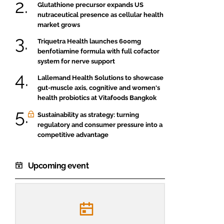
Glutathione precursor expands US
nutraceutical presence as cellular health
market grows
Triquetra Health launches 600mg
benfotiamine formula with full cofactor
system for nerve support
Lallemand Health Solutions to showcase
gut-muscle axis, cognitive and women's
health probiotics at Vitafoods Bangkok
Sustainability as strategy: turning
regulatory and consumer pressure into a
competitive advantage
Upcoming event