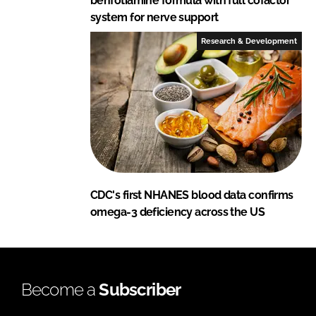
benfotiamine formula with full cofactor
system for nerve support
Research & Development
CDC's first NHANES blood data confirms
omega-3 deficiency across the US
Become a
Subscriber