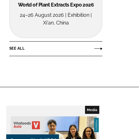
World of Plant Extracts Expo 2026
24–26 August 2026 | Exhibition |
Xi'an, China
SEE ALL
Media