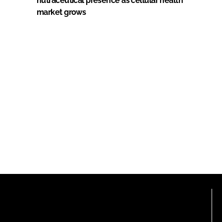
nutraceutical presence as cellular health
market grows