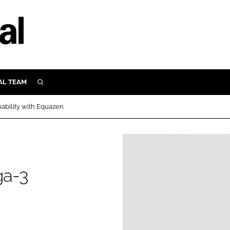
AL TEAM
SEARCH
UTRITION
ability with Equazen
SCULAR
N
Close search
E
ga-3
ORY