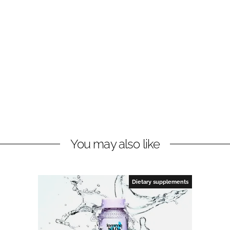
You may also like
Dietary supplements