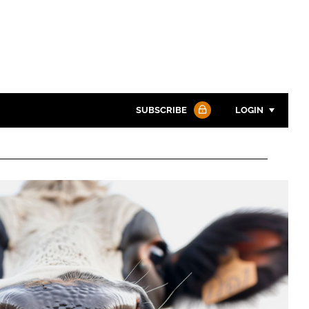
SUBSCRIBE
LOGIN
Password
Password
Remember me