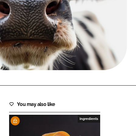
FORGOT PASSWORD?
Close login form
You may also like
Ingredients