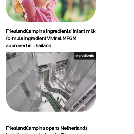
FrieslandCampina Ingredients' infant milk
formula ingredient Vivinal MFGM
approved in Thailand
Ingredients
FrieslandCampina opens Netherlands