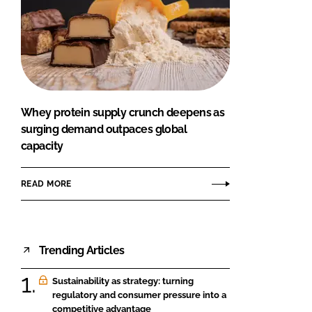
Whey protein supply crunch deepens as
surging demand outpaces global
capacity
READ MORE
Trending Articles
Sustainability as strategy: turning
regulatory and consumer pressure into a
competitive advantage