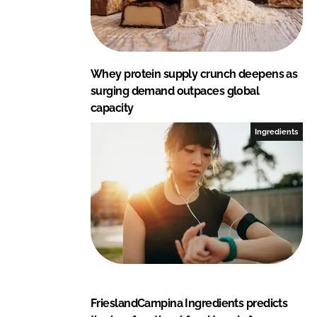
Whey protein supply crunch deepens as
surging demand outpaces global
capacity
Ingredients
FrieslandCampina Ingredients predicts