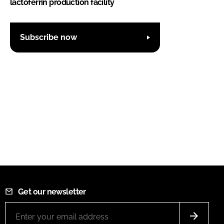
lactoferrin production facility
Subscribe now
Get our newsletter