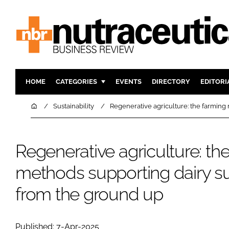
HOME
CATEGORIES
EVENTS
DIRECTORY
EDITORI
INGREDIENTS
ACTIVE N
Home
Sustainability
Regenerative agriculture: the farming
RESEARCH & DEVELOPMENT
CARDIOVA
MANUFACTURING
DIGESTIO
Regenerative agriculture: th
PACKAGING
COGNITIV
methods supporting dairy s
COMPANY NEWS
FINANCE
REGULAT
from the ground up
Published: 7-Apr-2025