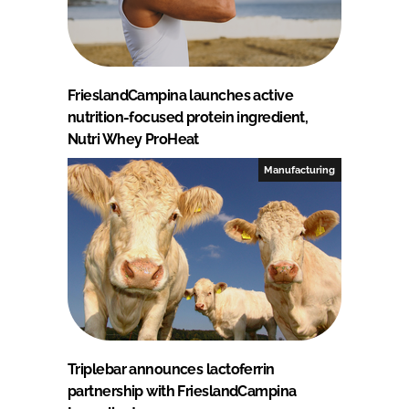
FrieslandCampina launches active
nutrition-focused protein ingredient,
Nutri Whey ProHeat
Manufacturing
Triplebar announces lactoferrin
partnership with FrieslandCampina