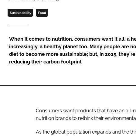
Sustainability
Food
When it comes to nutrition, consumers want it all: a h
increasingly, a healthy planet too. Many people are n
diet to become more sustainable; but, in 2025, they're
reducing their carbon footprint
Consumers want products that have an all-ro
nutrition brands to rethink their environmenta
As the global population expands and the thre