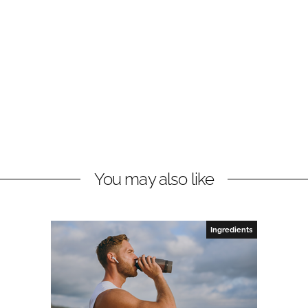
You may also like
Ingredients