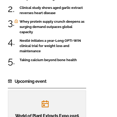
Clinical study shows aged garlic extract
reverses heart disease
Whey protein supply crunch deepens as
surging demand outpaces global
capacity
Nestlé initiates a year-Long OPTI-WIN
clinical trial for weight loss and
maintenance
Taking calcium beyond bone health
Upcoming event
World of Plant Extracts Expo 2026