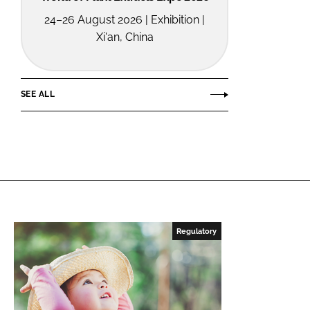
24–26 August 2026 | Exhibition |
Xi'an, China
SEE ALL
Regulatory