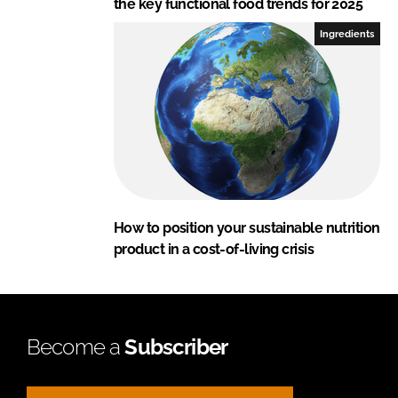
the key functional food trends for 2025
Ingredients
How to position your sustainable nutrition
product in a cost-of-living crisis
Become a
Subscriber