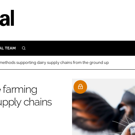
AL TEAM
SEARCH
UTRITION
 methods supporting dairy supply chains from the ground up
SCULAR
N
Close search
e farming
E
upply chains
ORY