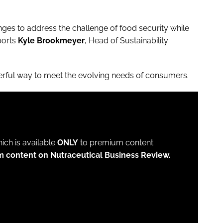
ges to address the challenge of food security while
ports
Kyle Brookmeyer
, Head of Sustainability
werful way to meet the evolving needs of consumers.
which is available
ONLY
to premium content
m content on Nutraceutical Business Review.