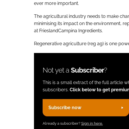
ever more important.
The agricultural industry needs to make chan
minimising its impact on the environment, re
at FrieslandCampina Ingredients.
Regenerative agriculture (reg ag) is one po
Not yet a
Subscriber
?
This is a small extract of the full article 
subscribers.
Click below to get premiu
Subscribe now
Already a subscriber?
Sign in here.