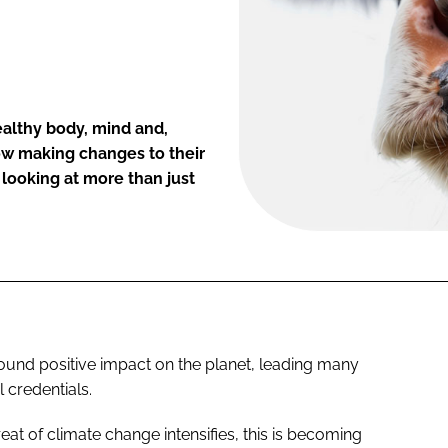
ealthy body, mind and,
ow making changes to their
 looking at more than just
und positive impact on the planet, leading many
l credentials.
at of climate change intensifies, this is becoming