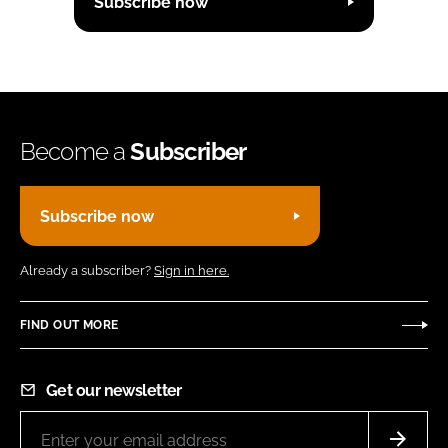
Subscribe now
Become a
Subscriber
Subscribe now
Already a subscriber?
Sign in here.
FIND OUT MORE
Get our newsletter