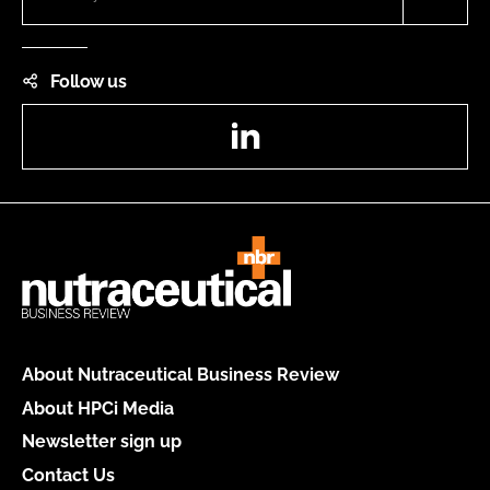
Follow us
LinkedIn
About Nutraceutical Business Review
About HPCi Media
Newsletter sign up
Contact Us