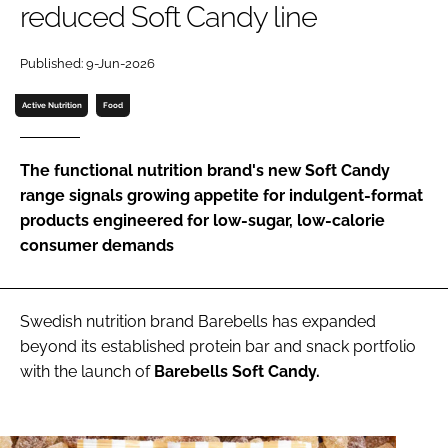
reduced Soft Candy line
Password
Published: 9-Jun-2026
Active Nutrition
Food
Remember me
The functional nutrition brand's new Soft Candy
range signals growing appetite for indulgent-format
products engineered for low-sugar, low-calorie
FORGOT PASSWORD?
consumer demands
Swedish nutrition brand Barebells has expanded
beyond its established protein bar and snack portfolio
with the launch of
Barebells Soft Candy.