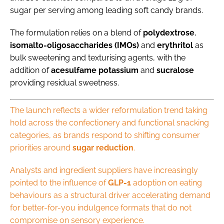
sugar per serving among leading soft candy brands.
The formulation relies on a blend of
polydextrose
,
isomalto-oligosaccharides (IMOs)
and
erythritol
as
bulk sweetening and texturising agents, with the
addition of
acesulfame
potassium
and
sucralose
providing residual sweetness.
The launch reflects a wider reformulation trend taking
hold across the confectionery and functional snacking
categories, as brands respond to shifting consumer
priorities around
sugar
reduction
.
Analysts and ingredient suppliers have increasingly
pointed to the influence of
GLP-1
adoption on eating
behaviours as a structural driver accelerating demand
for better-for-you indulgence formats that do not
compromise on sensory experience.