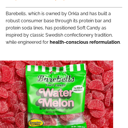
Barebells, which is owned by Orkla and has built a
robust consumer base through its protein bar and
protein soda lines, has positioned Soft Candy as
inspired by classic Swedish confectionery tradition,
while engineered for
health-conscious reformulation
.