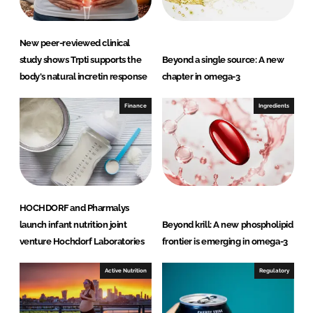
New peer-reviewed clinical
study shows Trpti supports the
Beyond a single source: A new
body's natural incretin response
chapter in omega-3
Finance
Ingredients
HOCHDORF and Pharmalys
launch infant nutrition joint
Beyond krill: A new phospholipid
venture Hochdorf Laboratories
frontier is emerging in omega-3
Active Nutrition
Regulatory