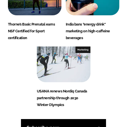
Thorne’s Basic Prenatal earns
India bans "energy drink"
NSF Certified for Sport
marketing on high-caffeine
certification
beverages
Marketing
USANA renews Nordiq Canada
partnership through 2030
Winter Olympics