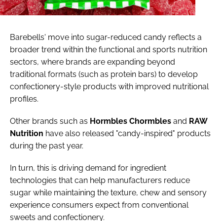
Barebells' move into sugar-reduced candy reflects a
broader trend within the functional and sports nutrition
sectors, where brands are expanding beyond
traditional formats (such as protein bars) to develop
confectionery-style products with improved nutritional
profiles.
Other brands such as
Hormbles
Chormbles
and
RAW
Nutrition
have also released "candy-inspired" products
during the past year.
In turn, this is driving demand for ingredient
technologies that can help manufacturers reduce
sugar while maintaining the texture, chew and sensory
experience consumers expect from conventional
sweets and confectionery.