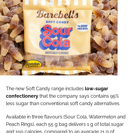
The new Soft Candy range includes
low-sugar
confectionery
that the company says contains 95%
less sugar than conventional soft candy alternatives.
Available in three flavours (Sour Cola, Watermelon and
Peach Rings), each 55 g bag delivers 1 g of total sugar
and 100 calories, compared to an average 21 g of