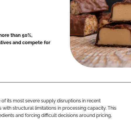
more than 50%,
atives and compete for
of its most severe supply disruptions in recent
ith structural limitations in processing capacity. This
dients and forcing difficult decisions around pricing,