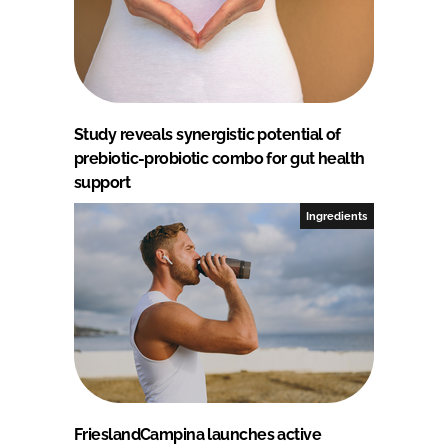
Study reveals synergistic potential of
prebiotic-probiotic combo for gut health
support
Ingredients
FrieslandCampina launches active