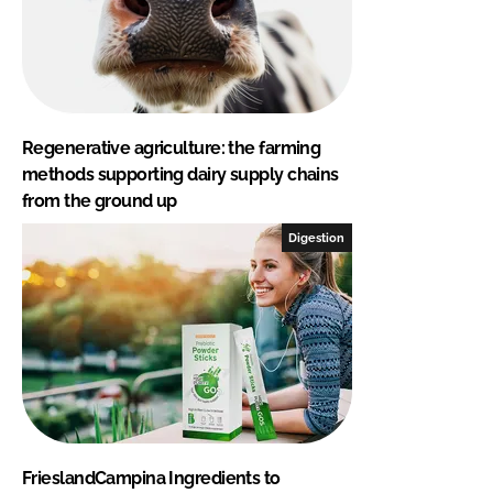
Regenerative agriculture: the farming
methods supporting dairy supply chains
from the ground up
Digestion
FrieslandCampina Ingredients to