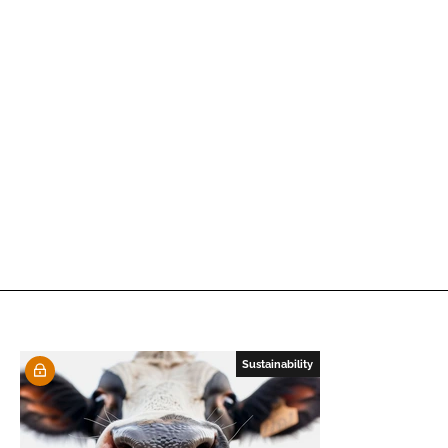
Sustainability