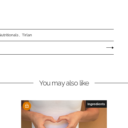
utritionals
Tirlan
You may also like
Ingredients