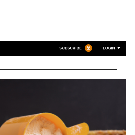
SUBSCRIBE
LOGIN
Password
Password
Remember me