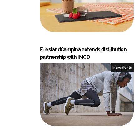
FrieslandCampina extends distribution
partnership with IMCD
Ingredients