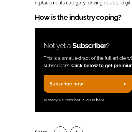
replacements category, driving double-digi
How is the industry coping?
Not yet a
Subscriber
?
This is a small extract of the full article 
subscribers.
Click below to get premiu
Subscribe now
Already a subscriber?
Sign in here.