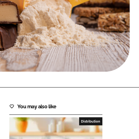
FORGOT PASSWORD?
Close login form
You may also like
Distribution