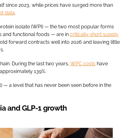
alf since 2023, while prices have surged more than
t data
.
otein isolate (WPI) — the two most popular forms
s and functional foods — are in
critically short supply
ld forward contracts well into 2026 and leaving little
s.
hain. During the last two years,
WPC costs
have
 approximately 139%.
 — a level that has never been seen before in the
ia and GLP-1 growth