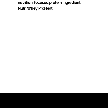
nutrition-focused protein ingredient,
Nutri Whey ProHeat