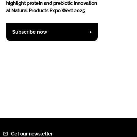
highlight protein and prebiotic innovation
at Natural Products Expo West 2025
Subscribe now
Get our newsletter