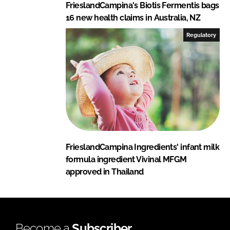
FrieslandCampina's Biotis Fermentis bags
16 new health claims in Australia, NZ
Regulatory
FrieslandCampina Ingredients' infant milk
formula ingredient Vivinal MFGM
approved in Thailand
Become a
Subscriber