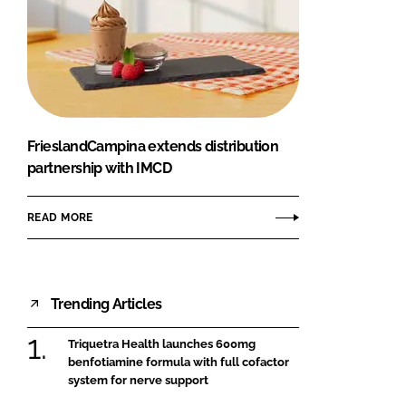
FrieslandCampina extends distribution
partnership with IMCD
READ MORE
Trending Articles
Triquetra Health launches 600mg
benfotiamine formula with full cofactor
system for nerve support