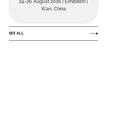
24–26 August 2026 | Exhibition |
Xi'an, China
SEE ALL