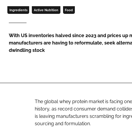
Ingredients
Active Nutrition
Food
With US inventories halved since 2023 and prices up 
manufacturers are having to reformulate, seek altern
dwindling stock
The global whey protein market is facing one 
history, as record consumer demand collides w
is leaving manufacturers scrambling for ingre
sourcing and formulation.