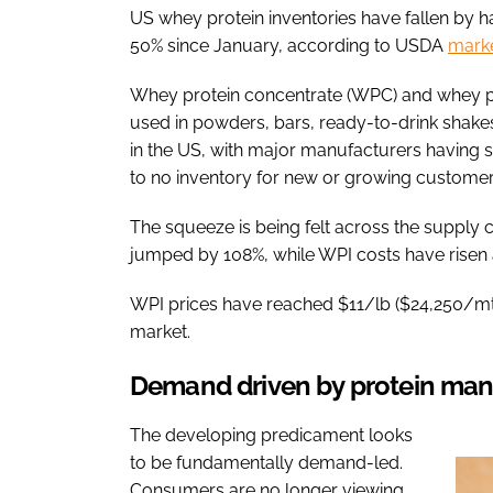
US whey protein inventories have fallen by h
50% since January, according to USDA
marke
Whey protein concentrate (WPC) and whey pr
used in powders, bars, ready-to-drink shake
in the US, with major manufacturers having so
to no inventory for new or growing customer
The squeeze is being felt across the supply c
jumped by 108%, while WPI costs have risen
WPI prices have reached $11/lb ($24,250/mt)
market.
Demand driven by protein man
The developing predicament looks
to be fundamentally demand-led.
Consumers are no longer viewing