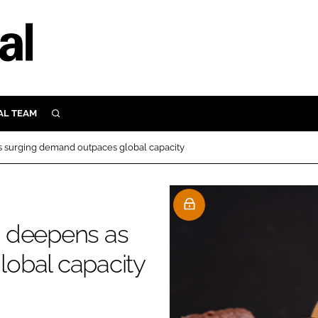
AL TEAM
SEARCH
UTRITION
 surging demand outpaces global capacity
SCULAR
N
Close search
E
h deepens as
obal capacity
ORY