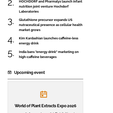
HOCHDORF and Pharmalys launch infant
nutrition joint venture Hochdorf
Laboratories
Glutathione precursor expands US
nutraceutical presence as cellular health
market grows
Kim Kardashian launches caffeine-less
energy drink
India bans "energy drink" marketing on
high-caffeine beverages
Upcoming event
World of Plant Extracts Expo 2026