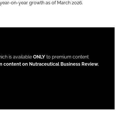
t year-on-year growth as of March 2026.
which is available
ONLY
to premium content
m content on Nutraceutical Business Review.