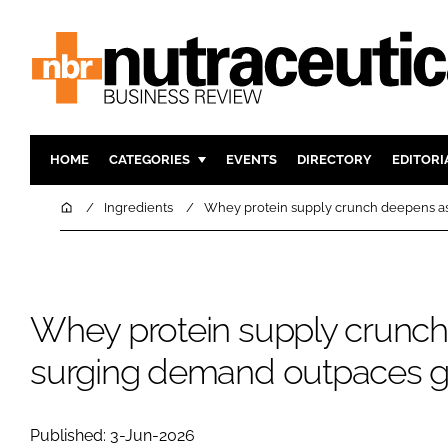
HOME
CATEGORIES
EVENTS
DIRECTORY
EDITORI
INGREDIENTS
ACTIVE N
Home
Ingredients
Whey protein supply crunch deepens as
RESEARCH & DEVELOPMENT
CARDIOVA
MANUFACTURING
DIGESTIO
PACKAGING
COGNITIV
Whey protein supply crunc
COMPANY NEWS
FINANCE
surging demand outpaces gl
REGULAT
Published: 3-Jun-2026