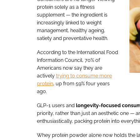
protein solely as a fitness
supplement — the ingredient is
increasingly linked to weight
management, healthy ageing,
satiety and preventative health.
According to the International Food
Information Council, 70% of
Americans now say they are
actively
trying to consume more
protein
, up from 59% four years
ago.
GLP-1 users and
longevity-focused
consum
priority, rather than just an aesthetic one —
enthusiastically, packing protein into every
Whey protein powder alone now holds the la