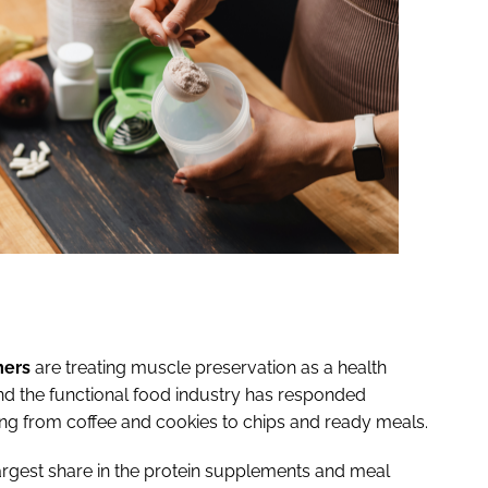
ers
are treating muscle preservation as a health
 and the functional food industry has responded
thing from coffee and cookies to chips and ready meals.
rgest share in the protein supplements and meal