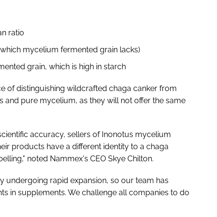
n ratio
 (which mycelium fermented grain lacks)
ented grain, which is high in starch
 of distinguishing wildcrafted chaga canker from
and pure mycelium, as they will not offer the same
 scientific accuracy, sellers of Inonotus mycelium
ir products have a different identity to a chaga
labelling," noted Nammex's CEO Skye Chilton.
ly undergoing rapid expansion, so our team has
ients in supplements. We challenge all companies to do