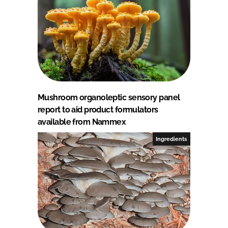
Mushroom organoleptic sensory panel
report to aid product formulators
available from Nammex
Ingredients