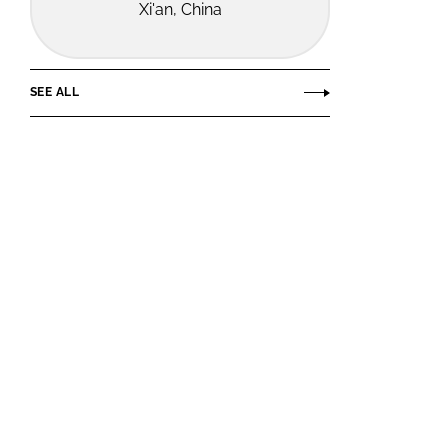
Xi'an, China
SEE ALL