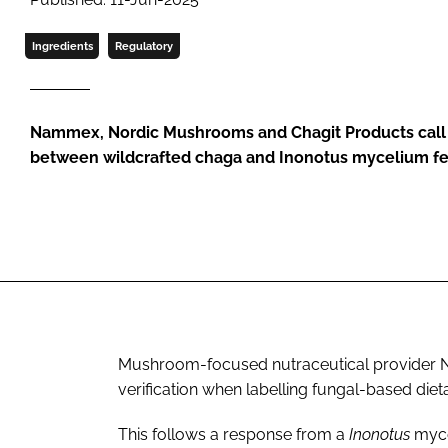
Ingredients
Regulatory
Nammex, Nordic Mushrooms and Chagit Products call o
between wildcrafted chaga and Inonotus mycelium f
Mushroom-focused nutraceutical provider Na
verification when labelling fungal-based die
This follows a response from a
Inonotus
myce