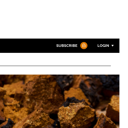
SUBSCRIBE
LOGIN
Password
Password
Remember me