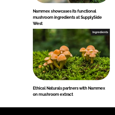
Nammex showcases its functional
mushroom ingredients at SupplySide
West
Ingredients
Ethical Naturals partners with Nammex
on mushroom extract