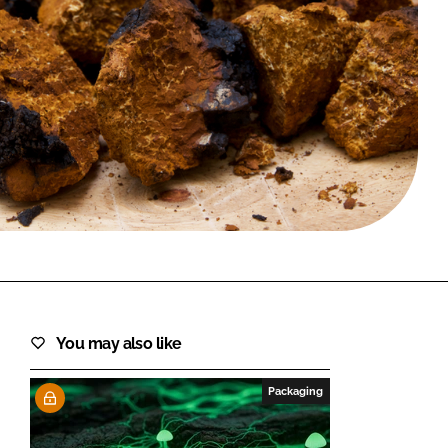
FORGOT PASSWORD?
Close login form
You may also like
Packaging