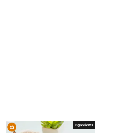
Ingredients