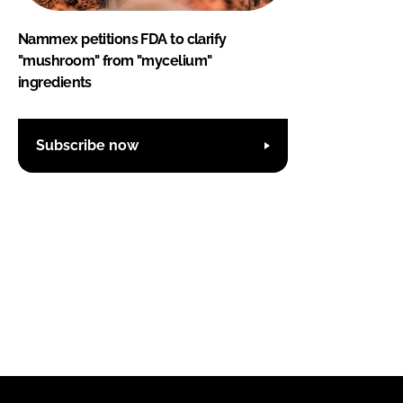
Nammex petitions FDA to clarify
"mushroom" from "mycelium"
ingredients
Subscribe now