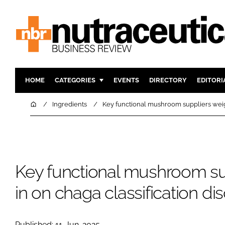
HOME
CATEGORIES
EVENTS
DIRECTORY
EDITORI
INGREDIENTS
ACTIVE N
Home
Ingredients
Key functional mushroom suppliers weigh
RESEARCH & DEVELOPMENT
CARDIOVA
MANUFACTURING
DIGESTIO
PACKAGING
COGNITIV
Key functional mushroom su
COMPANY NEWS
FINANCE
REGULAT
in on chaga classification di
Published: 11-Jun-2025