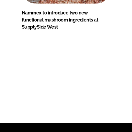
Nammex to introduce two new
functional mushroom ingredients at
SupplySide West