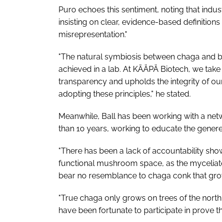
Puro echoes this sentiment, noting that ind
insisting on clear, evidence-based definition
misrepresentation."
"The natural symbiosis between chaga and b
achieved in a lab. At KÄÄPÄ Biotech, we take
transparency and upholds the integrity of our 
adopting these principles," he stated.
Meanwhile, Ball has been working with a netw
than 10 years, working to educate the generea
"There has been a lack of accountability show
functional mushroom space, as the myceliat
bear no resemblance to chaga conk that grow
"True chaga only grows on trees of the north 
have been fortunate to participate in prove 