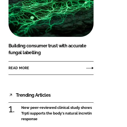
Building consumer trust with accurate
fungal labelling
READ MORE
Trending Articles
New peer-reviewed clinical study shows
Trpti supports the body's natural incretin
response