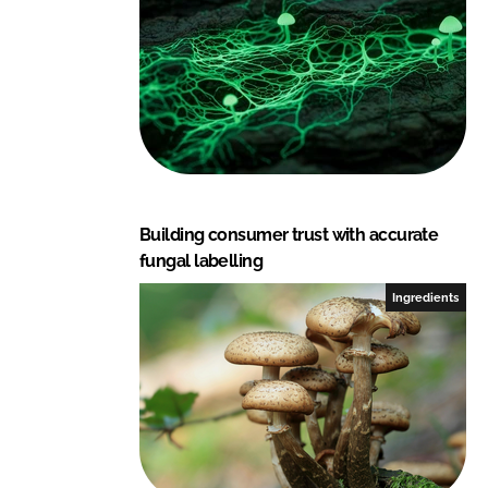
Building consumer trust with accurate
fungal labelling
Ingredients