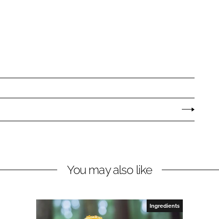
You may also like
Ingredients