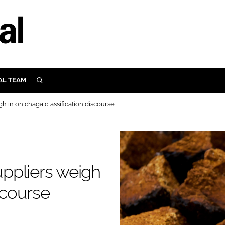
AL TEAM
SEARCH
UTRITION
 in on chaga classification discourse
SCULAR
N
Close search
E
ppliers weigh
ORY
scourse