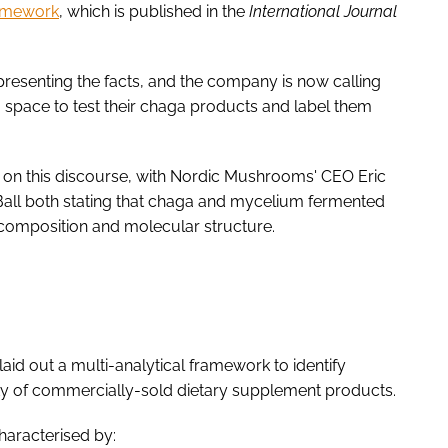
ramework
, which is published in the
International Journal
resenting the facts, and the company is now calling
 space to test their chaga products and label them
n on this discourse, with Nordic Mushrooms' CEO Eric
Ball both stating that chaga and mycelium fermented
e composition and molecular structure.
id out a multi-analytical framework to identify
ty of commercially-sold dietary supplement products.
characterised by: