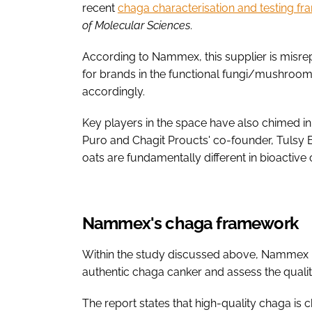
recent
chaga characterisation and testing f
of Molecular Sciences
.
According to Nammex, this supplier is misrep
for brands in the functional fungi/mushroom
accordingly.
Key players in the space have also chimed i
Puro and Chagit Proucts' co-founder, Tulsy 
oats are fundamentally different in bioactiv
Nammex's chaga framework
Within the study discussed above, Nammex la
authentic chaga canker and assess the quali
The report states that high-quality chaga is 