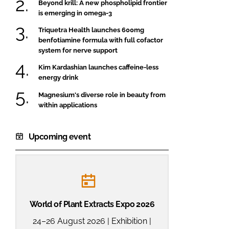
Beyond krill: A new phospholipid frontier
is emerging in omega-3
Triquetra Health launches 600mg
benfotiamine formula with full cofactor
system for nerve support
Kim Kardashian launches caffeine-less
energy drink
Magnesium's diverse role in beauty from
within applications
Upcoming event
World of Plant Extracts Expo 2026
24–26 August 2026 | Exhibition |