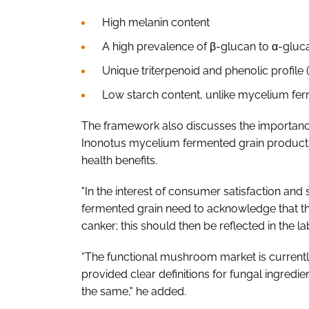
High melanin content
A high prevalence of β-glucan to α-gluca
Unique triterpenoid and phenolic profile
Low starch content, unlike mycelium ferm
The framework also discusses the importance
Inonotus mycelium fermented grain products 
health benefits.
"In the interest of consumer satisfaction and
fermented grain need to acknowledge that the
canker; this should then be reflected in the 
“The functional mushroom market is current
provided clear definitions for fungal ingred
the same," he added.