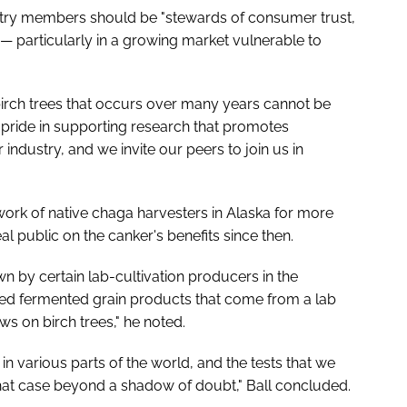
ustry members should be "stewards of consumer trust,
s — particularly in a growing market vulnerable to
irch trees that occurs over many years cannot be
 pride in supporting research that promotes
industry, and we invite our peers to join us in
ork of native chaga harvesters in Alaska for more
l public on the canker's benefits since then.
n by certain lab-cultivation producers in the
ed fermented grain products that come from a lab
s on birch trees," he noted.
in various parts of the world, and the tests that we
that case beyond a shadow of doubt," Ball concluded.