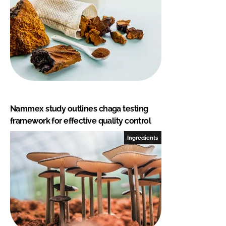
Nammex study outlines chaga testing
framework for effective quality control
Ingredients