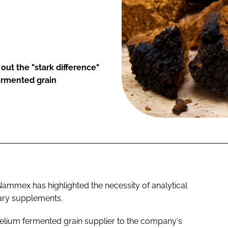
ut the "stark difference"
ermented grain
mmex has highlighted the necessity of analytical
tary supplements.
lium fermented grain supplier to the company's