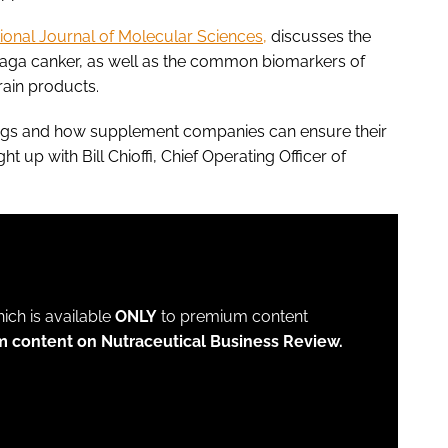
tional Journal of Molecular Sciences,
discusses the
chaga canker, as well as the common biomarkers of
grain products.
ndings and how supplement companies can ensure their
 up with Bill Chioffi, Chief Operating Officer of
which is available
ONLY
to premium content
m content on Nutraceutical Business Review.