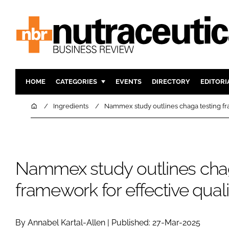
HOME
CATEGORIES
EVENTS
DIRECTORY
EDITORI
INGREDIENTS
ACTIVE N
Home
Ingredients
Nammex study outlines chaga testing fra
RESEARCH & DEVELOPMENT
CARDIOVA
MANUFACTURING
DIGESTIO
PACKAGING
COGNITIV
Nammex study outlines chag
COMPANY NEWS
FINANCE
framework for effective quali
REGULAT
By Annabel Kartal-Allen | Published: 27-Mar-2025