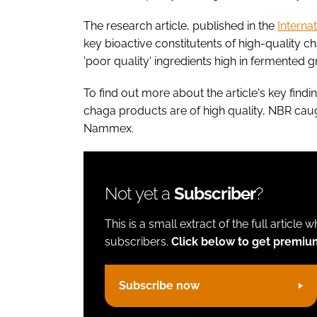
The research article, published in the
Interna
key bioactive constitutents of high-quality 
'poor quality' ingredients high in fermented 
To find out more about the article's key fi
chaga products are of high quality, NBR caught
Nammex.
Not yet a
Subscriber
?
This is a small extract of the full article 
subscribers.
Click below to get premiu
Subscribe now