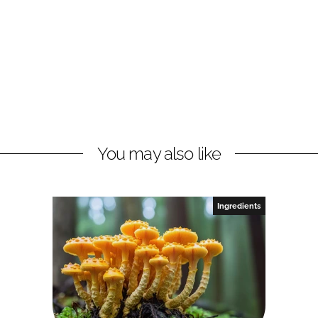
You may also like
Ingredients