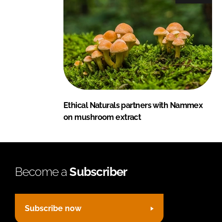
Ethical Naturals partners with Nammex
on mushroom extract
Become a
Subscriber
Subscribe now