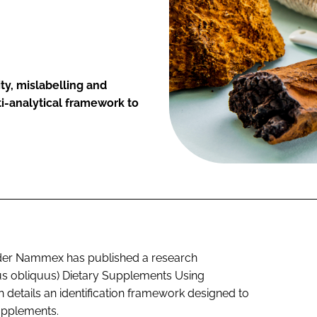
ty, mislabelling and
ti-analytical framework to
der Nammex has published a research
us obliquus) Dietary Supplements Using
details an identification framework designed to
upplements.