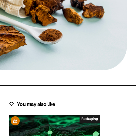
FORGOT PASSWORD?
Close login form
You may also like
Packaging