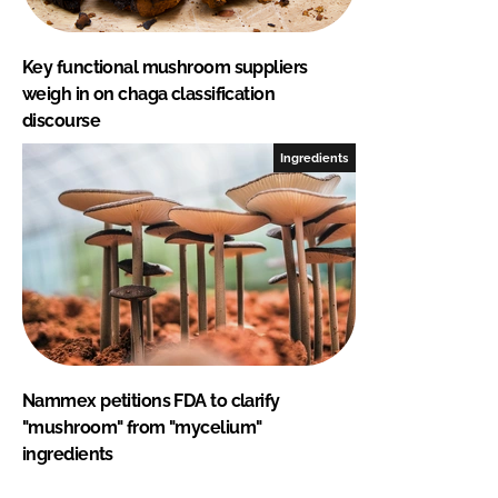
Key functional mushroom suppliers
weigh in on chaga classification
discourse
Ingredients
Nammex petitions FDA to clarify
"mushroom" from "mycelium"
ingredients