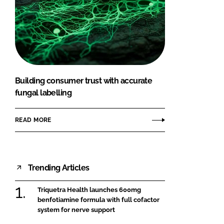
Building consumer trust with accurate
fungal labelling
READ MORE
Trending Articles
Triquetra Health launches 600mg
benfotiamine formula with full cofactor
system for nerve support