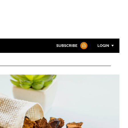
SUBSCRIBE
LOGIN
Password
Password
Remember me