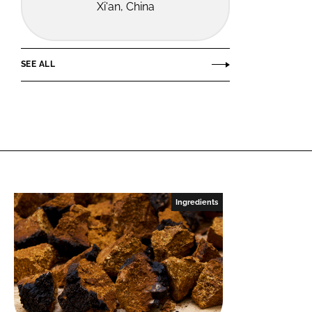
Xi'an, China
SEE ALL
Ingredients