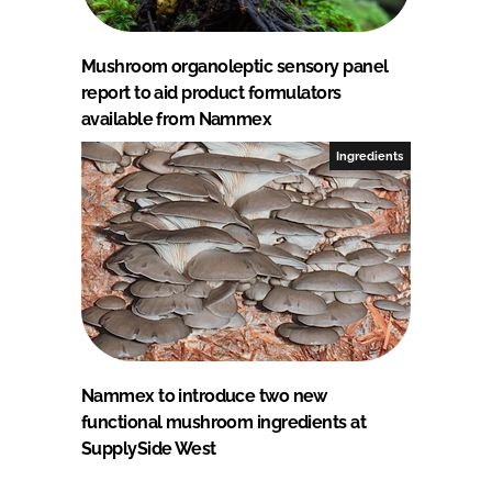
Mushroom organoleptic sensory panel
report to aid product formulators
available from Nammex
Ingredients
Nammex to introduce two new
functional mushroom ingredients at
SupplySide West