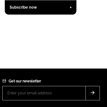
Subscribe now
Get our newsletter