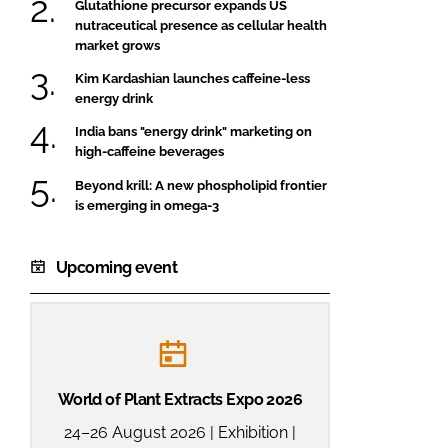
Glutathione precursor expands US
nutraceutical presence as cellular health
market grows
Kim Kardashian launches caffeine-less
energy drink
India bans "energy drink" marketing on
high-caffeine beverages
Beyond krill: A new phospholipid frontier
is emerging in omega-3
Upcoming event
World of Plant Extracts Expo 2026
24–26 August 2026 | Exhibition |