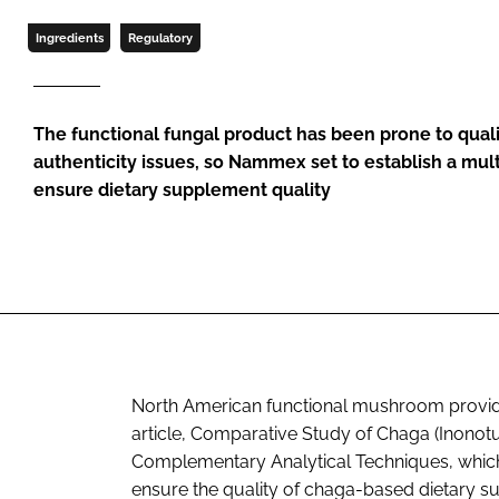
Ingredients
Regulatory
The functional fungal product has been prone to quali
authenticity issues, so Nammex set to establish a mul
ensure dietary supplement quality
North American functional mushroom provi
article, Comparative Study of Chaga (Inonot
Complementary Analytical Techniques, which 
ensure the quality of chaga-based dietary s