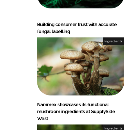
Building consumer trust with accurate
fungal labelling
Ingredients
Nammex showcases its functional
mushroom ingredients at SupplySide
West
Ingredients