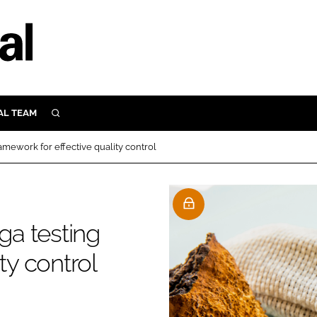
AL TEAM
SEARCH
UTRITION
mework for effective quality control
SCULAR
N
Close search
E
a testing
ty control
ORY