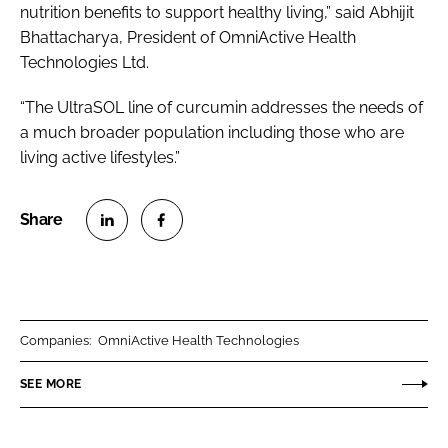
nutrition benefits to support healthy living,” said Abhijit
Bhattacharya, President of OmniActive Health
Technologies Ltd.
“The UltraSOL line of curcumin addresses the needs of
a much broader population including those who are
living active lifestyles.”
S
S
h
h
a
a
r
r
Companies:
OmniActive Health Technologies
e
e
o
o
SEE MORE
n
n
L
F