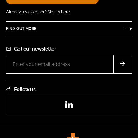
Already a subscriber?
Sign in here.
FIND OUT MORE
Get our newsletter
Follow us
LinkedIn