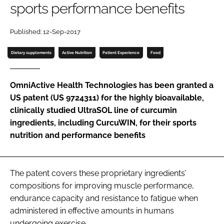
sports performance benefits
Password
Published: 12-Sep-2017
Dietary supplements
Active Nutrition
Patient Experience
Food
Remember me
OmniActive Health Technologies has been granted a
US patent (US 9724311) for the highly bioavailable,
clinically studied UltraSOL line of curcumin
FORGOT PASSWORD?
ingredients, including CurcuWIN, for their sports
nutrition and performance benefits
The patent covers these proprietary ingredients’
compositions for improving muscle performance,
endurance capacity and resistance to fatigue when
administered in effective amounts in humans
undergoing exercise.