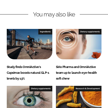
i
a
n
c
You may also like
k
e
e
b
d
o
I
o
Ingredients
Dietary supplements
n
k
Study finds OmniActive's
Sirio Pharma and OmniActive
Capsimax boosts natural GLP-1
team up to launch eye-health
levels by 13%
soft chew
Dietary supplements
Research & Development