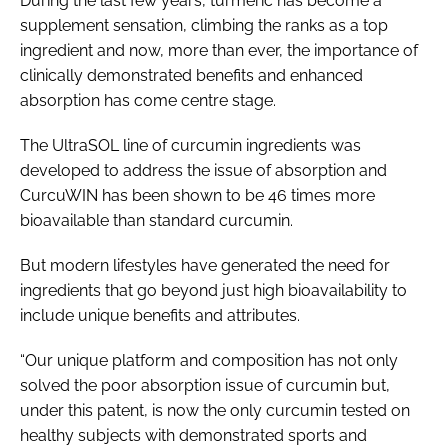
During the last few years, turmeric has become a
supplement sensation, climbing the ranks as a top
ingredient and now, more than ever, the importance of
clinically demonstrated benefits and enhanced
absorption has come centre stage.
The UltraSOL line of curcumin ingredients was
developed to address the issue of absorption and
CurcuWIN has been shown to be 46 times more
bioavailable than standard curcumin.
But modern lifestyles have generated the need for
ingredients that go beyond just high bioavailability to
include unique benefits and attributes.
“Our unique platform and composition has not only
solved the poor absorption issue of curcumin but,
under this patent, is now the only curcumin tested on
healthy subjects with demonstrated sports and