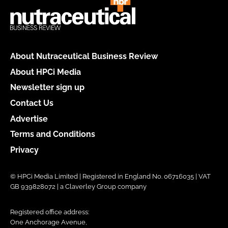
About Nutraceutical Business Review
About HPCi Media
Newsletter sign up
Contact Us
Advertise
Terms and Conditions
Privacy
© HPCi Media Limited | Registered in England No. 06716035 | VAT
GB 939828072 | a Claverley Group company
Registered office address:
One Anchorage Avenue,