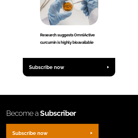
Research suggests OmniActive
curcumin is highly bioavailable
Subscribe now
Become a
Subscriber
Subscribe now