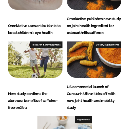
OmniActive publishes new study
OmniActive uses antioxidants to
on joint health ingredient for
boost children's eye health
osteoarthritis sufferers
Research & Development
Dietary supplements
US commercial launch of
New study confirms the
Curcuwin Ultra+ kicks off with
alertness benefits of caffeine-
new joint health and mobility
free enXtra
study
Ingredients