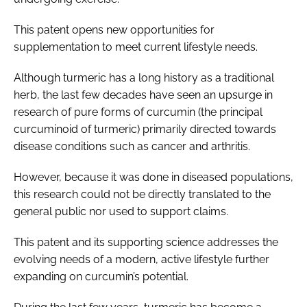
This patent opens new opportunities for
supplementation to meet current lifestyle needs.
Although turmeric has a long history as a traditional
herb, the last few decades have seen an upsurge in
research of pure forms of curcumin (the principal
curcuminoid of turmeric) primarily directed towards
disease conditions such as cancer and arthritis.
However, because it was done in diseased populations,
this research could not be directly translated to the
general public nor used to support claims.
This patent and its supporting science addresses the
evolving needs of a modern, active lifestyle further
expanding on curcumin’s potential.