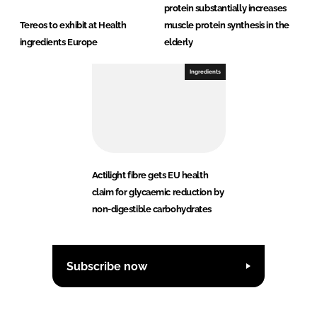
protein substantially increases
Tereos to exhibit at Health
muscle protein synthesis in the
ingredients Europe
elderly
Ingredients
Actilight fibre gets EU health
claim for glycaemic reduction by
non-digestible carbohydrates
Subscribe now