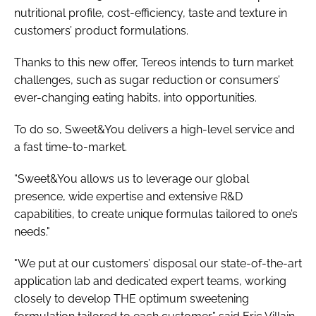
nutritional profile, cost-efficiency, taste and texture in
customers’ product formulations.
Thanks to this new offer, Tereos intends to turn market
challenges, such as sugar reduction or consumers’
ever-changing eating habits, into opportunities.
To do so, Sweet&You delivers a high-level service and
a fast time-to-market.
“Sweet&You allows us to leverage our global
presence, wide expertise and extensive R&D
capabilities, to create unique formulas tailored to one’s
needs."
"We put at our customers’ disposal our state-of-the-art
application lab and dedicated expert teams, working
closely to develop THE optimum sweetening