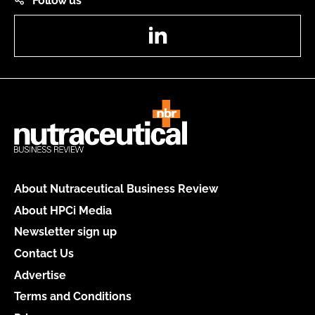
Follow us
LinkedIn
About Nutraceutical Business Review
About HPCi Media
Newsletter sign up
Contact Us
Advertise
Terms and Conditions