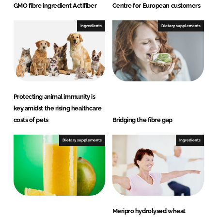
GMO fibre ingredient Actifiber
Centre for European customers
Ingredients
Dietary supplements
Protecting animal immunity is
key amidst the rising healthcare
costs of pets
Bridging the fibre gap
Dietary supplements
Ingredients
Meripro hydrolysed wheat