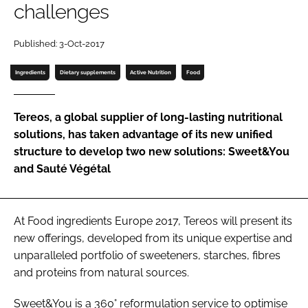
challenges
Password
Published: 3-Oct-2017
Ingredients
Dietary supplements
Active Nutrition
Food
Remember me
Tereos, a global supplier of long-lasting nutritional
solutions, has taken advantage of its new unified
structure to develop two new solutions: Sweet&You
FORGOT PASSWORD?
and Sauté Végétal
At Food ingredients Europe 2017, Tereos will present its
new offerings, developed from its unique expertise and
unparalleled portfolio of sweeteners, starches, fibres
and proteins from natural sources.
Sweet&You is a 360° reformulation service to optimise