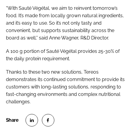
“With Sauté Végétal, we aim to reinvent tomorrow’s
food. It’s made from locally grown natural ingredients,
and it’s easy to use. So it’s not only tasty and
convenient, but supports sustainability across the
board as well,” said Anne Wagner, R&D Director.
A 100 g portion of Sauté Végétal provides 25-30% of
the daily protein requirement.
Thanks to these two new solutions, Tereos
demonstrates its continued commitment to provide its
customers with long-lasting solutions, responding to
fast-changing environments and complex nutritional
challenges.
S
S