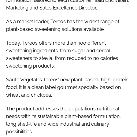
formulation tailored to each customer,” said Eric Villain,
Marketing and Sales Excellence Director.
As a market leader, Tereos has the widest range of
plant-based sweetening solutions available.
Today, Tereos offers more than 400 different
sweetening ingredients: from sugar and cereal
sweeteners to stevia, from reduced to no calories
sweetening products.
Sauté Végétal is Tereos’ new plant-based, high-protein
food. It is a clean label gourmet specialty based on
wheat and chickpea.
The product addresses the population’s nutritional
needs with its sustainable plant-based formulation,
long shelf-life and wide industrial and culinary
possibilities.