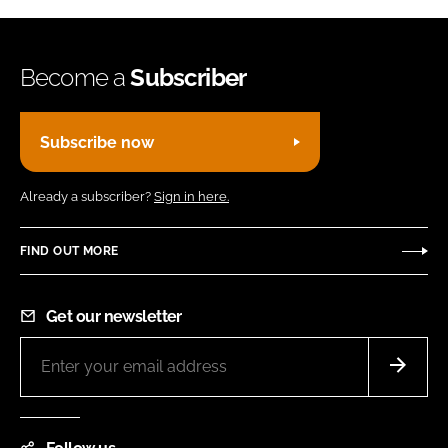
Become a
Subscriber
Subscribe now
Already a subscriber?
Sign in here.
FIND OUT MORE
Get our newsletter