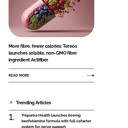
More fibre, fewer calories: Tereos
launches soluble, non-GMO fibre
ingredient Actifiber
READ MORE
Trending Articles
Triquetra Health launches 600mg
benfotiamine formula with full cofactor
system for nerve support