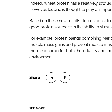
Indeed, wheat protein has a relatively low l
However, leucine is thought to play an import
Based on these new results, Tereos considers 
good protein source with the ability to stimul
For example, protein blends combining Merip
muscle mass gains and prevent muscle mass 
more economic for both the industry and the
environment.
S
S
h
h
a
a
r
r
SEE MORE
e
e