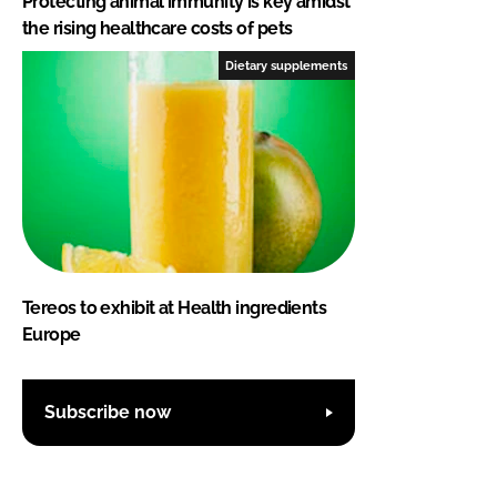
Protecting animal immunity is key amidst
the rising healthcare costs of pets
Dietary supplements
Tereos to exhibit at Health ingredients
Europe
Subscribe now