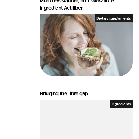
launches soluble, non-GMO fibre
ingredient Actifiber
Dietary supplements
Bridging the fibre gap
Ingredients