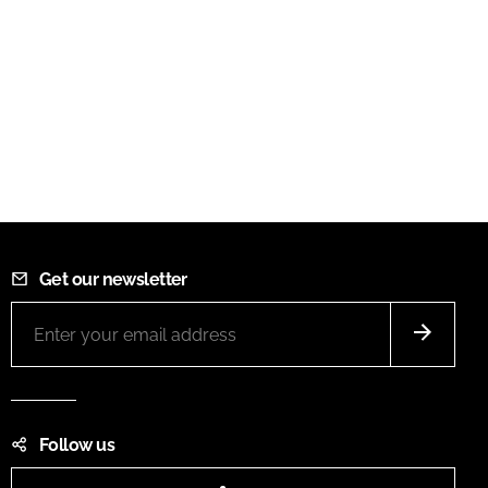
Get our newsletter
Follow us
LinkedIn