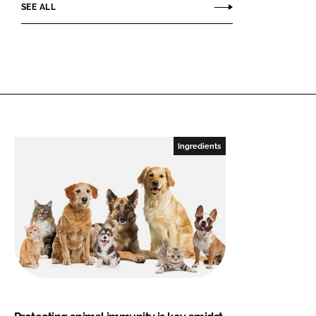
SEE ALL
Ingredients