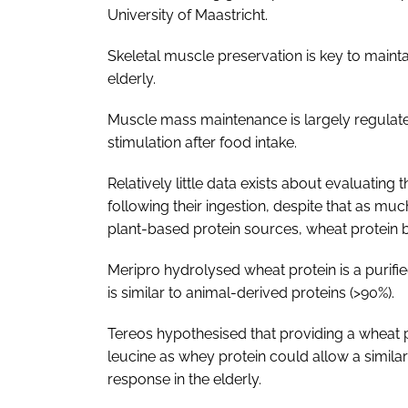
University of Maastricht.
Skeletal muscle preservation is key to maint
elderly.
Muscle mass maintenance is largely regulate
stimulation after food intake.
Relatively little data exists about evaluating 
following their ingestion, despite that as muc
plant-based protein sources, wheat protein b
Meripro hydrolysed wheat protein is a purified
is similar to animal-derived proteins (>90%).
Tereos hypothesised that providing a wheat 
leucine as whey protein could allow a simila
response in the elderly.