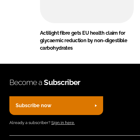
Actilight fibre gets EU health claim for
glycaemic reduction by non-digestible
carbohydrates
Become a
Subscriber
Subscribe now
Already a subscriber?
Sign in here.