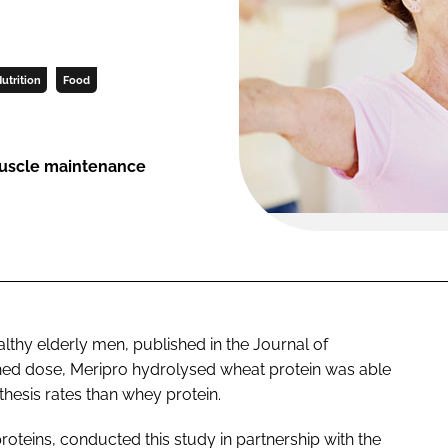
utrition
Food
 muscle maintenance
ealthy elderly men, published in the
Journal of
ched dose, Meripro hydrolysed wheat protein was able
thesis rates than whey protein.
oteins, conducted this study in partnership with the