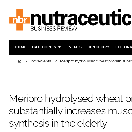
HOME
CATEGORIES
EVENTS
DIRECTORY
EDITORI
INGREDIENTS
ACTIVE N
Home
Ingredients
Meripro hydrolysed wheat protein substan
RESEARCH & DEVELOPMENT
CARDIOVA
MANUFACTURING
DIGESTIO
PACKAGING
COGNITIV
Meripro hydrolysed wheat p
COMPANY NEWS
FINANCE
REGULAT
substantially increases musc
synthesis in the elderly