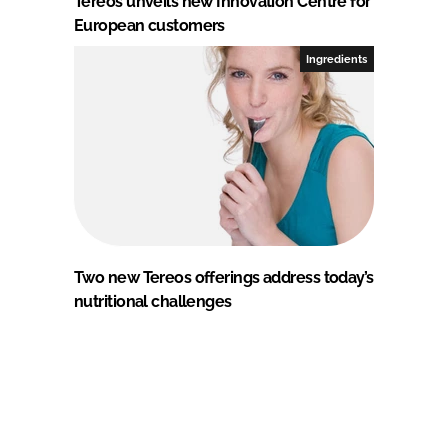
Tereos unveils new Innovation Centre for
European customers
Ingredients
Two new Tereos offerings address today’s
nutritional challenges