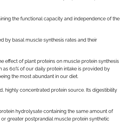
aining the functional capacity and independence of the
d by basal muscle synthesis rates and their
the effect of plant proteins on muscle protein synthesis
h as 60% of our daily protein intake is provided by
eing the most abundant in our diet.
, highly concentrated protein source. Its digestibility
protein hydrolysate containing the same amount of
r or greater postprandial muscle protein synthetic