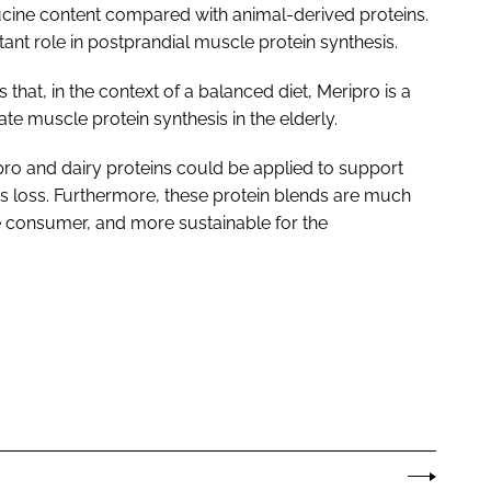
eucine content compared with animal-derived proteins.
ant role in postprandial muscle protein synthesis.
that, in the context of a balanced diet, Meripro is a
ate muscle protein synthesis in the elderly.
ro and dairy proteins could be applied to support
loss. Furthermore, these protein blends are much
 consumer, and more sustainable for the