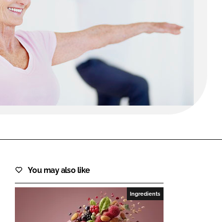
FORGOT PASSWORD?
Close login form
You may also like
Ingredients