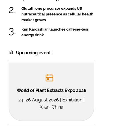
Glutathione precursor expands US
nutraceutical presence as cellular health
market grows
Kim Kardashian launches caffeine-less
energy drink
Upcoming event
World of Plant Extracts Expo 2026
24–26 August 2026 | Exhibition |
Xi'an, China