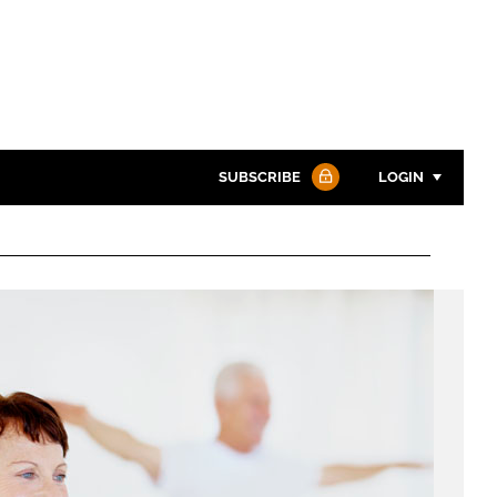
SUBSCRIBE
LOGIN
Password
Password
Remember me