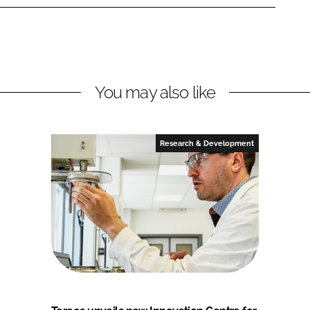
You may also like
Research & Development