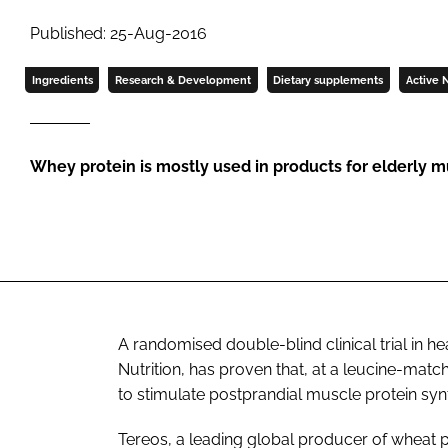
Published: 25-Aug-2016
Ingredients
Research & Development
Dietary supplements
Active N
Whey protein is mostly used in products for elderly
A randomised double-blind clinical trial in h
Nutrition
, has proven that, at a leucine-mat
to stimulate postprandial muscle protein syn
Tereos, a leading global producer of wheat pr