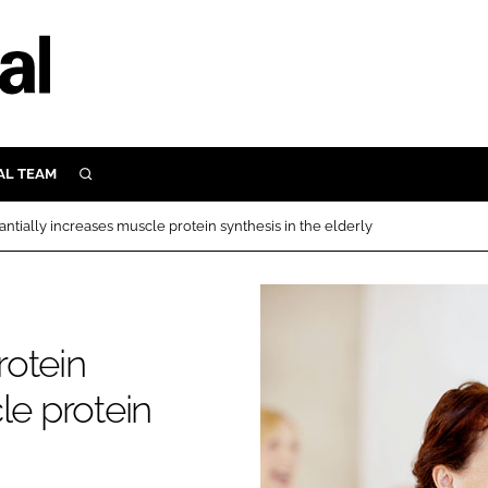
AL TEAM
SEARCH
UTRITION
tially increases muscle protein synthesis in the elderly
SCULAR
N
Close search
E
rotein
ORY
le protein