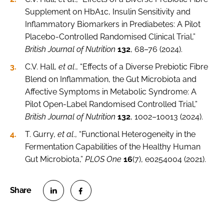
Supplement on HbA1c, Insulin Sensitivity and
Inflammatory Biomarkers in Prediabetes: A Pilot
Placebo-Controlled Randomised Clinical Trial,”
British Journal of Nutrition
132
, 68–76 (2024).
C.V. Hall,
et al
., “Effects of a Diverse Prebiotic Fibre
Blend on Inflammation, the Gut Microbiota and
Affective Symptoms in Metabolic Syndrome: A
Pilot Open-Label Randomised Controlled Trial,”
British Journal of Nutrition
132
, 1002–10013 (2024).
T. Gurry,
et al
., “Functional Heterogeneity in the
Fermentation Capabilities of the Healthy Human
Gut Microbiota,”
PLOS One
16
(7), e0254004 (2021).
S
S
h
h