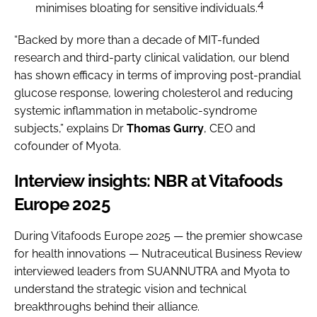
4
minimises bloating for sensitive individuals.
“Backed by more than a decade of MIT-funded
research and third-party clinical validation, our blend
has shown efficacy in terms of improving post-prandial
glucose response, lowering cholesterol and reducing
systemic inflammation in metabolic-syndrome
subjects,” explains Dr
Thomas Gurry
, CEO and
cofounder of Myota.
Interview insights: NBR at Vitafoods
Europe 2025
During Vitafoods Europe 2025 — the premier showcase
for health innovations — Nutraceutical Business Review
interviewed leaders from SUANNUTRA and Myota to
understand the strategic vision and technical
breakthroughs behind their alliance.