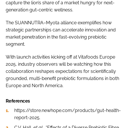
capture the lion’s share of a market hungry for next-
generation gut-centric wellness.
The SUANNUTRA–Myota alliance exemplifies how
strategic partnerships can accelerate innovation and
market penetration in the fast-evolving prebiotic
segment.
With launch activities kicking off at Vitafoods Europe
2025, industry observers will be watching how this
collaboration reshapes expectations for scientifically
grounded, multi-benefit prebiotic formulations in both
Europe and North America.
References
https://store.newhope.com/products/gut-health-
report-2025.
C.V. Hall,
et al
., “Effects of a Diverse Prebiotic Fibre