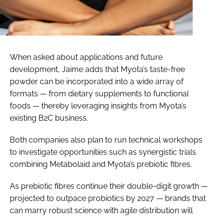
When asked about applications and future
development, Jaime adds that Myota’s taste-free
powder can be incorporated into a wide array of
formats — from dietary supplements to functional
foods — thereby leveraging insights from Myota’s
existing B2C business.
Both companies also plan to run technical workshops
to investigate opportunities such as synergistic trials
combining Metabolaid and Myota’s prebiotic fibres.
As prebiotic fibres continue their double-digit growth —
projected to outpace probiotics by 2027 — brands that
can marry robust science with agile distribution will