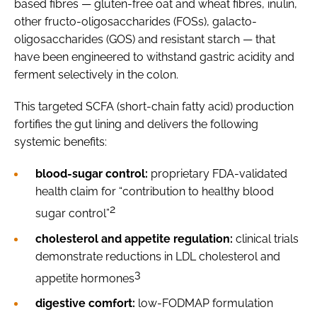
based fibres — gluten-free oat and wheat fibres, inulin,
other fructo-oligosaccharides (FOSs), galacto-
oligosaccharides (GOS) and resistant starch — that
have been engineered to withstand gastric acidity and
ferment selectively in the colon.
This targeted SCFA (short-chain fatty acid) production
fortifies the gut lining and delivers the following
systemic benefits:
blood-sugar control:
proprietary FDA-validated
health claim for “contribution to healthy blood
2
sugar control”
cholesterol and appetite regulation:
clinical trials
demonstrate reductions in LDL cholesterol and
3
appetite hormones
digestive comfort:
low-FODMAP formulation