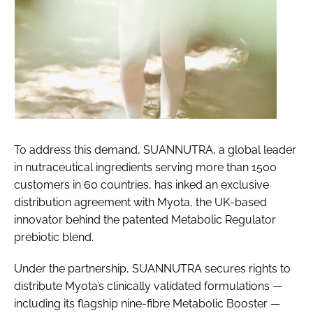
To address this demand, SUANNUTRA, a global leader
in nutraceutical ingredients serving more than 1500
customers in 60 countries, has inked an exclusive
distribution agreement with Myota, the UK-based
innovator behind the patented Metabolic Regulator
prebiotic blend.
Under the partnership, SUANNUTRA secures rights to
distribute Myota’s clinically validated formulations —
including its flagship nine-fibre Metabolic Booster —