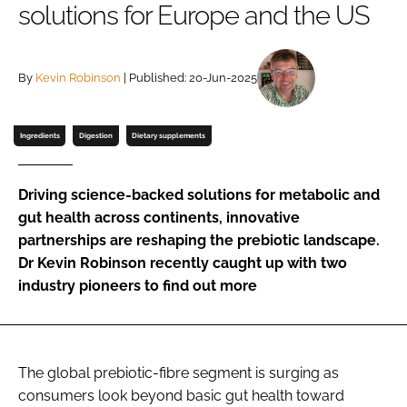
solutions for Europe and the US
Password
By
Kevin Robinson
| Published: 20-Jun-2025
Remember me
Ingredients
Digestion
Dietary supplements
Driving science-backed solutions for metabolic and
FORGOT PASSWORD?
gut health across continents, innovative
partnerships are reshaping the prebiotic landscape.
Dr Kevin Robinson recently caught up with two
industry pioneers to find out more
The global prebiotic-fibre segment is surging as
consumers look beyond basic gut health toward