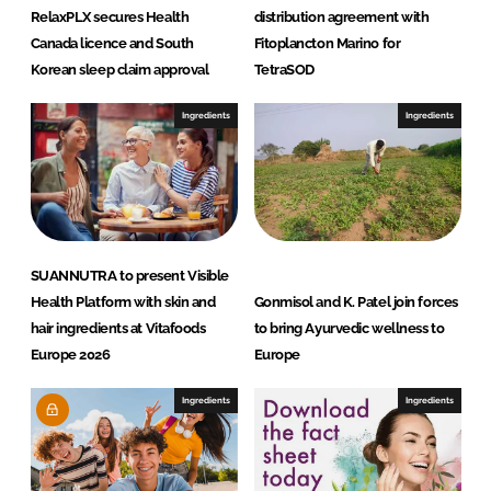
RelaxPLX secures Health
distribution agreement with
Canada licence and South
Fitoplancton Marino for
Korean sleep claim approval
TetraSOD
Ingredients
Ingredients
SUANNUTRA to present Visible
Health Platform with skin and
Gonmisol and K. Patel join forces
hair ingredients at Vitafoods
to bring Ayurvedic wellness to
Europe 2026
Europe
Ingredients
Ingredients