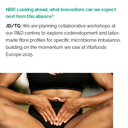
NBR:
Looking ahead, what innovations can we expect
next from this alliance?
JD/TG:
We are planning collaborative workshops at
our R&D centres to explore codevelopment and tailor-
made fibre profiles for specific microbiome imbalance,
building on the momentum we saw at Vitafoods
Europe 2025.