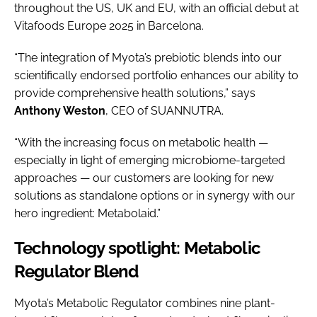
throughout the US, UK and EU, with an official debut at
Vitafoods Europe 2025 in Barcelona.
“The integration of Myota’s prebiotic blends into our
scientifically endorsed portfolio enhances our ability to
provide comprehensive health solutions,” says
Anthony Weston
, CEO of SUANNUTRA.
“With the increasing focus on metabolic health —
especially in light of emerging microbiome-targeted
approaches — our customers are looking for new
solutions as standalone options or in synergy with our
hero ingredient: Metabolaid.”
Technology spotlight: Metabolic
Regulator Blend
Myota’s Metabolic Regulator combines nine plant-