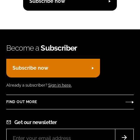
Subscribe now
Become a
Subscriber
Subscribe now
Already a subscriber?
Sign in here.
FIND OUT MORE
Get our newsletter