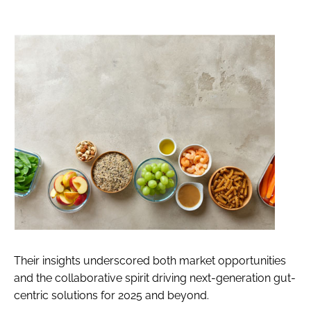
Their insights underscored both market opportunities
and the collaborative spirit driving next-generation gut-
centric solutions for 2025 and beyond.