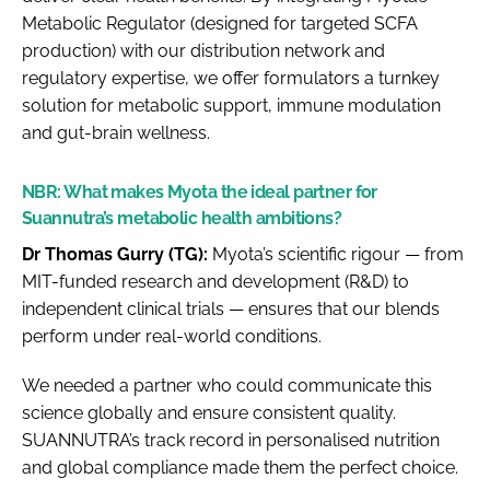
Metabolic Regulator (designed for targeted SCFA
production) with our distribution network and
regulatory expertise, we offer formulators a turnkey
solution for metabolic support, immune modulation
and gut-brain wellness.
NBR:
What makes Myota the ideal partner for
Suannutra’s metabolic health ambitions?
Dr Thomas Gurry (TG):
Myota’s scientific rigour — from
MIT-funded research and development (R&D) to
independent clinical trials — ensures that our blends
perform under real-world conditions.
We needed a partner who could communicate this
science globally and ensure consistent quality.
SUANNUTRA’s track record in personalised nutrition
and global compliance made them the perfect choice.