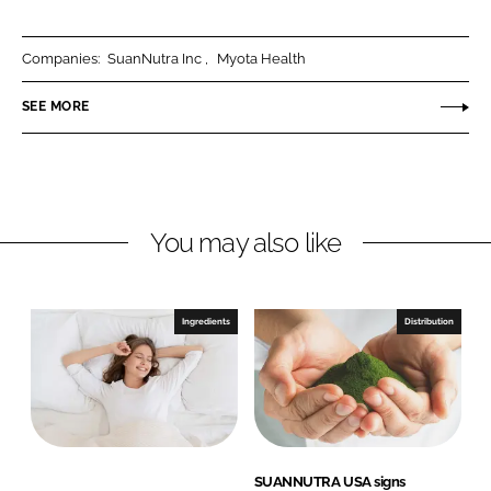
a
a
r
r
Companies:
SuanNutra Inc
Myota Health
e
e
o
o
SEE MORE
n
n
L
F
i
a
n
c
You may also like
k
e
e
b
d
o
I
o
Ingredients
Distribution
n
k
SUANNUTRA USA signs