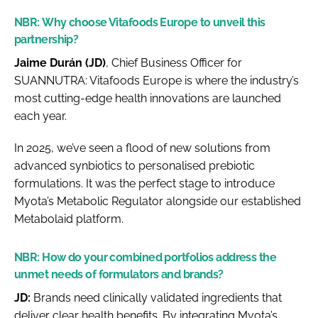
NBR:
Why choose Vitafoods Europe to unveil this
partnership?
Jaime Durán (JD)
, Chief Business Officer for
SUANNUTRA: Vitafoods Europe is where the industry’s
most cutting-edge health innovations are launched
each year.
In 2025, we’ve seen a flood of new solutions from
advanced synbiotics to personalised prebiotic
formulations. It was the perfect stage to introduce
Myota’s Metabolic Regulator alongside our established
Metabolaid platform.
NBR:
How do your combined portfolios address the
unmet needs of formulators and brands?
JD:
Brands need clinically validated ingredients that
deliver clear health benefits. By integrating Myota’s