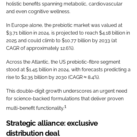
holistic benefits spanning metabolic, cardiovascular
and even cognitive wellness.
In Europe alone, the prebiotic market was valued at
$3.71 billion in 2024, is projected to reach $4.18 billion in
2025 and could climb to $10.77 billion by 2033 (at
CAGR of approximately 12.6%).
Across the Atlantic, the US prebiotic-fibre segment
stood at $1.45 billion in 2024, with forecasts predicting a
rise to $2.35 billion by 2030 (CAGR ≈ 8.4%).
This double-digit growth underscores an urgent need
for science-backed formulations that deliver proven
1
multi-benefit functionality.
Strategic alliance: exclusive
distribution deal