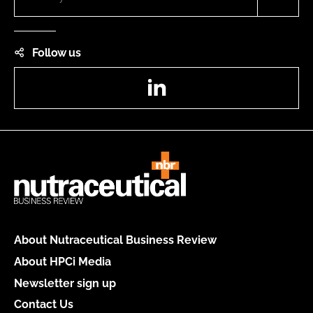
Follow us
LinkedIn
About Nutraceutical Business Review
About HPCi Media
Newsletter sign up
Contact Us