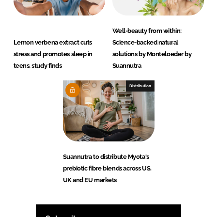
Well-beauty from within:
Lemon verbena extract cuts
Science-backed natural
stress and promotes sleep in
solutions by Monteloeder by
teens, study finds
Suannutra
Distribution
Suannutra to distribute Myota's
prebiotic fibre blends across US,
UK and EU markets