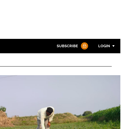
SUBSCRIBE
LOGIN
Password
Password
Remember me