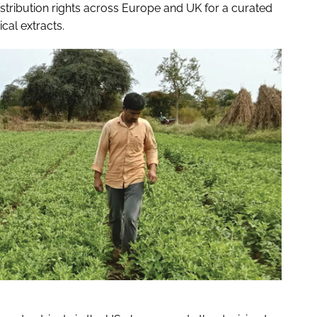
stribution rights across Europe and UK for a curated
cal extracts.