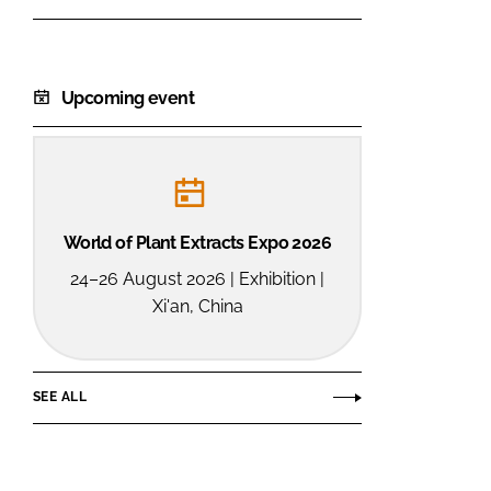
Ltd.
Upcoming event
World of Plant Extracts Expo 2026
24–26 August 2026 | Exhibition |
Xi'an, China
SEE ALL