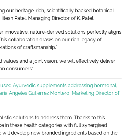
ng our heritage-rich, scientifically backed botanical
itesh Patel, Managing Director of K. Patel.
 innovative, nature-derived solutions perfectly aligns
his collaboration draws on our rich legacy of
rations of craftsmanship."
 values and a joint vision, we will effectively deliver
ean consumers.”
ocused Ayurvedic supplements addressing hormonal,
aria Angeles Gutierrez Montero, Marketing Director of
listic solutions to address them. Thanks to this
e in these health categories with full synergised
we will develop new branded ingredients based on the