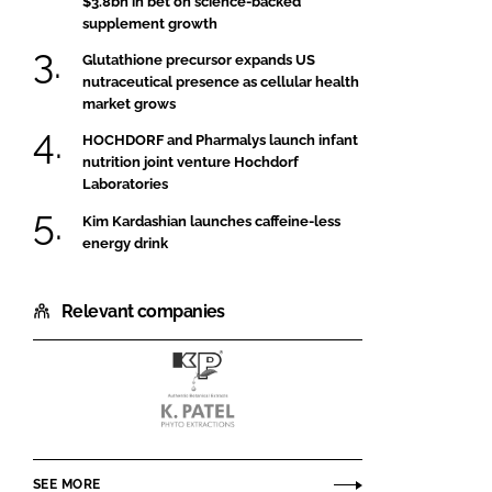
$3.8bn in bet on science-backed
supplement growth
Glutathione precursor expands US
nutraceutical presence as cellular health
market grows
HOCHDORF and Pharmalys launch infant
nutrition joint venture Hochdorf
Laboratories
Kim Kardashian launches caffeine-less
energy drink
Relevant companies
K.Patel
Phyto
Extractions
SEE MORE
Pvt.