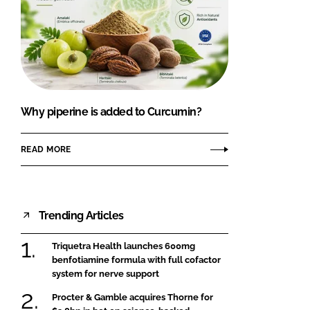
Why piperine is added to Curcumin?
READ MORE
Trending Articles
Triquetra Health launches 600mg
benfotiamine formula with full cofactor
system for nerve support
Procter & Gamble acquires Thorne for