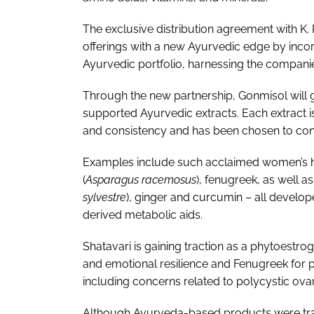
The exclusive distribution agreement with K. 
offerings with a new Ayurvedic edge by incorp
Ayurvedic portfolio, harnessing the compani
Through the new partnership, Gonmisol will g
supported Ayurvedic extracts. Each extract 
and consistency and has been chosen to conf
Examples include such acclaimed women’s he
(
Asparagus racemosus
), fenugreek, as well a
sylvestre
), ginger and curcumin – all develop
derived metabolic aids.
Shatavari is gaining traction as a phytoestr
and emotional resilience and Fenugreek for
including concerns related to polycystic ov
Although Ayurveda-based products were trad