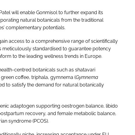
Patel will enable Gonmisol to further expand its
orating natural botanicals from the traditional
es’ complementary potentials.
ain access to a comprehensive range of scientifically
is meticulously standardised to guarantee potency
orm to the leading wellness trends in Europe.
alth-centred botanicals such as shatavari
s green coffee, triphala, gymnema (
Gymnema
ed to satisfy the demand for natural botanically
ogenic adaptogen supporting oestrogen balance, libido
 postpartum recovery, and female metabolic balance,
arian syndrome (PCOS).
itionally niche, increasing acceptance under EU