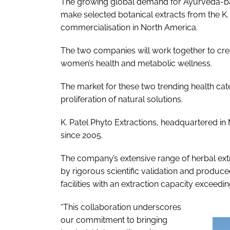
The growing global demand for Ayurveda-base
make selected botanical extracts from the K.
commercialisation in North America.
The two companies will work together to creat
women’s health and metabolic wellness.
The market for these two trending health cate
proliferation of natural solutions.
K. Patel Phyto Extractions, headquartered in
since 2005.
The company’s extensive range of herbal ext
by rigorous scientific validation and produc
facilities with an extraction capacity exceedi
“This collaboration underscores
our commitment to bringing