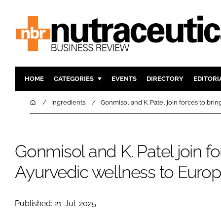
HOME
CATEGORIES
EVENTS
DIRECTORY
EDITORI
INGREDIENTS
ACTIVE N
Home
Ingredients
Gonmisol and K. Patel join forces to bri
RESEARCH & DEVELOPMENT
CARDIOVA
MANUFACTURING
DIGESTIO
Gonmisol and K. Patel join fo
PACKAGING
COGNITIV
COMPANY NEWS
FINANCE
Ayurvedic wellness to Euro
REGULAT
Published: 21-Jul-2025