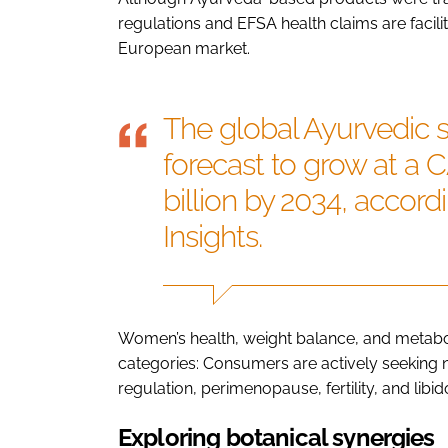
regulations and EFSA health claims are facili
European market.
The global Ayurvedic 
forecast to grow at a 
billion by 2034, accor
Insights.
Women’s health, weight balance, and metabol
categories: Consumers are actively seeking 
regulation, perimenopause, fertility, and libid
Exploring botanical synergies