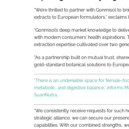
“We’re thrilled to partner with Gonmisol to bri
extracts to European formulators,” exclaims H
“Gonmisol’s deep market knowledge to deliver
with modern consumers’ health aspirations. T
extraction expertise cultivated over two gene
"As a partnership built on mutual trust, shared
gold-standard botanical solutions to Europ
“There is an undeniable space for female-f
metabolic, and digestive balance,” informs M
SuanNutra.
“We consistently receive requests for such ho
strategic alliance, we can secure our presenc
capabilities. With our combined strengths, 