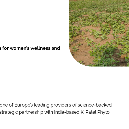
m for women’s wellness and
one of Europe’s leading providers of science-backed
trategic partnership with India-based K. Patel Phyto