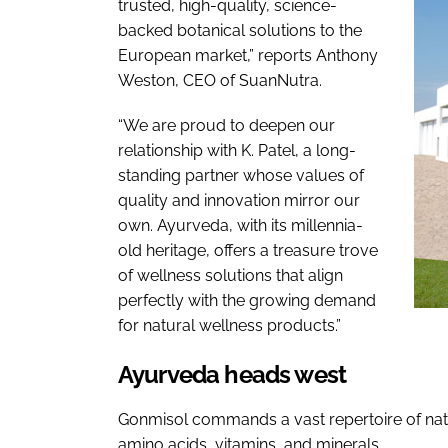
trusted, high-quality, science-
backed botanical solutions to the
European market,” reports Anthony
Weston, CEO of SuanNutra.
“We are proud to deepen our
relationship with K. Patel, a long-
standing partner whose values of
quality and innovation mirror our
own. Ayurveda, with its millennia-
old heritage, offers a treasure trove
of wellness solutions that align
perfectly with the growing demand
for natural wellness products.”
Ayurveda heads west
Gonmisol commands a vast repertoire of natur
amino acids, vitamins, and minerals.