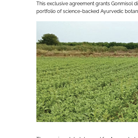
This exclusive agreement grants Gonmisol di
portfolio of science-backed Ayurvedic botani