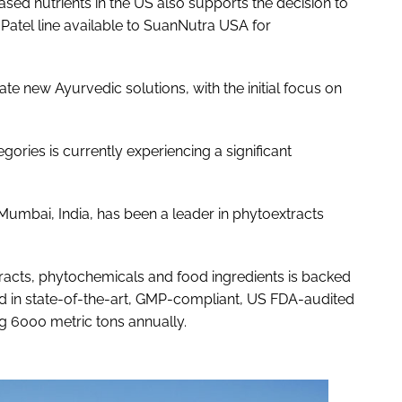
d nutrients in the US also supports the decision to
 Patel line available to SuanNutra USA for
e new Ayurvedic solutions, with the initial focus on
gories is currently experiencing a significant
 Mumbai, India, has been a leader in phytoextracts
racts, phytochemicals and food ingredients is backed
ed in state-of-the-art, GMP-compliant, US FDA-audited
ng 6000 metric tons annually.