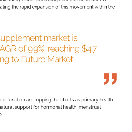
tating the rapid expansion of this movement within the
supplement market is
CAGR of 9.9%, reaching $4.7
ding to Future Market
ic function are topping the charts as primary health
natural support for hormonal health, menstrual
o.