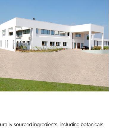
ally sourced ingredients, including botanicals,