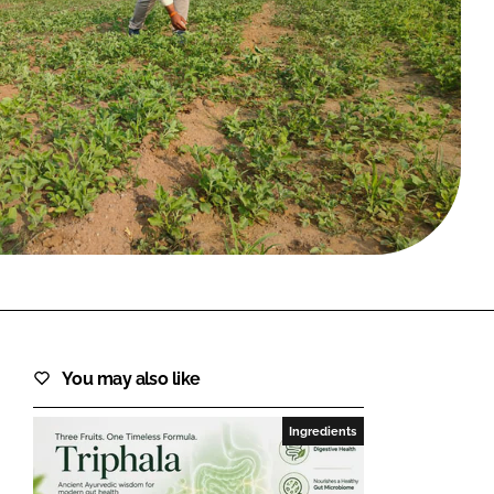
FORGOT PASSWORD?
Close login form
You may also like
Ingredients