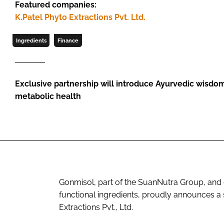
Featured companies:
K.Patel Phyto Extractions Pvt. Ltd.
Ingredients
Finance
Exclusive partnership will introduce Ayurvedic wisdo
metabolic health
Gonmisol, part of the SuanNutra Group, and 
functional ingredients, proudly announces a s
Extractions Pvt., Ltd.