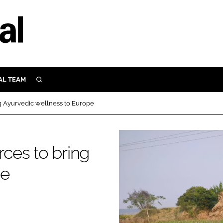
AL TEAM
SEARCH
UTRITION
ng Ayurvedic wellness to Europe
SCULAR
N
Close search
rces to bring
E
pe
ORY