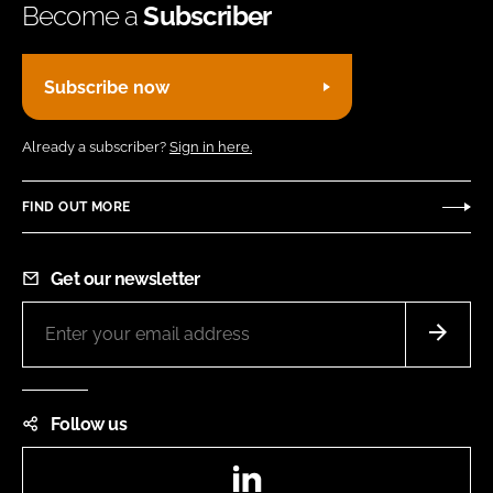
Become a
Subscriber
Subscribe now
Already a subscriber?
Sign in here.
FIND OUT MORE
Get our newsletter
Follow us
LinkedIn