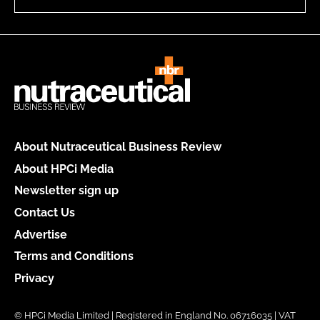
About Nutraceutical Business Review
About HPCi Media
Newsletter sign up
Contact Us
Advertise
Terms and Conditions
Privacy
© HPCi Media Limited | Registered in England No. 06716035 | VAT