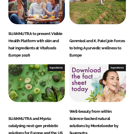
SUANNUTRA to present Visible
Health Platform with skin and
Gonmisol and K. Patel join forces
hair ingredients at Vitafoods
to bring Ayurvedic wellness to
Europe 2026
Europe
Ingredients
Ingredients
Well-beauty from within:
SUANNUTRA and Myota:
Science-backed natural
catalysing next-gen prebiotic
solutions by Monteloeder by
solutions for Europe and the US
Suannutra