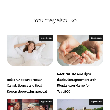
L
F
i
a
n
c
You may also like
k
e
e
b
d
o
I
o
Ingredients
Distribution
n
k
SUANNUTRA USA signs
RelaxPLX secures Health
distribution agreement with
Canada licence and South
Fitoplancton Marino for
Korean sleep claim approval
TetraSOD
Ingredients
Ingredients