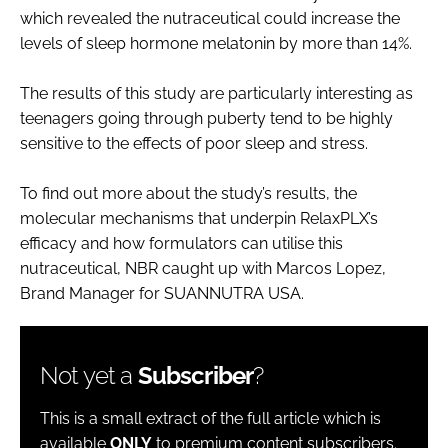
which revealed the nutraceutical could increase the
levels of sleep hormone melatonin by more than 14%.
The results of this study are particularly interesting as
teenagers going through puberty tend to be highly
sensitive to the effects of poor sleep and stress.
To find out more about the study’s results, the
molecular mechanisms that underpin RelaxPLX’s
efficacy and how formulators can utilise this
nutraceutical, NBR caught up with Marcos Lopez,
Brand Manager for SUANNUTRA USA.
Not yet a
Subscriber
?
This is a small extract of the full article which is
available
ONLY
to premium content subscribers.