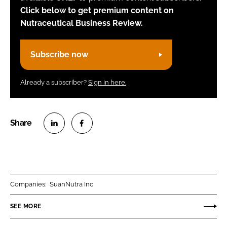
Click below to get premium content on
Nutraceutical Business Review.
Subscribe now
Already a subscriber?
Sign in here.
S
S
h
h
a
a
r
r
Companies:
SuanNutra Inc
e
e
o
o
SEE MORE
n
n