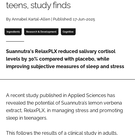
teens, study finds
Password
By Annabel Kartal-Allen | Published: 17-Jun-2025
Ingredients
Research & Development
Cognitive
Remember me
Suannutra's RelaxPLX reduced salivary cortisol
levels by 30% compared with placebo, while
improving subjective measures of sleep and stress
FORGOT PASSWORD?
A recent study published in Applied Sciences has
revealed the potential of Suannutra’s lemon verbena
extract, RelaxPLX, in managing stress and promoting
sleep in teenagers.
This follows the results of a clinical study in adults,