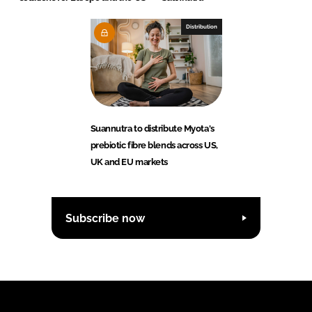
Distribution
Suannutra to distribute Myota's
prebiotic fibre blends across US,
UK and EU markets
Subscribe now