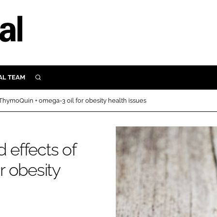
AL TEAM
SEARCH
UTRITION
 ThymoQuin + omega-3 oil for obesity health issues
SCULAR
N
Close search
 effects of
E
r obesity
ORY