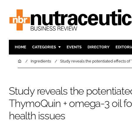
HOME
CATEGORIES
EVENTS
DIRECTORY
EDITORI
INGREDIENTS
ACTIVE N
Home
Ingredients
Study reveals the potentiated effects of
RESEARCH & DEVELOPMENT
CARDIOVA
MANUFACTURING
DIGESTIO
Study reveals the potentiated
PACKAGING
COGNITIV
COMPANY NEWS
FINANCE
ThymoQuin + omega-3 oil fo
REGULAT
health issues