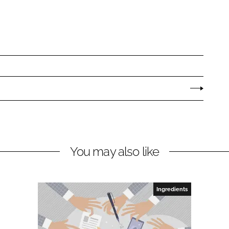
You may also like
Ingredients