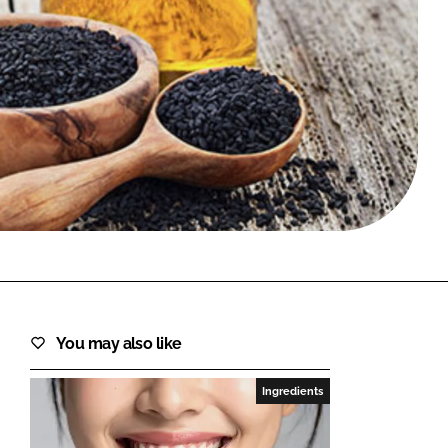
FORGOT PASSWORD?
Close login form
You may also like
Ingredients