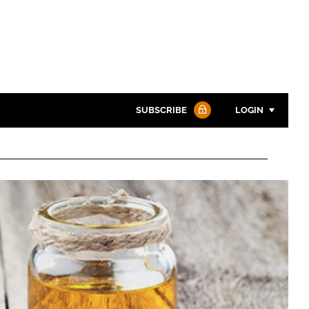
SUBSCRIBE
LOGIN
Password
Password
Remember me