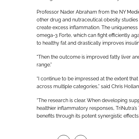
Professor Nader Abraham from the NY Medic
other drug and nutraceutical obesity studies
create excess inflammation. The uniquenes
omega-3 Forte, which can fight efficiently ag
to healthy fat and drastically improves insulin 
"Then the outcome is improved fatty liver a
range.”
“I continue to be impressed at the extent that 
across multiple categories,” said Chris Hollan
“The research is clear. When developing s
healthier inflammatory responses, TriNutra’
benefits through its potent synergistic effects.