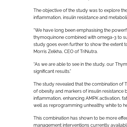
The objective of the study was to explore th
inflammation, insulin resistance and metabol
“We have long been emphasising the powerful 
thymoquinone combined with omega-3 to sup
study goes even further to show the extent to
Morris Zelkha, CEO of TriNutra.
“As we are able to see in the study, our Thymo
significant results.”
The study revealed that the combination of
of obesity and markers of insulin resistanc
inflammation, enhancing AMPK activation, fa
well as reprogramming unhealthy white to he
This combination has shown to be more effect
management interventions currently availabl