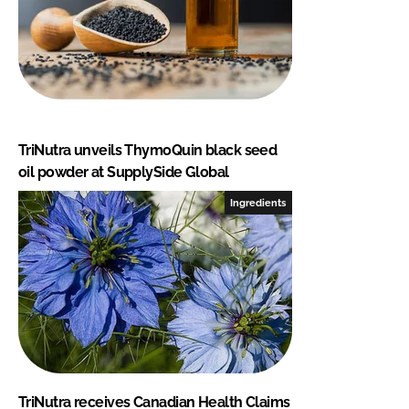
TriNutra unveils ThymoQuin black seed
oil powder at SupplySide Global
Ingredients
TriNutra receives Canadian Health Claims