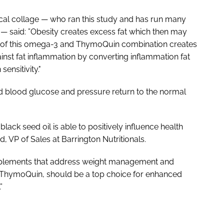
al collage — who ran this study and has run many
 — said: ”Obesity creates excess fat which then may
s of this omega-3 and ThymoQuin combination creates
ainst fat inflammation by converting inflammation fat
sensitivity."
nd blood glucose and pressure return to the normal
black seed oil is able to positively influence health
d, VP of Sales at Barrington Nutritionals.
upplements that address weight management and
s ThymoQuin, should be a top choice for enhanced
”