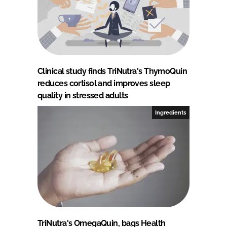
Clinical study finds TriNutra's ThymoQuin
reduces cortisol and improves sleep
quality in stressed adults
Ingredients
TriNutra's OmegaQuin, bags Health