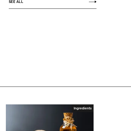
SEE ALL
Ingredients