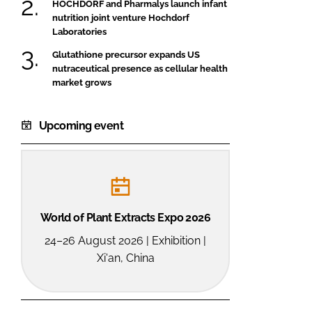
HOCHDORF and Pharmalys launch infant
nutrition joint venture Hochdorf
Laboratories
Glutathione precursor expands US
nutraceutical presence as cellular health
market grows
Upcoming event
World of Plant Extracts Expo 2026
24–26 August 2026 | Exhibition |
Xi'an, China