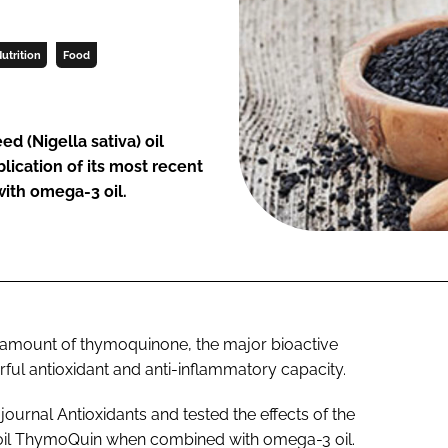
utrition
Food
eed (
Nigella sativa
) oil
ication of its most recent
ith omega-3 oil.
 amount of thymoquinone, the major bioactive
rful antioxidant and anti-inflammatory capacity.
 journal
Antioxidants
and tested the effects of the
d oil ThymoQuin when combined with omega-3 oil.