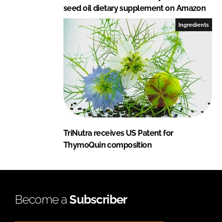
seed oil dietary supplement on Amazon
Ingredients
TriNutra receives US Patent for
ThymoQuin composition
Become a
Subscriber