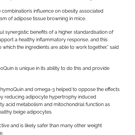
e combination’s influence on obesity associated
ism of adipose tissue browning in mice.
synergistic benefits of a higher standardisation of
port a healthy inflammatory response, and this
 which the ingredients are able to work together,” said
Quin is unique in its ability to do this and provide
 ThymoQuin and omega-3 helped to oppose the effects
e by reducing adipocyte hypertrophy induced
tty acid metabolism and mitochondrial function as
althy beige adipocytes.
ive and is likely safer than many other weight
e.