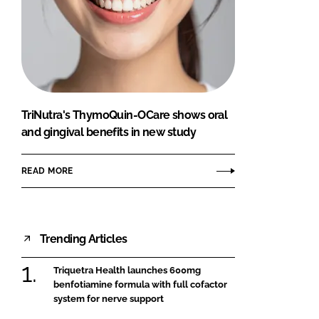
TriNutra's ThymoQuin-OCare shows oral
and gingival benefits in new study
READ MORE
Trending Articles
Triquetra Health launches 600mg
benfotiamine formula with full cofactor
system for nerve support