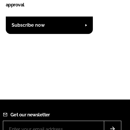
approval
Subscribe now
Get our newsletter