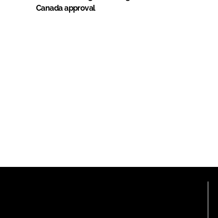
Canada approval