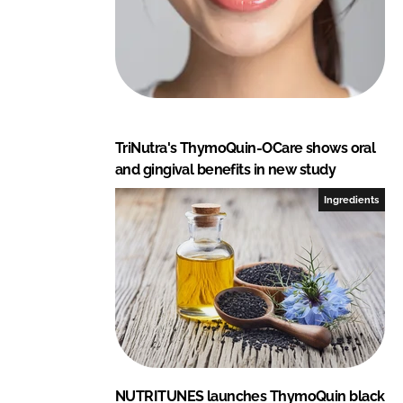
TriNutra's ThymoQuin-OCare shows oral
and gingival benefits in new study
Ingredients
NUTRITUNES launches ThymoQuin black