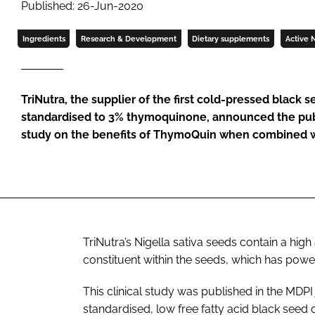
Published: 26-Jun-2020
Ingredients
Research & Development
Dietary supplements
Active N
TriNutra, the supplier of the first cold-pressed black s
standardised to 3% thymoquinone, announced the publ
study on the benefits of ThymoQuin when combined w
TriNutra’s
Nigella sativa
seeds contain a high
constituent within the seeds, which has powe
This clinical study was published in the MDPI
standardised, low free fatty acid black see