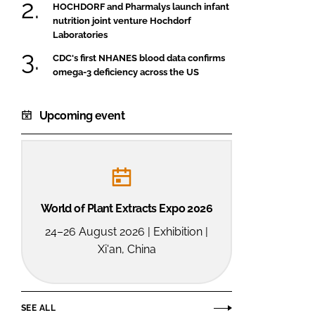
HOCHDORF and Pharmalys launch infant
nutrition joint venture Hochdorf
Laboratories
CDC's first NHANES blood data confirms
omega-3 deficiency across the US
Upcoming event
World of Plant Extracts Expo 2026
24–26 August 2026 | Exhibition |
Xi'an, China
SEE ALL