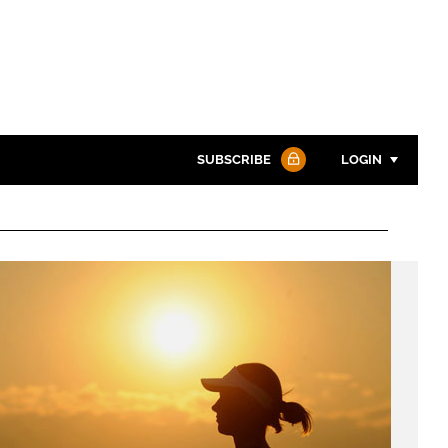
SUBSCRIBE
LOGIN
Password
Password
Remember me