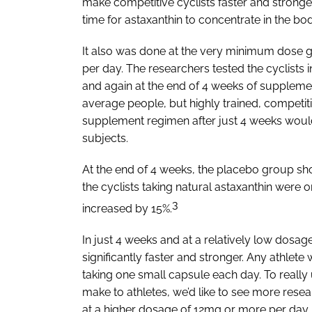
make competitive cyclists faster and stronger
time for astaxanthin to concentrate in the bod
It also was done at the very minimum dose 
per day. The researchers tested the cyclists
and again at the end of 4 weeks of suppleme
average people, but highly trained, competi
supplement regimen after just 4 weeks would b
subjects.
At the end of 4 weeks, the placebo group sh
the cyclists taking natural astaxanthin were o
3
increased by 15%.
In just 4 weeks and at a relatively low dosag
significantly faster and stronger. Any athlete
taking one small capsule each day. To reall
make to athletes, we’d like to see more resea
at a higher dosage of 12mg or more per day.