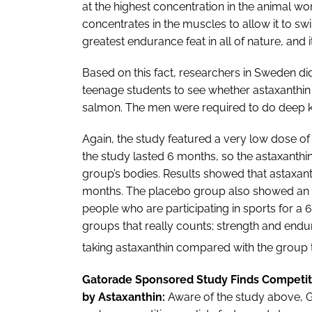
at the highest concentration in the animal wo
concentrates in the muscles to allow it to sw
greatest endurance feat in all of nature, and i
Based on this fact, researchers in Sweden did 
teenage students to see whether astaxanthin 
salmon. The men were required to do deep k
Again, the study featured a very low dose of
the study lasted 6 months, so the astaxanthi
group’s bodies. Results showed that astaxan
months. The placebo group also showed an 
people who are participating in sports for a 6
groups that really counts; strength and endu
taking astaxanthin compared with the group 
Gatorade Sponsored Study Finds Competiti
by Astaxanthin:
Aware of the study above, G