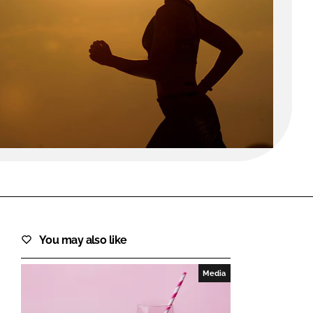
FORGOT PASSWORD?
Close login form
You may also like
Media