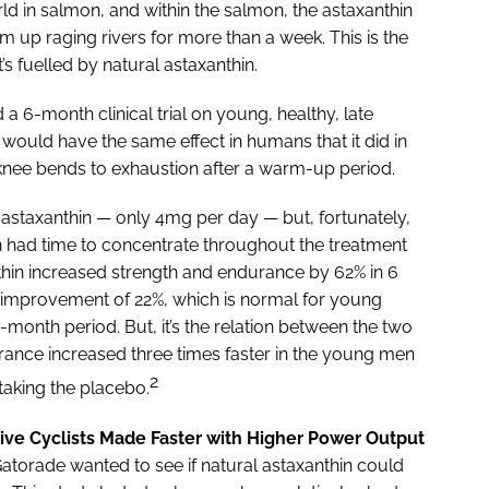
rld in salmon, and within the salmon, the astaxanthin
im up raging rivers for more than a week. This is the
t’s fuelled by natural astaxanthin.
a 6-month clinical trial on young, healthy, late
would have the same effect in humans that it did in
nee bends to exhaustion after a warm-up period.
 astaxanthin — only 4mg per day — but, fortunately,
n had time to concentrate throughout the treatment
thin increased strength and endurance by 62% in 6
improvement of 22%, which is normal for young
-month period. But, it’s the relation between the two
rance increased three times faster in the young men
2
taking the placebo.
ve Cyclists Made Faster with Higher Power Output
atorade wanted to see if natural astaxanthin could