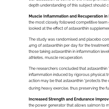
depth understanding of this subject should co
Muscle Inflammation and Recuperation in E
the most closely followed competitive team 
looked at the effect of astaxanthin suppleme
The study was randomised and placebo contr
4mg of astaxanthin per day for the treatmen
those taking astaxanthin in inflammation lev
athletes, muscle recuperation.
The researchers concluded that astaxanthin
inflammation induced by rigorous physical t
action may be that astaxanthin “protects the
during heavy exercise, thus preserving the fun
Increased Strength and Endurance Improv
the power generator that allows salmon to m