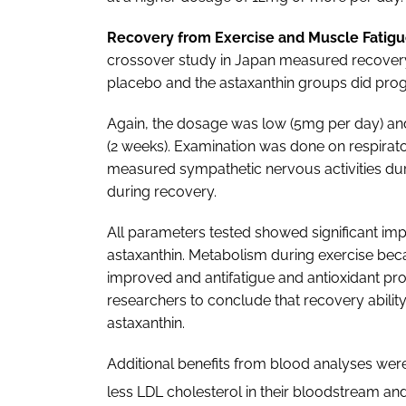
Recovery from Exercise and Muscle Fatigu
crossover study in Japan measured recovery 
placebo and the astaxanthin groups did progr
Again, the dosage was low (5mg per day) and
(2 weeks). Examination was done on respirato
measured sympathetic nervous activities dur
during recovery.
All parameters tested showed significant im
astaxanthin. Metabolism during exercise becam
improved and antifatigue and antioxidant pro
researchers to conclude that recovery abili
astaxanthin.
Additional benefits from blood analyses were
less LDL cholesterol in their bloodstream and