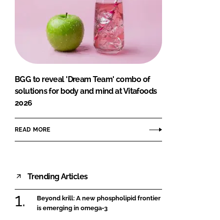
BGG to reveal 'Dream Team' combo of
solutions for body and mind at Vitafoods
2026
READ MORE
Trending Articles
Beyond krill: A new phospholipid frontier
is emerging in omega-3