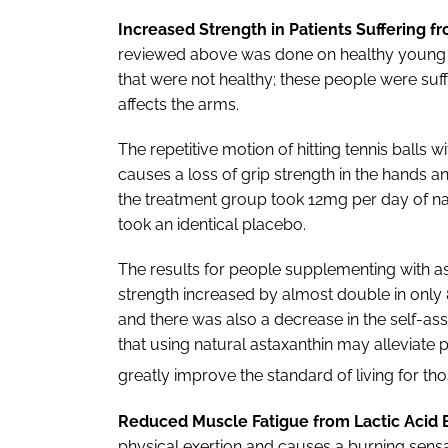
Increased Strength in Patients Suffering f
reviewed above was done on healthy young m
that were not healthy; these people were suff
affects the arms.
The repetitive motion of hitting tennis balls 
causes a loss of grip strength in the hands an
the treatment group took 12mg per day of nat
took an identical placebo.
The results for people supplementing with as
strength increased by almost double in only
and there was also a decrease in the self-ass
that using natural astaxanthin may alleviate
greatly improve the standard of living for tho
Reduced Muscle Fatigue from Lactic Acid B
physical exertion and causes a burning sensa