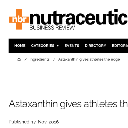
HOME
CATEGORIES
EVENTS
DIRECTORY
EDITORI
INGREDIENTS
ACTIVE N
Home
Ingredients
Astaxanthin gives athletes the edge
RESEARCH & DEVELOPMENT
CARDIOVA
MANUFACTURING
DIGESTIO
PACKAGING
COGNITIV
COMPANY NEWS
FINANCE
Astaxanthin gives athletes t
REGULAT
Published: 17-Nov-2016