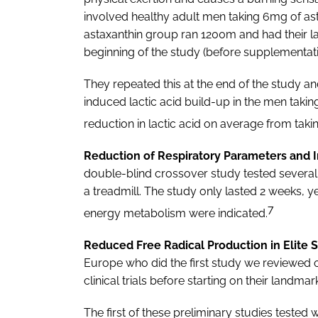
involved healthy adult men taking 6mg of ast
astaxanthin group ran 1200m and had their lac
beginning of the study (before supplementat
They repeated this at the end of the study and
induced lactic acid build-up in the men taking
reduction in lactic acid on average from taki
Reduction of Respiratory Parameters and
double-blind crossover study tested several
a treadmill. The study only lasted 2 weeks, 
7
energy metabolism were indicated.
Reduced Free Radical Production in Elite 
Europe who did the first study we reviewed 
clinical trials before starting on their landmar
The first of these preliminary studies tested