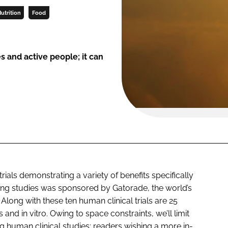
utrition
Food
es and active people; it can
rials demonstrating a variety of benefits specifically
iting studies was sponsored by Gatorade, the world’s
 Along with these ten human clinical trials are 25
and in vitro. Owing to space constraints, we’ll limit
 human clinical studies; readers wishing a more in-