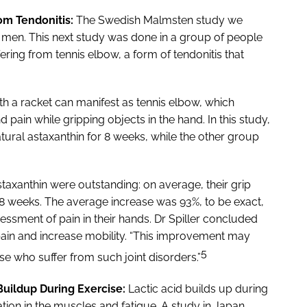
rom Tendonitis:
The Swedish Malmsten study we
en. This next study was done in a group of people
ering from tennis elbow, a form of tendonitis that
with a racket can manifest as tennis elbow, which
d pain while gripping objects in the hand. In this study,
ural astaxanthin for 8 weeks, while the other group
taxanthin were outstanding: on average, their grip
 8 weeks. The average increase was 93%, to be exact,
essment of pain in their hands. Dr Spiller concluded
 pain and increase mobility. “This improvement may
5
se who suffer from such joint disorders.”
uildup During Exercise:
Lactic acid builds up during
tion in the muscles and fatigue. A study in Japan