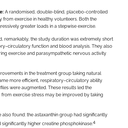
e:
A randomised, double-blind, placebo-controlled
from exercise in healthy volunteers. Both the
essively greater loads in a stepwise exercise.
, remarkably, the study duration was extremely short
ry–circulatory function and blood analysis. They also
ing exercise and parasympathetic nervous activity
provements in the treatment group taking natural
e more efficient, respiratory–circulatory ability
files were augmented. These results led the
ty from exercise stress may be improved by taking
 also found: the astaxanthin group had significantly
4
 significantly higher creatine phosphokinase.