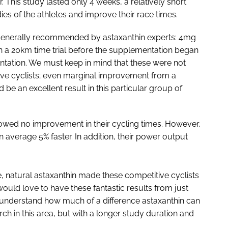
. This study lasted only 4 weeks, a relatively short
ies of the athletes and improve their race times.
generally recommended by astaxanthin experts: 4mg
 in a 20km time trial before the supplementation began
ntation. We must keep in mind that these were not
tive cyclists; even marginal improvement from a
e an excellent result in this particular group of
owed no improvement in their cycling times. However,
n average 5% faster. In addition, their power output
e, natural astaxanthin made these competitive cyclists
 would love to have these fantastic results from just
y understand how much of a difference astaxanthin can
rch in this area, but with a longer study duration and