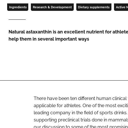
Ingredients
Research & Development
Dietary supplements
Active N
Natural astaxanthin is an excellent nutrient for athlet
help them in several important ways
There have been ten different human clinical t
applicable for athletes. One of the most exc
leading company in the field of sports drinks.
supporting preclinical trials done in mammals 
our discussion to some of the most promising