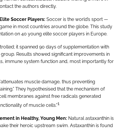
ntact the authors directly.
lite Soccer Players:
Soccer is the world’s sport —
game in most countries around the globe. This study
ntation on 40 young elite soccer players in Europe.
olled; it spanned 90 days of supplementation with
t group. Results showed significant improvements in
els, immune system function and, most importantly for
 “attenuates muscle damage, thus preventing
raining.” They hypothesised that the mechanism of
 cell membranes against free radicals generated
1
ctionality of muscle cells.”
ement in Healthy, Young Men:
Natural astaxanthin is
ake their heroic upstream swim. Astaxanthin is found