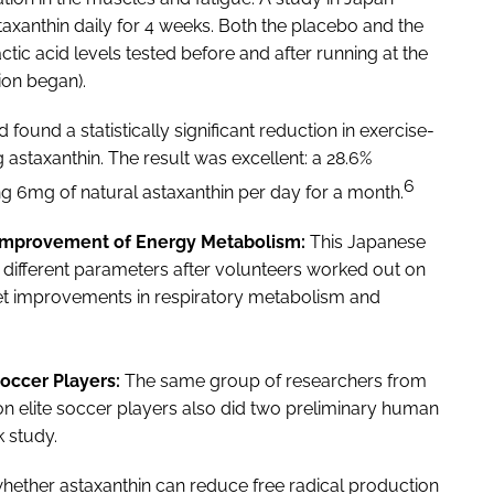
axanthin daily for 4 weeks. Both the placebo and the
tic acid levels tested before and after running at the
ion began).
 found a statistically significant reduction in exercise-
 astaxanthin. The result was excellent: a 28.6%
6
ng 6mg of natural astaxanthin per day for a month.
 Improvement of Energy Metabolism:
This Japanese
 different parameters after volunteers worked out on
yet improvements in respiratory metabolism and
Soccer Players:
The same group of researchers from
on elite soccer players also did two preliminary human
k study.
 whether astaxanthin can reduce free radical production