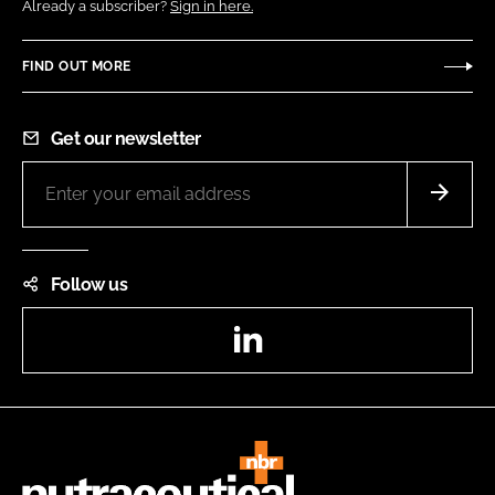
Already a subscriber?
Sign in here.
FIND OUT MORE
Get our newsletter
Follow us
LinkedIn