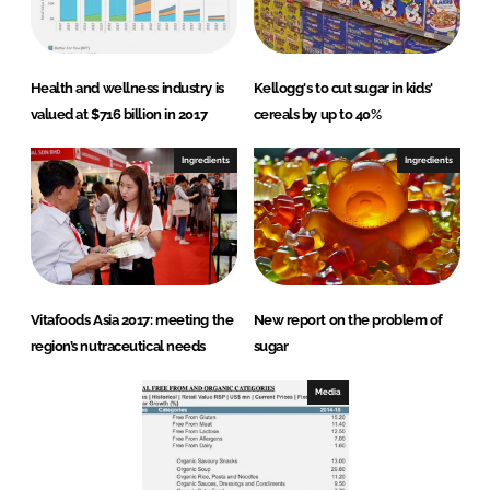
Health and wellness industry is
Kellogg's to cut sugar in kids'
valued at $716 billion in 2017
cereals by up to 40%
Ingredients
Ingredients
Vitafoods Asia 2017: meeting the
New report on the problem of
region’s nutraceutical needs
sugar
Media