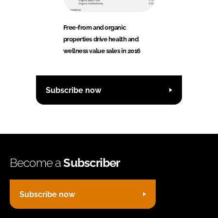
Free-from and organic
properties drive health and
wellness value sales in 2016
Subscribe now
Become a
Subscriber
Subscribe now