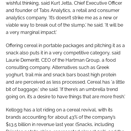
wishful thinking, said Kurt Jetta, Chief Executive Officer
and founder of Tabs Analytics, a retail and consumer
analytics company. 'It’s doesn’t strike me as a new or
viable way to break out of the slump,' he said. 'It will be
a very marginal impact.'
Offering cereal in portable packages and pitching it as a
snack also puts it in a very competitive category, said
Laurie Demeritt, CEO of the Hartman Group, a food
consulting company. Alternatives such as Greek
yoghurt, trail mix and snack bars boast high protein
and are perceived as less processed. Cereal has 'a little
bit of baggage,' she said. 'If there’s an umbrella trend
going on, it’s a desire to have things that are more fresh.'
Kellogg has a lot riding on a cereal revival, with its
brands accounting for about 43% of the company’s
$13.5 billion in revenue last year. (Snacks, including