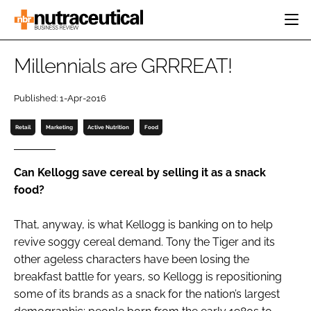
HOME
Millennials are GRRREAT!
CATEGORIES
EVENTS
Published: 1-Apr-2016
INGREDIENTS
ACTIVE NUTRITION
DIRECTORY
Retail
Marketing
Active Nutrition
Food
RESEARCH &
CARDIOVASCULAR
DEVELOPMENT
EDITORIAL TEAM
DIGESTION
MANUFACTURING
Can Kellogg save cereal by selling it as a snack
COGNITIVE
PACKAGING
food?
FINANCE
COMPANY NEWS
REGULATORY
That, anyway, is what Kellogg is banking on to help
SUBSCRIBE
revive soggy cereal demand. Tony the Tiger and its
LOGIN
other ageless characters have been losing the
breakfast battle for years, so Kellogg is repositioning
some of its brands as a snack for the nation’s largest
Password