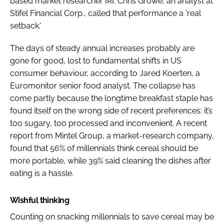
based market researcher IRI. Chris Growe, an analyst at
Stifel Financial Corp., called that performance a 'real
setback.'
The days of steady annual increases probably are
gone for good, lost to fundamental shifts in US
consumer behaviour, according to Jared Koerten, a
Euromonitor senior food analyst. The collapse has
come partly because the longtime breakfast staple has
found itself on the wrong side of recent preferences: it’s
too sugary, too processed and inconvenient. A recent
report from Mintel Group, a market-research company,
found that 56% of millennials think cereal should be
more portable, while 39% said cleaning the dishes after
eating is a hassle.
Wishful thinking
Counting on snacking millennials to save cereal may be