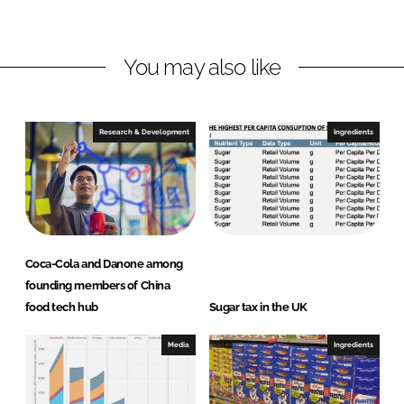
n
n
L
F
You may also like
i
a
n
c
k
e
e
b
Research & Development
Ingredients
d
o
I
o
n
k
Coca-Cola and Danone among
founding members of China
food tech hub
Sugar tax in the UK
Media
Ingredients