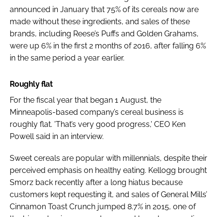
announced in January that 75% of its cereals now are
made without these ingredients, and sales of these
brands, including Reese’s Puffs and Golden Grahams,
were up 6% in the first 2 months of 2016, after falling 6%
in the same period a year earlier.
Roughly flat
For the fiscal year that began 1 August, the
Minneapolis-based company’s cereal business is
roughly flat. 'That’s very good progress,' CEO Ken
Powell said in an interview.
Sweet cereals are popular with millennials, despite their
perceived emphasis on healthy eating. Kellogg brought
Smorz back recently after a long hiatus because
customers kept requesting it, and sales of General Mills’
Cinnamon Toast Crunch jumped 8.7% in 2015, one of