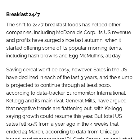
Breakfast 24/7
The shift to 24/7 breakfast foods has helped other
companies, including McDonald’s Corp. Its US revenue
and profits have surged since last autumn, when it
started offering some of its popular morning items,
including hash browns and Egg McMuffins, all day.
Saving cereal won’t be easy, however. Sales in the US
have declined in each of the last 3 years, and the slump
is projected to continue through at least 2020,
according to data-tracker Euromonitor International.
Kellogg and its main rival, General Mills, have argued
that negative trends are flattening out, with Kellogg
saying growth could resume this year. But total US
sales fell 3.5% from a year ago in the 4 weeks that
ended 23 March, according to data from Chicago-