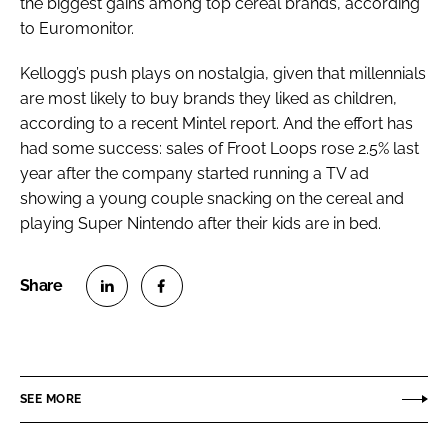
the biggest gains among top cereal brands, according
to Euromonitor.
Kellogg’s push plays on nostalgia, given that millennials
are most likely to buy brands they liked as children,
according to a recent Mintel report. And the effort has
had some success: sales of Froot Loops rose 2.5% last
year after the company started running a TV ad
showing a young couple snacking on the cereal and
playing Super Nintendo after their kids are in bed.
S
S
h
h
a
a
r
r
SEE MORE
e
e
o
o