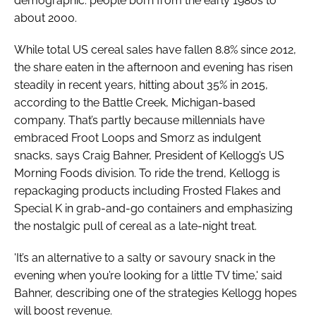
demographic: people born from the early 1980s to
about 2000.
Password
While total US cereal sales have fallen 8.8% since 2012,
the share eaten in the afternoon and evening has risen
Remember me
steadily in recent years, hitting about 35% in 2015,
according to the Battle Creek, Michigan-based
company. That’s partly because millennials have
embraced Froot Loops and Smorz as indulgent
snacks, says Craig Bahner, President of Kellogg’s US
FORGOT PASSWORD?
Morning Foods division. To ride the trend, Kellogg is
repackaging products including Frosted Flakes and
Special K in grab-and-go containers and emphasizing
the nostalgic pull of cereal as a late-night treat.
'It’s an alternative to a salty or savoury snack in the
evening when you’re looking for a little TV time,' said
Bahner, describing one of the strategies Kellogg hopes
will boost revenue.