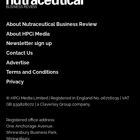
About Nutraceutical Business Review
About HPCi Media
Newsletter sign up
Contact Us
Advertise
Terms and Conditions
Privacy
© HPCi Media Limited | Registered in England No. 06716035 | VAT
GB 939828072 | a Claverley Group company
Registered office address:
One Anchorage Avenue,
Shrewsbury Business Park,
Shrewsbury,