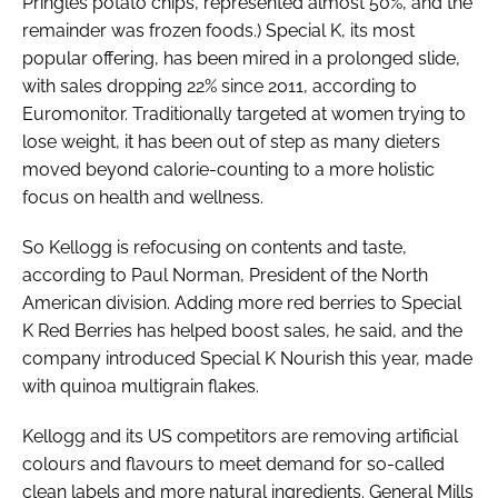
Pringles potato chips, represented almost 50%, and the
remainder was frozen foods.) Special K, its most
popular offering, has been mired in a prolonged slide,
with sales dropping 22% since 2011, according to
Euromonitor. Traditionally targeted at women trying to
lose weight, it has been out of step as many dieters
moved beyond calorie-counting to a more holistic
focus on health and wellness.
So Kellogg is refocusing on contents and taste,
according to Paul Norman, President of the North
American division. Adding more red berries to Special
K Red Berries has helped boost sales, he said, and the
company introduced Special K Nourish this year, made
with quinoa multigrain flakes.
Kellogg and its US competitors are removing artificial
colours and flavours to meet demand for so-called
clean labels and more natural ingredients. General Mills