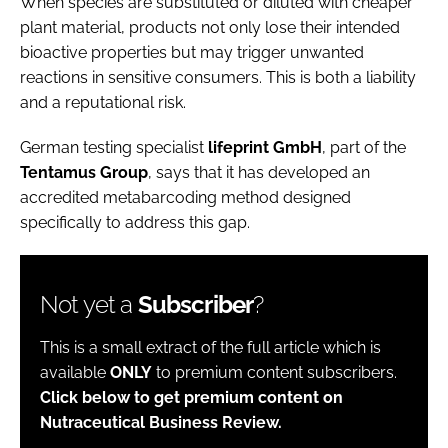
When species are substituted or diluted with cheaper
plant material, products not only lose their intended
bioactive properties but may trigger unwanted
reactions in sensitive consumers. This is both a liability
and a reputational risk.
German testing specialist
lifeprint
GmbH
, part of the
Tentamus
Group
, says that it has developed an
accredited metabarcoding method designed
specifically to address this gap.
Not yet a
Subscriber
?
This is a small extract of the full article which is
available
ONLY
to premium content subscribers.
Click below to get premium content on
Nutraceutical Business Review.