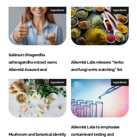
k
e
e
b
Ingredients
Ingredients
d
o
I
o
n
k
Sabinsa's Shagandha
ashwagandha extract earns
Alkemist Labs releases “herbs
Alkemist Assured seal
and fungi we’re watching” list
Ingredients
Ingredients
Alkemist Labs to emphasise
Mushroom and botanical identity
contaminant testing and