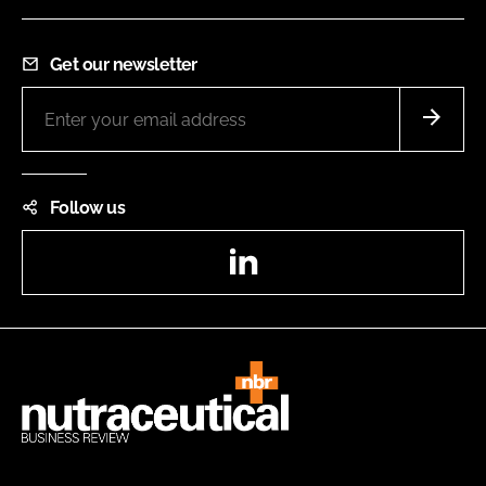
Get our newsletter
Follow us
LinkedIn