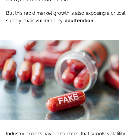
But this rapid market growth is also exposing a critical
supply chain vulnerability:
adulteration
.
Industry experts have long noted that supply volatility