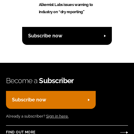
Alkemist Labs issues warning to
industry on “dry reporting”
Subscribe now
Become a
Subscriber
Subscribe now
Already a subscriber?
Sign in here.
FIND OUT MORE