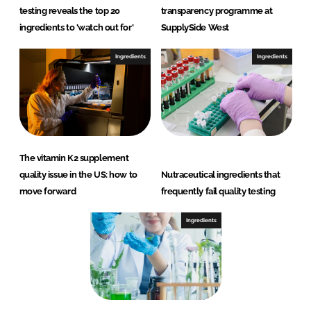
testing reveals the top 20
transparency programme at
ingredients to 'watch out for'
SupplySide West
Ingredients
Ingredients
The vitamin K2 supplement
quality issue in the US: how to
Nutraceutical ingredients that
move forward
frequently fail quality testing
Ingredients