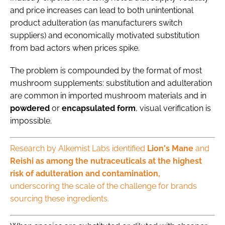
and price increases can lead to both unintentional
product adulteration (as manufacturers switch
suppliers) and economically motivated substitution
from bad actors when prices spike.
The problem is compounded by the format of most
mushroom supplements: substitution and adulteration
are common in imported mushroom materials and in
powdered
or
encapsulated
form
, visual verification is
impossible.
Research by Alkemist Labs identified
Lion's Mane
and
Reishi as among the nutraceuticals at the highest
risk of adulteration and contamination,
underscoring the scale of the challenge for brands
sourcing these ingredients.