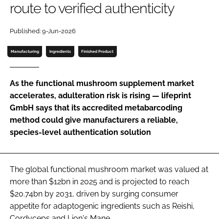
route to verified authenticity
Password
Published: 9-Jun-2026
Manufacturing
Ingredients
Finished Product
Remember me
As the functional mushroom supplement market
accelerates, adulteration risk is rising — lifeprint
GmbH says that its accredited metabarcoding
FORGOT PASSWORD?
method could give manufacturers a reliable,
species-level authentication solution
The global functional mushroom market was valued at
more than $12bn in 2025 and is projected to reach
$20.74bn by 2031, driven by surging consumer
appetite for adaptogenic ingredients such as Reishi,
Cordyceps and Lion's Mane.