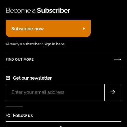
Become a
Subscriber
Subscribe now
Already a subscriber?
Sign in here.
FIND OUT MORE
Get our newsletter
Follow us
LinkedIn