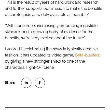
This is the result of years of hard work and research
and further supports our mission to make the benefits
of carotenoids as widely available as possible."
"With consumers increasingly embracing ingestible
skincare, and a growing body of evidence for the
benefits, we’re very excited about the future.”
Lycored is celebrating the news in typically creative
fashion. It has updated its video game,
Beta-blasters
,
by giving a new stronger shield to one of the
characters, Fight-O-Fluene.
S
S
h
h
a
a
r
r