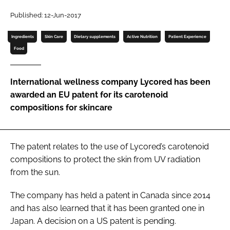
Published: 12-Jun-2017
Password
Ingredients
Skin Care
Dietary supplements
Active Nutrition
Patient Experience
Food
Remember me
International wellness company Lycored has been
awarded an EU patent for its carotenoid
compositions for skincare
FORGOT PASSWORD?
The patent relates to the use of Lycored’s carotenoid
compositions to protect the skin from UV radiation
from the sun.
The company has held a patent in Canada since 2014
and has also learned that it has been granted one in
Japan. A decision on a US patent is pending.