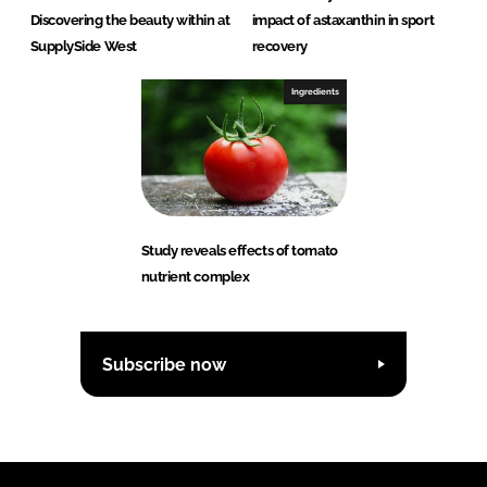
Discovering the beauty within at
impact of astaxanthin in sport
SupplySide West
recovery
Ingredients
Study reveals effects of tomato
nutrient complex
Subscribe now