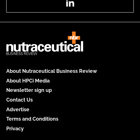
About Nutraceutical Business Review
About HPCi Media
Newsletter sign up
Contact Us
Advertise
Terms and Conditions
Privacy