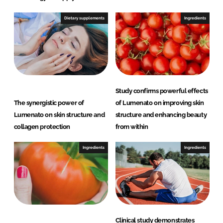
Dietary supplements
Ingredients
Study confirms powerful effects
The synergistic power of
of Lumenato on improving skin
Lumenato on skin structure and
structure and enhancing beauty
collagen protection
from within
Ingredients
Ingredients
Clinical study demonstrates