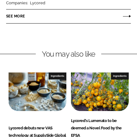
Companies:
Lycored
e
e
o
o
SEE MORE
n
n
L
F
i
a
n
c
You may also like
k
e
e
b
d
o
I
o
Ingredients
Ingredients
n
k
Lycored's Lumenato to be
Lycored debuts new VAS
deemed a Novel Food by the
technology at SupplySide Global
EFSA