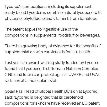
Lycored’s compositions, including its supplement-
ready blend Lycoderm, combine natural lycopene with
phytoene, phytofluene and vitamin E from tomatoes.
The patent applies to ingestible use of the
compositions in supplements, foodstuff or beverages.
There is a growing body of evidence for the benefits of
supplementation with carotenoids for skin health.
Last year, an award-winning study funded by Lycored
found that Lycopene-Rich Tomato Nutrition Complex
(TNC) and lutein can protect against UVA/B and UVA1
radiation at a molecular level.
Golan Raz, Head of Global Health Division at Lycored,
said: “Lycored is delighted that its carotenoid
compositions for skincare have received an EU patent.