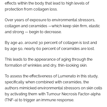
effects within the body that lead to high levels of
protection from collagen loss.
Over years of exposure to environmental stressors,
collagen and ceramides —which keep skin firm, elastic
and strong — begin to decrease.
By age 40, around 30 percent of collagen is lost and
by age 50, nearly 60 percent of ceramides are lost.
This leads to the appearance of aging through the
formation of wrinkles and dry, thin-looking skin.
To assess the effectiveness of Lumenato in this study,
specifically when combined with ceramides, the
authors mimicked environmental stressors on skin cells
by activating them with Tumour Necrosis Factor-alpha
(TNF-a) to trigger an immune response.