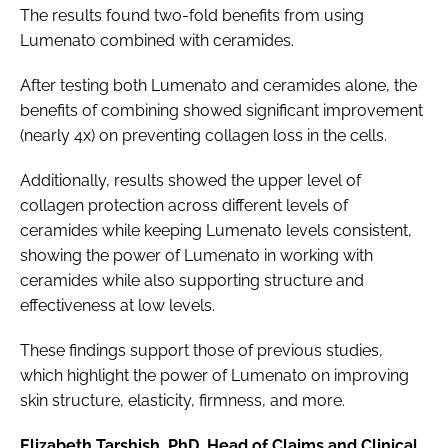
The results found two-fold benefits from using
Lumenato combined with ceramides.
After testing both Lumenato and ceramides alone, the
benefits of combining showed significant improvement
(nearly 4x) on preventing collagen loss in the cells.
Additionally, results showed the upper level of
collagen protection across different levels of
ceramides while keeping Lumenato levels consistent,
showing the power of Lumenato in working with
ceramides while also supporting structure and
effectiveness at low levels.
These findings support those of previous studies,
which highlight the power of Lumenato on improving
skin structure, elasticity, firmness, and more.
Elizabeth Tarshish, PhD, Head of Claims and Clinical