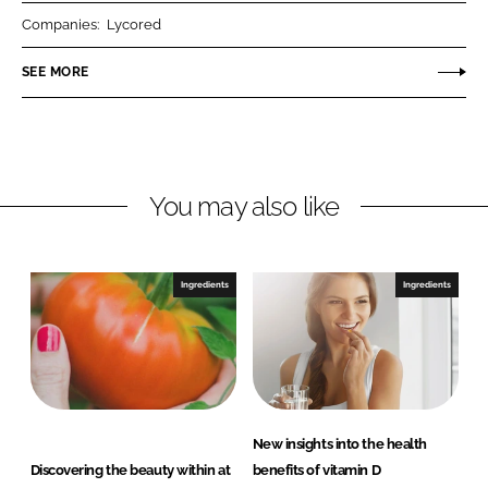
r
r
Companies:
Lycored
e
e
o
o
SEE MORE
n
n
L
F
i
a
n
c
You may also like
k
e
e
b
d
o
I
o
Ingredients
Ingredients
n
k
New insights into the health
Discovering the beauty within at
benefits of vitamin D