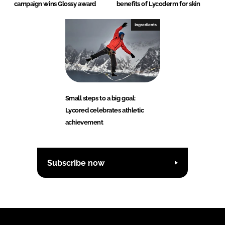
campaign wins Glossy award
benefits of Lycoderm for skin
Ingredients
Small steps to a big goal:
Lycored celebrates athletic
achievement
Subscribe now