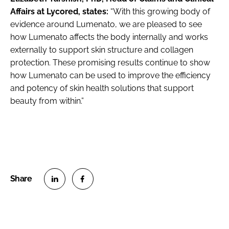
Affairs at Lycored, states:
“With this growing body of
evidence around Lumenato, we are pleased to see
how Lumenato affects the body internally and works
externally to support skin structure and collagen
protection. These promising results continue to show
how Lumenato can be used to improve the efficiency
and potency of skin health solutions that support
beauty from within.”
S
S
h
h
a
a