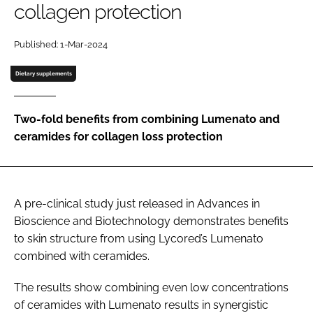
collagen protection
Password
Published: 1-Mar-2024
Dietary supplements
Remember me
Two-fold benefits from combining Lumenato and
ceramides for collagen loss protection
FORGOT PASSWORD?
A pre-clinical study just released in Advances in
Bioscience and Biotechnology demonstrates benefits
to skin structure from using Lycored’s Lumenato
combined with ceramides.
The results show combining even low concentrations
of ceramides with Lumenato results in synergistic