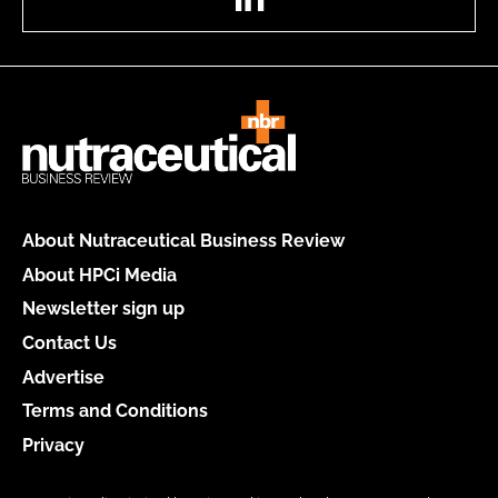
About Nutraceutical Business Review
About HPCi Media
Newsletter sign up
Contact Us
Advertise
Terms and Conditions
Privacy