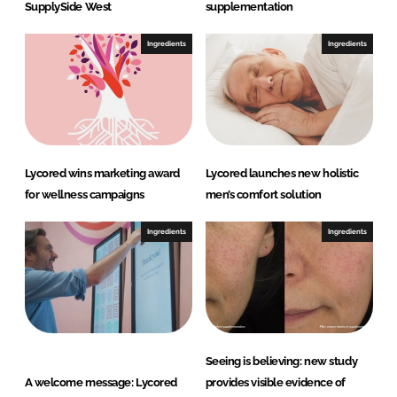
SupplySide West
supplementation
Ingredients
Ingredients
Lycored wins marketing award
Lycored launches new holistic
for wellness campaigns
men’s comfort solution
Ingredients
Ingredients
Seeing is believing: new study
A welcome message: Lycored
provides visible evidence of