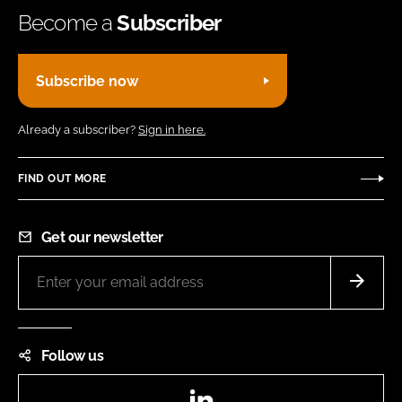
Become a
Subscriber
Subscribe now
Already a subscriber?
Sign in here.
FIND OUT MORE
Get our newsletter
Follow us
LinkedIn