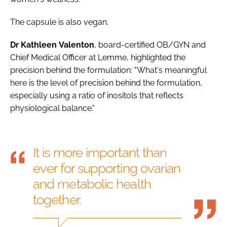
The capsule is also vegan.
Dr
Kathleen
Valenton
, board-certified OB/GYN and
Chief Medical Officer at Lemme, highlighted the
precision behind the formulation: "What's meaningful
here is the level of precision behind the formulation,
especially using a ratio of inositols that reflects
physiological balance."
It is more important than
ever for supporting ovarian
and metabolic health
together.