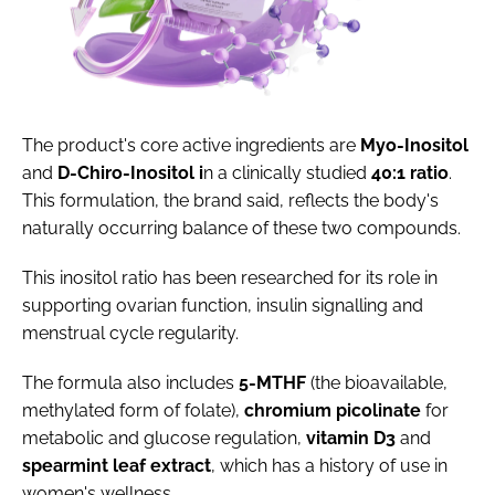
The product's core active ingredients are
Myo-Inositol
and
D-Chiro-Inositol i
n a clinically studied
40:1 ratio
.
This formulation, the brand said, reflects the body's
naturally occurring balance of these two compounds.
This inositol ratio has been researched for its role in
supporting ovarian function, insulin signalling and
menstrual cycle regularity.
The formula also includes
5-MTHF
(the bioavailable,
methylated form of folate),
c
hromium
p
icolinate
for
metabolic and glucose regulation,
v
itamin
D3
and
spearmint
leaf
extract
, which has a history of use in
women's wellness.