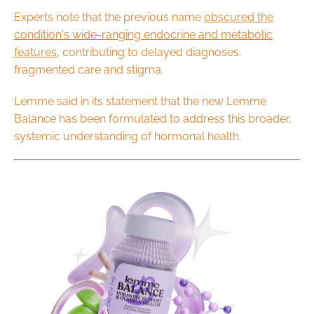
Experts note that the previous name
obscured the
condition's wide-ranging endocrine and metabolic
features
, contributing to delayed diagnoses,
fragmented care and stigma.
Lemme said in its statement that the new Lemme
Balance has been formulated to address this broader,
systemic understanding of hormonal health.