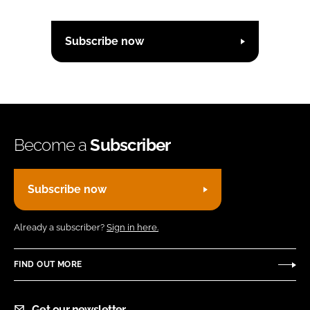
Subscribe now
Become a
Subscriber
Subscribe now
Already a subscriber?
Sign in here.
FIND OUT MORE
Get our newsletter