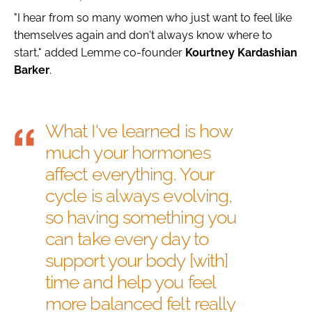
"I hear from so many women who just want to feel like
themselves again and don't always know where to
start," added Lemme co-founder
Kourtney
Kardashian
Barker
.
What I've learned is how
much your hormones
affect everything. Your
cycle is always evolving,
so having something you
can take every day to
support your body [with]
time and help you feel
more balanced felt really