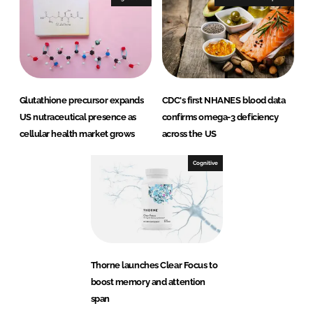
Glutathione precursor expands
CDC's first NHANES blood data
US nutraceutical presence as
confirms omega-3 deficiency
cellular health market grows
across the US
Cognitive
Thorne launches Clear Focus to
boost memory and attention
span