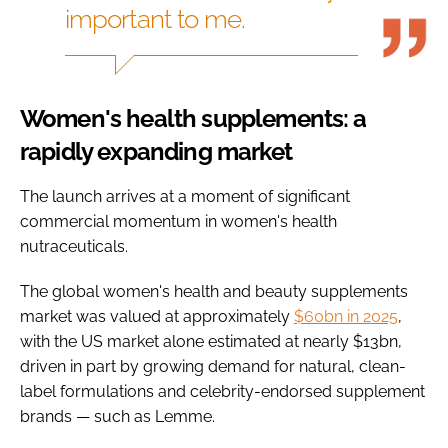
important to me.
Women's health supplements: a
rapidly expanding market
The launch arrives at a moment of significant
commercial momentum in women's health
nutraceuticals.
The global women's health and beauty supplements
market was valued at approximately
$60bn in 2025
,
with the US market alone estimated at nearly $13bn,
driven in part by growing demand for natural, clean-
label formulations and celebrity-endorsed supplement
brands — such as Lemme.