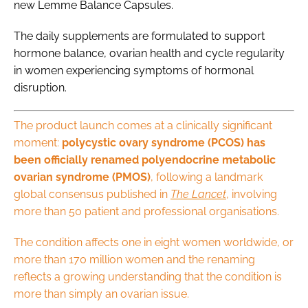
new Lemme Balance Capsules.
The daily supplements are formulated to support
hormone balance, ovarian health and cycle regularity
in women experiencing symptoms of hormonal
disruption.
The product launch comes at a clinically significant
moment:
polycystic ovary syndrome (PCOS) has
been officially renamed polyendocrine metabolic
ovarian syndrome (PMOS)
, following a landmark
global consensus published in
The
Lancet
, involving
more than 50 patient and professional organisations.
The condition affects one in eight women worldwide, or
more than 170 million women and the renaming
reflects a growing understanding that the condition is
more than simply an ovarian issue.