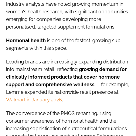
Industry analysts have noted growing momentum in
women's health research, with significant opportunities
emerging for companies developing more
personalised, targeted supplement formulations.
Hormonal
health
is one of the fastest-growing sub-
segments within this space.
Leading brands are increasingly expanding distribution
into mainstream retail, reflecting
growing demand for
clinically informed products that cover hormone
support and comprehensive wellness
— for example,
Lemme expanded its nationwide retail presence at
Walmart in January 2026
.
The convergence of the PMOS renaming, rising
consumer awareness of hormonal health and the
increasing sophistication of nutraceutical formulations