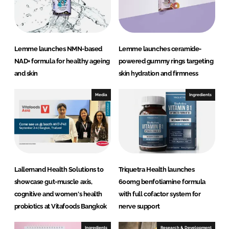
n
k
Lemme launches NMN-based
Lemme launches ceramide-
NAD+ formula for healthy ageing
powered gummy rings targeting
and skin
skin hydration and firmness
Media
Ingredients
Lallemand Health Solutions to
Triquetra Health launches
showcase gut-muscle axis,
600mg benfotiamine formula
cognitive and women's health
with full cofactor system for
probiotics at Vitafoods Bangkok
nerve support
Ingredients
Research & Development