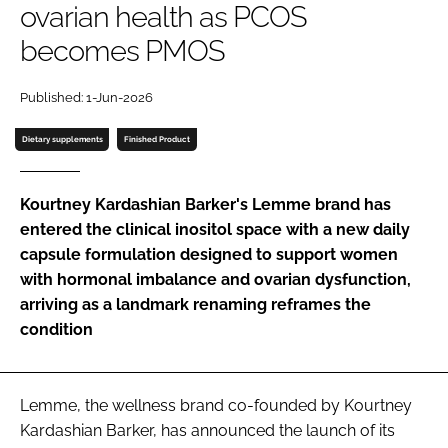
ovarian health as PCOS
becomes PMOS
Password
Published: 1-Jun-2026
Remember me
Dietary supplements
Finished Product
Kourtney Kardashian Barker's Lemme brand has
entered the clinical inositol space with a new daily
FORGOT PASSWORD?
capsule formulation designed to support women
with hormonal imbalance and ovarian dysfunction,
arriving as a landmark renaming reframes the
condition
Lemme, the wellness brand co-founded by Kourtney
Kardashian Barker, has announced the launch of its