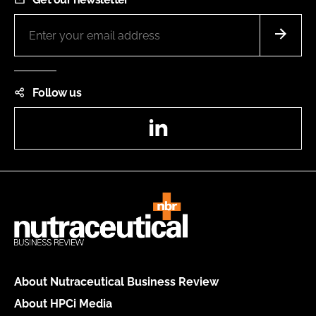
Follow us
LinkedIn
About Nutraceutical Business Review
About HPCi Media