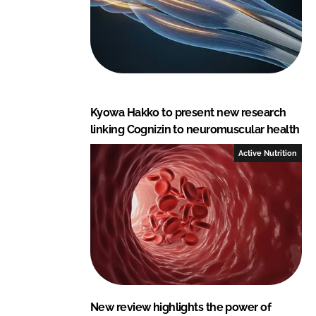
Kyowa Hakko to present new research
linking Cognizin to neuromuscular health
Active Nutrition
New review highlights the power of