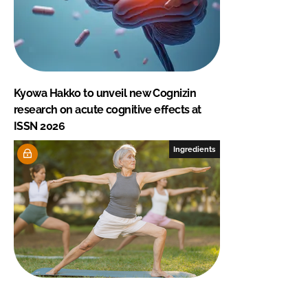
Kyowa Hakko to unveil new Cognizin
research on acute cognitive effects at
ISSN 2026
Ingredients