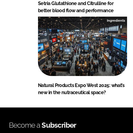
Setria Glutathione and Citrulline for
better blood flow and performance
Ingredients
Natural Products Expo West 2025: what’s
new in the nutraceutical space?
Become a
Subscriber