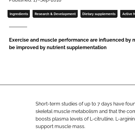
Ingredients
Research & Development
Dietary supplements
Active N
Exercise and muscle performance are influenced by nu
be improved by nutrient supplementation
Short-term studies of up to 7 days have fou
skeletal muscle metabolism and that the comb
boosts plasma levels of L-citrulline, L-argin
support muscle mass.