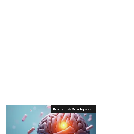
Research & Development