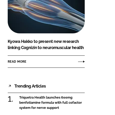
Kyowa Hakko to present new research
linking Cognizin to neuromuscular health
READ MORE
Trending Articles
Triquetra Health launches 600mg
benfotiamine formula with full cofactor
system for nerve support