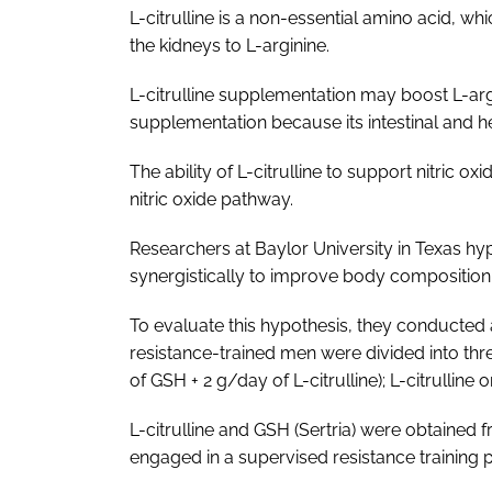
L-citrulline is a non-essential amino acid, wh
the kidneys to L-arginine.
L-citrulline supplementation may boost L-argin
supplementation because its intestinal and he
The ability of L-citrulline to support nitric
nitric oxide pathway.
Researchers at Baylor University in Texas hyp
synergistically to improve body compositio
To evaluate this hypothesis, they conducted a
resistance-trained men were divided into th
of GSH + 2 g/day of L-citrulline); L-citrulline 
L-citrulline and GSH (Sertria) were obtained 
engaged in a supervised resistance trainin