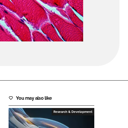
FORGOT PASSWORD?
Close login form
You may also like
Research & Development