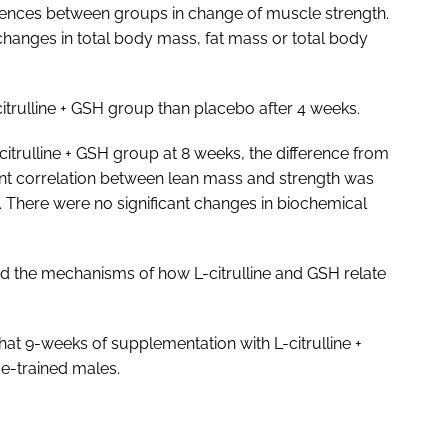
ferences between groups in change of muscle strength.
 changes in total body mass, fat mass or total body
citrulline + GSH group than placebo after 4 weeks.
-citrulline + GSH group at 8 weeks, the difference from
cant correlation between lean mass and strength was
p. There were no significant changes in biochemical
d the mechanisms of how L-citrulline and GSH relate
hat 9-weeks of supplementation with L-citrulline +
e-trained males.