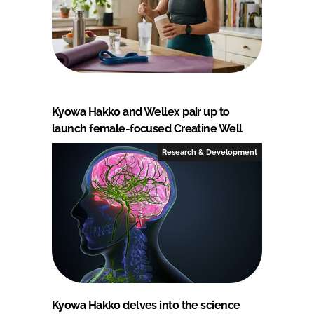
Kyowa Hakko and Wellex pair up to
launch female-focused Creatine Well
Research & Development
Kyowa Hakko delves into the science