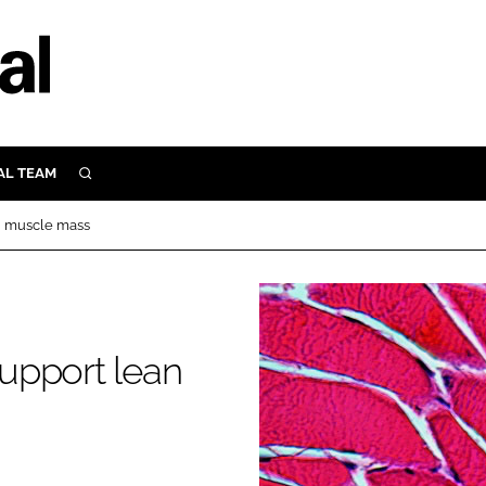
AL TEAM
SEARCH
UTRITION
an muscle mass
SCULAR
N
Close search
E
support lean
ORY