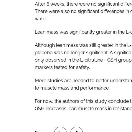
After 8 weeks, there were no significant dif
There were also no significant differences in
water.
Lean mass was significantly greater in the L-
Although lean mass was still greater in the L
placebo was no longer significant. A signifi
only observed in the L-citrulline + GSH grou
markers tested for safety.
More studies are needed to better understan
to muscle mass and performance.
For now, the authors of this study conclude t
GSH increases lean muscle mass in resistanc