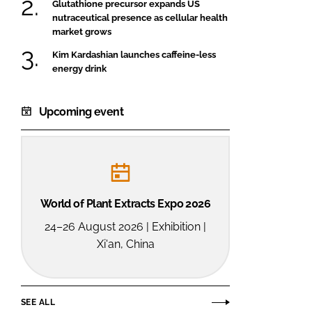
Glutathione precursor expands US
nutraceutical presence as cellular health
market grows
Kim Kardashian launches caffeine-less
energy drink
Upcoming event
World of Plant Extracts Expo 2026
24–26 August 2026 | Exhibition |
Xi'an, China
SEE ALL