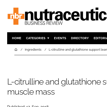
HOME
CATEGORIES
EVENTS
DIRECTORY
EDITORI
INGREDIENTS
ACTIVE N
Home
Ingredients
L-citrulline and glutathione support le
RESEARCH & DEVELOPMENT
CARDIOVA
MANUFACTURING
DIGESTIO
PACKAGING
COGNITIV
L-citrulline and glutathione 
COMPANY NEWS
FINANCE
REGULAT
muscle mass
Published: 17-Sep-2018