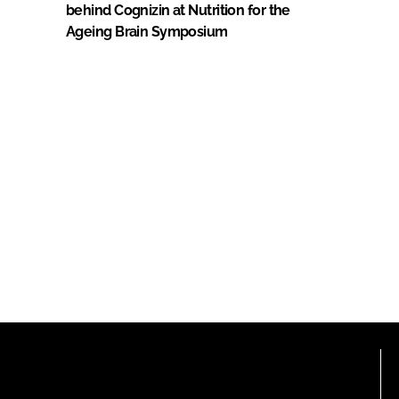
behind Cognizin at Nutrition for the
Ageing Brain Symposium