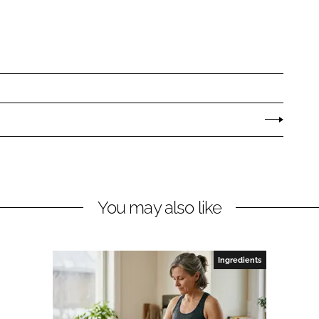
You may also like
Ingredients