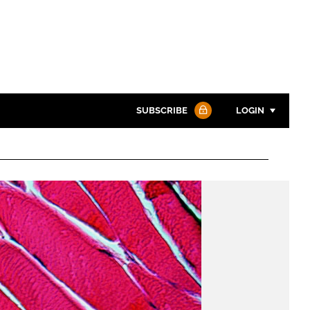
SUBSCRIBE
LOGIN
Password
Password
Remember me