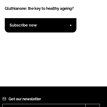
Gluthianone: the key to healthy ageing?
Subscribe now
Get our newsletter