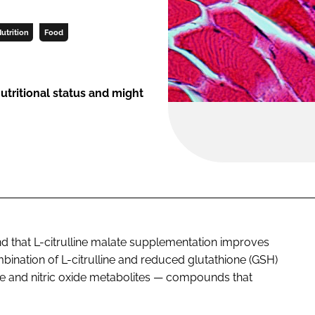
utrition
Food
tritional status and might
nd that L-citrulline malate supplementation improves
ination of L-citrulline and reduced glutathione (GSH)
ine and nitric oxide metabolites — compounds that