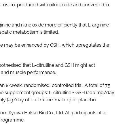
ich is co-produced with nitric oxide and converted in
ine and nitric oxide more efficiently that L-arginine
patic metabolism is limited.
 oxide may be enhanced by GSH, which upregulates the
othesised that L-citrulline and GSH might act
n and muscle performance.
n 8-week, randomised, controlled trial. A total of 75
ree supplement groups: L-citrulline + GSH (200 mg/day
only (2g/day of L-citrulline-malate); or placebo.
from Kyowa Hakko Bio Co., Ltd. All participants also
g programme.