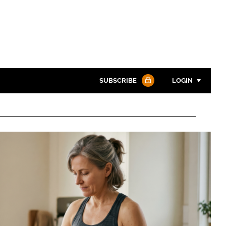
SUBSCRIBE
LOGIN
Password
Password
Remember me