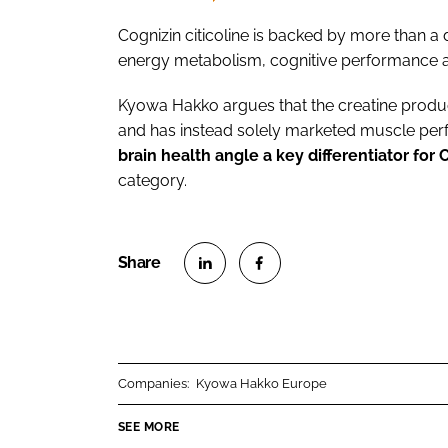
Cognizin citicoline is backed by more than a d
energy metabolism, cognitive performance an
Kyowa Hakko argues that the creatine product
and has instead solely marketed muscle per
brain health angle a key differentiator for 
category.
S
S
h
h
a
a
r
r
Companies:
Kyowa Hakko Europe
e
e
o
o
SEE MORE
n
n