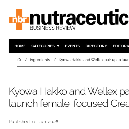
HOME
CATEGORIES
EVENTS
DIRECTORY
EDITORI
INGREDIENTS
ACTIVE N
Home
Ingredients
Kyowa Hakko and Wellex pair up to lau
RESEARCH & DEVELOPMENT
CARDIOVA
MANUFACTURING
DIGESTIO
PACKAGING
COGNITIV
Kyowa Hakko and Wellex pai
COMPANY NEWS
FINANCE
launch female-focused Crea
REGULAT
Published: 10-Jun-2026