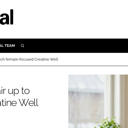
AL TEAM
SEARCH
UTRITION
nch female-focused Creatine Well
SCULAR
N
Close search
E
r up to
tine Well
ORY