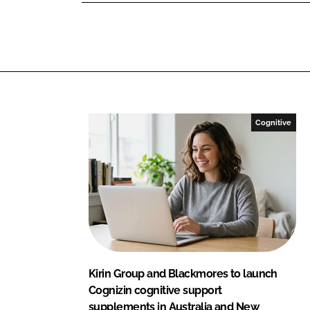
L
F
i
a
n
c
k
e
e
b
d
o
I
o
Cognitive
n
k
Kirin Group and Blackmores to launch
Cognizin cognitive support
supplements in Australia and New