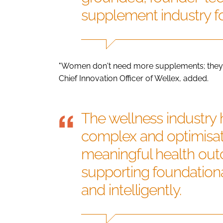
supplement industry f
"Women don't need more supplements; they 
Chief Innovation Officer of Wellex, added.
The wellness industry
complex and optimisat
meaningful health out
supporting foundationa
and intelligently.