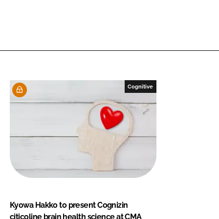
Cognitive
Kyowa Hakko to present Cognizin
citicoline brain health science at CMA