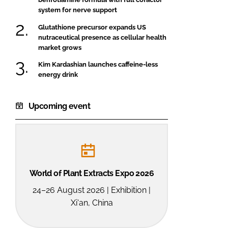
system for nerve support
Glutathione precursor expands US
nutraceutical presence as cellular health
market grows
Kim Kardashian launches caffeine-less
energy drink
Upcoming event
World of Plant Extracts Expo 2026
24–26 August 2026 | Exhibition |
Xi'an, China