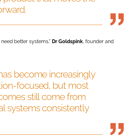
orward.
need better systems,"
Dr
Goldspink
, founder and
 has become increasingly
ion-focused, but most
comes still come from
l systems consistently