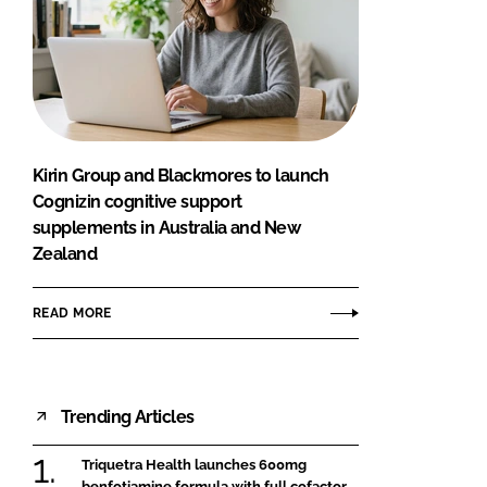
Kirin Group and Blackmores to launch
Cognizin cognitive support
supplements in Australia and New
Zealand
READ MORE
Trending Articles
Triquetra Health launches 600mg
benfotiamine formula with full cofactor