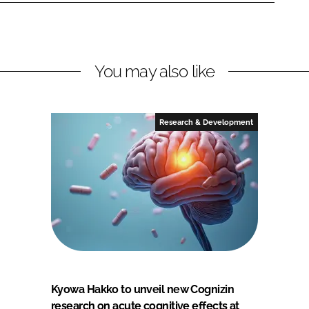
You may also like
Research & Development
Kyowa Hakko to unveil new Cognizin
research on acute cognitive effects at