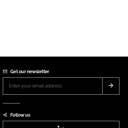
Get our newsletter
Follow us
LinkedIn