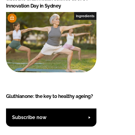
Innovation Day in Sydney
Ingredients
Gluthianone: the key to healthy ageing?
Subscribe now