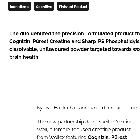
Ingredients
Cognitive
Finished Product
The duo debuted the precision-formulated product t
Cognizin, Pürest Creatine and Sharp-PS Phosphatidylse
dissolvable, unflavoured powder targeted towards w
brain health
Kyowa Hakko has announced a new partnership 
The new partnership
debuts with Creatine
Well, a female-focused creatine product
from Wellex featuring
Cognizin
,
Pürest