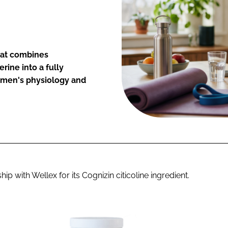
hat combines
rine into a fully
omen's physiology and
with Wellex for its Cognizin citicoline ingredient.