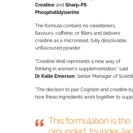
Creatine
and
Sharp-PS
Phosphatidylserine
.
The formula contains no sweeteners,
flavours, caffeine, or fillers and delivers
creatine as a micronised, fully dissolvable,
unflavoured powder.
"Creatine Well represents a new way of
thinking in women's supplementation," said
Dr Katie Emerson
, Senior Manager of Scient
"The decision to pair Cognizin and creatine
how these ingredients work together to supp
This formulation is the 
grounded, founder-led