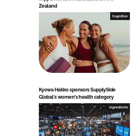
Zealand
Cognitive
Kyowa Hakko sponsors SupplySide
Global's women's health category
Ingredients