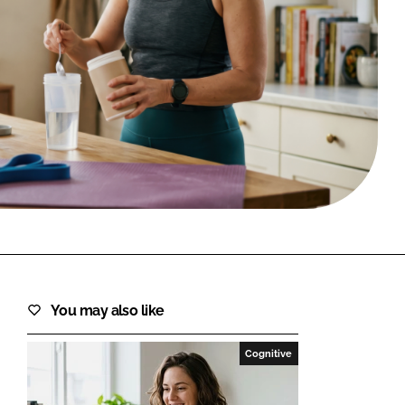
FORGOT PASSWORD?
Close login form
You may also like
Cognitive