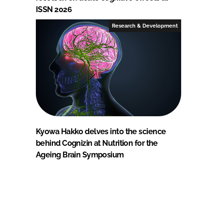
ISSN 2026
Research & Development
Kyowa Hakko delves into the science
behind Cognizin at Nutrition for the
Ageing Brain Symposium