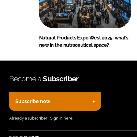
Natural Products Expo West 2025: what’s
new in the nutraceutical space?
Become a
Subscriber
Subscribe now
Already a subscriber?
Sign in here.