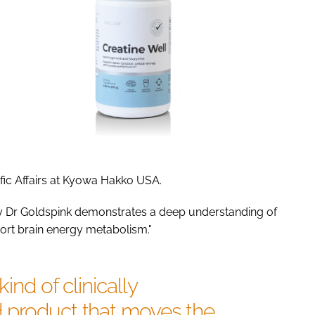
ific Affairs at Kyowa Hakko USA.
 by Dr Goldspink demonstrates a deep understanding of
ort brain energy metabolism."
kind of clinically
 product that moves the