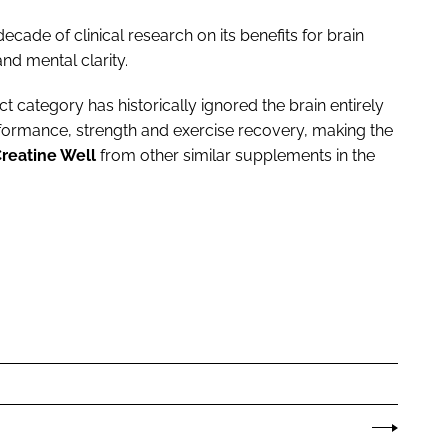
ecade of clinical research on its benefits for brain
d mental clarity.
 category has historically ignored the brain entirely
formance, strength and exercise recovery, making the
Creatine Well
from other similar supplements in the