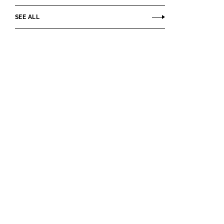
SEE ALL