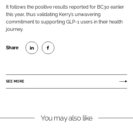
It follows the positive results reported for BC30 earlier
this year, thus validating Kerry’s unwavering
commitment to supporting GLP-1 users in their health
journey.
S
S
h
h
a
a
r
r
SEE MORE
e
e
o
o
n
n
L
F
You may also like
i
a
n
c
k
e