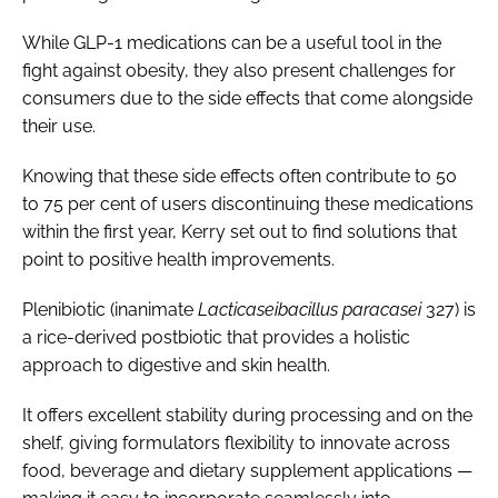
While GLP-1 medications can be a useful tool in the
fight against obesity, they also present challenges for
consumers due to the side effects that come alongside
their use.
Knowing that these side effects often contribute to 50
to 75 per cent of users discontinuing these medications
within the first year, Kerry set out to find solutions that
point to positive health improvements.
Plenibiotic (inanimate
Lacticaseibacillus paracasei
327) is
a rice-derived postbiotic that provides a holistic
approach to digestive and skin health.
It offers excellent stability during processing and on the
shelf, giving formulators flexibility to innovate across
food, beverage and dietary supplement applications —