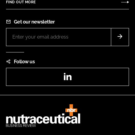
FIND OUT MORE
Get our newsletter
Follow us
LinkedIn