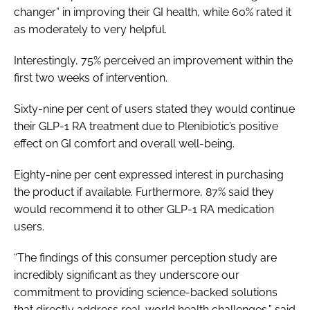
changer” in improving their GI health, while 60% rated it
as moderately to very helpful.
Interestingly, 75% perceived an improvement within the
first two weeks of intervention.
Sixty-nine per cent of users stated they would continue
their GLP-1 RA treatment due to Plenibiotic’s positive
effect on GI comfort and overall well-being.
Eighty-nine per cent expressed interest in purchasing
the product if available. Furthermore, 87% said they
would recommend it to other GLP-1 RA medication
users.
“The findings of this consumer perception study are
incredibly significant as they underscore our
commitment to providing science-backed solutions
that directly address real-world health challenges,” said