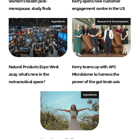
women's health post-
Kerry opens new customer
menopause, study finds
engagement centre in the US
Ingredients
Research & Development
Natural Products Expo West
Kerry teams up with APC
2025: what’s new in the
Microbiome to harness the
nutraceutical space?
power of the gut-brain axis
Ingredients