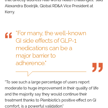
Alexandra Boelrijik, Global RD&A Vice President at
Kerry.
“For many, the well-known
GI side effects of GLP-1
medications can be a
major barrier to
adherence."
"To see such a large percentage of users report
moderate to huge improvement in their quality of life
and the majority say they would continue their
treatment thanks to Plenibiotic’s positive effect on GI
comfort, is a powerful validation."