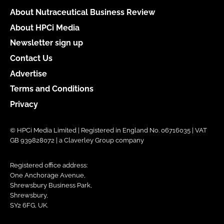
About Nutraceutical Business Review
About HPCi Media
Newsletter sign up
Contact Us
Advertise
Terms and Conditions
Privacy
© HPCi Media Limited | Registered in England No. 06716035 | VAT
GB 939828072 | a Claverley Group company
Registered office address:
One Anchorage Avenue,
Shrewsbury Business Park,
Shrewsbury,
SY2 6FG, UK.