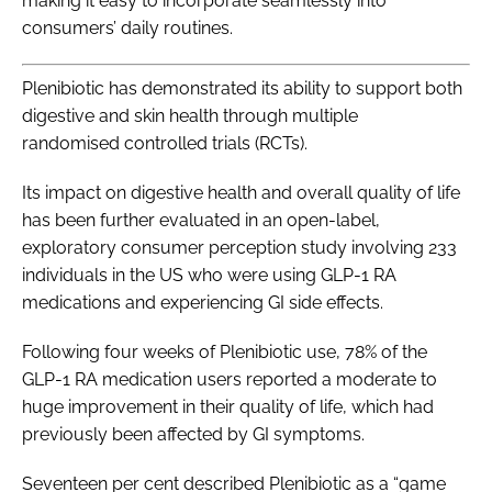
making it easy to incorporate seamlessly into
consumers’ daily routines.
Plenibiotic has demonstrated its ability to support both
digestive and skin health through multiple
randomised controlled trials (RCTs).
Its impact on digestive health and overall quality of life
has been further evaluated in an open-label,
exploratory consumer perception study involving 233
individuals in the US who were using GLP-1 RA
medications and experiencing GI side effects.
Following four weeks of Plenibiotic use, 78% of the
GLP-1 RA medication users reported a moderate to
huge improvement in their quality of life, which had
previously been affected by GI symptoms.
Seventeen per cent described Plenibiotic as a “game