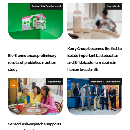
e
b
Research & Development
Ingredients
d
o
I
o
n
k
Kerry Group becomes the first to
Bio-K announces preliminary
isolate important Lactobacillus
results of probiotics in autism
and Bifidobacterium strains in
study
human breast milk
Ingredients
Research & Development
Sensoril ashwagandha supports