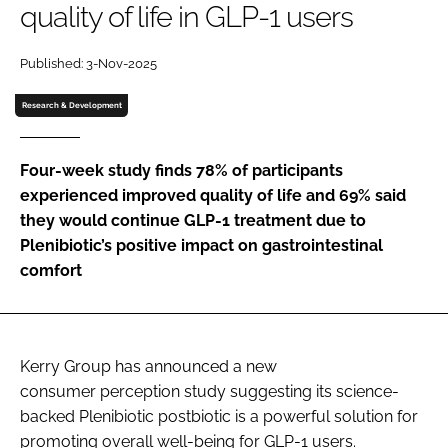
quality of life in GLP-1 users
Password
Published: 3-Nov-2025
Research & Development
Remember me
Four-week study finds 78% of participants
experienced improved quality of life and 69% said
they would continue GLP-1 treatment due to
FORGOT PASSWORD?
Plenibiotic’s positive impact on gastrointestinal
comfort
Kerry Group has announced a new
consumer perception study suggesting its science-
backed Plenibiotic postbiotic is a powerful solution for
promoting overall well-being for GLP-1 users.