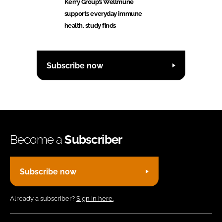
Kerry Group’s Wellmune
supports everyday immune
health, study finds
Subscribe now
Become a
Subscriber
Subscribe now
Already a subscriber?
Sign in here.