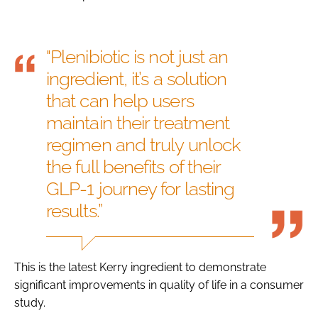
"Plenibiotic is not just an
ingredient, it’s a solution
that can help users
maintain their treatment
regimen and truly unlock
the full benefits of their
GLP-1 journey for lasting
results.”
This is the latest Kerry ingredient to demonstrate
significant improvements in quality of life in a consumer
study.