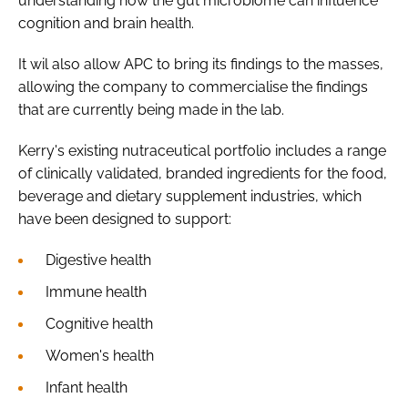
understanding how the gut microbiome can influence
cognition and brain health.
It wil also allow APC to bring its findings to the masses,
allowing the company to commercialise the findings
that are currently being made in the lab.
Kerry's existing nutraceutical portfolio includes a range
of clinically validated, branded ingredients for the food,
beverage and dietary supplement industries, which
have been designed to support:
Digestive health
Immune health
Cognitive health
Women's health
Infant health