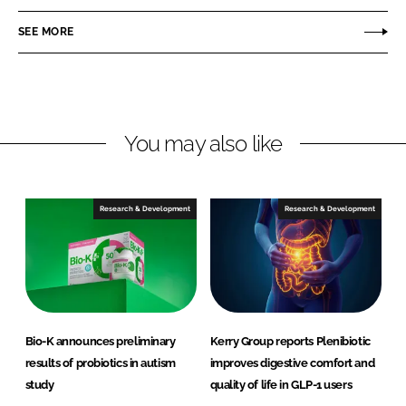
a
a
r
r
SEE MORE
e
e
o
o
n
n
L
F
You may also like
i
a
n
c
k
e
e
b
Research & Development
Research & Development
d
o
I
o
n
k
Bio-K announces preliminary
Kerry Group reports Plenibiotic
results of probiotics in autism
improves digestive comfort and
study
quality of life in GLP-1 users