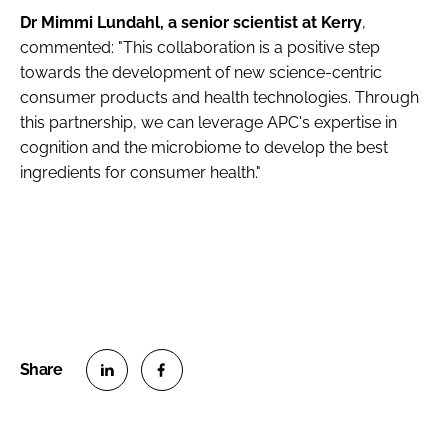
Dr Mimmi Lundahl, a senior scientist at Kerry
,
commented: "This collaboration is a positive step
towards the development of new science-centric
consumer products and health technologies. Through
this partnership, we can leverage APC's expertise in
cognition and the microbiome to develop the best
ingredients for consumer health."
S
S
h
h