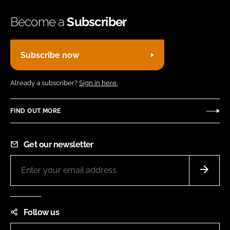
Become a
Subscriber
Subscribe now
Already a subscriber?
Sign in here.
FIND OUT MORE
Get our newsletter
Follow us