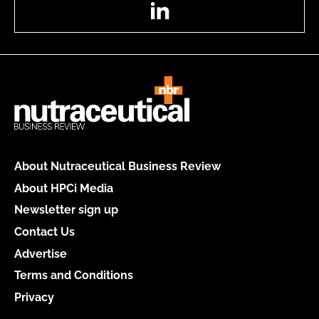
LinkedIn
About Nutraceutical Business Review
About HPCi Media
Newsletter sign up
Contact Us
Advertise
Terms and Conditions
Privacy