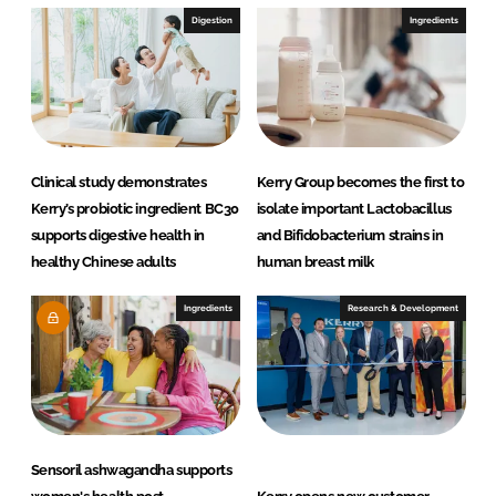
Digestion
Ingredients
Clinical study demonstrates
Kerry Group becomes the first to
Kerry’s probiotic ingredient BC30
isolate important Lactobacillus
supports digestive health in
and Bifidobacterium strains in
healthy Chinese adults
human breast milk
Ingredients
Research & Development
Sensoril ashwagandha supports