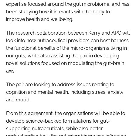
expertise focused around the gut microbiome, and has
been studying how it interacts with the body to
improve health and wellbeing.
The research collaboration between Kerry and APC will
look into how nutraceutical providers can best harness
the functional benefits of the micro-organisms living in
our guts, while also assisting the pair in developing
novel solutions focused on modulating the gut-brain
axis.
The pair are looking to address issues relating to
cognition and mental health, including stress, anxiety
and mood.
From this agreement, the organisations will be able to
develop science-backed formulations for gut-
supporting nutraceuticals, while also better