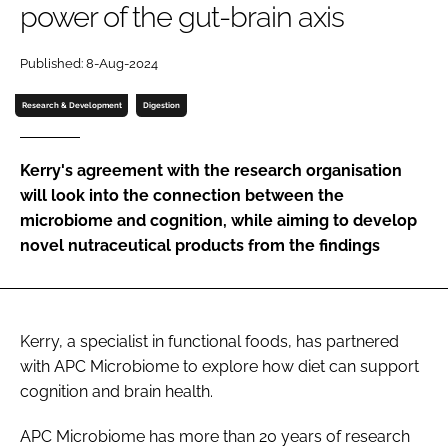
power of the gut-brain axis
Password
Published: 8-Aug-2024
Research & Development
Digestion
Remember me
Kerry's agreement with the research organisation
will look into the connection between the
microbiome and cognition, while aiming to develop
FORGOT PASSWORD?
novel nutraceutical products from the findings
Kerry, a specialist in functional foods, has partnered
with APC Microbiome to explore how diet can support
cognition and brain health.
APC Microbiome has more than 20 years of research