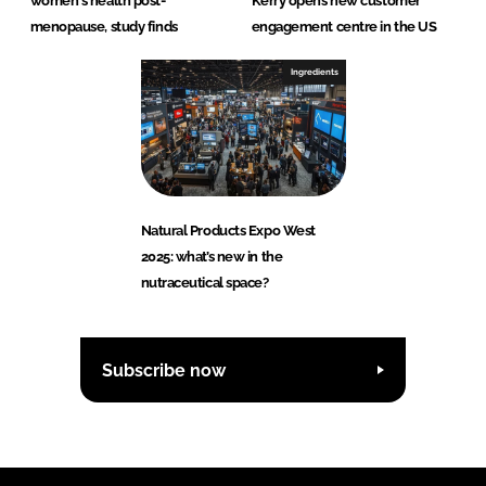
women's health post-
Kerry opens new customer
menopause, study finds
engagement centre in the US
Ingredients
Natural Products Expo West
2025: what’s new in the
nutraceutical space?
Subscribe now